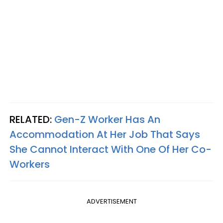
RELATED:
Gen-Z Worker Has An
Accommodation At Her Job That Says
She Cannot Interact With One Of Her Co-
Workers
ADVERTISEMENT