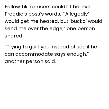
Fellow TikTok users couldn’t believe
Freddie’s boss’s words. “‘Allegedly’
would get me heated, but ‘bucko’ would
send me over the edge,” one person
shared.
“Trying to guilt you instead of see if he
can accommodate says enough,”
another person said.