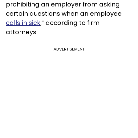
prohibiting an employer from asking
certain questions when an employee
calls in sick
,” according to firm
attorneys.
ADVERTISEMENT