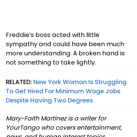
Freddie’s boss acted with little
sympathy and could have been much
more understanding. A broken hand is
not something to take lightly.
RELATED:
New York Woman Is Struggling
To Get Hired For Minimum Wage Jobs
Despite Having Two Degrees
Mary-Faith Martinez is a writer for
YourTango who covers entertainment,
news, and human interest topics.