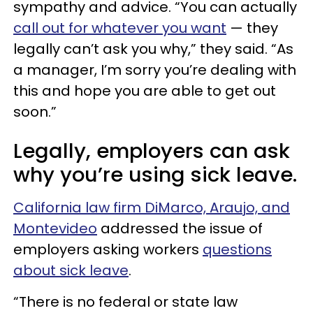
sympathy and advice. “You can actually
call out for whatever you want
— they
legally can’t ask you why,” they said. “As
a manager, I’m sorry you’re dealing with
this and hope you are able to get out
soon.”
Legally, employers can ask
why you’re using sick leave.
California law firm DiMarco, Araujo, and
Montevideo
addressed the issue of
employers asking workers
questions
about sick leave
.
“There is no federal or state law