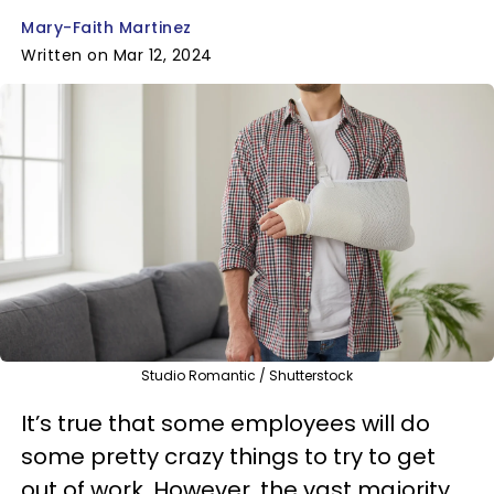
Mary-Faith Martinez
Written on Mar 12, 2024
Studio Romantic / Shutterstock
It’s true that some employees will do
some pretty crazy things to try to get
out of work. However, the vast majority