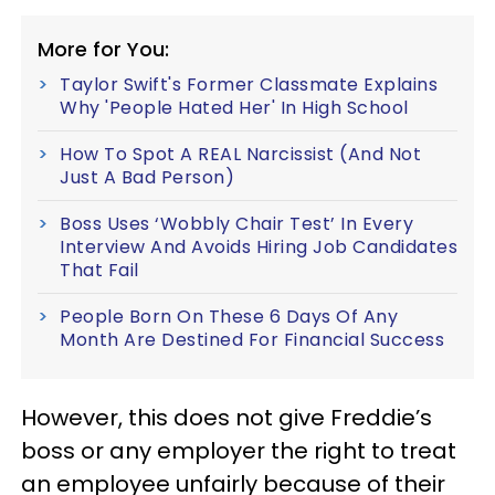
More for You:
Taylor Swift's Former Classmate Explains
Why 'People Hated Her' In High School
How To Spot A REAL Narcissist (And Not
Just A Bad Person)
Boss Uses ‘Wobbly Chair Test’ In Every
Interview And Avoids Hiring Job Candidates
That Fail
People Born On These 6 Days Of Any
Month Are Destined For Financial Success
However, this does not give Freddie’s
boss or any employer the right to treat
an employee unfairly because of their