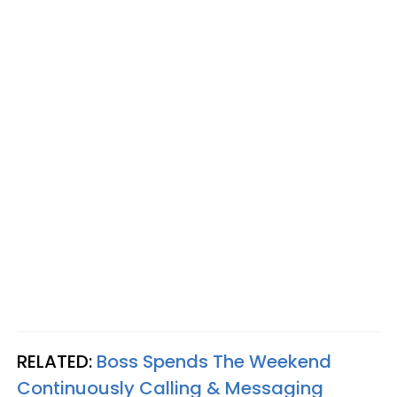
RELATED:
Boss Spends The Weekend
Continuously Calling & Messaging