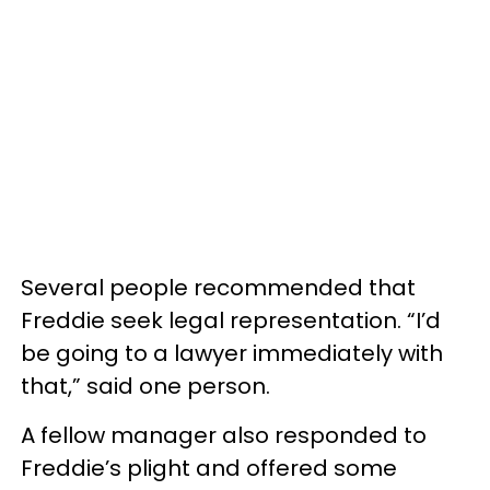
Several people recommended that
Freddie seek legal representation. “I’d
be going to a lawyer immediately with
that,” said one person.
A fellow manager also responded to
Freddie’s plight and offered some