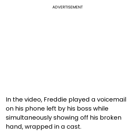
ADVERTISEMENT
In the video, Freddie played a voicemail
on his phone left by his boss while
simultaneously showing off his broken
hand, wrapped in a cast.