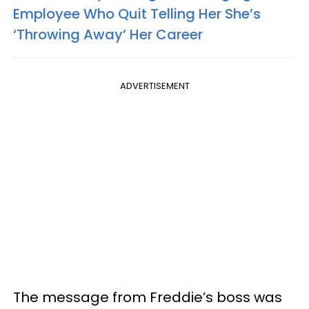
Employee Who Quit Telling Her She’s
‘Throwing Away’ Her Career
ADVERTISEMENT
The message from Freddie’s boss was