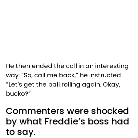
He then ended the call in an interesting
way. “So, call me back,” he instructed.
“Let’s get the ball rolling again. Okay,
bucko?”
Commenters were shocked
by what Freddie’s boss had
to say.