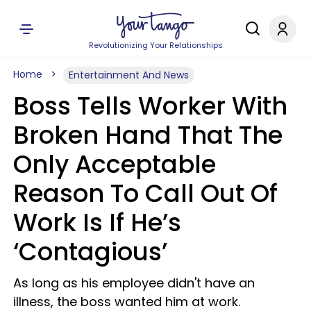
Revolutionizing Your Relationships
Home
Entertainment And News
Boss Tells Worker With
Broken Hand That The
Only Acceptable
Reason To Call Out Of
Work Is If He’s
‘Contagious’
As long as his employee didn't have an
illness, the boss wanted him at work.