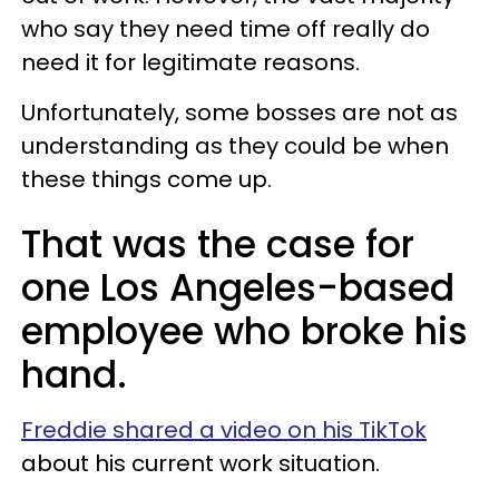
who say they need time off really do
need it for legitimate reasons.
Unfortunately, some bosses are not as
understanding as they could be when
these things come up.
That was the case for
one Los Angeles-based
employee who broke his
hand.
Freddie shared a video on his TikTok
about his current work situation.