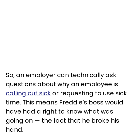
So, an employer can technically ask
questions about why an employee is
calling out sick
or requesting to use sick
time. This means Freddie’s boss would
have had a right to know what was
going on — the fact that he broke his
hand.