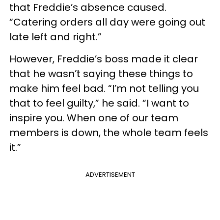
that Freddie’s absence caused.
“Catering orders all day were going out
late left and right.”
However, Freddie’s boss made it clear
that he wasn’t saying these things to
make him feel bad. “I’m not telling you
that to feel guilty,” he said. “I want to
inspire you. When one of our team
members is down, the whole team feels
it.”
ADVERTISEMENT