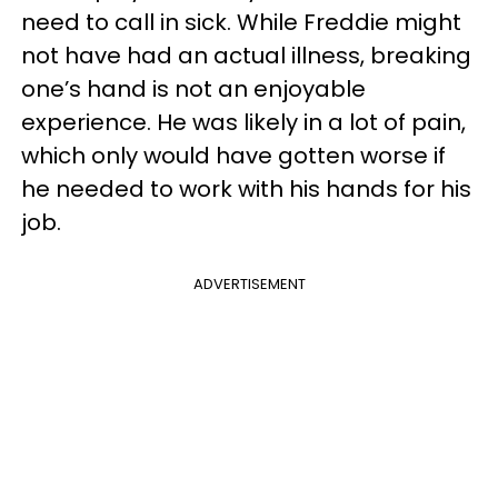
need to call in sick. While Freddie might
not have had an actual illness, breaking
one’s hand is not an enjoyable
experience. He was likely in a lot of pain,
which only would have gotten worse if
he needed to work with his hands for his
job.
ADVERTISEMENT