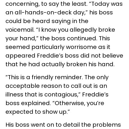
concerning, to say the least. “Today was
an all-hands-on-deck day,” his boss
could be heard saying in the
voicemail. “I know you allegedly broke
your hand,” the boss continued. This
seemed particularly worrisome as it
appeared Freddie’s boss did not believe
that he had actually broken his hand.
“This is a friendly reminder. The only
acceptable reason to call out is an
illness that is contagious,” Freddie’s
boss explained. “Otherwise, you’re
expected to show up.”
His boss went on to detail the problems