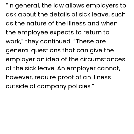
“In general, the law allows employers to
ask about the details of sick leave, such
as the nature of the illness and when
the employee expects to return to
work,” they continued. “These are
general questions that can give the
employer an idea of the circumstances
of the sick leave. An employer cannot,
however, require proof of an illness
outside of company policies.”