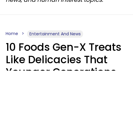
Home
Entertainment And News
10 Foods Gen-X Treats
Like Delicacies That
Younger Generations
Think Belong In The
Trash
Kristen Crisp