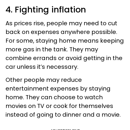
4. Fighting inflation
As prices rise, people may need to cut
back on expenses anywhere possible.
For some, staying home means keeping
more gas in the tank. They may
combine errands or avoid getting in the
car unless it’s necessary.
Other people may reduce
entertainment expenses by staying
home. They can choose to watch
movies on TV or cook for themselves
instead of going to dinner and a movie.