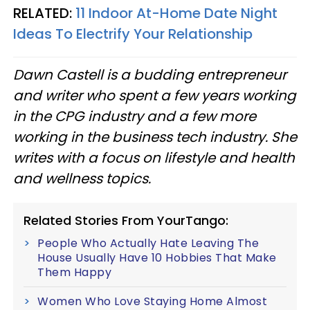
RELATED:
11 Indoor At-Home Date Night
Ideas To Electrify Your Relationship
Dawn Castell is a budding entrepreneur
and writer who spent a few years working
in the CPG industry and a few more
working in the business tech industry. She
writes with a focus on lifestyle and health
and wellness topics.
Related Stories From YourTango:
People Who Actually Hate Leaving The
House Usually Have 10 Hobbies That Make
Them Happy
Women Who Love Staying Home Almost