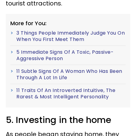
tourist attractions.
More for You:
3 Things People Immediately Judge You On
When You First Meet Them
5 Immediate Signs Of A Toxic, Passive-
Aggressive Person
11 Subtle Signs Of A Woman Who Has Been
Through A Lot In Life
11 Traits Of An Introverted Intuitive, The
Rarest & Most Intelligent Personality
5. Investing in the home
As people began staying home, they