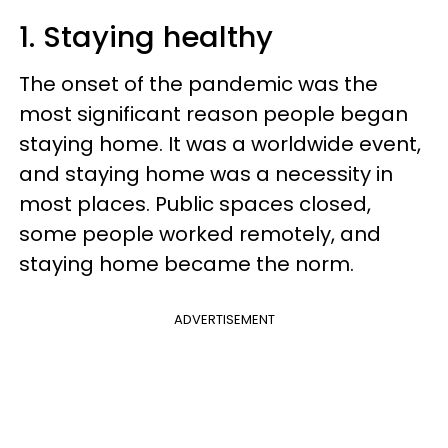
1. Staying healthy
The onset of the pandemic was the
most significant reason people began
staying home. It was a worldwide event,
and staying home was a necessity in
most places. Public spaces closed,
some people worked remotely, and
staying home became the norm.
ADVERTISEMENT