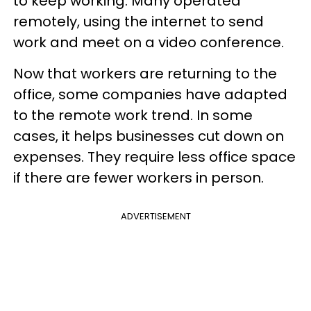
to keep working. Many operated
remotely, using the internet to send
work and meet on a video conference.
Now that workers are returning to the
office, some companies have adapted
to the remote work trend. In some
cases, it helps businesses cut down on
expenses. They require less office space
if there are fewer workers in person.
ADVERTISEMENT