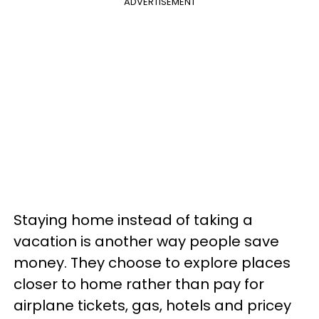
ADVERTISEMENT
Staying home instead of taking a
vacation is another way people save
money. They choose to explore places
closer to home rather than pay for
airplane tickets, gas, hotels and pricey