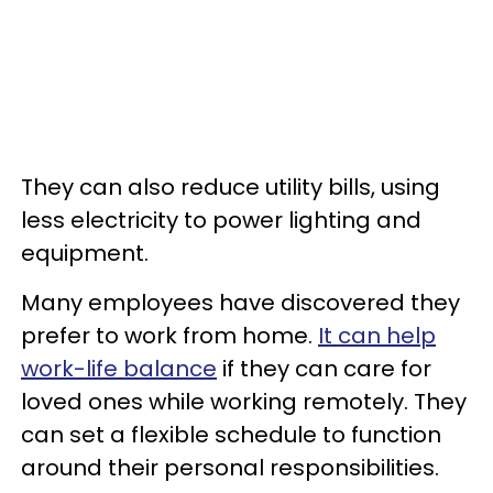
They can also reduce utility bills, using
less electricity to power lighting and
equipment.
Many employees have discovered they
prefer to work from home.
It can help
work-life balance
if they can care for
loved ones while working remotely. They
can set a flexible schedule to function
around their personal responsibilities.