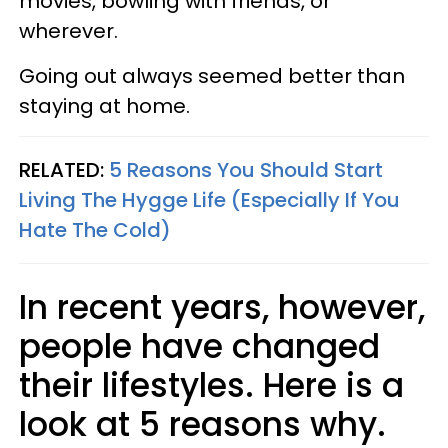
movies, bowling with friends, or
wherever.
Going out always seemed better than
staying at home.
RELATED:
5 Reasons You Should Start
Living The Hygge Life (Especially If You
Hate The Cold)
In recent years, however,
people have changed
their lifestyles. Here is a
look at 5 reasons why.