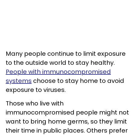
Many people continue to limit exposure
to the outside world to stay healthy.
People with immunocompromised
systems
choose to stay home to avoid
exposure to viruses.
Those who live with
immunocompromised people might not
want to bring home germs, so they limit
their time in public places. Others prefer