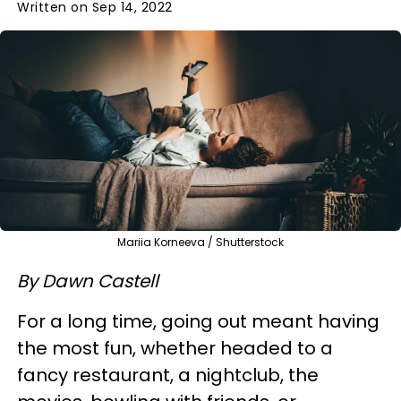
Written on Sep 14, 2022
Mariia Korneeva / Shutterstock
By Dawn Castell
For a long time, going out meant having
the most fun, whether headed to a
fancy restaurant, a nightclub, the