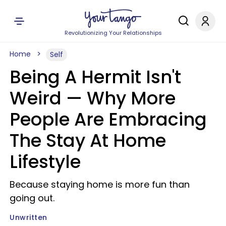
Revolutionizing Your Relationships
Home
Self
Being A Hermit Isn't
Weird — Why More
People Are Embracing
The Stay At Home
Lifestyle
Because staying home is more fun than
going out.
Unwritten