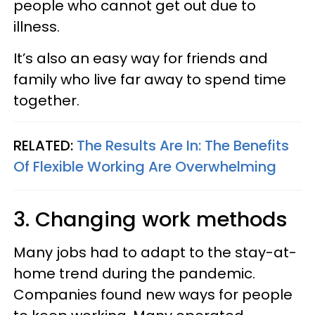
people who cannot get out due to
illness.
It’s also an easy way for friends and
family who live far away to spend time
together.
RELATED:
The Results Are In: The Benefits
Of Flexible Working Are Overwhelming
3. Changing work methods
Many jobs had to adapt to the stay-at-
home trend during the pandemic.
Companies found new ways for people