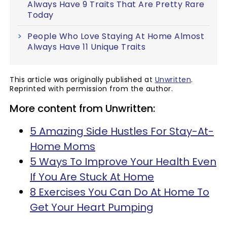
Always Have 9 Traits That Are Pretty Rare
Today
People Who Love Staying At Home Almost
Always Have 11 Unique Traits
This article was originally published at
Unwritten
.
Reprinted with permission from the author.
More content from Unwritten:
5 Amazing Side Hustles For Stay-At-
Home Moms
5 Ways To Improve Your Health Even
If You Are Stuck At Home
8 Exercises You Can Do At Home To
Get Your Heart Pumping