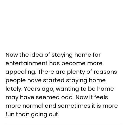
Now the idea of staying home for
entertainment has become more
appealing. There are plenty of reasons
people have started staying home
lately. Years ago, wanting to be home
may have seemed odd. Now it feels
more normal and sometimes it is more
fun than going out.