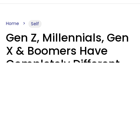
Home
Self
Gen Z, Millennials, Gen
X & Boomers Have
Completely Different
Ideas Of What Good
Music Is
Kayla Asbach