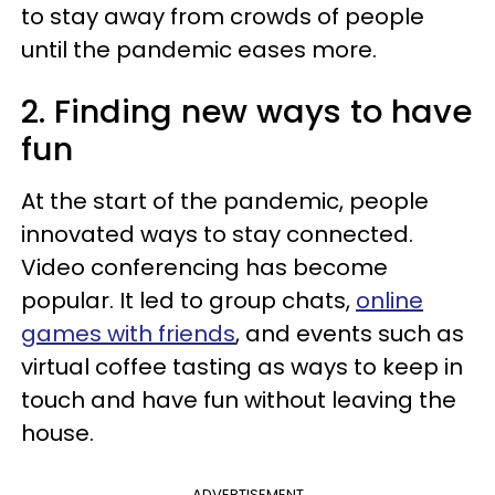
to stay away from crowds of people
until the pandemic eases more.
2. Finding new ways to have
fun
At the start of the pandemic, people
innovated ways to stay connected.
Video conferencing has become
popular. It led to group chats,
online
games with friends
, and events such as
virtual coffee tasting as ways to keep in
touch and have fun without leaving the
house.
ADVERTISEMENT