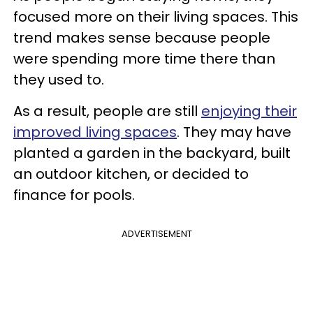
focused more on their living spaces. This
trend makes sense because people
were spending more time there than
they used to.
As a result, people are still
enjoying their
improved living spaces
. They may have
planted a garden in the backyard, built
an outdoor kitchen, or decided to
finance for pools.
ADVERTISEMENT