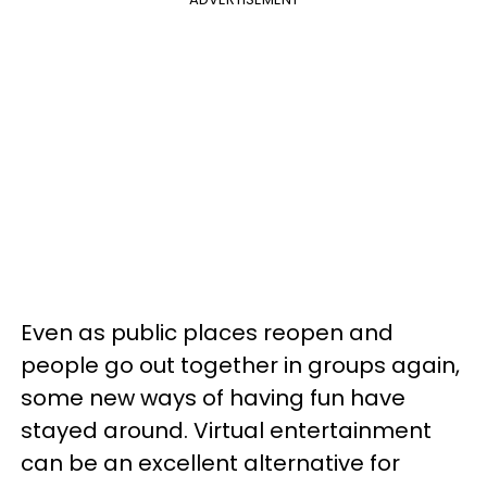
Even as public places reopen and
people go out together in groups again,
some new ways of having fun have
stayed around. Virtual entertainment
can be an excellent alternative for