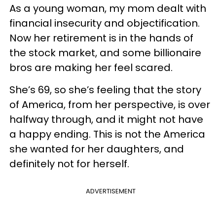
As a young woman, my mom dealt with
financial insecurity and objectification.
Now her retirement is in the hands of
the stock market, and some billionaire
bros are making her feel scared.
She’s 69, so she’s feeling that the story
of America, from her perspective, is over
halfway through, and it might not have
a happy ending. This is not the America
she wanted for her daughters, and
definitely not for herself.
ADVERTISEMENT