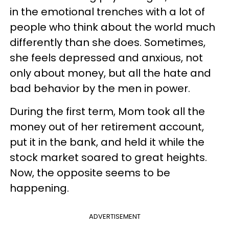
in the emotional trenches with a lot of
people who think about the world much
differently than she does. Sometimes,
she feels depressed and anxious, not
only about money, but all the hate and
bad behavior by the men in power.
During the first term, Mom took all the
money out of her retirement account,
put it in the bank, and held it while the
stock market soared to great heights.
Now, the opposite seems to be
happening.
ADVERTISEMENT