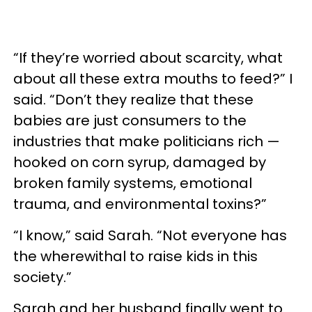
“If they’re worried about scarcity, what
about all these extra mouths to feed?” I
said. “Don’t they realize that these
babies are just consumers to the
industries that make politicians rich —
hooked on corn syrup, damaged by
broken family systems, emotional
trauma, and environmental toxins?”
“I know,” said Sarah. “Not everyone has
the wherewithal to raise kids in this
society.”
Sarah and her husband finally went to