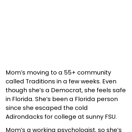
Mom’s moving to a 55+ community
called Traditions in a few weeks. Even
though she’s a Democrat, she feels safe
in Florida. She’s been a Florida person
since she escaped the cold
Adirondacks for college at sunny FSU.
Mom’s a working psychologist, so she’s