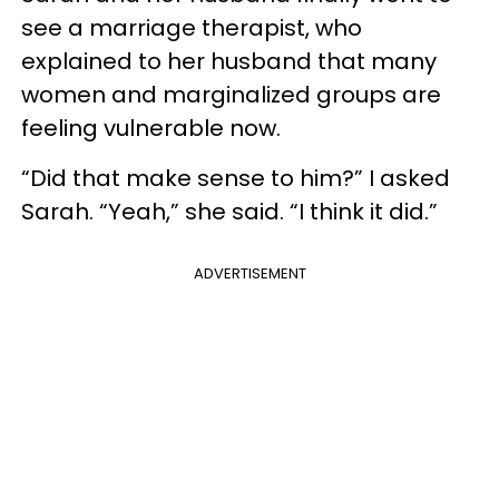
see a marriage therapist, who
explained to her husband that many
women and marginalized groups are
feeling vulnerable now.
“Did that make sense to him?” I asked
Sarah. “Yeah,” she said. “I think it did.”
ADVERTISEMENT