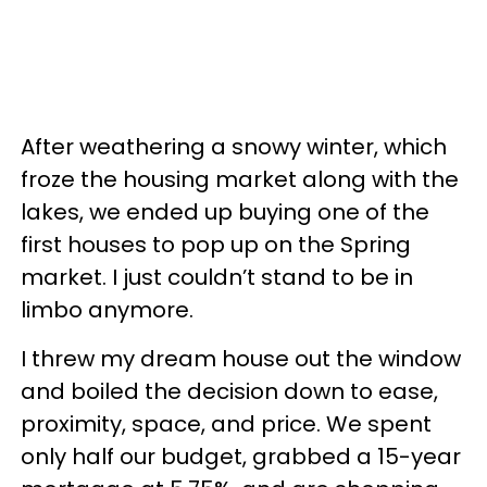
After weathering a snowy winter, which
froze the housing market along with the
lakes, we ended up buying one of the
first houses to pop up on the Spring
market. I just couldn’t stand to be in
limbo anymore.
I threw my dream house out the window
and boiled the decision down to ease,
proximity, space, and price. We spent
only half our budget, grabbed a 15-year