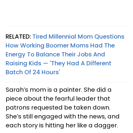
RELATED:
Tired Millennial Mom Questions
How Working Boomer Moms Had The
Energy To Balance Their Jobs And
Raising Kids — 'They Had A Different
Batch Of 24 Hours'
Sarah’s mom is a painter. She did a
piece about the fearful leader that
patrons requested be taken down.
She’s still engaged with the news, and
each story is hitting her like a dagger.