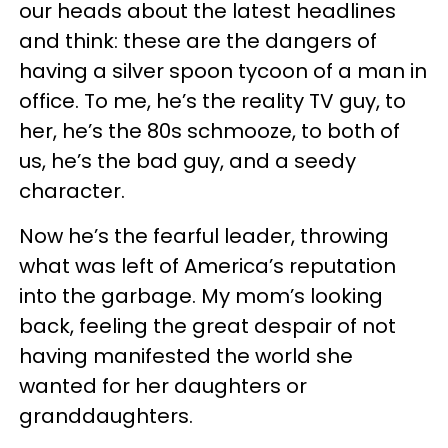
our heads about the latest headlines
and think: these are the dangers of
having a silver spoon tycoon of a man in
office. To me, he’s the reality TV guy, to
her, he’s the 80s schmooze, to both of
us, he’s the bad guy, and a seedy
character.
Now he’s the fearful leader, throwing
what was left of America’s reputation
into the garbage. My mom’s looking
back, feeling the great despair of not
having manifested the world she
wanted for her daughters or
granddaughters.