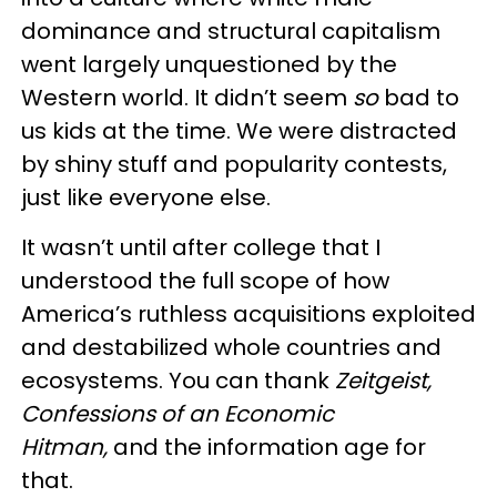
dominance and structural capitalism
went largely unquestioned by the
Western world. It didn’t seem
so
bad to
us kids at the time. We were distracted
by shiny stuff and popularity contests,
just like everyone else.
It wasn’t until after college that I
understood the full scope of how
America’s ruthless acquisitions exploited
and destabilized whole countries and
ecosystems. You can thank
Zeitgeist,
Confessions of an Economic
Hitman,
and the information age for
that.