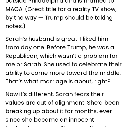
outside Philadelphia and is married to
MAGA. (Great title for a reality TV show,
by the way — Trump should be taking
notes.)
Sarah’s husband is great. I liked him
from day one. Before Trump, he was a
Republican, which wasn’t a problem for
me or Sarah. She used to celebrate their
ability to come more toward the middle.
That’s what marriage is about, right?
Now it’s different. Sarah fears their
values are out of alignment. She’d been
breaking up about it for months, ever
since she became an innocent