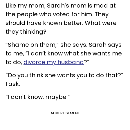
Like my mom, Sarah’s mom is mad at
the people who voted for him. They
should have known better. What were
they thinking?
“Shame on them,” she says. Sarah says
to me, “I don’t know what she wants me
to do,
divorce my husband
?”
“Do you think she wants you to do that?”
I ask.
“I don't know, maybe.”
ADVERTISEMENT