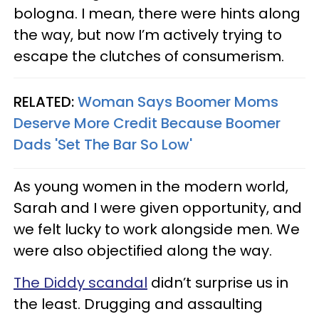
bologna. I mean, there were hints along
the way, but now I’m actively trying to
escape the clutches of consumerism.
RELATED:
Woman Says Boomer Moms
Deserve More Credit Because Boomer
Dads 'Set The Bar So Low'
As young women in the modern world,
Sarah and I were given opportunity, and
we felt lucky to work alongside men. We
were also objectified along the way.
The Diddy scandal
didn’t surprise us in
the least. Drugging and assaulting