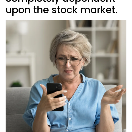
upon the stock market.