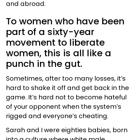
and abroad.
To women who have been
part of a sixty-year
movement to liberate
women, this is all like a
punch in the gut.
Sometimes, after too many losses, it’s
hard to shake it off and get back in the
game. It’s hard not to become hateful
of your opponent when the system’s
rigged and everyone’s cheating.
Sarah and I were eighties babies, born
into a culture where white male