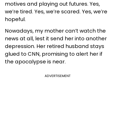
motives and playing out futures. Yes,
we’re tired. Yes, we’re scared. Yes, we’re
hopeful.
Nowadays, my mother can’t watch the
news at all, lest it send her into another
depression. Her retired husband stays
glued to CNN, promising to alert her if
the apocalypse is near.
ADVERTISEMENT