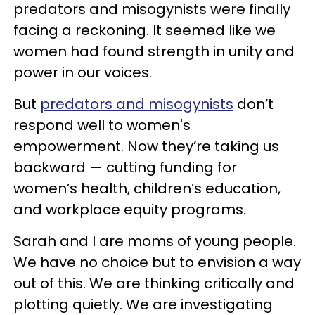
predators and misogynists were finally
facing a reckoning. It seemed like we
women had found strength in unity and
power in our voices.
But
predators and misogynists
don’t
respond well to women's
empowerment. Now they’re taking us
backward — cutting funding for
women’s health, children’s education,
and workplace equity programs.
Sarah and I are moms of young people.
We have no choice but to envision a way
out of this. We are thinking critically and
plotting quietly. We are investigating