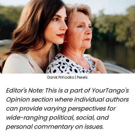
Danik Prihodko | Pexels
Editor's Note: This is a part of YourTango's
Opinion section where individual authors
can provide varying perspectives for
wide-ranging political, social, and
personal commentary on issues.