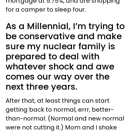
mortgage at 5.75%, and are shopping
for a camper to sleep four.
As a Millennial, I’m trying to
be conservative and make
sure my nuclear family is
prepared to deal with
whatever shock and awe
comes our way over the
next three years.
After that, at least things can start
getting back to normal, errr, better-
than-normal. (Normal and new normal
were not cutting it.) Mom and I shake