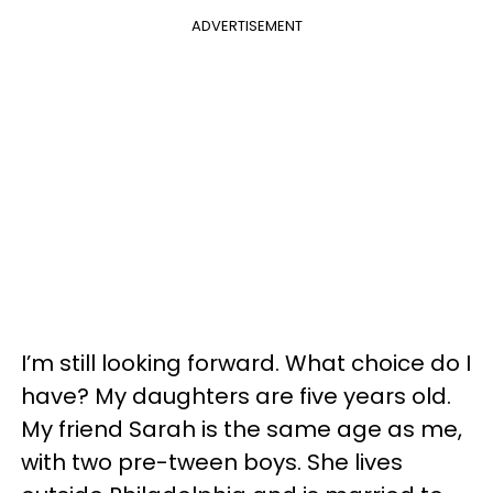
ADVERTISEMENT
I’m still looking forward. What choice do I
have? My daughters are five years old.
My friend Sarah is the same age as me,
with two pre-tween boys. She lives