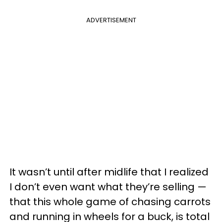
ADVERTISEMENT
It wasn’t until after midlife that I realized
I don’t even want what they’re selling —
that this whole game of chasing carrots
and running in wheels for a buck, is total