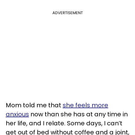
ADVERTISEMENT
Mom told me that
she feels more
anxious
now than she has at any time in
her life, and I relate. Some days, I can’t
get out of bed without coffee and a joint,