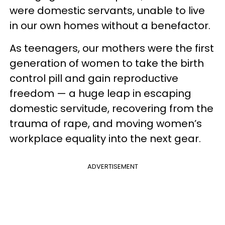
were domestic servants, unable to live
in our own homes without a benefactor.
As teenagers, our mothers were the first
generation of women to take the birth
control pill and gain reproductive
freedom — a huge leap in escaping
domestic servitude, recovering from the
trauma of rape, and moving women’s
workplace equality into the next gear.
ADVERTISEMENT