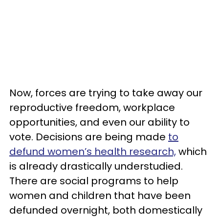
Now, forces are trying to take away our
reproductive freedom, workplace
opportunities, and even our ability to
vote. Decisions are being made
to
defund women’s health research,
which
is already drastically understudied.
There are social programs to help
women and children that have been
defunded overnight, both domestically