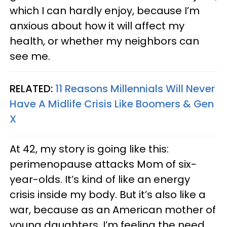
which I can hardly enjoy, because I’m
anxious about how it will affect my
health, or whether my neighbors can
see me.
RELATED:
11 Reasons Millennials Will Never
Have A Midlife Crisis Like Boomers & Gen
X
At 42, my story is going like this:
perimenopause attacks Mom of six-
year-olds. It’s kind of like an energy
crisis inside my body. But it’s also like a
war, because as an American mother of
young daughters, I’m feeling the need