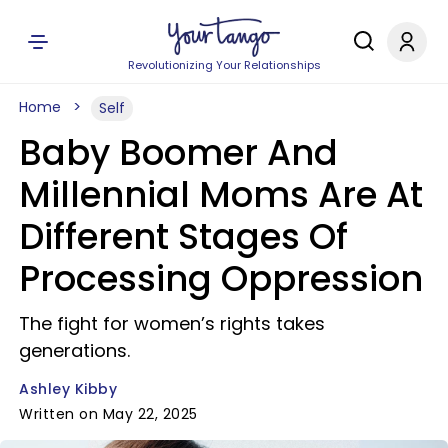
Revolutionizing Your Relationships
Home
Self
Baby Boomer And
Millennial Moms Are At
Different Stages Of
Processing Oppression
The fight for women’s rights takes
generations.
Ashley Kibby
Written on May 22, 2025