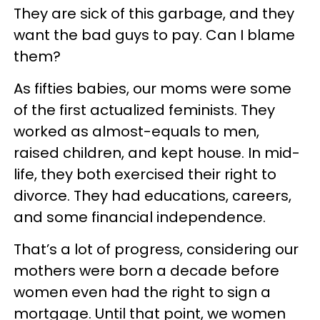
They are sick of this garbage, and they
want the bad guys to pay. Can I blame
them?
As fifties babies, our moms were some
of the first actualized feminists. They
worked as almost-equals to men,
raised children, and kept house. In mid-
life, they both exercised their right to
divorce. They had educations, careers,
and some financial independence.
That’s a lot of progress, considering our
mothers were born a decade before
women even had the right to sign a
mortgage. Until that point, we women