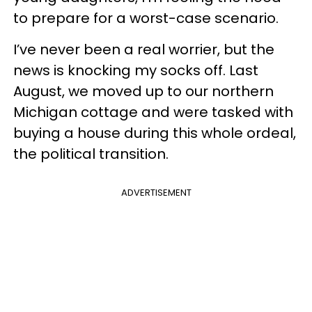
to prepare for a worst-case scenario.
I’ve never been a real worrier, but the
news is knocking my socks off. Last
August, we moved up to our northern
Michigan cottage and were tasked with
buying a house during this whole ordeal,
the political transition.
ADVERTISEMENT