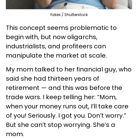
fizkes / Shutterstock
This concept seems problematic to
begin with, but now oligarchs,
industrialists, and profiteers can
manipulate the market at scale.
My mom talked to her financial guy, who
said she had thirteen years of
retirement — and this was before the
trade wars. I keep telling her: “Mom,
when your money runs out, I’ll take care
of you! Seriously. I got you. Don’t worry.”
But she can’t stop worrying. She’s a
mom.