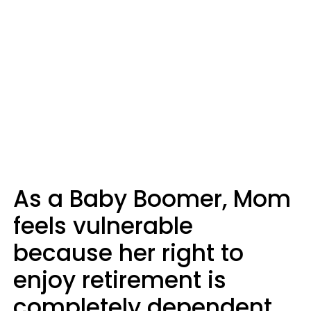
As a Baby Boomer, Mom
feels vulnerable
because her right to
enjoy retirement is
completely dependent