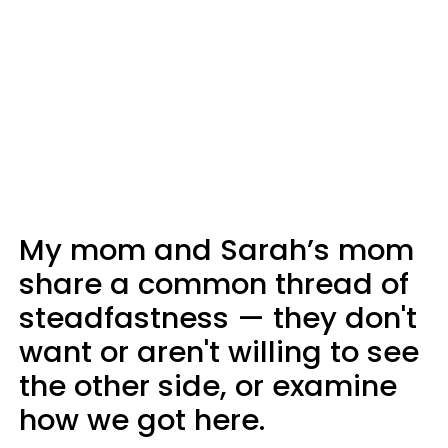
My mom and Sarah’s mom
share a common thread of
steadfastness — they don't
want or aren't willing to see
the other side, or examine
how we got here.