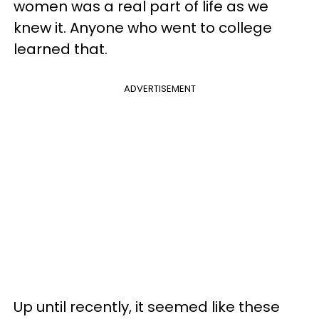
women was a real part of life as we
knew it. Anyone who went to college
learned that.
ADVERTISEMENT
Up until recently, it seemed like these