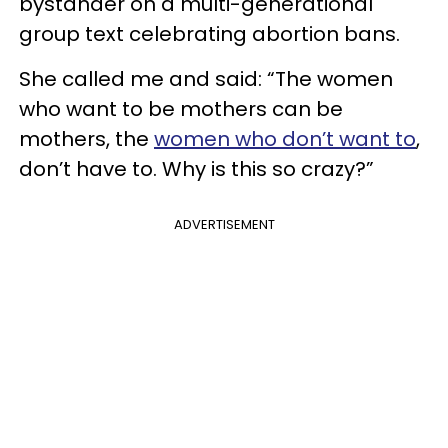
bystander on a multi-generational
group text celebrating abortion bans.
She called me and said: “The women
who want to be mothers can be
mothers, the
women who don’t want to
,
don’t have to. Why is this so crazy?”
ADVERTISEMENT