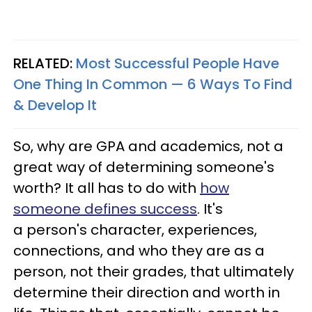
RELATED:
Most Successful People Have
One Thing In Common — 6 Ways To Find
& Develop It
So, why are GPA and academics, not a
great way of determining someone's
worth? It all has to do with
how
someone defines success
. It's
a person's character, experiences,
connections, and who they are as a
person, not their grades, that ultimately
determine their direction and worth in