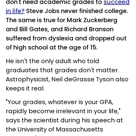
don't need academic grades to
succeed
in life?
Steve Jobs never finished college.
The same is true for Mark Zuckerberg
and Bill Gates, and Richard Branson
suffered from dyslexia and dropped out
of high school at the age of 15.
He isn't the only adult who told
graduates that grades don't matter.
Astrophysicist, Neil deGrasse Tyson also
keeps it real.
"Your grades, whatever is your GPA,
rapidly become irrelevant in your life,"
says the scientist during his speech at
the University of Massachusetts