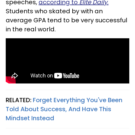
speeches,
according to
Elite Daily
.
Students who skated by with an
average GPA tend to be very successful
in the real world.
RELATED:
Forget Everything You've Been
Told About Success, And Have This
Mindset Instead