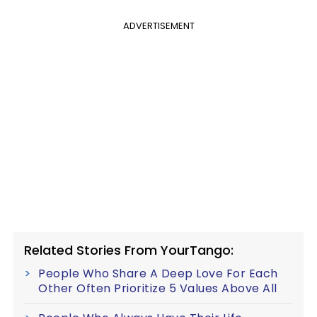
ADVERTISEMENT
Related Stories From YourTango:
People Who Share A Deep Love For Each
Other Often Prioritize 5 Values Above All