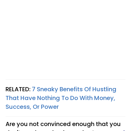
RELATED:
7 Sneaky Benefits Of Hustling
That Have Nothing To Do With Money,
Success, Or Power
Are you not convinced enough that you