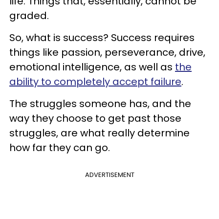
life. Things that, essentially, cannot be
graded.
So, what is success? Success requires
things like passion, perseverance, drive,
emotional intelligence, as well as
the
ability to completely accept failure
.
The struggles someone has, and the
way they choose to get past those
struggles, are what really determine
how far they can go.
ADVERTISEMENT