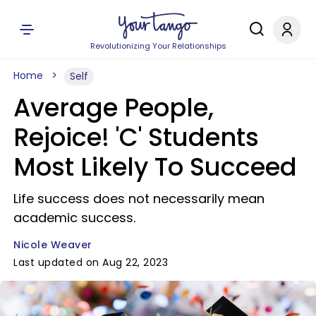
Revolutionizing Your Relationships
Home
Self
Average People,
Rejoice! 'C' Students
Most Likely To Succeed
Life success does not necessarily mean
academic success.
Nicole Weaver
Last updated on Aug 22, 2023