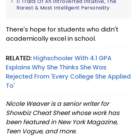
11 Traits Of An Introverted Intuitive, The
Rarest & Most Intelligent Personality
There's hope for students who didn't
academically excel in school.
RELATED:
Highschooler With 4.1 GPA
Explains Why She Thinks She Was
Rejected From 'Every College She Applied
To'
Nicole Weaver is a senior writer for
Showbiz Cheat Sheet whose work has
been featured in New York Magazine,
Teen Vogue, and more.