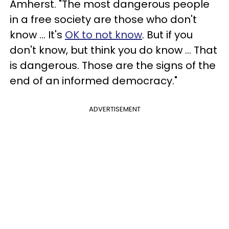
Amherst. "The most dangerous people
in a free society are those who don't
know ... It's
OK to not know
. But if you
don't know, but think you do know ... That
is dangerous. Those are the signs of the
end of an informed democracy."
ADVERTISEMENT