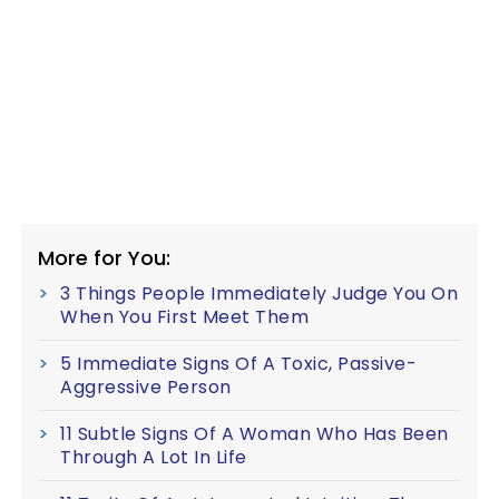
More for You:
3 Things People Immediately Judge You On
When You First Meet Them
5 Immediate Signs Of A Toxic, Passive-
Aggressive Person
11 Subtle Signs Of A Woman Who Has Been
Through A Lot In Life