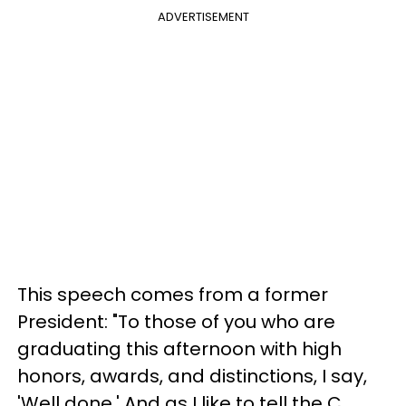
ADVERTISEMENT
This speech comes from a former
President: "To those of you who are
graduating this afternoon with high
honors, awards, and distinctions, I say,
'Well done.' And as I like to tell the C