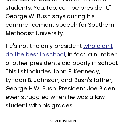
students: You, too, can be president,"
George W. Bush says during his
commencement speech for Southern
Methodist University.
He's not the only president
who didn't
do the best in school
, in fact, a number
of other presidents did poorly in school.
This list includes John F. Kennedy,
Lyndon B. Johnson, and Bush's father,
George H.W. Bush. President Joe Biden
even struggled when he was a law
student with his grades.
ADVERTISEMENT