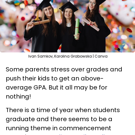
Ivan Samkov, Karolina Grabowska | Canva
Some parents stress over grades and
push their kids to get an above-
average GPA. But it all may be for
nothing!
There is a time of year when students
graduate and there seems to be a
running theme in commencement