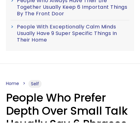
People Who Always Have Their Life
Together Usually Keep 6 Important Things
By The Front Door
People With Exceptionally Calm Minds
Usually Have 9 Super Specific Things In
Their Home
Home
Self
People Who Prefer
Depth Over Small Talk
Usually Say 6 Phrases
In Casual