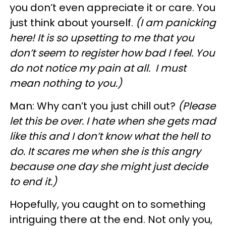
you don’t even appreciate it or care. You
just think about yourself.
(I am panicking
here! It is so upsetting to me that you
don’t seem to register how bad I feel. You
do not notice my pain at all. I must
mean nothing to you.)
Man: Why can’t you just chill out?
(Please
let this be over. I hate when she gets mad
like this and I don’t know what the hell to
do. It scares me when she is this angry
because one day she might just decide
to end it.)
Hopefully, you caught on to something
intriguing there at the end. Not only you,