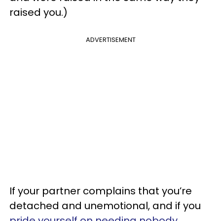
raised you.)
ADVERTISEMENT
If your partner complains that you’re
detached and unemotional, and if you
pride yourself on needing nobody