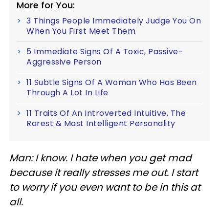
More for You:
3 Things People Immediately Judge You On
When You First Meet Them
5 Immediate Signs Of A Toxic, Passive-
Aggressive Person
11 Subtle Signs Of A Woman Who Has Been
Through A Lot In Life
11 Traits Of An Introverted Intuitive, The
Rarest & Most Intelligent Personality
Man: I know. I hate when you get mad
because it really stresses me out. I start
to worry if you even want to be in this at
all.