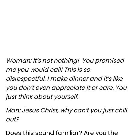
Woman: It’s not nothing! You promised
me you would call! This is so
disrespectful. I make dinner and it’s like
you don’t even appreciate it or care. You
just think about yourself.
Man: Jesus Christ, why can’t you just chill
out?
Does this sound familiar? Are you the