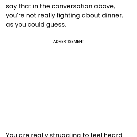
say that in the conversation above,
you’re not really fighting about dinner,
as you could guess.
ADVERTISEMENT
You are really struggling to feel heard