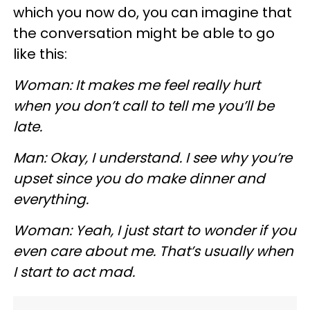
which you now do, you can imagine that
the conversation might be able to go
like this:
Woman: It makes me feel really hurt
when you don’t call to tell me you’ll be
late.
Man: Okay, I understand. I see why you’re
upset since you do make dinner and
everything.
Woman: Yeah, I just start to wonder if you
even care about me. That’s usually when
I start to act mad.