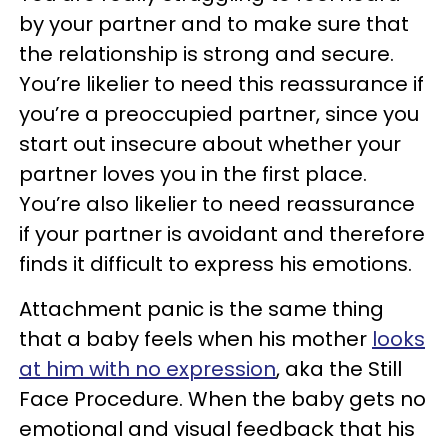
by your partner and to make sure that
the relationship is strong and secure.
You’re likelier to need this reassurance if
you’re a preoccupied partner, since you
start out insecure about whether your
partner loves you in the first place.
You’re also likelier to need reassurance
if your partner is avoidant and therefore
finds it difficult to express his emotions.
Attachment panic is the same thing
that a baby feels when his mother
looks
at him with no expression
, aka the Still
Face Procedure. When the baby gets no
emotional and visual feedback that his