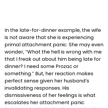
In the late-for-dinner example, the wife
is not aware that she is experiencing
primal attachment panic. She may even
wonder, “What the hell is wrong with me
that I freak out about him being late for
dinner? I need some Prozac or
something.” But, her reaction makes
perfect sense given her husband’s
invalidating responses. His
dismissiveness of her feelings is what
escalates her attachment panic