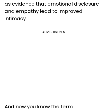
as evidence that emotional disclosure
and empathy lead to improved
intimacy.
ADVERTISEMENT
And now you know the term