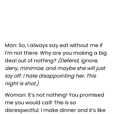
Man: So, I always say eat without me if
I’m not there. Why are you making a big
deal out of nothing?
(Defend, ignore,
deny, minimize, and maybe she will just
lay off. I hate disappointing her. This
night is shot.)
Woman: It’s not nothing! You promised
me you would call! This is so
disrespectful. I make dinner and it’s like