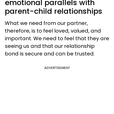
emotional parallels with
parent-child relationships
What we need from our partner,
therefore, is to feel loved, valued, and
important. We need to feel that they are
seeing us and that our relationship
bond is secure and can be trusted.
ADVERTISEMENT