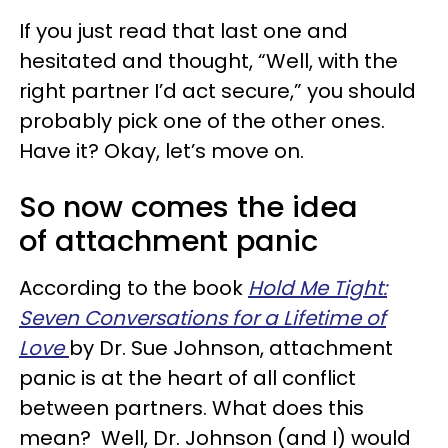
If you just read that last one and
hesitated and thought, “Well, with the
right partner I’d act secure,” you should
probably pick one of the other ones.
Have it? Okay, let’s move on.
So now comes the idea
of attachment panic
According to the book
Hold Me Tight:
Seven Conversations for a Lifetime of
Love
by Dr. Sue Johnson, attachment
panic is at the heart of all conflict
between partners. What does this
mean? Well, Dr. Johnson (and I) would