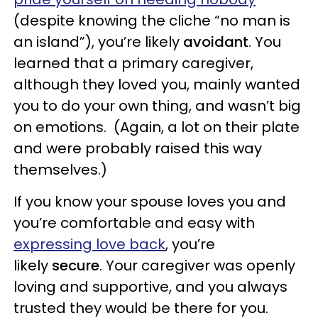
(despite knowing the cliche “no man is
an island”), you’re likely
avoidant
. You
learned that a primary caregiver,
although they loved you, mainly wanted
you to do your own thing, and wasn’t big
on emotions. (Again, a lot on their plate
and were probably raised this way
themselves.)
If you know your spouse loves you and
you’re comfortable and easy with
expressing love back
, you’re
likely
secure
. Your caregiver was openly
loving and supportive, and you always
trusted they would be there for you.