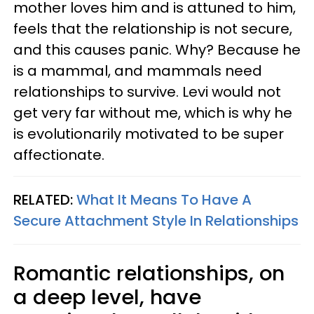
mother loves him and is attuned to him,
feels that the relationship is not secure,
and this causes panic. Why? Because he
is a mammal, and mammals need
relationships to survive. Levi would not
get very far without me, which is why he
is evolutionarily motivated to be super
affectionate.
RELATED:
What It Means To Have A
Secure Attachment Style In Relationships
Romantic relationships, on
a deep level, have