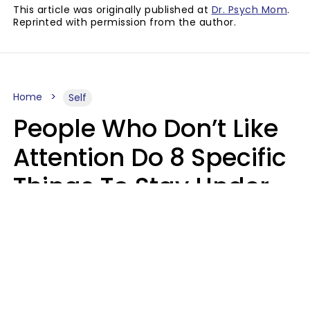
This article was originally published at
Dr. Psych Mom
.
Reprinted with permission from the author.
Home
Self
People Who Don’t Like
Attention Do 8 Specific
Things To Stay Under
The Radar
Lily Bell