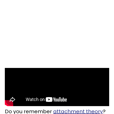
Do you remember
attachment theory
?