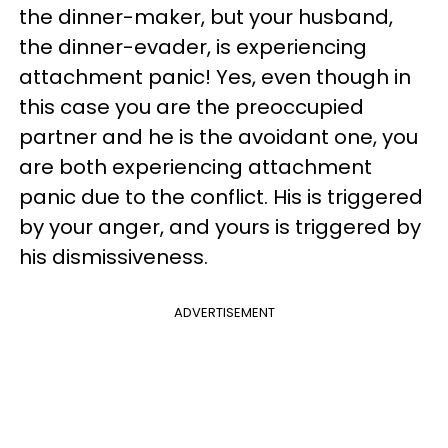
the dinner-maker, but your husband,
the dinner-evader, is experiencing
attachment panic! Yes, even though in
this case you are the preoccupied
partner and he is the avoidant one, you
are both experiencing attachment
panic due to the conflict. His is triggered
by your anger, and yours is triggered by
his dismissiveness.
ADVERTISEMENT