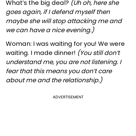
What’s the big deal?
(Uh oh, here she
goes again, if I defend myself then
maybe she will stop attacking me and
we can have a nice evening.)
Woman: I was waiting for you! We were
waiting. I made dinner!
(You still don’t
understand me, you are not listening. I
fear that this means you don’t care
about me and the relationship.)
ADVERTISEMENT