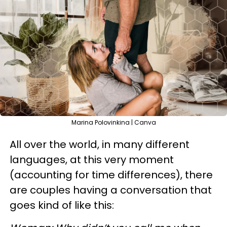
Marina Polovinkina | Canva
All over the world, in many different
languages, at this very moment
(accounting for time differences), there
are couples having a conversation that
goes kind of like this: