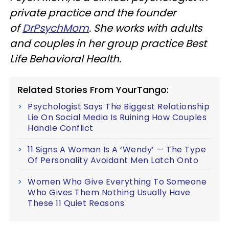
private practice and the founder
of
DrPsychMom
. She works with adults
and couples in her group practice Best
Life Behavioral Health.
Related Stories From YourTango:
Psychologist Says The Biggest Relationship
Lie On Social Media Is Ruining How Couples
Handle Conflict
11 Signs A Woman Is A ‘Wendy’ — The Type
Of Personality Avoidant Men Latch Onto
Women Who Give Everything To Someone
Who Gives Them Nothing Usually Have
These 11 Quiet Reasons