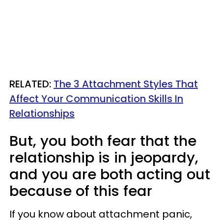
RELATED:
The 3 Attachment Styles That
Affect Your Communication Skills In
Relationships
But, you both fear that the
relationship is in jeopardy,
and you are both acting out
because of this fear
If you know about attachment panic,