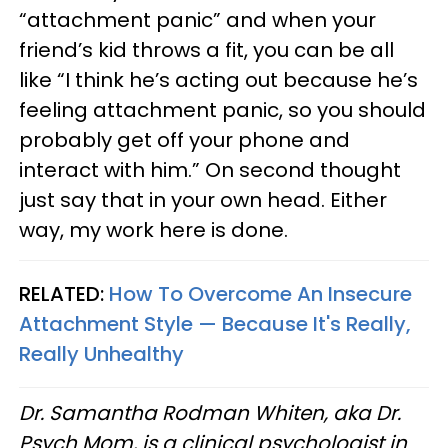
“attachment panic” and when your
friend’s kid throws a fit, you can be all
like “I think he’s acting out because he’s
feeling attachment panic, so you should
probably get off your phone and
interact with him.” On second thought
just say that in your own head. Either
way, my work here is done.
RELATED:
How To Overcome An Insecure
Attachment Style — Because It's Really,
Really Unhealthy
Dr. Samantha Rodman Whiten, aka Dr.
Psych Mom, is a clinical psychologist in