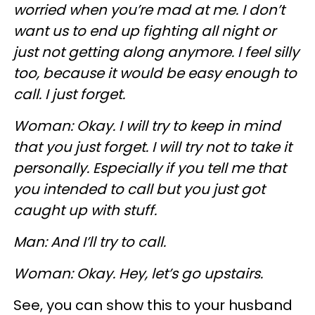
worried when you’re mad at me. I don’t
want us to end up fighting all night or
just not getting along anymore. I feel silly
too, because it would be easy enough to
call. I just forget.
Woman: Okay. I will try to keep in mind
that you just forget. I will try not to take it
personally. Especially if you tell me that
you intended to call but you just got
caught up with stuff.
Man: And I’ll try to call.
Woman: Okay. Hey, let’s go upstairs.
See, you can show this to your husband