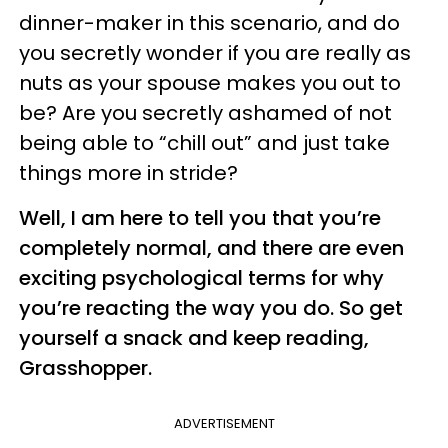
dinner-maker in this scenario, and do
you secretly wonder if you are really as
nuts as your spouse makes you out to
be? Are you secretly ashamed of not
being able to “chill out” and just take
things more in stride?
Well, I am here to tell you that you’re
completely normal, and there are even
exciting psychological terms for why
you’re reacting the way you do. So get
yourself a snack and keep reading,
Grasshopper.
ADVERTISEMENT