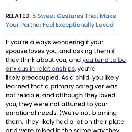
RELATED:
5 Sweet Gestures That Make
Your Partner Feel Exceptionally Loved
If you’re always wondering if your
spouse loves you, and asking them if
they think about you, and
you tend to be
anxious in relationships
, you’re
likely
preoccupied
. As a child, you likely
learned that a primary caregiver was
not reliable, and although they loved
you, they were not attuned to your
emotional needs. (We’re not blaming
them. They likely had a lot on their plate
and were raised in the same way they