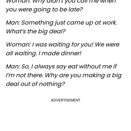
Woman: Why didn’t you call me when
you were going to be late?
Man: Something just came up at work.
What’s the big deal?
Woman: I was waiting for you! We were
all waiting. I made dinner!
Man: So, I always say eat without me if
I’m not there. Why are you making a big
deal out of nothing?
ADVERTISEMENT