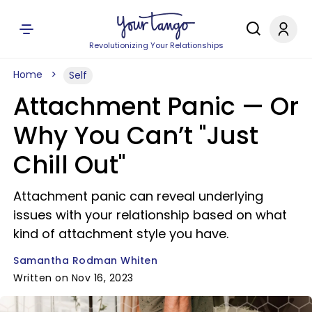
Revolutionizing Your Relationships
Home
Self
Attachment Panic — Or
Why You Can’t "Just
Chill Out"
Attachment panic can reveal underlying
issues with your relationship based on what
kind of attachment style you have.
Samantha Rodman Whiten
Written on Nov 16, 2023