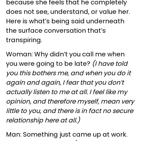
because she feels that he completely
does not see, understand, or value her.
Here is what’s being said underneath
the surface conversation that’s
transpiring.
Woman: Why didn’t you call me when
you were going to be late?
(I have told
you this bothers me, and when you do it
again and again, I fear that you don’t
actually listen to me at all. I feel like my
opinion, and therefore myself, mean very
little to you, and there is in fact no secure
relationship here at all.)
Man: Something just came up at work.