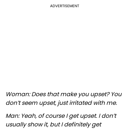
ADVERTISEMENT
Woman: Does that make you upset? You
don’t seem upset, just irritated with me.
Man: Yeah, of course I get upset. I don’t
usually show it, but I definitely get