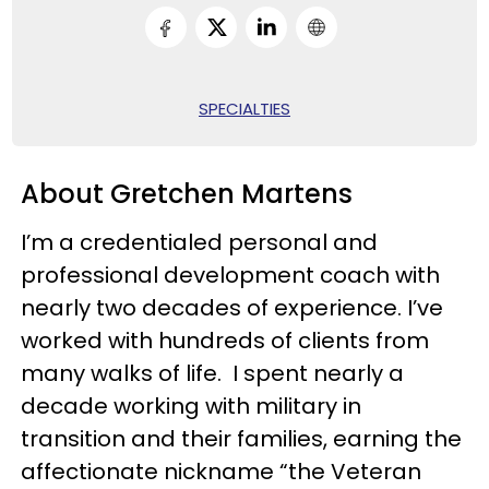
SPECIALTIES
About Gretchen Martens
I’m a credentialed personal and
professional development coach with
nearly two decades of experience. I’ve
worked with hundreds of clients from
many walks of life. I spent nearly a
decade working with military in
transition and their families, earning the
affectionate nickname “the Veteran