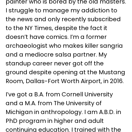
painter who is bored by the old masters.
I struggle to manage my addiction to
the news and only recently subscribed
to the NY Times, despite the fact it
doesn’t have comics. I’m a former
archaeologist who makes killer sangria
and a mediocre salsa partner. My
standup career never got off the
ground despite opening at the Mustang
Room, Dallas-Fort Worth Airport, in 2016.
I’ve got a B.A. from Cornell University
and a M.A. from The University of
Michigan in anthropology. I am A.B.D. in
PhD program in higher and adult
continuing education. I trained with the