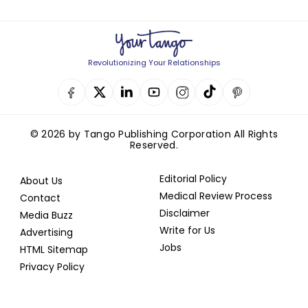
Revolutionizing Your Relationships
© 2026 by Tango Publishing Corporation All Rights
Reserved.
Editorial Policy
About Us
Medical Review Process
Contact
Disclaimer
Media Buzz
Write for Us
Advertising
Jobs
HTML Sitemap
Privacy Policy