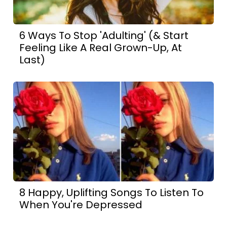
6 Ways To Stop 'Adulting' (& Start
Feeling Like A Real Grown-Up, At
Last)
8 Happy, Uplifting Songs To Listen To
When You're Depressed