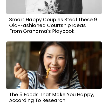
Smart Happy Couples Steal These 9
Old-Fashioned Courtship Ideas
From Grandma's Playbook
The 5 Foods That Make You Happy,
According To Research