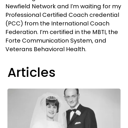
Newfield Network and I’m waiting for my
Professional Certified Coach credential
(PCC) from the International Coach
Federation. I’m certified in the MBTI, the
Forte Communication System, and
Veterans Behavioral Health.
Articles