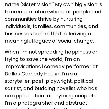
name "Sister Vision." My own big vision is
to create a future where all people and
communities thrive by nurturing
individuals, families, communities, and
businesses committed to leaving a
meaningful legacy of social change.
When I’m not spreading happiness or
trying to save the world, I’m an
improvisational comedy performer at
Dallas Comedy House. I’m s a
storyteller, poet, playwright, political
satirist, and budding novelist who has
no appreciation for rhyming couplets.
I’m a photographer and abstract