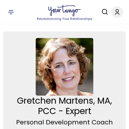
Revolutionizing Your Relationships
Gretchen Martens, MA,
PCC - Expert
Personal Development Coach