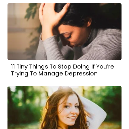
11 Tiny Things To Stop Doing If You’re
Trying To Manage Depression