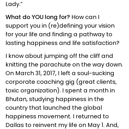
Lady.”
What do YOU long for?
How can I
support you in (re)defining your vision
for your life and finding a pathway to
lasting happiness and life satisfaction?
I know about jumping off the cliff and
knitting the parachute on the way down.
On March 31, 2017, I left a soul-sucking
corporate coaching gig (great clients,
toxic organization). I spent a month in
Bhutan, studying happiness in the
country that launched the global
happiness movement. I returned to
Dallas to reinvent my life on May 1. And,