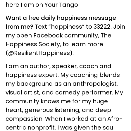
here I am on Your Tango!
Want a free daily happiness message
from me?
Text “happiness” to 33222. Join
my open Facebook community, The
Happiness Society, to learn more
(@ResilientHappiness).
I am an author, speaker, coach and
happiness expert. My coaching blends
my background as an anthropologist,
visual artist, and comedy performer. My
community knows me for my huge
heart, generous listening, and deep
compassion. When I worked at an Afro-
centric nonprofit, I was given the soul