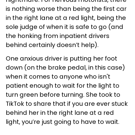
is nothing worse than being the first car
in the right lane at a red light, being the
sole judge of when it is safe to go (and
the honking from inpatient drivers
behind certainly doesn’t help).
One anxious driver is putting her foot
down (on the brake pedal, in this case)
when it comes to anyone who isn't
patient enough to wait for the light to
turn green before turning. She took to
TikTok to share that if you are ever stuck
behind her in the right lane at a red
light, you’re just going to have to wait.