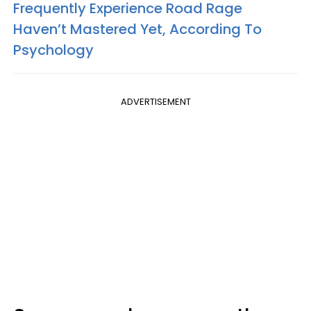
Frequently Experience Road Rage
Haven’t Mastered Yet, According To
Psychology
ADVERTISEMENT