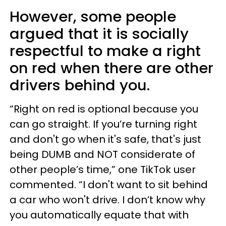
However, some people
argued that it is socially
respectful to make a right
on red when there are other
drivers behind you.
“Right on red is optional because you
can go straight. If you’re turning right
and don't go when it's safe, that's just
being DUMB and NOT considerate of
other people’s time,” one TikTok user
commented. “I don't want to sit behind
a car who won't drive. I don’t know why
you automatically equate that with