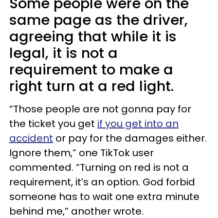
Some people were on the
same page as the driver,
agreeing that while it is
legal, it is not a
requirement to make a
right turn at a red light.
“Those people are not gonna pay for
the ticket you get
if you get into an
accident
or pay for the damages either.
Ignore them,” one TikTok user
commented. “Turning on red is not a
requirement, it’s an option. God forbid
someone has to wait one extra minute
behind me,” another wrote.