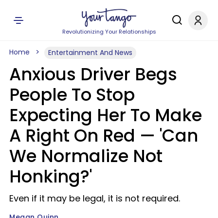
Revolutionizing Your Relationships
Home
Entertainment And News
Anxious Driver Begs
People To Stop
Expecting Her To Make
A Right On Red — 'Can
We Normalize Not
Honking?'
Even if it may be legal, it is not required.
Megan Quinn