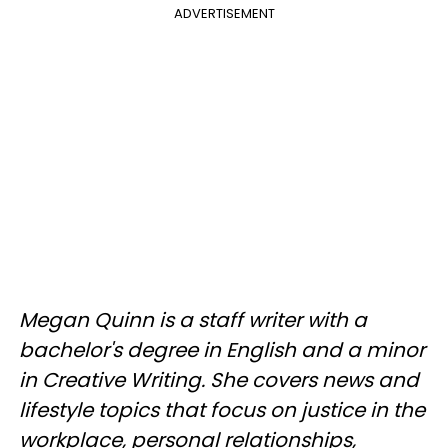
ADVERTISEMENT
Megan Quinn is a staff writer with a
bachelor's degree in English and a minor
in Creative Writing. She covers news and
lifestyle topics that focus on justice in the
workplace, personal relationships,