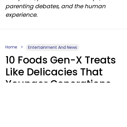
parenting debates, and the human
experience.
Home
Entertainment And News
10 Foods Gen-X Treats
Like Delicacies That
Younger Generations
Think Belong In The
Trash
Kristen Crisp