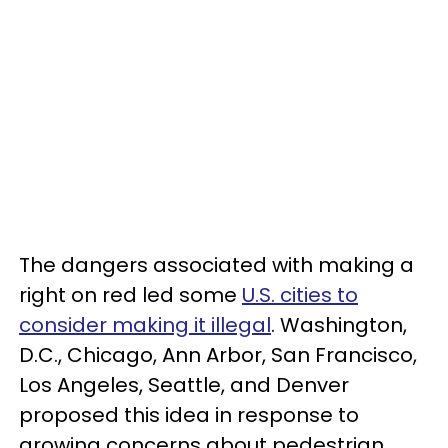
The dangers associated with making a
right on red led some
U.S. cities to
consider making it illegal
. Washington,
D.C., Chicago, Ann Arbor, San Francisco,
Los Angeles, Seattle, and Denver
proposed this idea in response to
growing concerns about pedestrian