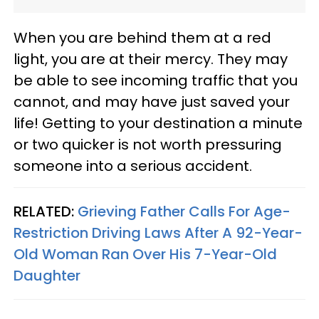
When you are behind them at a red
light, you are at their mercy. They may
be able to see incoming traffic that you
cannot, and may have just saved your
life! Getting to your destination a minute
or two quicker is not worth pressuring
someone into a serious accident.
RELATED:
Grieving Father Calls For Age-
Restriction Driving Laws After A 92-Year-
Old Woman Ran Over His 7-Year-Old
Daughter