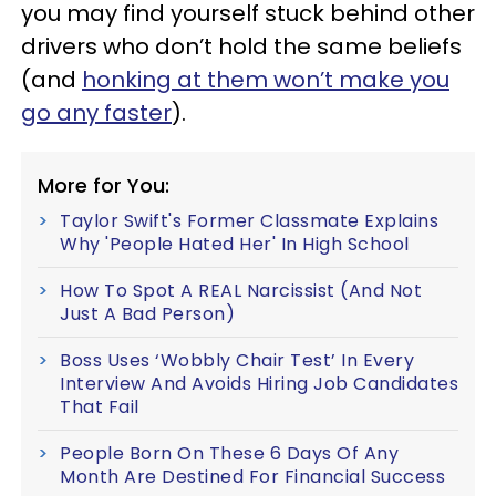
you may find yourself stuck behind other
drivers who don’t hold the same beliefs
(and
honking at them won’t make you
go any faster
).
More for You:
Taylor Swift's Former Classmate Explains
Why 'People Hated Her' In High School
How To Spot A REAL Narcissist (And Not
Just A Bad Person)
Boss Uses ‘Wobbly Chair Test’ In Every
Interview And Avoids Hiring Job Candidates
That Fail
People Born On These 6 Days Of Any
Month Are Destined For Financial Success