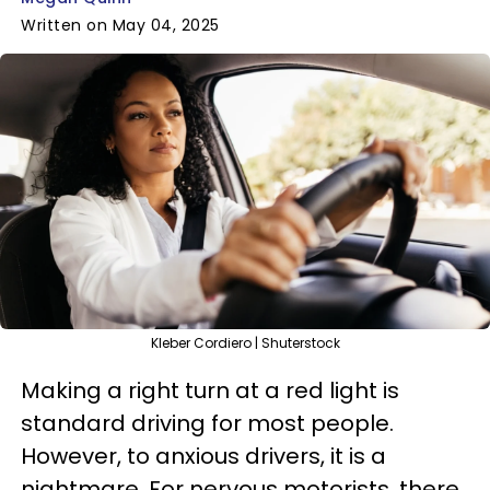
Written on May 04, 2025
Kleber Cordiero | Shuterstock
Making a right turn at a red light is
standard driving for most people.
However, to anxious drivers, it is a
nightmare. For nervous motorists, there