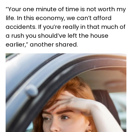
“Your one minute of time is not worth my
life. In this economy, we can’t afford
accidents. If you’re really in that much of
a rush you should’ve left the house
earlier,” another shared.