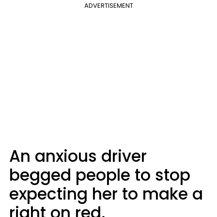
ADVERTISEMENT
An anxious driver
begged people to stop
expecting her to make a
right on red.