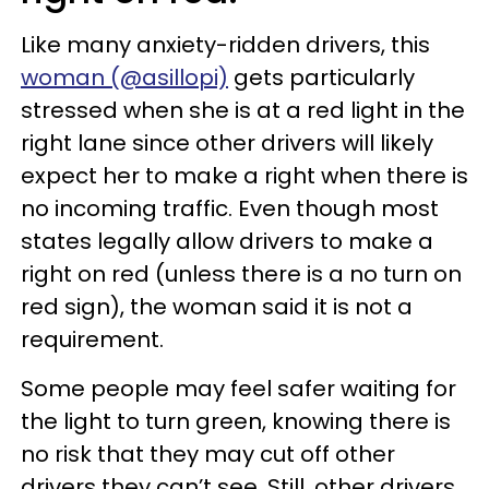
Like many anxiety-ridden drivers, this
woman (@asillopi)
gets particularly
stressed when she is at a red light in the
right lane since other drivers will likely
expect her to make a right when there is
no incoming traffic. Even though most
states legally allow drivers to make a
right on red (unless there is a no turn on
red sign), the woman said it is not a
requirement.
Some people may feel safer waiting for
the light to turn green, knowing there is
no risk that they may cut off other
drivers they can’t see. Still, other drivers