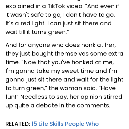
explained in a TikTok video. “And even if
it wasn't safe to go, I don't have to go.
It's a red light. I can just sit there and
wait till it turns green.”
And for anyone who does honk at her,
they just bought themselves some extra
time. “Now that you've honked at me,
I'm gonna take my sweet time and I'm
gonna just sit there and wait for the light
to turn green,” the woman said. “Have
fun!” Needless to say, her opinion stirred
up quite a debate in the comments.
RELATED:
15 Life Skills People Who