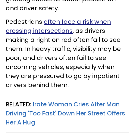
and driver safety.
Pedestrians
often face a risk when
crossing intersections
, as drivers
making a right on red often fail to see
them. In heavy traffic, visibility may be
poor, and drivers often fail to see
oncoming vehicles, especially when
they are pressured to go by inpatient
drivers behind them.
RELATED:
Irate Woman Cries After Man
Driving 'Too Fast' Down Her Street Offers
Her A Hug