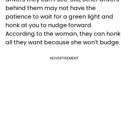
behind them may not have the
patience to wait for a green light and
honk at you to nudge forward.
According to the woman, they can honk
all they want because she won’t budge.
ADVERTISEMENT