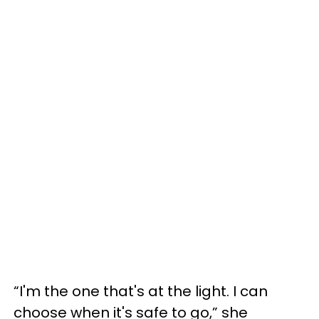
“I'm the one that's at the light. I can
choose when it's safe to go,” she