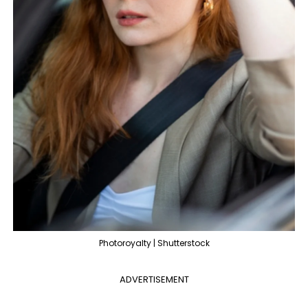
Photoroyalty | Shutterstock
ADVERTISEMENT