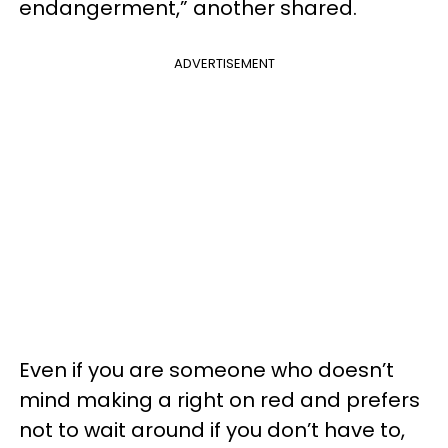
endangerment,” another shared.
ADVERTISEMENT
Even if you are someone who doesn’t
mind making a right on red and prefers
not to wait around if you don’t have to,