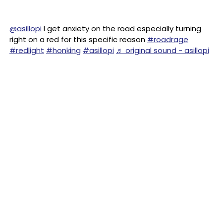
@asillopi
I get anxiety on the road especially turning
right on a red for this specific reason
#roadrage
#redlight
#honking
#asillopi
♬ original sound - asillopi