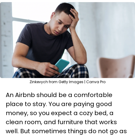
Zinkevych from Getty Images | Canva Pro
An Airbnb should be a comfortable
place to stay. You are paying good
money, so you expect a cozy bed, a
clean room, and furniture that works
well. But sometimes things do not go as