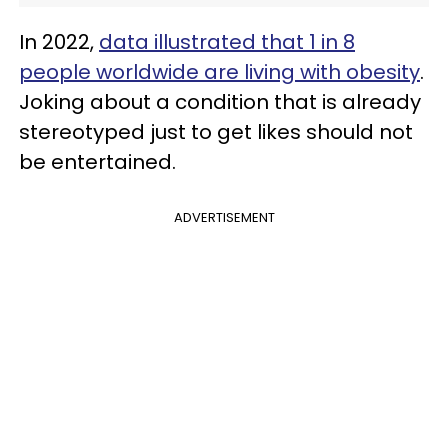
In 2022,
data illustrated that 1 in 8
people worldwide are living with obesity
.
Joking about a condition that is already
stereotyped just to get likes should not
be entertained.
ADVERTISEMENT