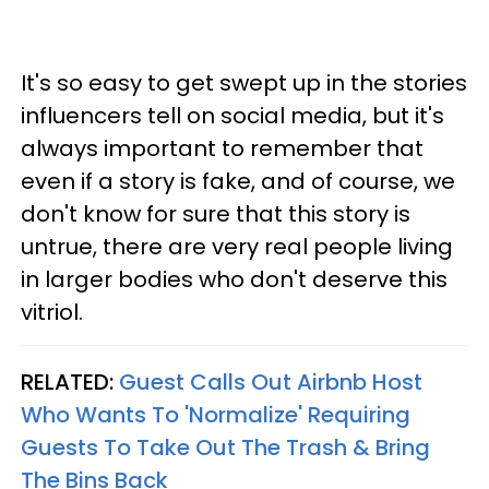
It's so easy to get swept up in the stories
influencers tell on social media, but it's
always important to remember that
even if a story is fake, and of course, we
don't know for sure that this story is
untrue, there are very real people living
in larger bodies who don't deserve this
vitriol.
RELATED:
Guest Calls Out Airbnb Host
Who Wants To 'Normalize' Requiring
Guests To Take Out The Trash & Bring
The Bins Back