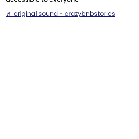
♬ original sound - crazybnbstories