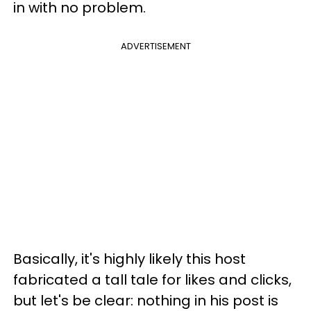
in with no problem.
ADVERTISEMENT
Basically, it's highly likely this host
fabricated a tall tale for likes and clicks,
but let's be clear: nothing in his post is