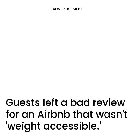
ADVERTISEMENT
Guests left a bad review
for an Airbnb that wasn't
'weight accessible.'