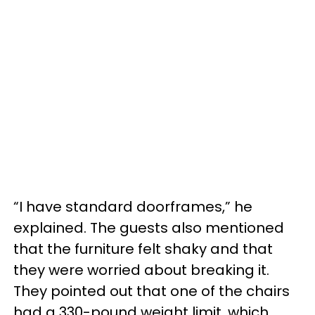
“I have standard doorframes,” he
explained. The guests also mentioned
that the furniture felt shaky and that
they were worried about breaking it.
They pointed out that one of the chairs
had a 330-pound weight limit, which