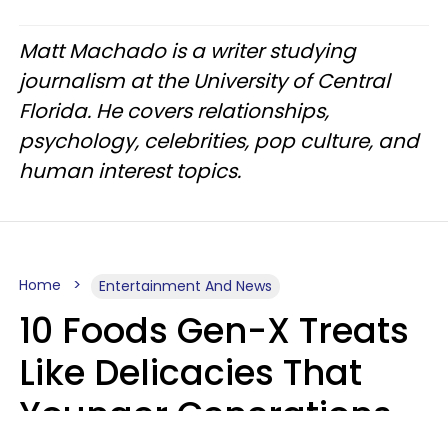
Matt Machado is a writer studying
journalism at the University of Central
Florida. He covers relationships,
psychology, celebrities, pop culture, and
human interest topics.
Home
Entertainment And News
10 Foods Gen-X Treats
Like Delicacies That
Younger Generations