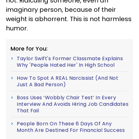
not. Ridiculing someone, even an
imaginary person, because of their
weight is abhorrent. This is not harmless
humor.
More for You:
Taylor Swift's Former Classmate Explains
Why 'People Hated Her' In High School
How To Spot A REAL Narcissist (And Not
Just A Bad Person)
Boss Uses ‘Wobbly Chair Test’ In Every
Interview And Avoids Hiring Job Candidates
That Fail
People Born On These 6 Days Of Any
Month Are Destined For Financial Success