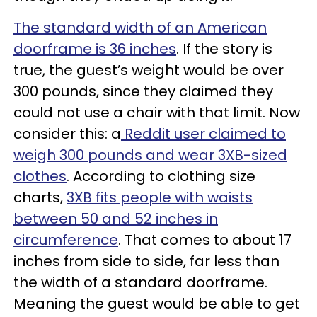
The standard width of an American
doorframe is 36 inches
. If the story is
true, the guest’s weight would be over
300 pounds, since they claimed they
could not use a chair with that limit. Now
consider this: a
Reddit user claimed to
weigh 300 pounds and wear 3XB-sized
clothes
. According to clothing size
charts,
3XB fits people with waists
between 50 and 52 inches in
circumference
. That comes to about 17
inches from side to side, far less than
the width of a standard doorframe.
Meaning the guest would be able to get