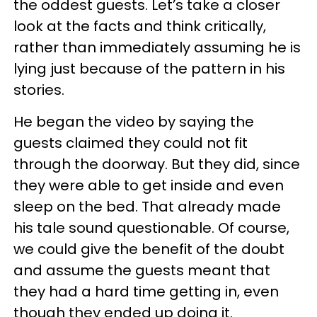
the oddest guests. Let’s take a closer
look at the facts and think critically,
rather than immediately assuming he is
lying just because of the pattern in his
stories.
He began the video by saying the
guests claimed they could not fit
through the doorway. But they did, since
they were able to get inside and even
sleep on the bed. That already made
his tale sound questionable. Of course,
we could give the benefit of the doubt
and assume the guests meant that
they had a hard time getting in, even
though they ended up doing it.