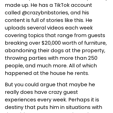
made up. He has a TikTok account
called @crazybnbstories, and his
content is full of stories like this. He
uploads several videos each week
covering topics that range from guests
breaking over $20,000 worth of furniture,
abandoning their dogs at the property,
throwing parties with more than 250
people, and much more. All of which
happened at the house he rents.
But you could argue that maybe he
really does have crazy guest
experiences every week. Perhaps it is
destiny that puts him in situations with