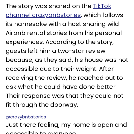
The story was shared on the
TikTok
channel crazybnbstories
, which follows
its namesake with a host sharing wild
Airbnb rental stories from his personal
experiences. According to the story,
guests left him a two-star review
because, as they said, his house was not
accessible due to their weight. After
receiving the review, he reached out to
ask what he could have done better.
Their response was that they could not
fit through the doorway.
@crazybnbstories
Just there feeling, my home is open and
accessible to everyone