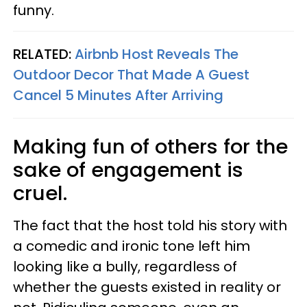
funny.
RELATED:
Airbnb Host Reveals The
Outdoor Decor That Made A Guest
Cancel 5 Minutes After Arriving
Making fun of others for the
sake of engagement is
cruel.
The fact that the host told his story with
a comedic and ironic tone left him
looking like a bully, regardless of
whether the guests existed in reality or