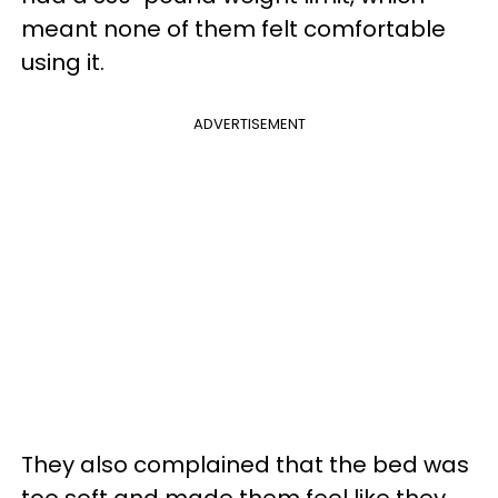
meant none of them felt comfortable
using it.
ADVERTISEMENT
They also complained that the bed was