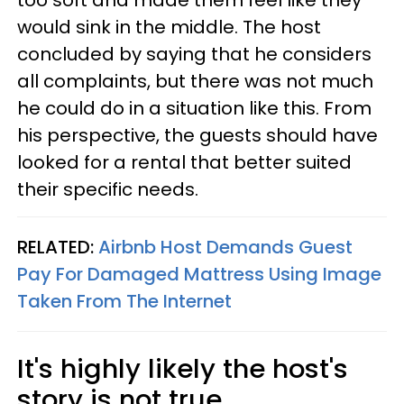
too soft and made them feel like they
would sink in the middle. The host
concluded by saying that he considers
all complaints, but there was not much
he could do in a situation like this. From
his perspective, the guests should have
looked for a rental that better suited
their specific needs.
RELATED:
Airbnb Host Demands Guest
Pay For Damaged Mattress Using Image
Taken From The Internet
It's highly likely the host's
story is not true.