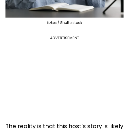
fizkes / Shutterstock
ADVERTISEMENT
The reality is that this host’s story is likely