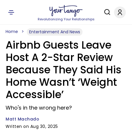
Revolutionizing Your Relationships
Home
Entertainment And News
Airbnb Guests Leave
Host A 2-Star Review
Because They Said His
Home Wasn’t ‘Weight
Accessible’
Who's in the wrong here?
Matt Machado
Written on Aug 30, 2025