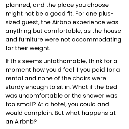
planned, and the place you choose
might not be a good fit. For one plus-
sized guest, the Airbnb experience was
anything but comfortable, as the house
and furniture were not accommodating
for their weight.
If this seems unfathomable, think for a
moment how you'd feel if you paid for a
rental and none of the chairs were
sturdy enough to sit in. What if the bed
was uncomfortable or the shower was
too small? At a hotel, you could and
would complain. But what happens at
an Airbnb?