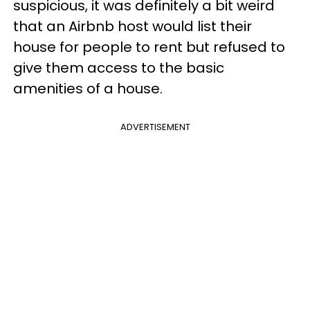
suspicious, it was definitely a bit weird
that an Airbnb host would list their
house for people to rent but refused to
give them access to the basic
amenities of a house.
ADVERTISEMENT