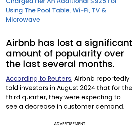
Charged Her An Additional $925 For
Using The Pool Table, Wi-Fi, TV &
Microwave
Airbnb has lost a significant
amount of popularity over
the last several months.
According to Reuters
, Airbnb reportedly
told investors in August 2024 that for the
third quarter, they were expecting to
see a decrease in customer demand.
ADVERTISEMENT