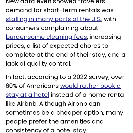
New data even showed travelers'
demand for short-term rentals was
stalling in many parts of the U.S.
, with
consumers complaining about
burdensome cleaning fees
, increasing
prices, a list of expected chores to
complete at the end of their stay, and a
lack of quality control.
In fact, according to a 2022 survey, over
60% of Americans
would rather book a
stay at a hotel
instead of a home rental
like Airbnb. Although Airbnb can
sometimes be a cheaper option, many
people prefer the amenities and
consistency of a hotel stay.