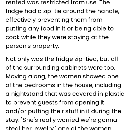
rented was restricted from use. The
fridge had a zip-tie around the handle,
effectively preventing them from
putting any food in it or being able to
cook while they were staying at the
person's property.
Not only was the fridge zip-tied, but all
of the surrounding cabinets were too.
Moving along, the women showed one
of the bedrooms in the house, including
a nightstand that was covered in plastic
to prevent guests from opening it
and/or putting their stuff in it during the
stay. "She's really worried we're gonna
steal her jewelry," one of the women