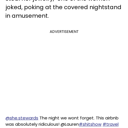
joked, poking at the covered nightstand
in amusement.
ADVERTISEMENT
@she.stewards
The night we wont forget. This airbnb
was absolutely ridiculous! @Lauren
#shitshow
#travel