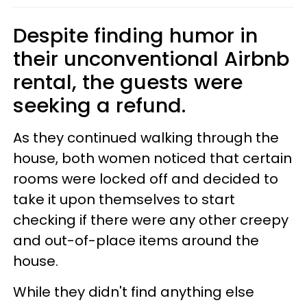
Despite finding humor in
their unconventional Airbnb
rental, the guests were
seeking a refund.
As they continued walking through the
house, both women noticed that certain
rooms were locked off and decided to
take it upon themselves to start
checking if there were any other creepy
and out-of-place items around the
house.
While they didn't find anything else