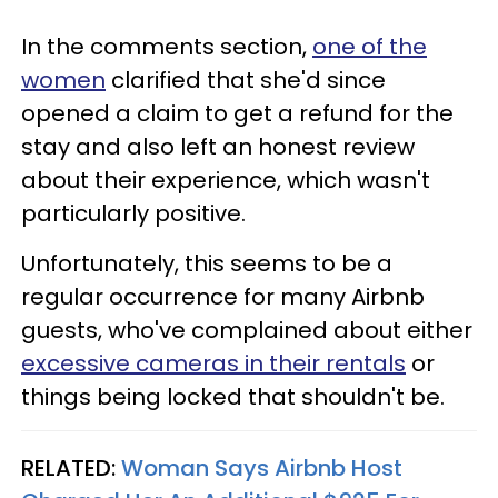
In the comments section,
one of the
women
clarified that she'd since
opened a claim to get a refund for the
stay and also left an honest review
about their experience, which wasn't
particularly positive.
Unfortunately, this seems to be a
regular occurrence for many Airbnb
guests, who've complained about either
excessive cameras in their rentals
or
things being locked that shouldn't be.
RELATED:
Woman Says Airbnb Host