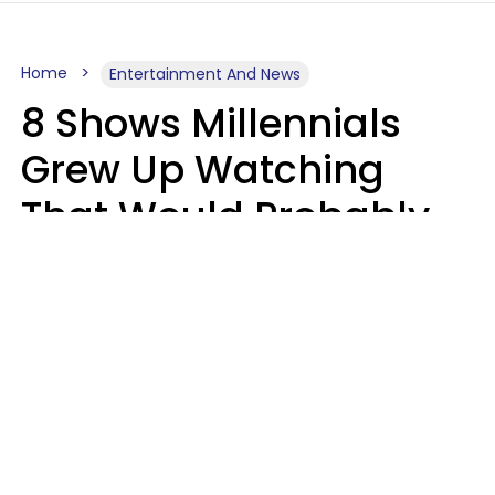
Home
Entertainment And News
8 Shows Millennials
Grew Up Watching
That Would Probably
Never Be Made Today
Luke Aliga