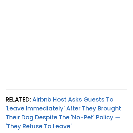
RELATED:
Airbnb Host Asks Guests To
'Leave Immediately' After They Brought
Their Dog Despite The 'No-Pet' Policy —
'They Refuse To Leave'