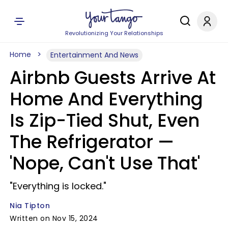
Revolutionizing Your Relationships
Home
Entertainment And News
Airbnb Guests Arrive At
Home And Everything
Is Zip-Tied Shut, Even
The Refrigerator —
'Nope, Can't Use That'
"Everything is locked."
Nia Tipton
Written on Nov 15, 2024