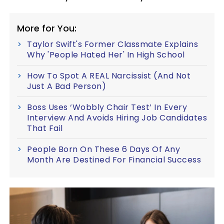
More for You:
Taylor Swift's Former Classmate Explains
Why 'People Hated Her' In High School
How To Spot A REAL Narcissist (And Not
Just A Bad Person)
Boss Uses ‘Wobbly Chair Test’ In Every
Interview And Avoids Hiring Job Candidates
That Fail
People Born On These 6 Days Of Any
Month Are Destined For Financial Success