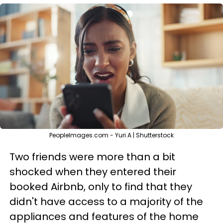
PeopleImages.com - Yuri A | Shutterstock
Two friends were more than a bit
shocked when they entered their
booked Airbnb, only to find that they
didn't have access to a majority of the
appliances and features of the home