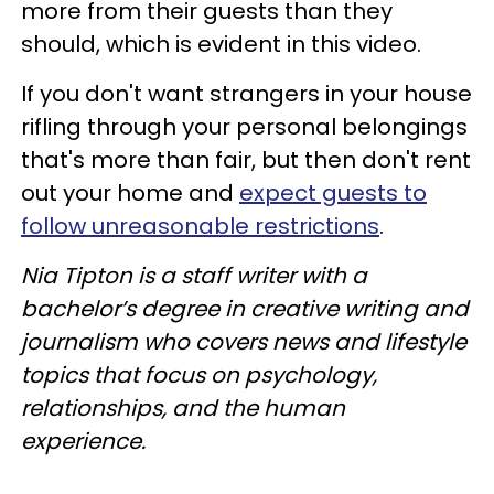
more from their guests than they
should, which is evident in this video.
If you don't want strangers in your house
rifling through your personal belongings
that's more than fair, but then don't rent
out your home and
expect guests to
follow unreasonable restrictions
.
Nia Tipton is a staff writer with a
bachelor’s degree in creative writing and
journalism who covers news and lifestyle
topics that focus on psychology,
relationships, and the human
experience.