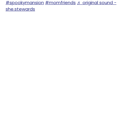
#spookymansion
#momfriends
♬ original sound -
she.stewards