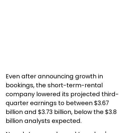
Even after announcing growth in
bookings, the short-term-rental
company lowered its projected third-
quarter earnings to between $3.67
billion and $3.73 billion, below the $3.8
billion analysts expected.