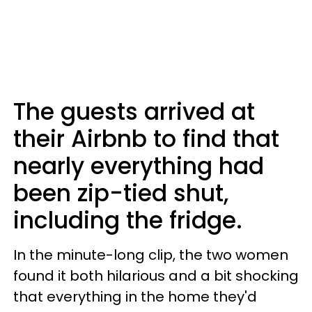
The guests arrived at
their Airbnb to find that
nearly everything had
been zip-tied shut,
including the fridge.
In the minute-long clip, the two women
found it both hilarious and a bit shocking
that everything in the home they'd