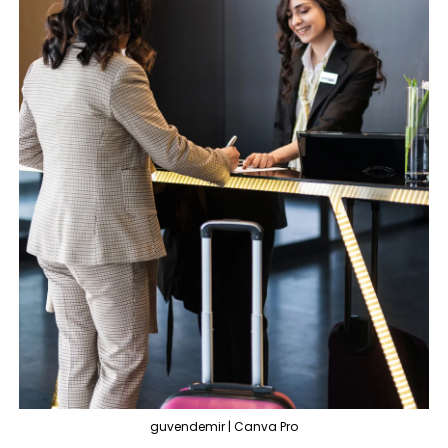
guvendemir | Canva Pro