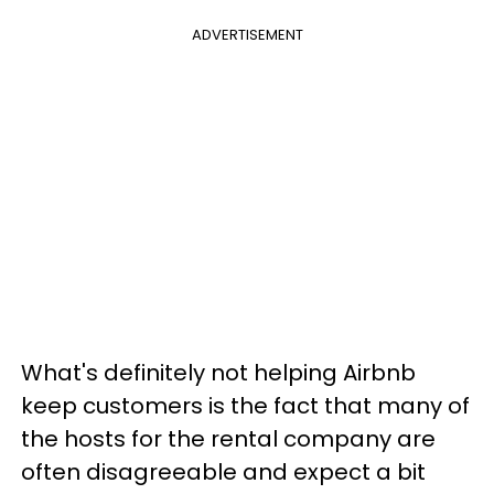
ADVERTISEMENT
What's definitely not helping Airbnb
keep customers is the fact that many of
the hosts for the rental company are
often disagreeable and expect a bit