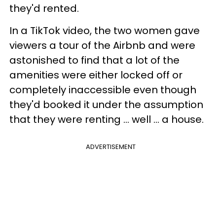
they'd rented.
In a TikTok video, the two women gave
viewers a tour of the Airbnb and were
astonished to find that a lot of the
amenities were either locked off or
completely inaccessible even though
they'd booked it under the assumption
that they were renting ... well ... a house.
ADVERTISEMENT