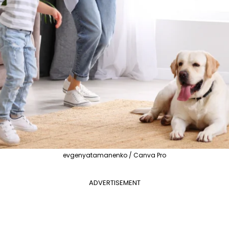
evgenyatamanenko / Canva Pro
ADVERTISEMENT