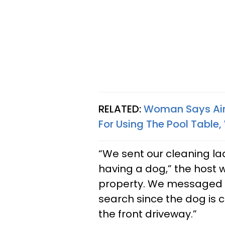
RELATED:
Woman Says Air
For Using The Pool Table
“We sent our cleaning la
having a dog,” the host w
property. We messaged th
search since the dog is c
the front driveway.”