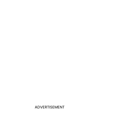
ADVERTISEMENT