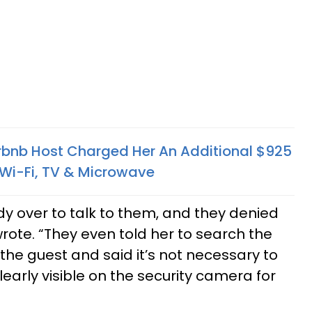
bnb Host Charged Her An Additional $925
, Wi-Fi, TV & Microwave
dy over to talk to them, and they denied
rote. “They even told her to search the
e guest and said it’s not necessary to
learly visible on the security camera for