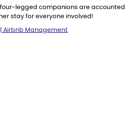
r four-legged companions are accounted
her stay for everyone involved!
e | Airbnb Management