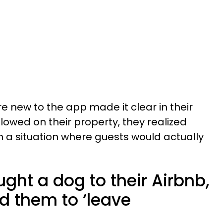
e new to the app made it clear in their
llowed on their property, they realized
n a situation where guests would actually
ght a dog to their Airbnb,
ld them to ‘leave