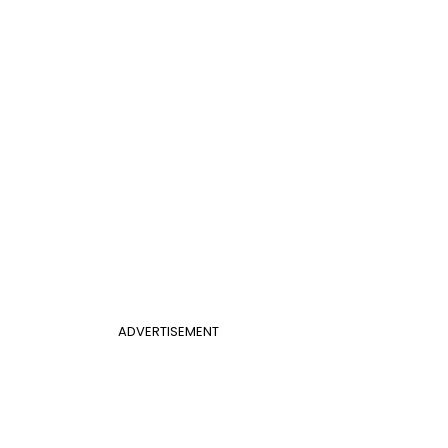
ADVERTISEMENT