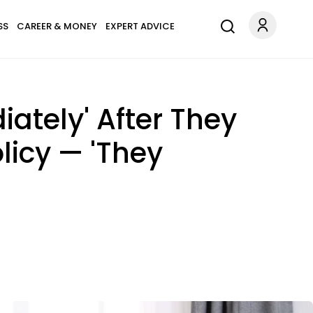
SS
CAREER & MONEY
EXPERT ADVICE
ately' After They
licy — 'They