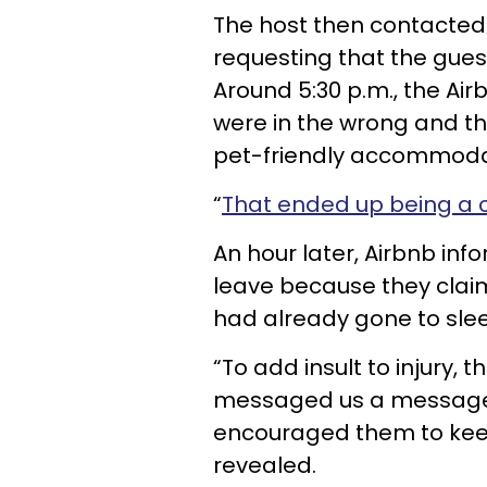
The host then contacted 
requesting that the guest
Around 5:30 p.m., the Ai
were in the wrong and th
pet-friendly accommoda
“
That ended up being a 
An hour later, Airbnb inf
leave because they claim
had already gone to sle
“To add insult to injury, 
messaged us a message 
encouraged them to keep 
revealed.