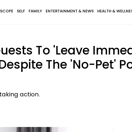
SCOPE
SELF
FAMILY
ENTERTAINMENT & NEWS
HEALTH & WELLNE
uests To 'Leave Immedi
Despite The 'No-Pet' Po
taking action.