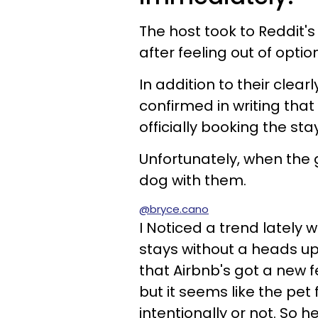
The host took to Reddit'
after feeling out of optio
In addition to their clear
confirmed in writing that
officially booking the stay
Unfortunately, when the 
dog with them.
@bryce.cano
I Noticed a trend lately 
stays without a heads up
that Airbnb's got a new f
but it seems like the pet
intentionally or not. So he