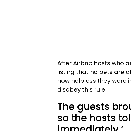
After Airbnb hosts who ar
listing that no pets are a
how helpless they were i
disobey this rule.
The guests brou
so the hosts to
immediately.’