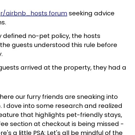
s
r/airbnb_hosts forum
seeking advice
ns.
ly defined no-pet policy, the hosts
 the guests understood this rule before
.
guests arrived at the property, they had a
where our furry friends are sneaking into
. I dove into some research and realized
eature that highlights pet-friendly stays,
 fee section at checkout is being missed -
re's a little PSA: Let's all be mindful of the