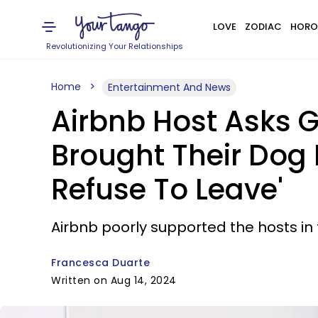
LOVE
ZODIAC
HORO
Revolutionizing Your Relationships
Home
Entertainment And News
Airbnb Host Asks G
Brought Their Dog 
Refuse To Leave'
Airbnb poorly supported the hosts in 
Francesca Duarte
Written on Aug 14, 2024