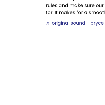
rules and make sure ou
for. It makes for a smoot
♬ original sound - bryc