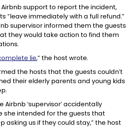
Airbnb support to report the incident,
s “leave immediately with a full refund.”
rbnb supervisor informed them the guests
at they would take action to find them
tions.
complete lie
,” the host wrote.
ormed the hosts that the guests couldn’t
ed their elderly parents and young kids
ep.
the Airbnb ‘supervisor’ accidentally
she intended for the guests that
asking us if they could stay,” the host