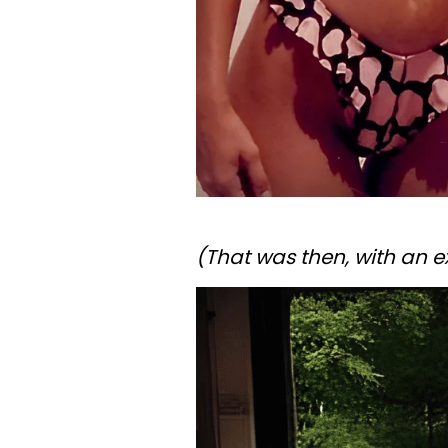
(That was then, with an 