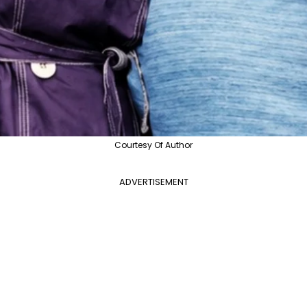
Courtesy Of Author
ADVERTISEMENT