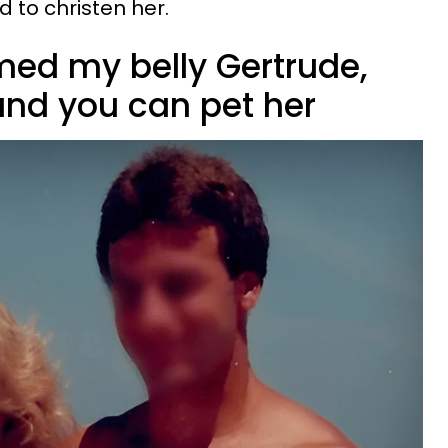
d to christen her.
med my belly Gertrude,
and you can pet her