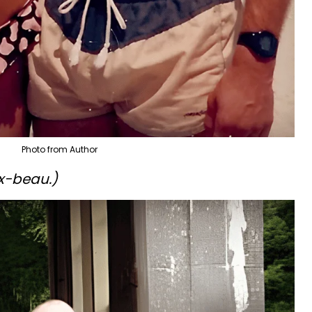
Photo from Author
ex-beau.)