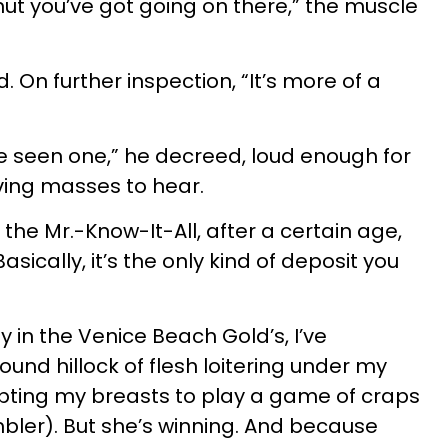
donut you’ve got going on there,” the muscle
d. On further inspection, “It’s more of a
’ve seen one,” he decreed, loud enough for
ving masses to hear.
the Mr.-Know-It-All, after a certain age,
 Basically, it’s the only kind of deposit you
y in the Venice Beach Gold’s, I’ve
round hillock of flesh loitering under my
pting my breasts to play a game of craps
bler). But she’s winning. And because