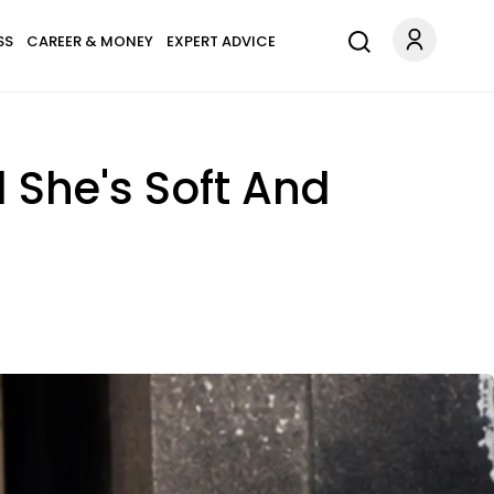
SS
CAREER & MONEY
EXPERT ADVICE
 She's Soft And