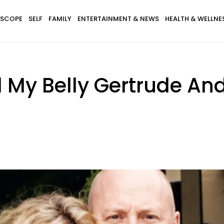
SCOPE
SELF
FAMILY
ENTERTAINMENT & NEWS
HEALTH & WELLNE
 My Belly Gertrude And