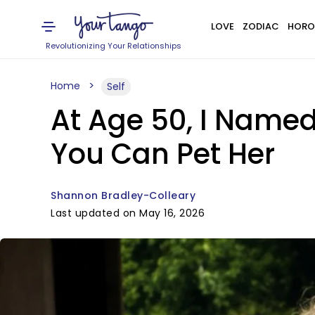
LOVE
ZODIAC
HORO
Revolutionizing Your Relationships
Home
Self
At Age 50, I Named
You Can Pet Her
Shannon Bradley-Colleary
Last updated on May 16, 2026