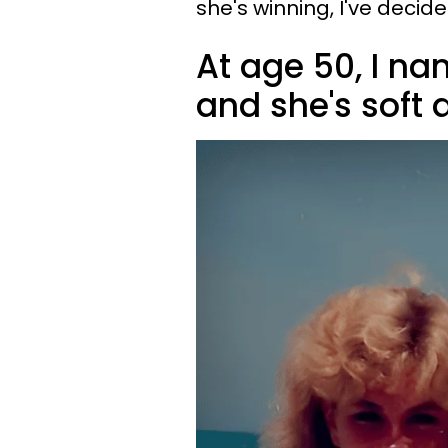
she's winning, I've decide
At age 50, I na
and she's soft 