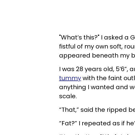
"What’s this?" I asked a
fistful of my own soft, 
appeared beneath my be
I was 28 years old, 5’6”,
tummy
with the faint out
anything I wanted and wo
scale.
“That,” said the ripped b
“Fat?” I repeated as if h