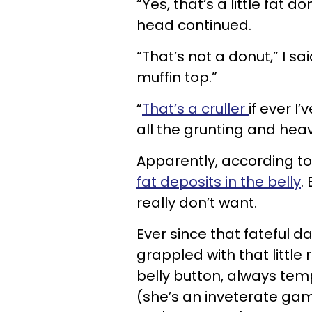
“Yes, that’s a little fat 
head continued.
“That’s not a donut,” I sai
muffin top.”
“
That’s a cruller
if ever I
all the grunting and hea
Apparently, according to 
fat deposits in the belly
.
really don’t want.
Ever since that fateful da
grappled with that little 
belly button, always tem
(she’s an inveterate gam