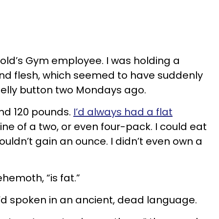
 Gold’s Gym employee. I was holding a
round flesh, which seemed to have suddenly
lly button two Mondays ago.
 and 120 pounds.
I’d always had a flat
line of a two, or even four-pack. I could eat
uldn’t gain an ounce. I didn’t even own a
ehemoth, “is fat.”
e’d spoken in an ancient, dead language.