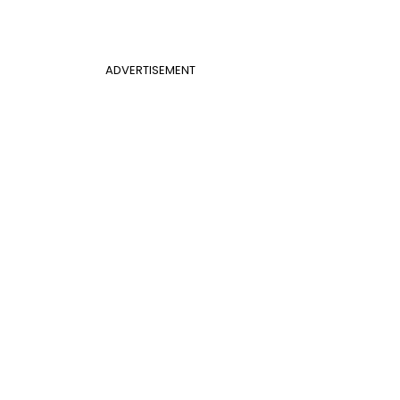
ADVERTISEMENT