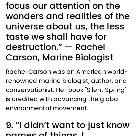
focus our attention on the
wonders and realities of the
universe about us, the less
taste we shall have for
destruction.” — Rachel
Carson, Marine Biologist
Rachel Carson was an American world-
renowned marine biologist, author, and
conservationist. Her book "Silent Spring"
is credited with advancing the global
environmental movement.
9. “I didn’t want to just know
names of things. I