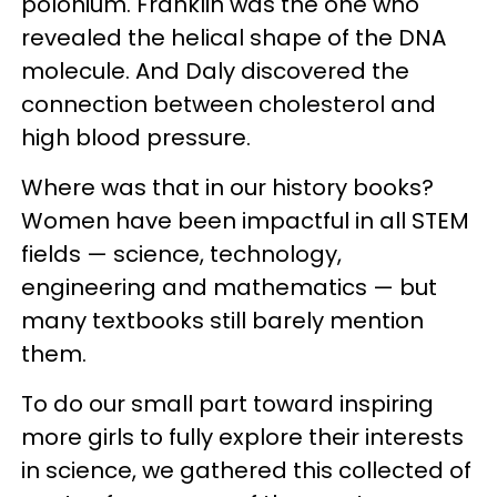
polonium. Franklin was the one who
revealed the helical shape of the DNA
molecule. And Daly discovered the
connection between cholesterol and
high blood pressure.
Where was that in our history books?
Women have been impactful in all STEM
fields — science, technology,
engineering and mathematics — but
many textbooks still barely mention
them.
To do our small part toward inspiring
more girls to fully explore their interests
in science, we gathered this collected of