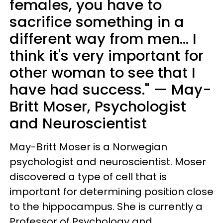
females, you have to
sacrifice something in a
different way from men... I
think it's very important for
other woman to see that I
have had success." — May-
Britt Moser, Psychologist
and Neuroscientist
May-Britt Moser is a Norwegian
psychologist and neuroscientist. Moser
discovered a type of cell that is
important for determining position close
to the hippocampus. She is currently a
Professor of Psychology and