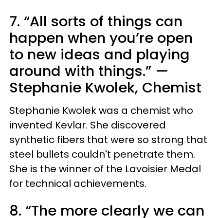
7. “All sorts of things can
happen when you’re open
to new ideas and playing
around with things.” —
Stephanie Kwolek, Chemist
Stephanie Kwolek was a chemist who
invented Kevlar. She discovered
synthetic fibers that were so strong that
steel bullets couldn't penetrate them.
She is the winner of the Lavoisier Medal
for technical achievements.
8. “The more clearly we can