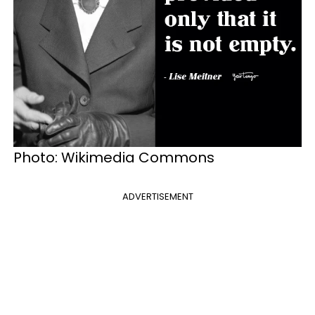
Photo: Wikimedia Commons
ADVERTISEMENT