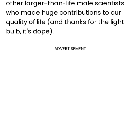
other larger-than-life male scientists
who made huge contributions to our
quality of life (and thanks for the light
bulb, it's dope).
ADVERTISEMENT