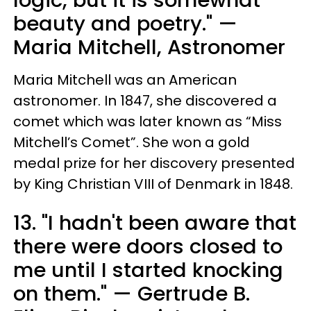
logic, but it is somewhat
beauty and poetry." —
Maria Mitchell, Astronomer
Maria Mitchell was an American
astronomer. In 1847, she discovered a
comet which was later known as “Miss
Mitchell’s Comet”. She won a gold
medal prize for her discovery presented
by King Christian VIII of Denmark in 1848.
13. "I hadn't been aware that
there were doors closed to
me until I started knocking
on them." — Gertrude B.