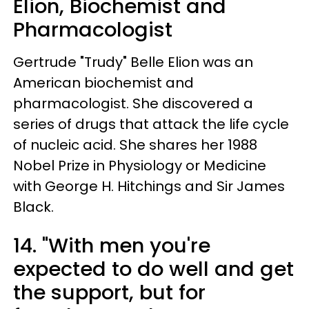
Elion, Biochemist and
Pharmacologist
Gertrude "Trudy" Belle Elion was an
American biochemist and
pharmacologist. She discovered a
series of drugs that attack the life cycle
of nucleic acid. She shares her 1988
Nobel Prize in Physiology or Medicine
with George H. Hitchings and Sir James
Black.
14. "With men you're
expected to do well and get
the support, but for