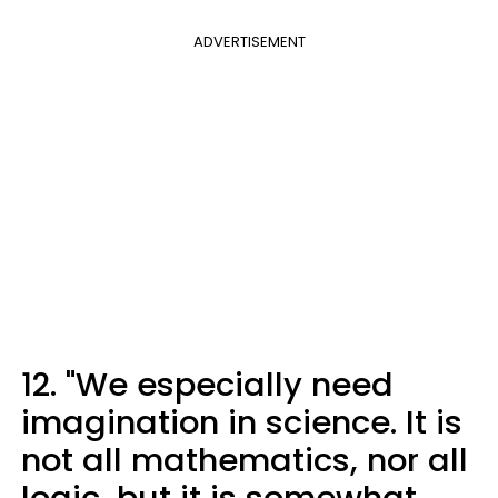
ADVERTISEMENT
12. "We especially need
imagination in science. It is
not all mathematics, nor all