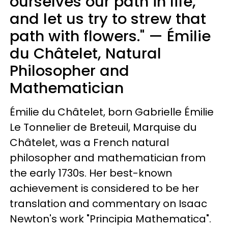
ourselves our path in life,
and let us try to strew that
path with flowers." — Émilie
du Châtelet, Natural
Philosopher and
Mathematician
Émilie du Châtelet, born Gabrielle Émilie
Le Tonnelier de Breteuil, Marquise du
Châtelet, was a French natural
philosopher and mathematician from
the early 1730s. Her best-known
achievement is considered to be her
translation and commentary on Isaac
Newton's work "Principia Mathematica".