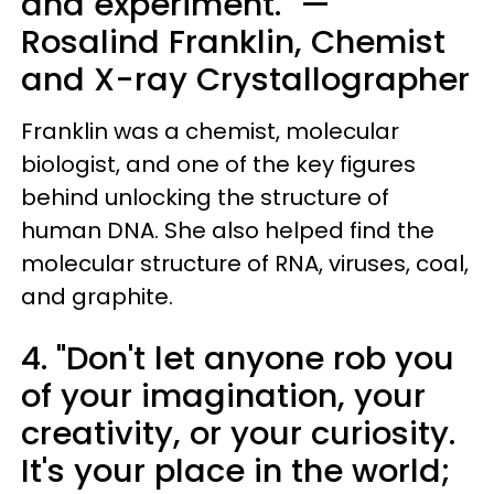
and experiment." —
Rosalind Franklin, Chemist
and X-ray Crystallographer
Franklin was a chemist, molecular
biologist, and one of the key figures
behind unlocking the structure of
human DNA. She also helped find the
molecular structure of RNA, viruses, coal,
and graphite.
4. "Don't let anyone rob you
of your imagination, your
creativity, or your curiosity.
It's your place in the world;