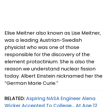
Elise Meitner also known as Lise Meitner,
was a leading Austrian-Swedish
physicist who was one of those
responsible for the discovery of the
element protactinium. She is also the
reason we understand nuclear fission
today. Albert Einstein nicknamed her the
“German Marie Curie.”
RELATED:
Aspiring NASA Engineer Alena
Wicker Accepted To College... At Age 12