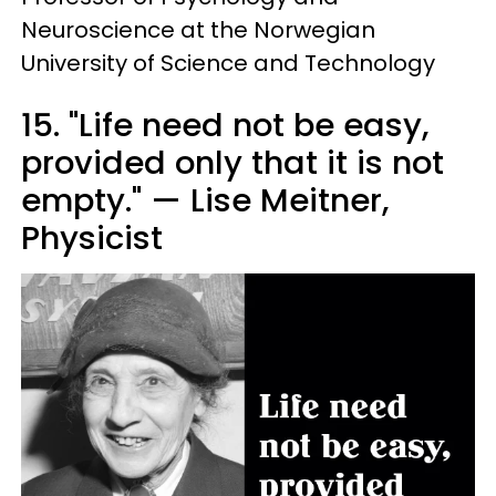
Neuroscience at the Norwegian
University of Science and Technology
15. "Life need not be easy,
provided only that it is not
empty." — Lise Meitner,
Physicist