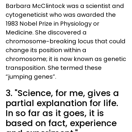
Barbara McClintock was a scientist and
cytogeneticist who was awarded the
1983 Nobel Prize in Physiology or
Medicine. She discovered a
chromosome-breaking locus that could
change its position within a
chromosome; it is now known as genetic
transposition. She termed these
“jumping genes”.
3. "Science, for me, gives a
partial explanation for life.
In so far as it goes, it is
based on fact, experience