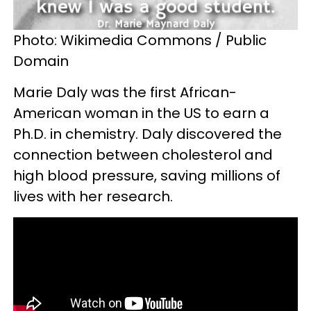
Photo: Wikimedia Commons / Public
Domain
Marie Daly was the first African-
American woman in the US to earn a
Ph.D. in chemistry. Daly discovered the
connection between cholesterol and
high blood pressure, saving millions of
lives with her research.