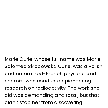
Marie Curie, whose full name was Marie
Salomea Skłodowska Curie, was a Polish
and naturalized-French physicist and
chemist who conducted pioneering
research on radioactivity. The work she
did was demanding and fatal, but that
didn't stop her from discovering