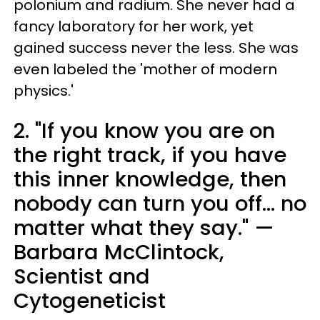
polonium and radium. She never had a
fancy laboratory for her work, yet
gained success never the less. She was
even labeled the 'mother of modern
physics.'
2. "If you know you are on
the right track, if you have
this inner knowledge, then
nobody can turn you off... no
matter what they say." —
Barbara McClintock,
Scientist and
Cytogeneticist