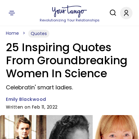
Revolutionizing Your Relationships
Home
Quotes
25 Inspiring Quotes
From Groundbreaking
Women In Science
Celebratin' smart ladies.
Emily Blackwood
Written on Feb 11, 2022