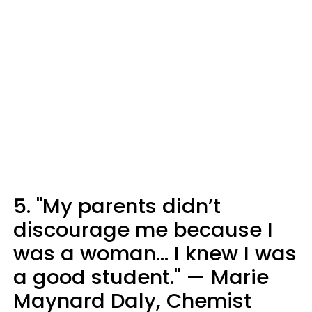
5. "My parents didn’t
discourage me because I
was a woman… I knew I was
a good student." — Marie
Maynard Daly, Chemist