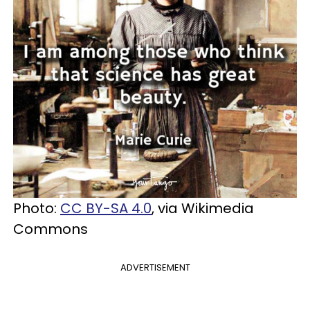
Photo:
CC BY-SA 4.0
, via Wikimedia
Commons
ADVERTISEMENT