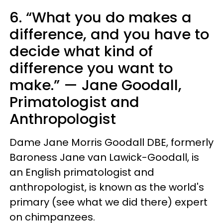
6. “What you do makes a
difference, and you have to
decide what kind of
difference you want to
make.” — Jane Goodall,
Primatologist and
Anthropologist
Dame Jane Morris Goodall DBE, formerly
Baroness Jane van Lawick-Goodall, is
an English primatologist and
anthropologist, is known as the world's
primary (see what we did there) expert
on chimpanzees.