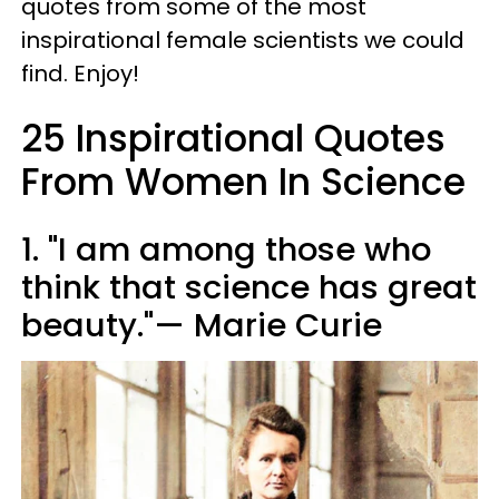
quotes from some of the most
inspirational female scientists we could
find. Enjoy!
25 Inspirational Quotes
From Women In Science
1. "I am among those who
think that science has great
beauty."— Marie Curie