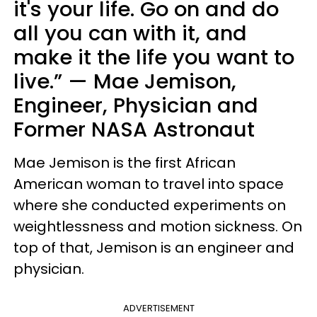
it's your life. Go on and do
all you can with it, and
make it the life you want to
live.” — Mae Jemison,
Engineer, Physician and
Former NASA Astronaut
Mae Jemison is the first African
American woman to travel into space
where she conducted experiments on
weightlessness and motion sickness. On
top of that, Jemison is an engineer and
physician.
ADVERTISEMENT