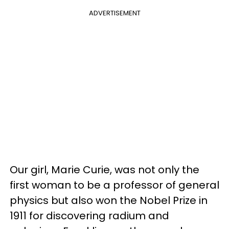
ADVERTISEMENT
Our girl, Marie Curie, was not only the
first woman to be a professor of general
physics but also won the Nobel Prize in
1911 for discovering radium and