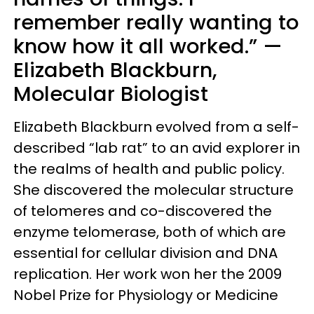
remember really wanting to
know how it all worked.” —
Elizabeth Blackburn,
Molecular Biologist
Elizabeth Blackburn evolved from a self-
described “lab rat” to an avid explorer in
the realms of health and public policy.
She discovered the molecular structure
of telomeres and co-discovered the
enzyme telomerase, both of which are
essential for cellular division and DNA
replication. Her work won her the 2009
Nobel Prize for Physiology or Medicine