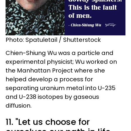
Photo: Spatuletail / Shutterstock
Chien-Shiung Wu was a particle and
experimental physicist; Wu worked on
the Manhattan Project where she
helped develop a process for
separating uranium metal into U-235
and U-238 isotopes by gaseous
diffusion.
11. "Let us choose for