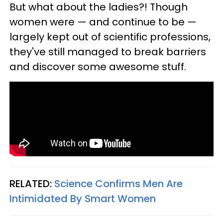
But what about the ladies?! Though
women were — and continue to be —
largely kept out of scientific professions,
they've still managed to break barriers
and discover some awesome stuff.
RELATED:
Science Confirms Men Are
Intimidated By Smart Women