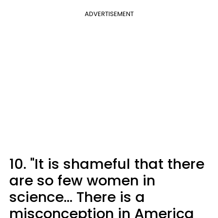
ADVERTISEMENT
10. "It is shameful that there
are so few women in
science... There is a
misconception in America