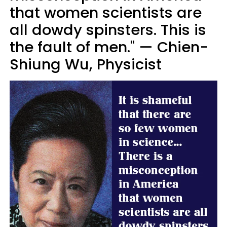
that women scientists are
all dowdy spinsters. This is
the fault of men." — Chien-
Shiung Wu, Physicist