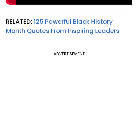
RELATED:
125 Powerful Black History
Month Quotes From Inspiring Leaders
ADVERTISEMENT