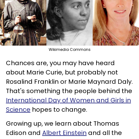
Wikimedia Commons
Chances are, you may have heard
about Marie Curie, but probably not
Rosalind Franklin or Marie Maynard Daly.
That's something the people behind the
International Day of Women and Girls in
Science
hopes to change.
Growing up, we learn about Thomas
Edison and
Albert Einstein
and all the