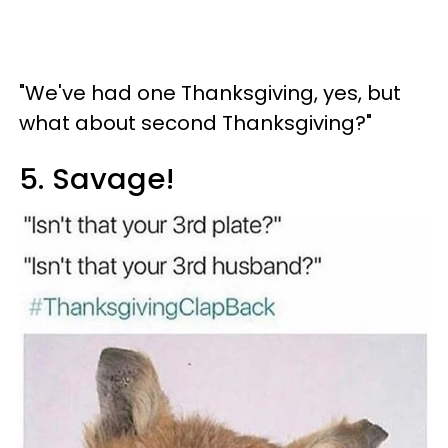
"We've had one Thanksgiving, yes, but
what about second Thanksgiving?"
5. Savage!