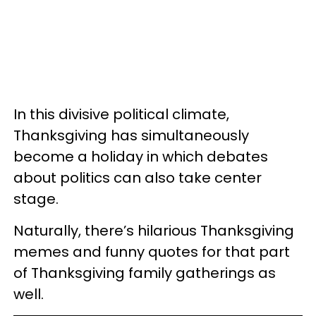
In this divisive political climate,
Thanksgiving has simultaneously
become a holiday in which debates
about politics can also take center
stage.
Naturally, there’s hilarious Thanksgiving
memes and funny quotes for that part
of Thanksgiving family gatherings as
well.