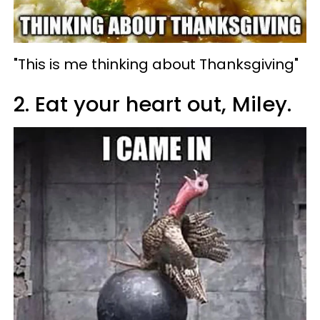
"This is me thinking about Thanksgiving"
2. Eat your heart out, Miley.