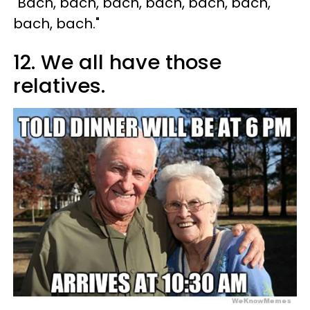
"Bach, bach, bach, bach, bach, bach,
bach, bach."
12. We all have those
relatives.