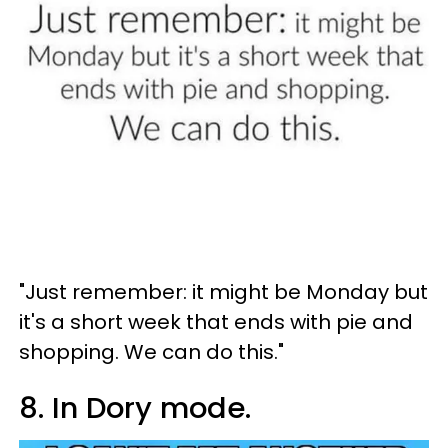
"Just remember: it might be Monday but
it's a short week that ends with pie and
shopping. We can do this."
8. In Dory mode.