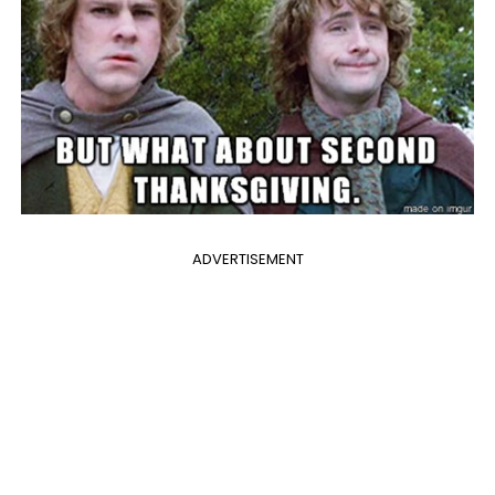
ADVERTISEMENT