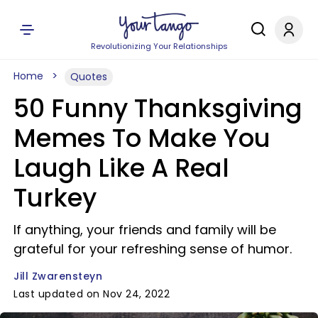
Revolutionizing Your Relationships
Home
Quotes
50 Funny Thanksgiving
Memes To Make You
Laugh Like A Real
Turkey
If anything, your friends and family will be
grateful for your refreshing sense of humor.
Jill Zwarensteyn
Last updated on Nov 24, 2022