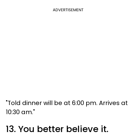
ADVERTISEMENT
"Told dinner will be at 6:00 pm. Arrives at
10:30 am."
13. You better believe it.