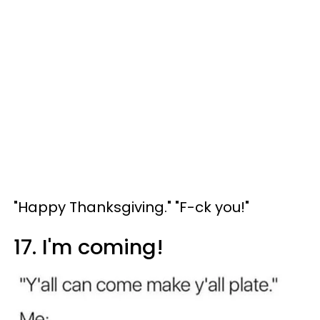
"Happy Thanksgiving." "F-ck you!"
17. I'm coming!