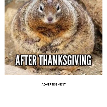
ADVERTISEMENT