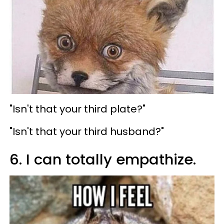
"Isn't that your third plate?"
"Isn't that your third husband?"
6. I can totally empathize.