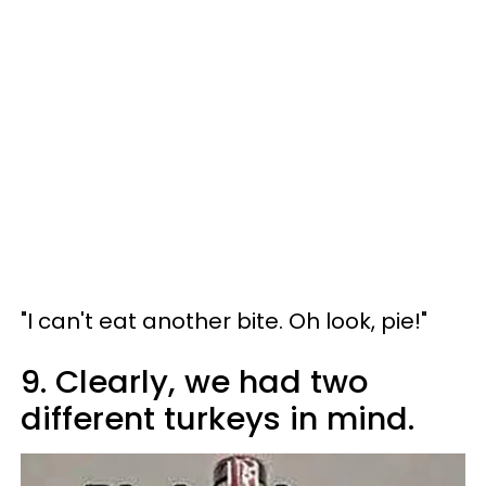
"I can't eat another bite. Oh look, pie!"
9. Clearly, we had two
different turkeys in mind.