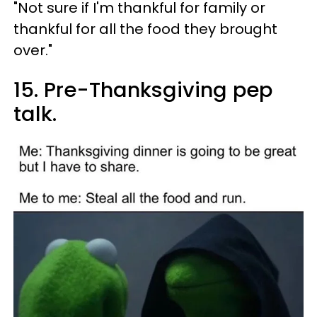
"Not sure if I'm thankful for family or
thankful for all the food they brought
over."
15. Pre-Thanksgiving pep
talk.