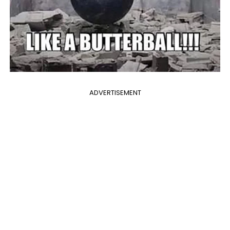
ADVERTISEMENT