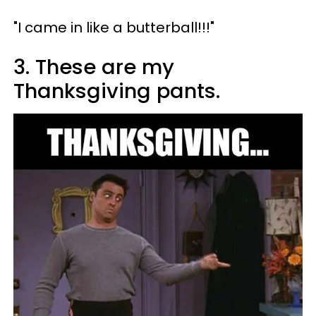
"I came in like a butterball!!!"
3. These are my
Thanksgiving pants.