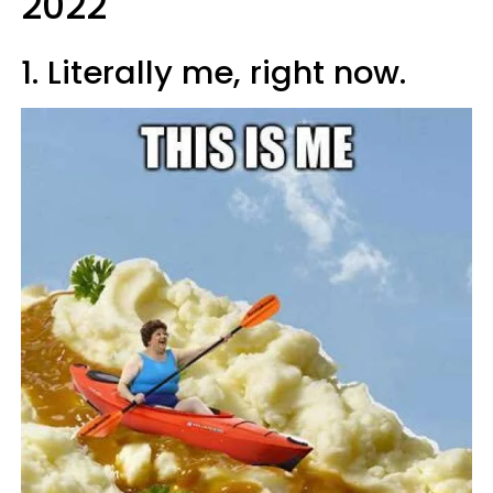
2022
1. Literally me, right now.