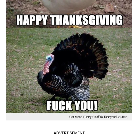
ADVERTISEMENT