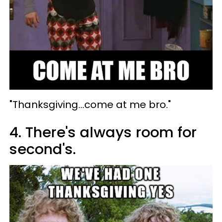
"Thanksgiving...come at me bro."
4. There's always room for
second's.