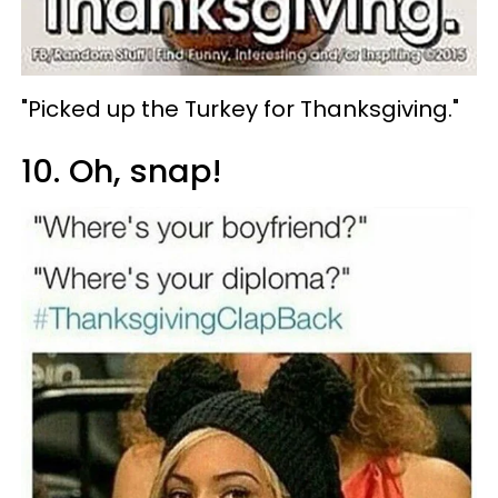
"Picked up the Turkey for Thanksgiving."
10. Oh, snap!