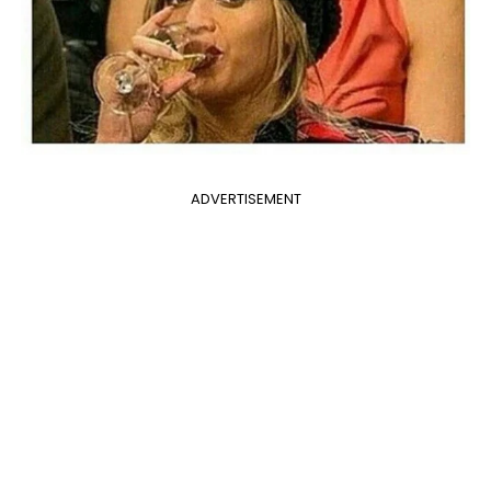
ADVERTISEMENT