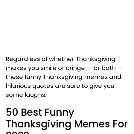
Regardless of whether Thanksgiving
makes you smile or cringe — or both —
these funny Thanksgiving memes and
hilarious quotes are sure to give you
some laughs.
50 Best Funny
Thanksgiving Memes For