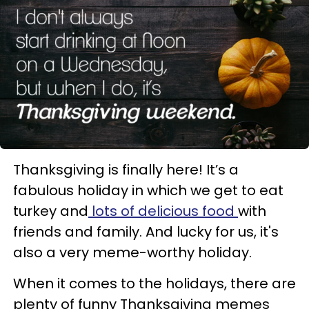
Thanksgiving is finally here! It’s a
fabulous holiday in which we get to eat
turkey and
lots of delicious food
with
friends and family. And lucky for us, it's
also a very meme-worthy holiday.
When it comes to the holidays, there are
plenty of funny Thanksgiving memes