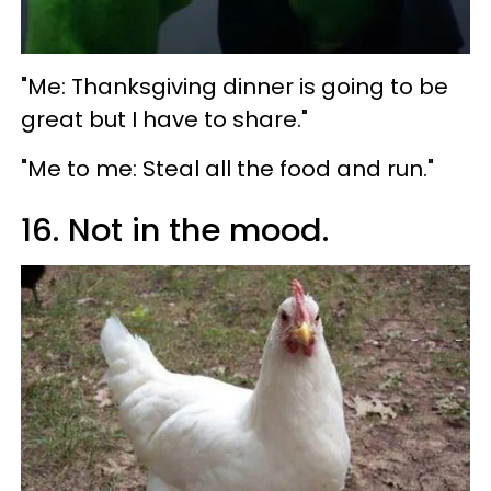
"Me: Thanksgiving dinner is going to be
great but I have to share."
"Me to me: Steal all the food and run."
16. Not in the mood.