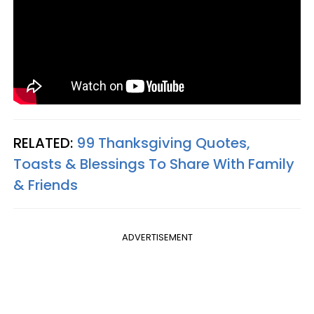
RELATED:
99 Thanksgiving Quotes,
Toasts & Blessings To Share With Family
& Friends
ADVERTISEMENT