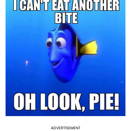
ADVERTISEMENT