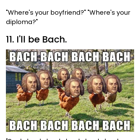
"Where's your boyfriend?" "Where's your
diploma?"
11. I'll be Bach.