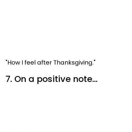
"How I feel after Thanksgiving."
7. On a positive note...