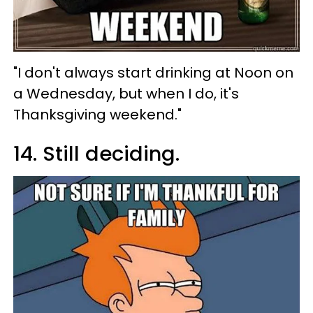
"I don't always start drinking at Noon on
a Wednesday, but when I do, it's
Thanksgiving weekend."
14. Still deciding.