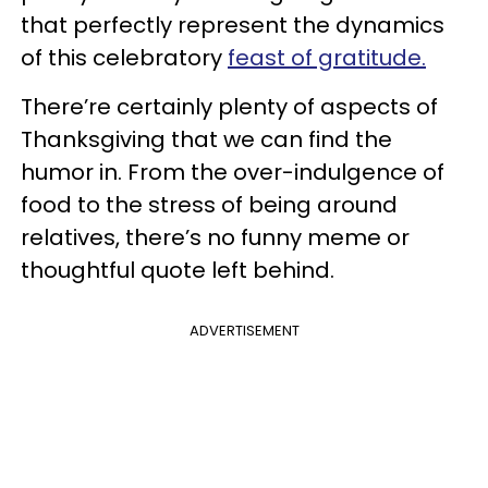
that perfectly represent the dynamics
of this celebratory
feast of gratitude.
There’re certainly plenty of aspects of
Thanksgiving that we can find the
humor in. From the over-indulgence of
food to the stress of being around
relatives, there’s no funny meme or
thoughtful quote left behind.
ADVERTISEMENT