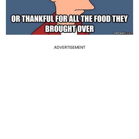
ADVERTISEMENT