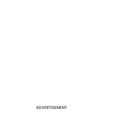
ADVERTISEMENT