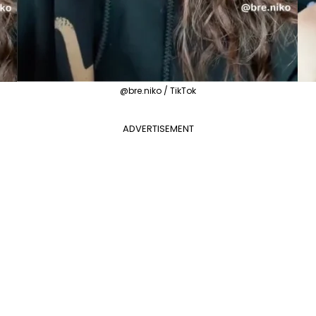
@bre.niko / TikTok
ADVERTISEMENT