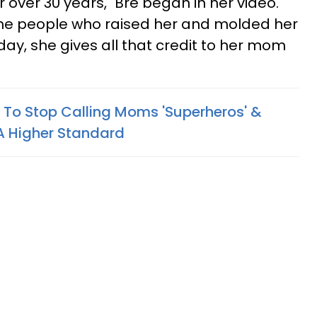
r over 30 years," Bre began in her video.
he people who raised her and molded her
day, she gives all that credit to her mom
To Stop Calling Moms 'Superheros' &
 A Higher Standard