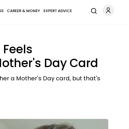
SS
CAREER & MONEY
EXPERT ADVICE
 Feels
Mother's Day Card
her a Mother's Day card, but that's