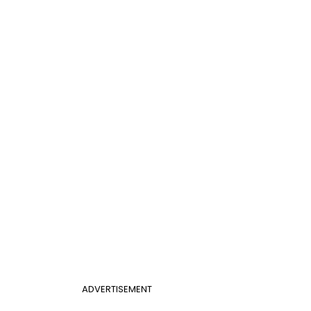
ADVERTISEMENT