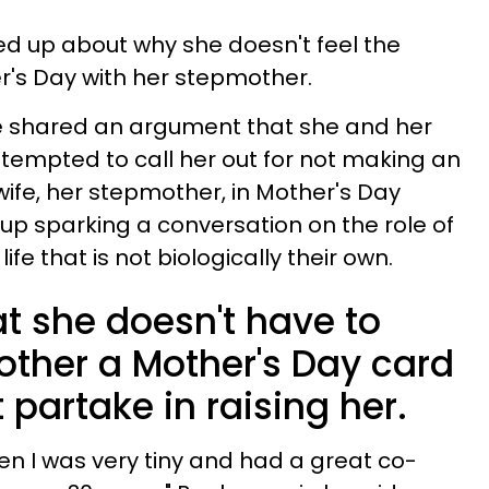
 up about why she doesn't feel the
r's Day with her stepmother.
Bre shared an argument that she and her
ttempted to call her out for not making an
 wife, her stepmother, in Mother's Day
 up sparking a conversation on the role of
ife that is not biologically their own.
t she doesn't have to
other a Mother's Day card
 partake in raising her.
n I was very tiny and had a great co-