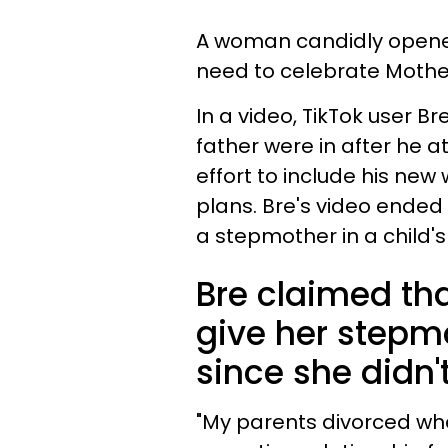
A woman candidly opened
need to celebrate Mothe
In a video, TikTok user 
father were in after he a
effort to include his new
plans. Bre's video ended
a stepmother in a child's l
Bre claimed tha
give her stepm
since she didn't
"My parents divorced whe