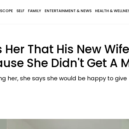
SCOPE
SELF
FAMILY
ENTERTAINMENT & NEWS
HEALTH & WELLNE
Her That His New Wife
ause She Didn't Get A 
ng her, she says she would be happy to give 