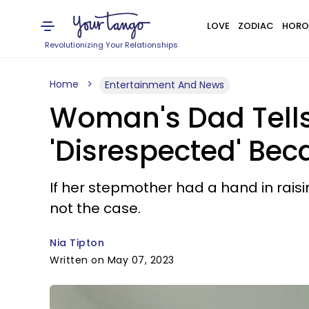
LOVE
ZODIAC
HORO
Revolutionizing Your Relationships
Home
Entertainment And News
Woman's Dad Tells 
'Disrespected' Bec
If her stepmother had a hand in raisi
not the case.
Nia Tipton
Written on May 07, 2023