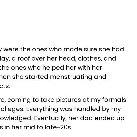
ey were the ones who made sure she had
ay, a roof over her head, clothes, and
the ones who helped her with her
hen she started menstruating and
cts.
e, coming to take pictures at my formals
colleges. Everything was handled by my
owledged. Eventually, her dad ended up
in her mid to late-20s.