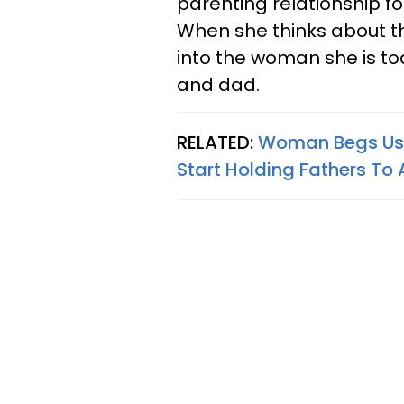
parenting relationship fo
When she thinks about t
into the woman she is to
and dad.
RELATED:
Woman Begs Us 
Start Holding Fathers To