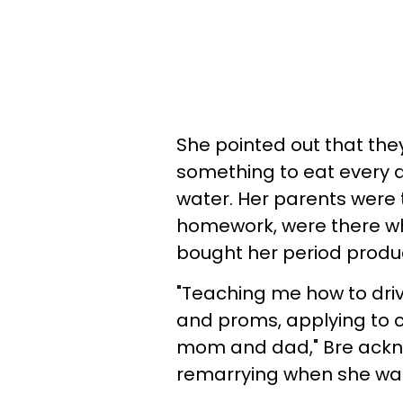
She pointed out that th
something to eat every d
water. Her parents were 
homework, were there w
bought her period produ
"Teaching me how to driv
and proms, applying to 
mom and dad," Bre ackn
remarrying when she was 