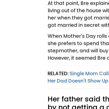
At that point, Bre expla
living out of the house wit
her when they got marrie
got married in secret wit
When Mother's Day rolls 
she prefers to spend tha
stepmother, and will buy 
However, it seemed Bre do
RELATED:
Single Mom Call
Her Dad Doesn't Show Up
Her father said th
by not getting a 