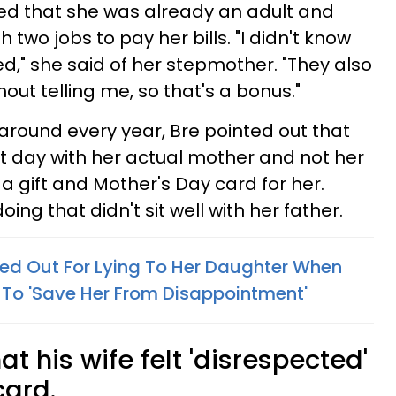
ined that she was already an adult and
h two jobs to pay her bills. "I didn't know
d," she said of her stepmother. "They also
hout telling me, so that's a bonus."
around every year, Bre pointed out that
t day with her actual mother and not her
a gift and Mother's Day card for her.
ing that didn't sit well with her father.
ed Out For Lying To Her Daughter When
 To 'Save Her From Disappointment'
at his wife felt 'disrespected'
card.