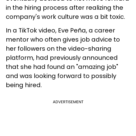
in the hiring process after realizing the
company's work culture was a bit toxic.
In a TikTok video, Eve Peña, a career
mentor who often gives job advice to
her followers on the video-sharing
platform, had previously announced
that she had found an "amazing job"
and was looking forward to possibly
being hired.
ADVERTISEMENT