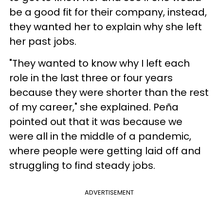
be a good fit for their company, instead,
they wanted her to explain why she left
her past jobs.
"They wanted to know why I left each
role in the last three or four years
because they were shorter than the rest
of my career," she explained. Peña
pointed out that it was because we
were all in the middle of a pandemic,
where people were getting laid off and
struggling to find steady jobs.
ADVERTISEMENT