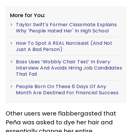
More for You:
Taylor Swift's Former Classmate Explains
Why 'People Hated Her' In High School
How To Spot A REAL Narcissist (And Not
Just A Bad Person)
Boss Uses ‘Wobbly Chair Test’ In Every
Interview And Avoids Hiring Job Candidates
That Fail
People Born On These 6 Days Of Any
Month Are Destined For Financial Success
Other users were flabbergasted that
Peña was asked to dye her hair and
essentially change her entire