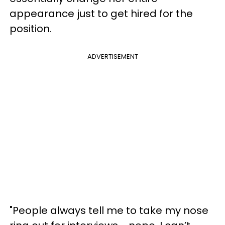
appearance just to get hired for the
position.
ADVERTISEMENT
"People always tell me to take my nose