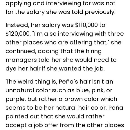
applying and interviewing for was not
for the salary she was told previously.
Instead, her salary was $110,000 to
$120,000. "I'm also interviewing with three
other places who are offering that," she
continued, adding that the hiring
managers told her she would need to
dye her hair if she wanted the job.
The weird thing is, Peña's hair isn't an
unnatural color such as blue, pink, or
purple, but rather a brown color which
seems to be her natural hair color. Peña
pointed out that she would rather
accept a job offer from the other places