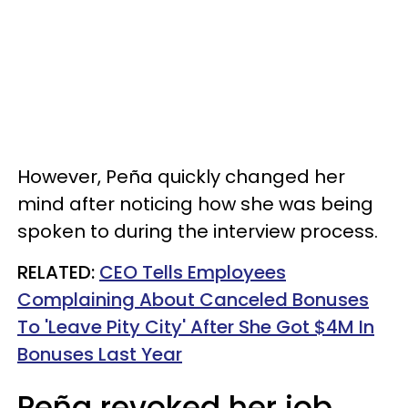
However, Peña quickly changed her
mind after noticing how she was being
spoken to during the interview process.
RELATED:
CEO Tells Employees
Complaining About Canceled Bonuses
To 'Leave Pity City' After She Got $4M In
Bonuses Last Year
Peña revoked her job