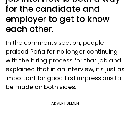
for the candidate and
employer to get to know
each other.
In the comments section, people
praised Peña for no longer continuing
with the hiring process for that job and
explained that in an interview, it's just as
important for good first impressions to
be made on both sides.
ADVERTISEMENT