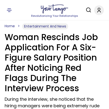
Revolutionizing Your Relationships
Home
Entertainment And News
Woman Rescinds Job
Application For A Six-
Figure Salary Position
After Noticing Red
Flags During The
Interview Process
During the interview, she noticed that the
hiring managers were being extremely rude