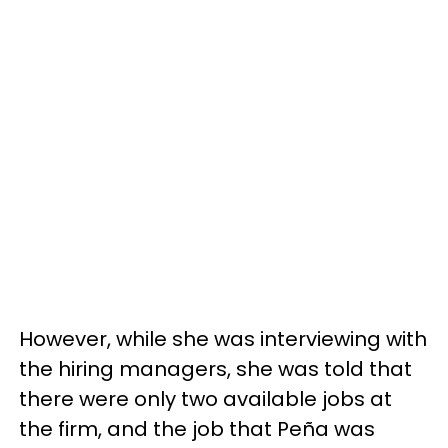
However, while she was interviewing with
the hiring managers, she was told that
there were only two available jobs at
the firm, and the job that Peña was