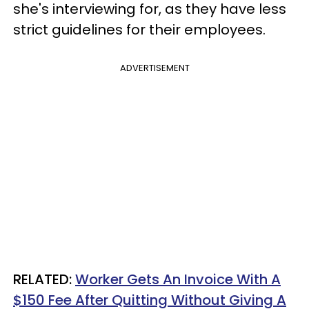
she's interviewing for, as they have less
strict guidelines for their employees.
ADVERTISEMENT
RELATED:
Worker Gets An Invoice With A
$150 Fee After Quitting Without Giving A