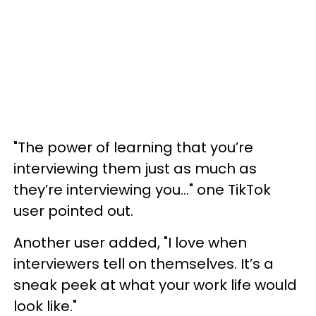
"The power of learning that you’re
interviewing them just as much as
they’re interviewing you…" one TikTok
user pointed out.
Another user added, "I love when
interviewers tell on themselves. It’s a
sneak peek at what your work life would
look like."