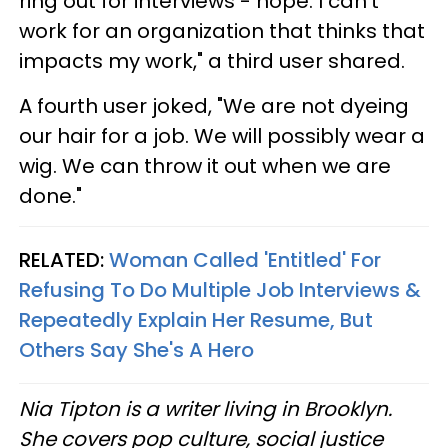
ring out for interviews - nope. I can’t
work for an organization that thinks that
impacts my work," a third user shared.
A fourth user joked, "We are not dyeing
our hair for a job. We will possibly wear a
wig. We can throw it out when we are
done."
RELATED:
Woman Called 'Entitled' For
Refusing To Do Multiple Job Interviews &
Repeatedly Explain Her Resume, But
Others Say She's A Hero
Nia Tipton is a writer living in Brooklyn.
She covers pop culture, social justice