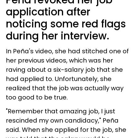
application after
noticing some red flags
during her interview.
In Peña's video, she had stitched one of
her previous videos, which was her
raving about a six-salary job that she
had applied to. Unfortunately, she
realized that the job was actually way
too good to be true.
"Remember that amazing job, I just
rescinded my own candidacy," Peña
said. When she applied for the job, she