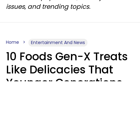
issues, and trending topics.
Home
Entertainment And News
10 Foods Gen-X Treats
Like Delicacies That
Younger Generations
Think Belong In The
Trash
Kristen Crisp