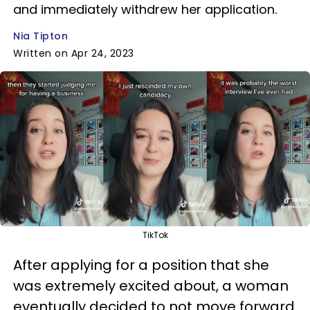
and immediately withdrew her application.
Nia Tipton
Written on Apr 24, 2023
TikTok
After applying for a position that she
was extremely excited about, a woman
eventually decided to not move forward