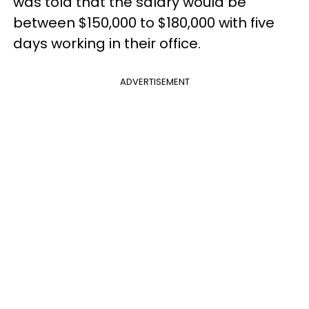
was told that the salary would be
between $150,000 to $180,000 with five
days working in their office.
ADVERTISEMENT