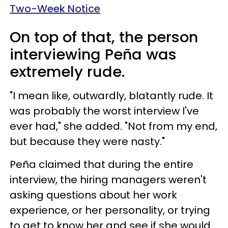
Two-Week Notice
On top of that, the person
interviewing Peña was
extremely rude.
"I mean like, outwardly, blatantly rude. It
was probably the worst interview I've
ever had," she added. "Not from my end,
but because they were nasty."
Peña claimed that during the entire
interview, the hiring managers weren't
asking questions about her work
experience, or her personality, or trying
to get to know her and see if she would