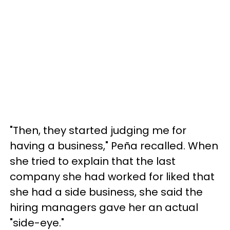
"Then, they started judging me for
having a business," Peña recalled. When
she tried to explain that the last
company she had worked for liked that
she had a side business, she said the
hiring managers gave her an actual
"side-eye."