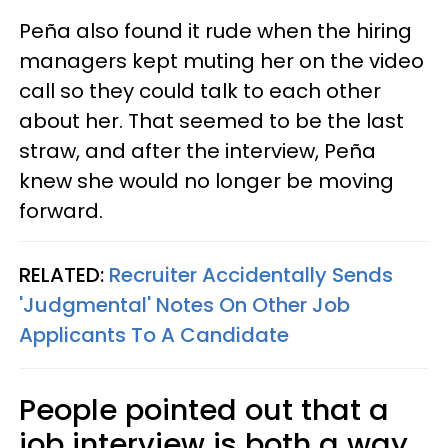
Peña also found it rude when the hiring
managers kept muting her on the video
call so they could talk to each other
about her. That seemed to be the last
straw, and after the interview, Peña
knew she would no longer be moving
forward.
RELATED:
Recruiter Accidentally Sends
'Judgmental' Notes On Other Job
Applicants To A Candidate
People pointed out that a
job interview is both a way