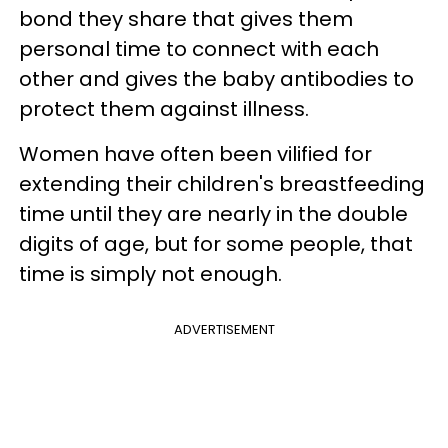
bond they share that gives them
personal time to connect with each
other and gives the baby antibodies to
protect them against illness.
Women have often been vilified for
extending their children's breastfeeding
time until they are nearly in the double
digits of age, but for some people, that
time is simply not enough.
ADVERTISEMENT