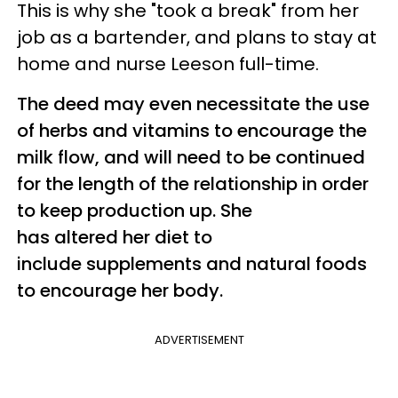
This is why she "took a break" from her
job as a bartender, and plans to stay at
home and nurse Leeson full-time.
The deed may even necessitate the use
of herbs and vitamins to encourage the
milk flow, and will need to be continued
for the length of the relationship in order
to keep production up. She
has altered her diet to
include supplements and natural foods
to encourage her body.
ADVERTISEMENT