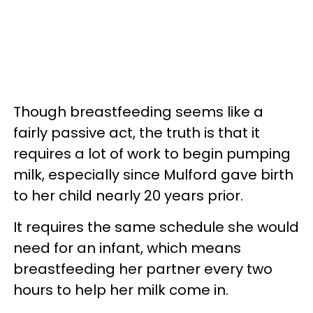
Though breastfeeding seems like a
fairly passive act, the truth is that it
requires a lot of work to begin pumping
milk, especially since Mulford gave birth
to her child nearly 20 years prior.
It requires the same schedule she would
need for an infant, which means
breastfeeding her partner every two
hours to help her milk come in.