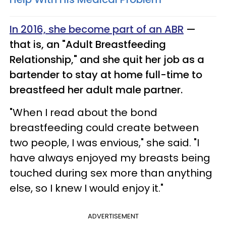
In 2016, she become part of an ABR
—
that is, an "Adult Breastfeeding
Relationship," and she quit her job as a
bartender to stay at home full-time to
breastfeed her adult male partner.
"When I read about the bond
breastfeeding could create between
two people, I was envious," she said. "I
have always enjoyed my breasts being
touched during sex more than anything
else, so I knew I would enjoy it."
ADVERTISEMENT