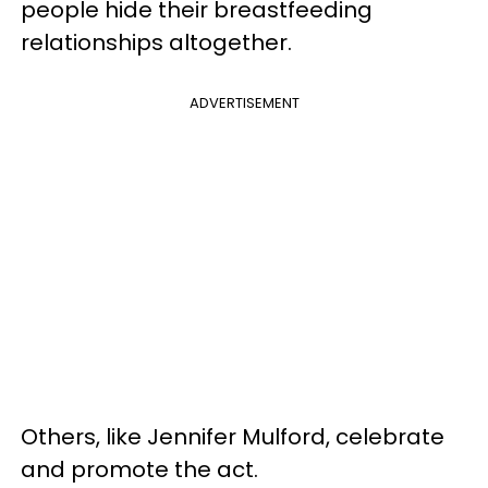
people hide their breastfeeding
relationships altogether.
ADVERTISEMENT
Others, like Jennifer Mulford, celebrate
and promote the act.