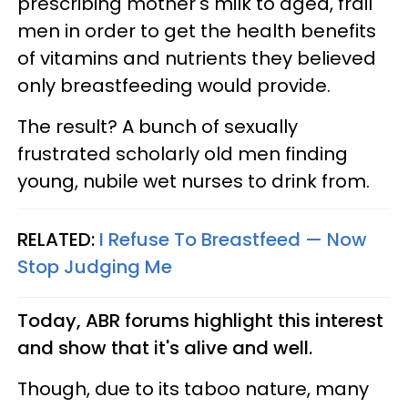
prescribing mother's milk to aged, frail
men in order to get the health benefits
of vitamins and nutrients they believed
only breastfeeding would provide.
The result? A bunch of sexually
frustrated scholarly old men finding
young, nubile wet nurses to drink from.
RELATED:
I Refuse To Breastfeed — Now
Stop Judging Me
Today, ABR forums highlight this interest
and show that it's alive and well.
Though, due to its taboo nature, many