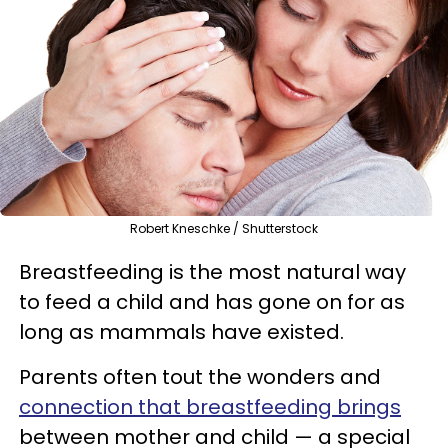
Robert Kneschke / Shutterstock
Breastfeeding is the most natural way
to feed a child and has gone on for as
long as mammals have existed.
Parents often tout the wonders and
connection that breastfeeding brings
between mother and child — a special