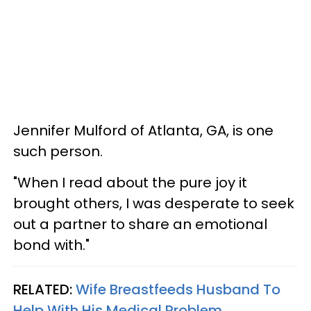
Jennifer Mulford of Atlanta, GA, is one
such person.
"When I read about the pure joy it
brought others, I was desperate to seek
out a partner to share an emotional
bond with."
RELATED:
Wife Breastfeeds Husband To
Help With His Medical Problem