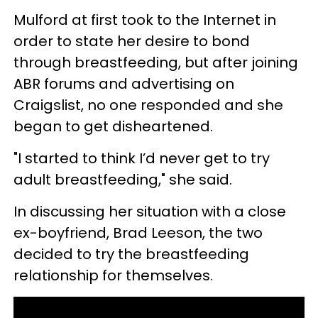
Mulford at first took to the Internet in
order to state her desire to bond
through breastfeeding, but after joining
ABR forums and advertising on
Craigslist, no one responded and she
began to get disheartened.
"I started to think I’d never get to try
adult breastfeeding," she said.
In discussing her situation with a close
ex-boyfriend, Brad Leeson, the two
decided to try the breastfeeding
relationship for themselves.