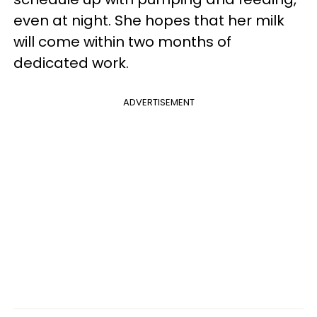
even at night. She hopes that her milk
will come within two months of
dedicated work.
ADVERTISEMENT