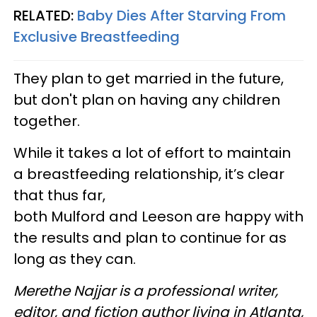
RELATED:
Baby Dies After Starving From
Exclusive Breastfeeding
They plan to get married in the future,
but don't plan on having any children
together.
While it takes a lot of effort to maintain
a breastfeeding relationship, it’s clear
that thus far,
both Mulford and Leeson are happy with
the results and plan to continue for as
long as they can.
Merethe Najjar is a professional writer,
editor, and fiction author living in Atlanta,