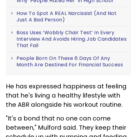
Why 'People Hated Her' In High School
How To Spot A REAL Narcissist (And Not
Just A Bad Person)
Boss Uses ‘Wobbly Chair Test’ In Every
Interview And Avoids Hiring Job Candidates
That Fail
People Born On These 6 Days Of Any
Month Are Destined For Financial Success
He has expressed happiness at feeling
that he's living a healthy lifestyle with
the ABR alongside his workout routine.
"It's a bond that no one can come
between," Mulford said. They keep their
schedule up with pumping and feeding,