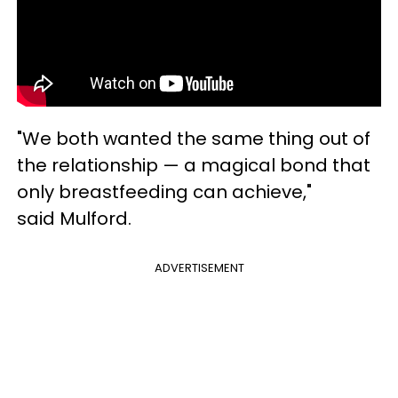
"We both wanted the same thing out of
the relationship — a magical bond that
only breastfeeding can achieve,"
said Mulford.
ADVERTISEMENT