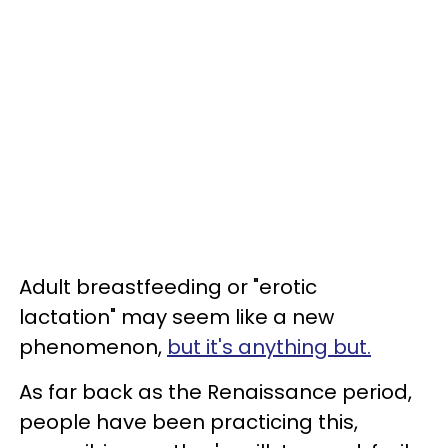
Adult breastfeeding or "erotic
lactation" may seem like a new
phenomenon,
but it's anything but.
As far back as the Renaissance period,
people have been practicing this,