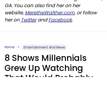
GA.
You can also find her on her
website,
MeretheWalther.com
, or follow
her on
Twitter
and
Facebook
.
Home
Entertainment And News
8 Shows Millennials
Grew Up Watching
That Would Probably
Never Be Made Today
Luke Aliga