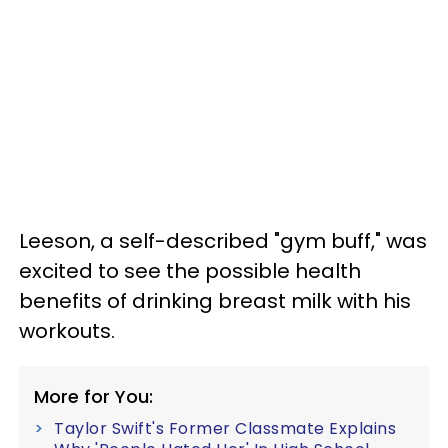
Leeson, a self-described "gym buff," was
excited to see the possible health
benefits of drinking breast milk with his
workouts.
More for You:
Taylor Swift's Former Classmate Explains