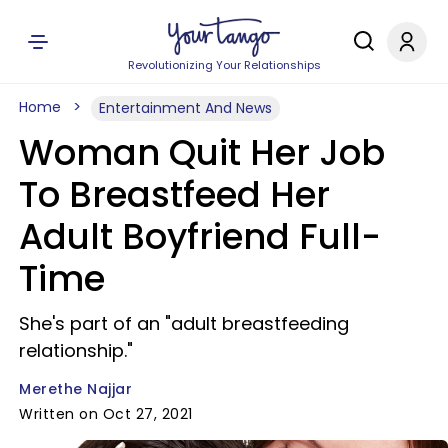
Revolutionizing Your Relationships
Home
Entertainment And News
Woman Quit Her Job
To Breastfeed Her
Adult Boyfriend Full-
Time
She's part of an "adult breastfeeding
relationship."
Merethe Najjar
Written on Oct 27, 2021