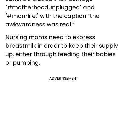
"#motherhoodunplugged" and
"#momlife," with the caption “the
awkwardness was real.”
Nursing moms need to express
breastmilk in order to keep their supply
up, either through feeding their babies
or pumping.
ADVERTISEMENT