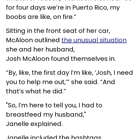
for four days we’re in Puerto Rico, my
boobs are like, on fire.”
Sitting in the front seat of her car,
McAloon
outlined
the unusual situation
she and her husband,
Josh
McAloon
found themselves in.
“By, like, the first day I’m like, ‘Josh, I need
you to help me out,’” she said. “And
that’s what he did.”
"So, I’m here to tell you, I had to
breastfeed my husband,"
Janelle
explained.
Janelle
included the hashtags