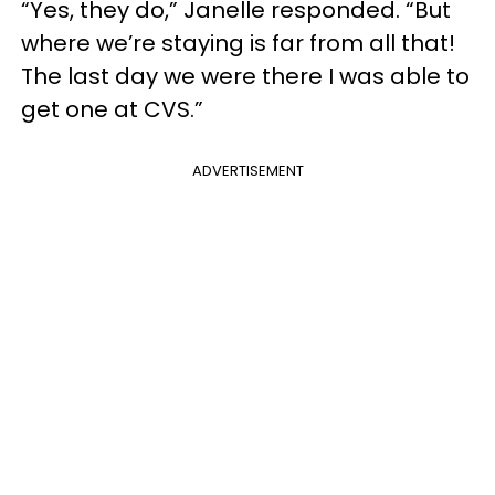
“Yes, they do,” Janelle responded. “But
where we’re staying is far from all that!
The last day we were there I was able to
get one at CVS.”
ADVERTISEMENT