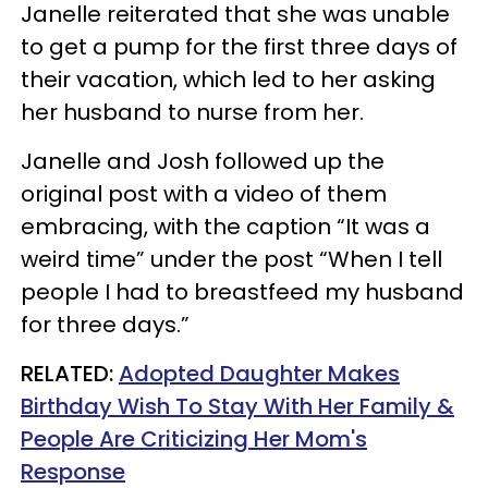
Janelle reiterated that she was unable
to get a pump for the first three days of
their vacation, which led to her asking
her husband to nurse from her.
Janelle and Josh followed up the
original post with a video of them
embracing, with the caption “It was a
weird time” under the post “When I tell
people I had to breastfeed my husband
for three days.”
RELATED:
Adopted Daughter Makes
Birthday Wish To Stay With Her Family &
People Are Criticizing Her Mom's
Response