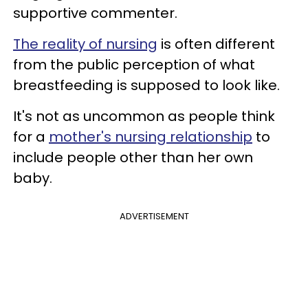
supportive commenter.
The reality of nursing
is often different
from the public perception of what
breastfeeding is supposed to look like.
It's not as uncommon as people think
for a
mother's nursing relationship
to
include people other than her own
baby.
ADVERTISEMENT