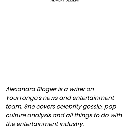
ADVERTISEMENT
Alexandra Blogier is a writer on
YourTango's news and entertainment
team. She covers celebrity gossip, pop
culture analysis and all things to do with
the entertainment industry.