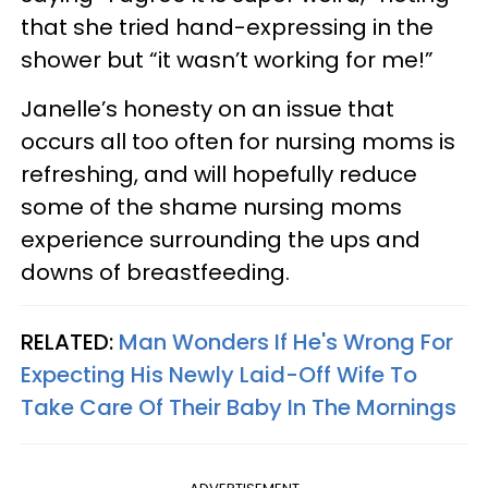
that she tried hand-expressing in the
shower but “it wasn’t working for me!”
Janelle’s honesty on an issue that
occurs all too often for nursing moms is
refreshing, and will hopefully reduce
some of the shame nursing moms
experience surrounding the ups and
downs of breastfeeding.
RELATED:
Man Wonders If He's Wrong For
Expecting His Newly Laid-Off Wife To
Take Care Of Their Baby In The Mornings