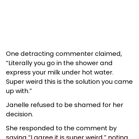
One detracting commenter claimed,
“Literally you go in the shower and
express your milk under hot water.
Super weird this is the solution you came
up with.”
Janelle refused to be shamed for her
decision.
She responded to the comment by
saying “I agree it is super weird,” noting