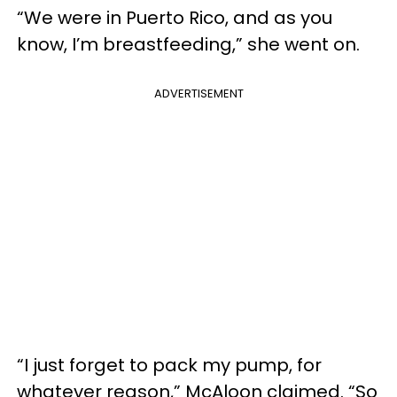
“We were in Puerto Rico, and as you
know, I’m breastfeeding,” she went on.
ADVERTISEMENT
“I just forget to pack my pump, for
whatever reason,”
McAloon
claimed. “So