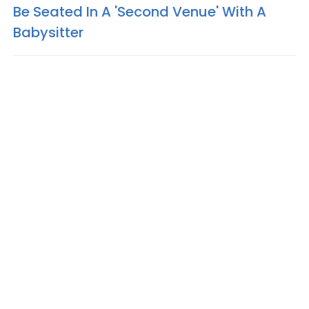
Be Seated In A 'Second Venue' With A
Babysitter