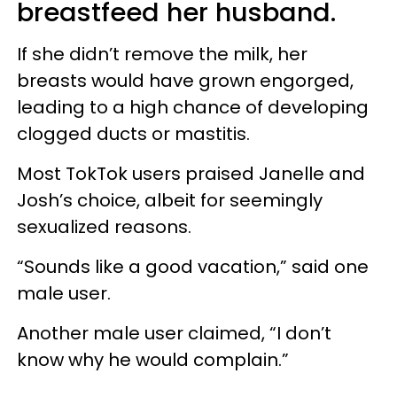
breastfeed her husband.
If she didn’t remove the milk, her
breasts would have grown engorged,
leading to a high chance of developing
clogged ducts or mastitis.
Most TokTok users praised
Janelle
and
Josh’s choice, albeit for seemingly
sexualized reasons.
“Sounds like a good vacation,” said one
male user.
Another male user claimed, “I don’t
know why he would complain.”