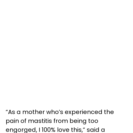
“As a mother who’s experienced the
pain of mastitis from being too
engorged, I 100% love this,” said a