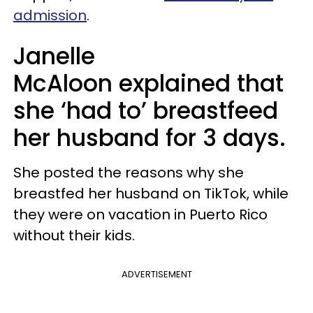
admission
.
Janelle
McAloon explained that
she ‘had to’ breastfeed
her husband for 3 days.
She posted the reasons why she
breastfed her husband on TikTok, while
they were on vacation in Puerto Rico
without their kids.
ADVERTISEMENT