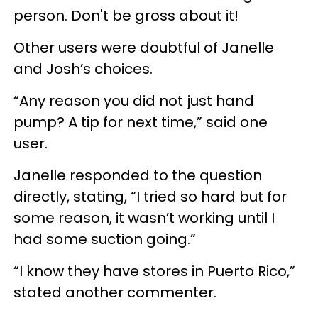
person. Don't be gross about it!
Other users were doubtful of Janelle
and Josh’s choices.
“Any reason you did not just hand
pump? A tip for next time,” said one
user.
Janelle responded to the question
directly, stating, “I tried so hard but for
some reason, it wasn’t working until I
had some suction going.”
“I know they have stores in Puerto Rico,”
stated another commenter.