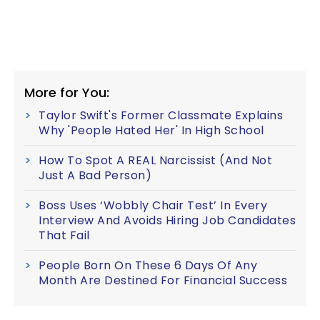
More for You:
Taylor Swift's Former Classmate Explains
Why 'People Hated Her' In High School
How To Spot A REAL Narcissist (And Not
Just A Bad Person)
Boss Uses ‘Wobbly Chair Test’ In Every
Interview And Avoids Hiring Job Candidates
That Fail
People Born On These 6 Days Of Any
Month Are Destined For Financial Success