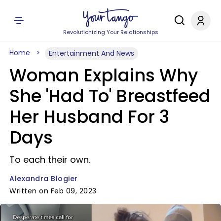
Revolutionizing Your Relationships
Home
Entertainment And News
Woman Explains Why
She 'Had To' Breastfeed
Her Husband For 3
Days
To each their own.
Alexandra Blogier
Written on Feb 09, 2023