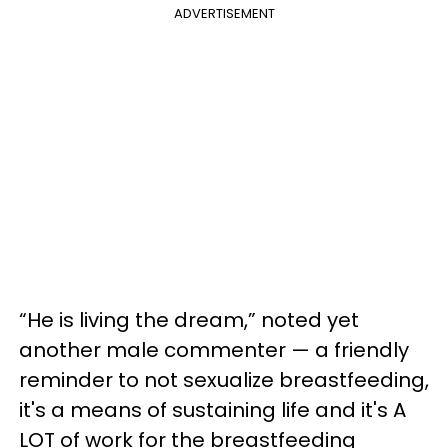
ADVERTISEMENT
“He is living the dream,” noted yet
another male commenter — a friendly
reminder to not sexualize breastfeeding,
it's a means of sustaining life and it's A
LOT of work for the breastfeeding