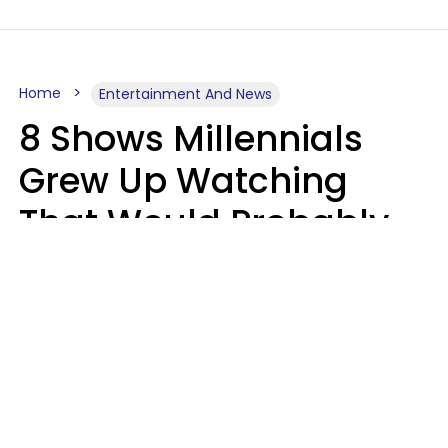
Home
Entertainment And News
8 Shows Millennials
Grew Up Watching
That Would Probably
Never Be Made Today
Luke Aliga