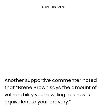
ADVERTISEMENT
Another supportive commenter noted
that “Brene Brown says the amount of
vulnerability you’re willing to show is
equivalent to your bravery.”