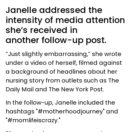
Janelle addressed the
intensity of media attention
she’s received in
another follow-up post.
“Just slightly embarrassing,” she wrote
under a video of herself, filmed against
a background of headlines about her
nursing story from outlets such as The
Daily Mail and The New York Post.
In the follow-up, Janelle included the
hashtags "#motherhoodjourney" and
"#momlifeiscrazy."