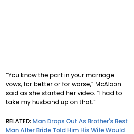
“You know the part in your marriage
vows, for better or for worse,” McAloon
said as she started her video. “I had to
take my husband up on that.”
RELATED:
Man Drops Out As Brother's Best
Man After Bride Told Him His Wife Would