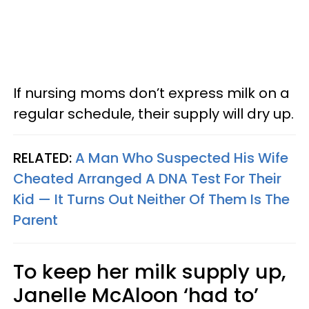
If nursing moms don’t express milk on a
regular schedule, their supply will dry up.
RELATED:
A Man Who Suspected His Wife
Cheated Arranged A DNA Test For Their
Kid — It Turns Out Neither Of Them Is The
Parent
To keep her milk supply up,
Janelle McAloon ‘had to’