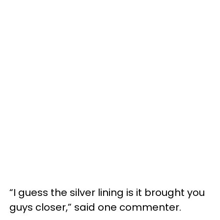
“I guess the silver lining is it brought you
guys closer,” said one commenter.