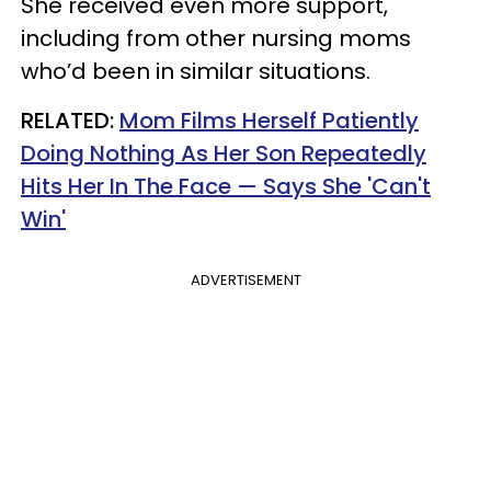
She received even more support,
including from other nursing moms
who’d been in similar situations.
RELATED:
Mom Films Herself Patiently
Doing Nothing As Her Son Repeatedly
Hits Her In The Face — Says She 'Can't
Win'
ADVERTISEMENT