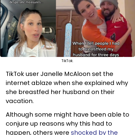
TikTok.
TikTok user Janelle McAloon set the
internet ablaze when she explained why
she breastfed her husband on their
vacation.
Although some might have been able to
conjure up reasons why this had to
happen, others were
shocked by the