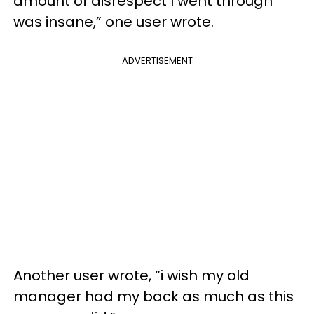
amount of disrespect I went through
was insane,” one user wrote.
ADVERTISEMENT
Another user wrote, “i wish my old
manager had my back as much as this