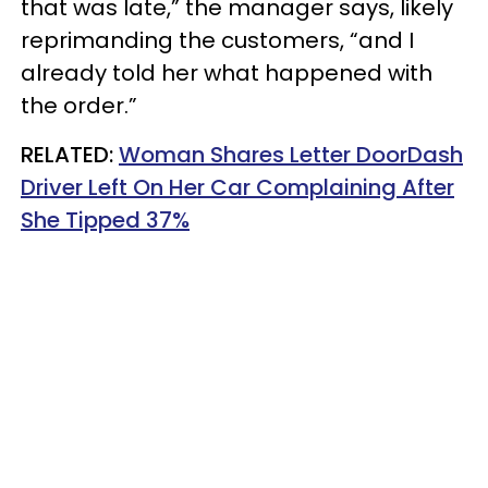
that was late,” the manager says, likely
reprimanding the customers, “and I
already told her what happened with
the order.”
RELATED:
Woman Shares Letter DoorDash
Driver Left On Her Car Complaining After
She Tipped 37%