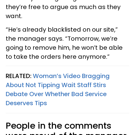
they’re free to argue as much as they
want.
“He’s already blacklisted on our site,”
the manager says. “Tomorrow, we’re
going to remove him, he won’t be able
to take the orders here anymore.”
RELATED:
Woman’s Video Bragging
About Not Tipping Wait Staff Stirs
Debate Over Whether Bad Service
Deserves Tips
People in the comments