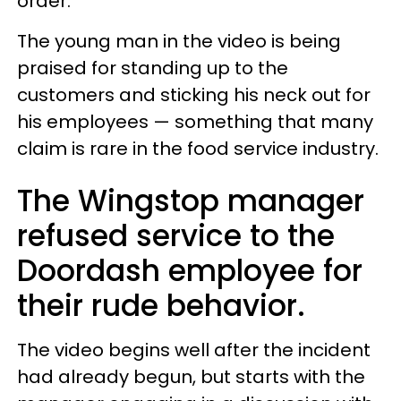
order.
The young man in the video is being
praised for standing up to the
customers and sticking his neck out for
his employees — something that many
claim is rare in the food service industry.
The Wingstop manager
refused service to the
Doordash employee for
their rude behavior.
The video begins well after the incident
had already begun, but starts with the