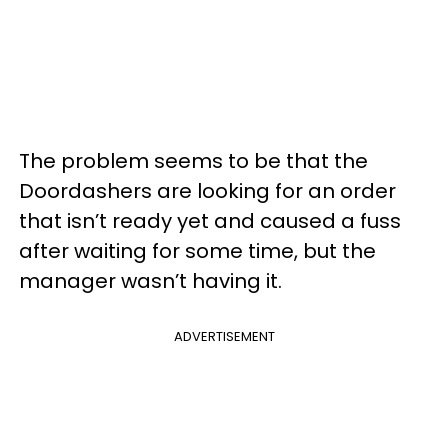
The problem seems to be that the
Doordashers are looking for an order
that isn’t ready yet and caused a fuss
after waiting for some time, but the
manager wasn’t having it.
ADVERTISEMENT