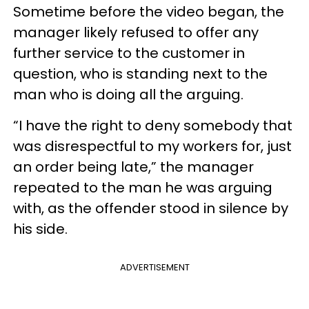
Sometime before the video began, the
manager likely refused to offer any
further service to the customer in
question, who is standing next to the
man who is doing all the arguing.
“I have the right to deny somebody that
was disrespectful to my workers for, just
an order being late,” the manager
repeated to the man he was arguing
with, as the offender stood in silence by
his side.
ADVERTISEMENT