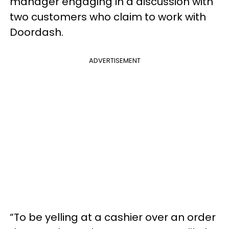
manager engaging in a discussion with
two customers who claim to work with
Doordash.
ADVERTISEMENT
“To be yelling at a cashier over an order