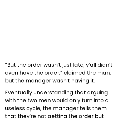
“But the order wasn’t just late, y’all didn’t
even have the order,” claimed the man,
but the manager wasn’t having it.
Eventually understanding that arguing
with the two men would only turn into a
useless cycle, the manager tells them
that they’re not getting the order but