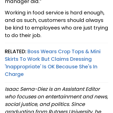
manager did.”
Working in food service is hard enough,
and as such, customers should always
be kind to employees who are just trying
to do their job.
RELATED:
Boss Wears Crop Tops & Mini
Skirts To Work But Claims Dressing
'Inappropriate' Is OK Because She's In
Charge
Isaac Serna-Diez is an Assistant Editor
who focuses on entertainment and news,
social justice, and politics. Since
graduating from Rutgers University, he