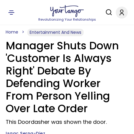
Revolutionizing Your Relationships
Home
Entertainment And News
Manager Shuts Down
'Customer Is Always
Right' Debate By
Defending Worker
From Person Yelling
Over Late Order
This Doordasher was shown the door.
Isaac Serna-Diez