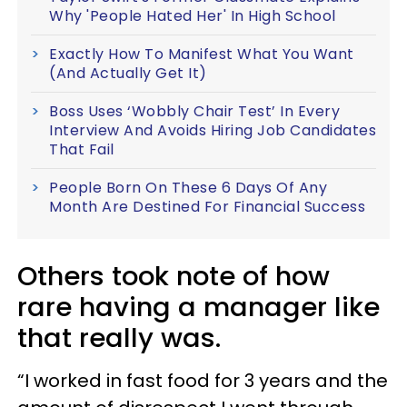
Why 'People Hated Her' In High School
Exactly How To Manifest What You Want
(And Actually Get It)
Boss Uses ‘Wobbly Chair Test’ In Every
Interview And Avoids Hiring Job Candidates
That Fail
People Born On These 6 Days Of Any
Month Are Destined For Financial Success
Others took note of how
rare having a manager like
that really was.
“I worked in fast food for 3 years and the