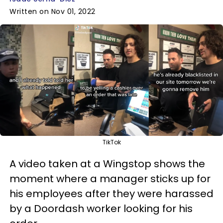
Written on Nov 01, 2022
TikTok
A video taken at a Wingstop shows the
moment where a manager sticks up for
his employees after they were harassed
by a Doordash worker looking for his