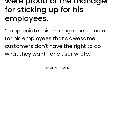
were proud of the manager
for sticking up for his
employees.
“I appreciate this manager he stood up
for his employees that’s awesome
customers don’t have the right to do
what they want,” one user wrote.
ADVERTISEMENT