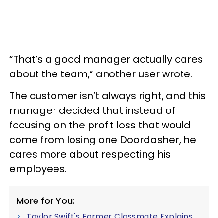
“That’s a good manager actually cares
about the team,” another user wrote.
The customer isn’t always right, and this
manager decided that instead of
focusing on the profit loss that would
come from losing one Doordasher, he
cares more about respecting his
employees.
More for You:
Taylor Swift's Former Classmate Explains