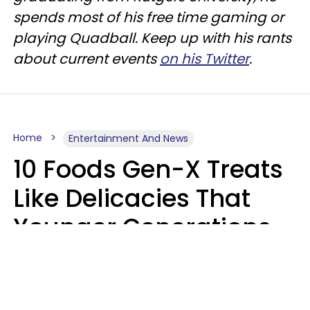
spends most of his free time gaming or
playing Quadball. Keep up with his rants
about current events
on his Twitter
.
Home
Entertainment And News
10 Foods Gen-X Treats
Like Delicacies That
Younger Generations
Think Belong In The
Trash