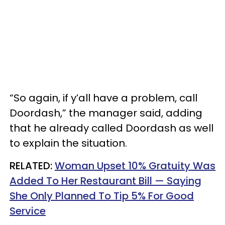
“So again, if y’all have a problem, call
Doordash,” the manager said, adding
that he already called Doordash as well
to explain the situation.
RELATED:
Woman Upset 10% Gratuity Was
Added To Her Restaurant Bill — Saying
She Only Planned To Tip 5% For Good
Service