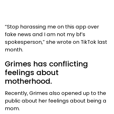
“Stop harassing me on this app over
fake news and I am not my bf’s
spokesperson,” she wrote on TikTok last
month.
Grimes has conflicting
feelings about
motherhood.
Recently, Grimes also opened up to the
public about her feelings about being a
mom.