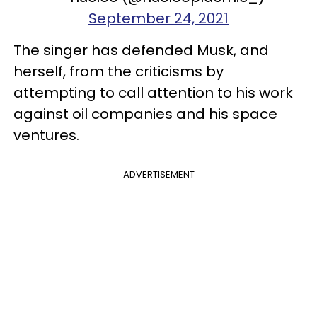
September 24, 2021
The singer has defended Musk, and
herself, from the criticisms by
attempting to call attention to his work
against oil companies and his space
ventures.
ADVERTISEMENT