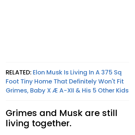
RELATED:
Elon Musk Is Living In A 375 Sq
Foot Tiny Home That Definitely Won't Fit
Grimes, Baby X Æ A-XII & His 5 Other Kids
Grimes and Musk are still
living together.