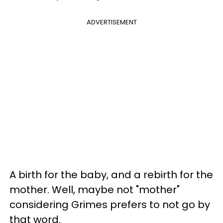
ADVERTISEMENT
A birth for the baby, and a rebirth for the
mother. Well, maybe not "mother"
considering Grimes prefers to not go by
that word.