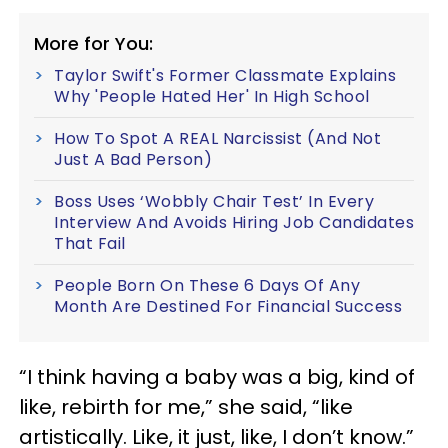
More for You:
Taylor Swift's Former Classmate Explains
Why 'People Hated Her' In High School
How To Spot A REAL Narcissist (And Not
Just A Bad Person)
Boss Uses ‘Wobbly Chair Test’ In Every
Interview And Avoids Hiring Job Candidates
That Fail
People Born On These 6 Days Of Any
Month Are Destined For Financial Success
“I think having a baby was a big, kind of
like, rebirth for me,” she said, “like
artistically.
Like, it just, like, I don’t know.”