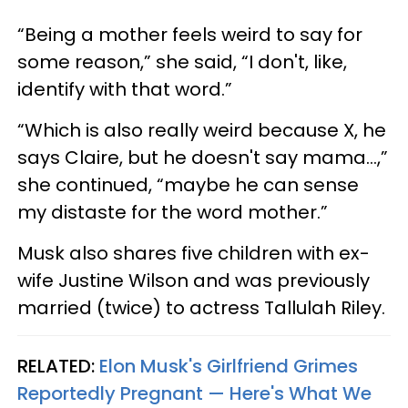
“Being a mother feels weird to say for
some reason,” she said, “I don't, like,
identify with that word.”
“Which is also really weird because X, he
says Claire, but he doesn't say mama…,”
she continued, “maybe he can sense
my distaste for the word mother.”
Musk also shares five children with ex-
wife Justine Wilson and was previously
married (twice) to actress Tallulah Riley.
RELATED:
Elon Musk's Girlfriend Grimes
Reportedly Pregnant — Here's What We