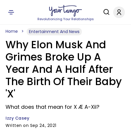
Revolutionizing Your Relationships
Home
Entertainment And News
Why Elon Musk And
Grimes Broke Up A
Year And A Half After
The Birth Of Their Baby
'X'
What does that mean for X Æ A-Xii?
Izzy Casey
Written on Sep 24, 2021