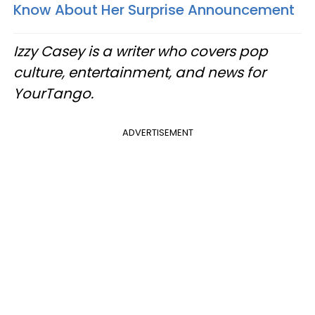
Know About Her Surprise Announcement
Izzy Casey is a writer who covers pop
culture, entertainment, and news for
YourTango.
ADVERTISEMENT