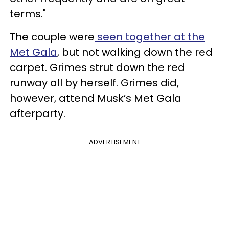
terms."
The couple were
seen together at the
Met Gala
, but not walking down the red
carpet. Grimes strut down the red
runway all by herself. Grimes did,
however, attend Musk’s Met Gala
afterparty.
ADVERTISEMENT