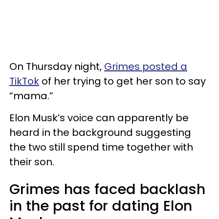
On Thursday night,
Grimes posted a
TikTok
of her trying to get her son to say
“mama.”
Elon Musk’s voice can apparently be
heard in the background suggesting
the two still spend time together with
their son.
Grimes has faced backlash
in the past for dating Elon