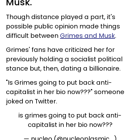
Musk.
Though distance played a part, it's
possible public opinion made things
difficult between
Grimes and Musk
.
Grimes' fans have criticized her for
previously holding a socialist political
stance but, then, dating a billionaire.
"Is Grimes going to put back anti-
capitalist in her bio now???" someone
joked on Twitter.
is grimes going to put back anti-
capitalist in her bio now???
— nucleo (@nucleoplasmic_)