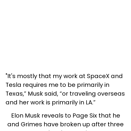
"It's mostly that my work at SpaceX and
Tesla requires me to be primarily in
Texas,” Musk said, “or traveling overseas
and her work is primarily in LA.”
Elon Musk reveals to Page Six that he
and Grimes have broken up after three