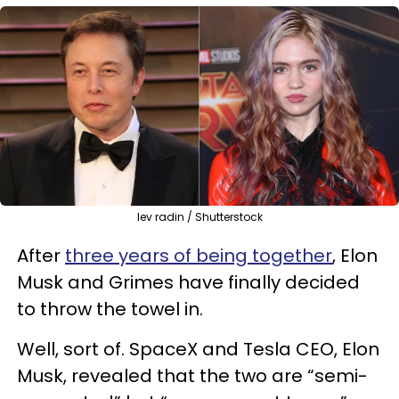
lev radin / Shutterstock
After
three years of being together
, Elon
Musk and Grimes have finally decided
to throw the towel in.
Well, sort of. SpaceX and Tesla CEO, Elon
Musk, revealed that the two are “semi-