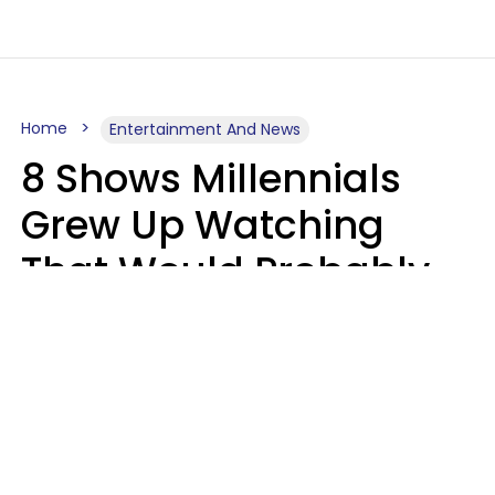
Home
Entertainment And News
8 Shows Millennials
Grew Up Watching
That Would Probably
Never Be Made Today
Luke Aliga