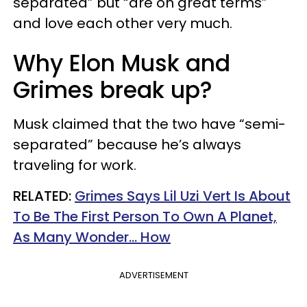
separated” but “are on great terms”
and love each other very much.
Why Elon Musk and
Grimes break up?
Musk claimed that the two have “semi-
separated” because he’s always
traveling for work.
RELATED:
Grimes Says Lil Uzi Vert Is About
To Be The First Person To Own A Planet,
As Many Wonder... How
ADVERTISEMENT