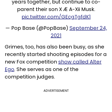
years together, but continue to co-
parent their son X Æ A-Xii Musk.
pic.twitter.com/GEcgTgfdK1
— Pop Base (@PopBase)
September 24,
2021
Grimes, too, has also been busy, as she
recently started shooting episodes for a
new Fox competition
show called Alter
Ego
. She serves as one of the
competition judges.
ADVERTISEMENT