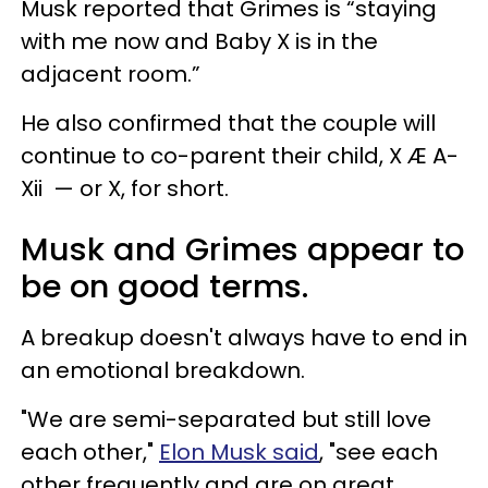
Musk reported that Grimes is “staying
with me now and Baby X is in the
adjacent room.”
He also confirmed that the couple will
continue to co-parent their child, X Æ A-
Xii — or X, for short.
Musk and Grimes appear to
be on good terms.
A breakup doesn't always have to end in
an emotional breakdown.
"We are semi-separated but still love
each other,"
Elon Musk said
, "see each
other frequently and are on great