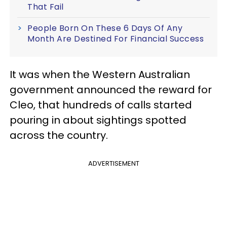
That Fail
People Born On These 6 Days Of Any
Month Are Destined For Financial Success
It was when the Western Australian
government announced the reward for
Cleo, that hundreds of calls started
pouring in about sightings spotted
across the country.
ADVERTISEMENT