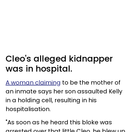
Cleo's alleged kidnapper
was in hospital.
A woman claiming
to be the mother of
an inmate says her son assaulted Kelly
in a holding cell, resulting in his
hospitalisation.
"As soon as he heard this bloke was
arrested over that little Cleo, he blew up,