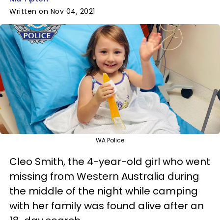
Written on Nov 04, 2021
WA Police
Cleo Smith, the 4-year-old girl who went
missing from Western Australia during
the middle of the night while camping
with her family was found alive after an