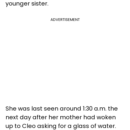
younger sister.
ADVERTISEMENT
She was last seen around 1:30 a.m. the
next day after her mother had woken
up to Cleo asking for a glass of water.