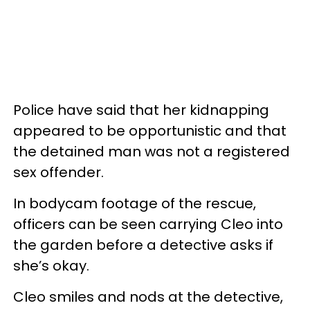
Police have said that her kidnapping
appeared to be opportunistic and that
the detained man was not a registered
sex offender.
In bodycam footage of the rescue,
officers can be seen carrying Cleo into
the garden before a detective asks if
she’s okay.
Cleo smiles and nods at the detective,