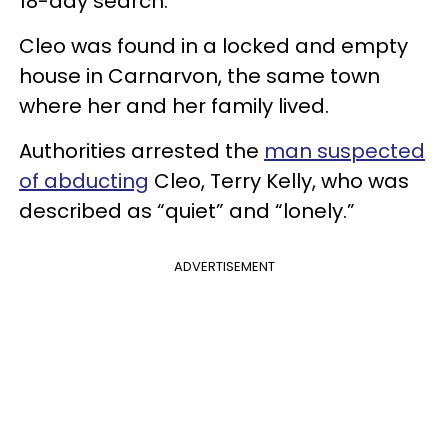
18-day search.
Cleo was found in a locked and empty
house in Carnarvon, the same town
where her and her family lived.
Authorities arrested the
man suspected
of abducting
Cleo, Terry Kelly, who was
described as “quiet” and “lonely.”
ADVERTISEMENT