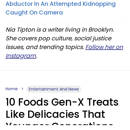
Abductor In An Attempted Kidnapping
Caught On Camera
Nia Tipton is a writer living in Brooklyn.
She covers pop culture, social justice
issues, and trending topics.
Follow her on
Instagram
.
Home
Entertainment And News
10 Foods Gen-X Treats
Like Delicacies That
Younger Generations