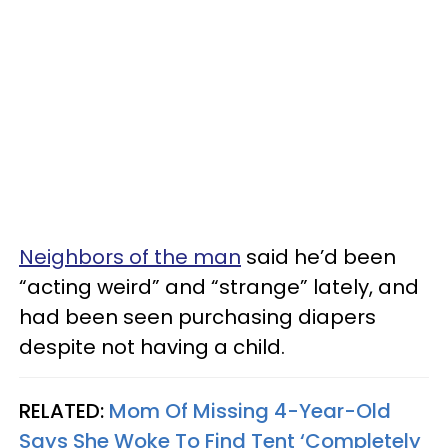
Neighbors of the man
said he’d been
“acting weird” and “strange” lately, and
had been seen purchasing diapers
despite not having a child.
RELATED:
Mom Of Missing 4-Year-Old
Says She Woke To Find Tent ‘Completely