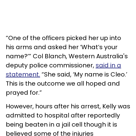
“One of the officers picked her up into
his arms and asked her ‘What’s your
name?’” Col Blanch, Western Australia's
deputy police commissioner,
said in a
statement.
“She said, ‘My name is Cleo.’
This is the outcome we all hoped and
prayed for.”
However, hours after his arrest, Kelly was
admitted to hospital after reportedly
being beaten in a jail cell though it is
believed some of the injuries