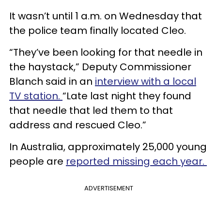
It wasn’t until 1 a.m. on Wednesday that
the police team finally located Cleo.
“They’ve been looking for that needle in
the haystack,” Deputy Commissioner
Blanch said in an
interview with a local
TV station.
“Late last night they found
that needle that led them to that
address and rescued Cleo.”
In Australia, approximately 25,000 young
people are
reported missing each year.
ADVERTISEMENT