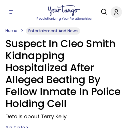
Revolutionizing Your Relationships
Home
Entertainment And News
Suspect In Cleo Smith
Kidnapping
Hospitalized After
Alleged Beating By
Fellow Inmate In Police
Holding Cell
Details about Terry Kelly.
Nia Tipton