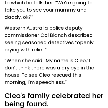
to which he tells her: “We’re going to
take you to see your mummy and
daddy, ok?”
Western Australia police deputy
commissioner Col Blanch described
seeing seasoned detectives “openly
crying with relief.”
“When she said: ‘My name is Cleo,’ I
don’t think there was a dry eye in the
house. To see Cleo rescued this
morning, I’m speechless.”
Cleo's family celebrated her
being found.