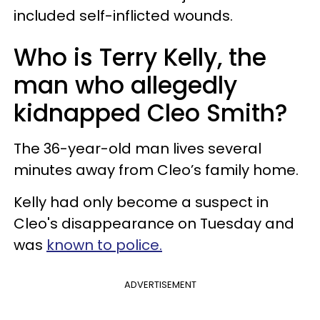
included self-inflicted wounds.
Who is Terry Kelly, the
man who allegedly
kidnapped Cleo Smith?
The 36-year-old man lives several
minutes away from Cleo’s family home.
Kelly had only become a suspect in
Cleo's disappearance on Tuesday and
was
known to police.
ADVERTISEMENT