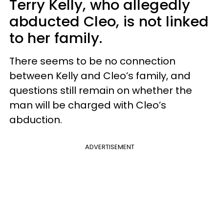
Terry Kelly, who allegedly
abducted Cleo, is not linked
to her family.
There seems to be no connection
between Kelly and Cleo’s family, and
questions still remain on whether the
man will be charged with Cleo’s
abduction.
ADVERTISEMENT