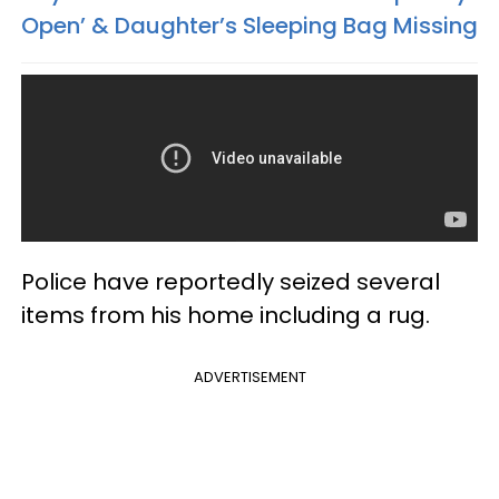
Open’ & Daughter’s Sleeping Bag Missing
Police have reportedly seized several
items from his home including a rug.
ADVERTISEMENT