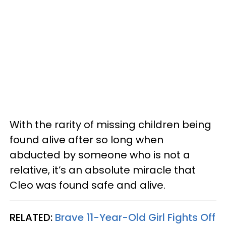
With the rarity of missing children being
found alive after so long when
abducted by someone who is not a
relative, it’s an absolute miracle that
Cleo was found safe and alive.
RELATED:
Brave 11-Year-Old Girl Fights Off