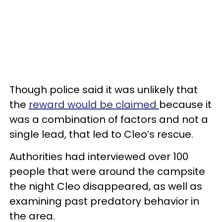
Though police said it was unlikely that
the
reward would be claimed
because it
was a combination of factors and not a
single lead, that led to Cleo’s rescue.
Authorities had interviewed over 100
people that were around the campsite
the night Cleo disappeared, as well as
examining past predatory behavior in
the area.