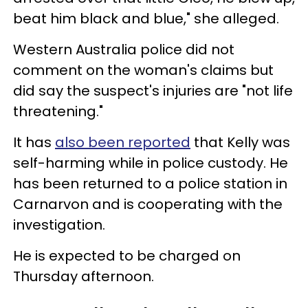
beat him black and blue," she alleged.
Western Australia police did not
comment on the woman's claims but
did say the suspect's injuries are "not life
threatening."
It has
also been reported
that Kelly was
self-harming while in police custody. He
has been returned to a police station in
Carnarvon and is cooperating with the
investigation.
He is expected to be charged on
Thursday afternoon.