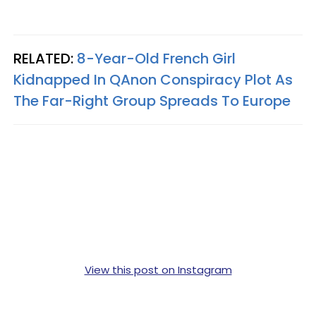
RELATED:
8-Year-Old French Girl
Kidnapped In QAnon Conspiracy Plot As
The Far-Right Group Spreads To Europe
View this post on Instagram