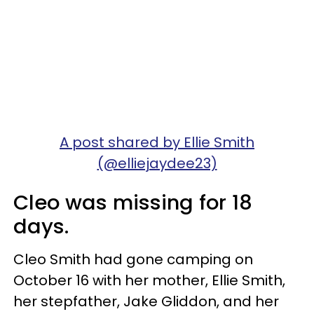
A post shared by Ellie Smith
(@elliejaydee23)
Cleo was missing for 18
days.
Cleo Smith had gone camping on
October 16 with her mother, Ellie Smith,
her stepfather, Jake Gliddon, and her