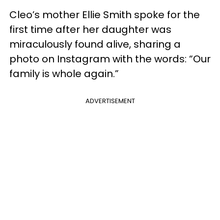
Cleo’s mother Ellie Smith spoke for the
first time after her daughter was
miraculously found alive, sharing a
photo on Instagram with the words: “Our
family is whole again.”
ADVERTISEMENT