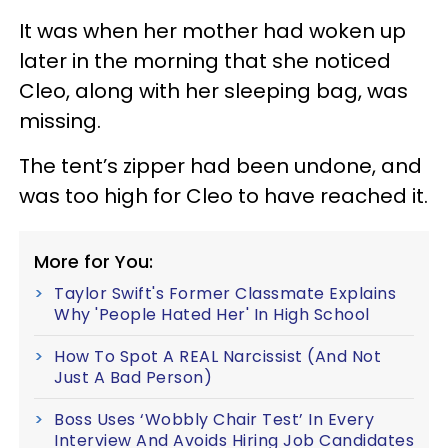
It was when her mother had woken up
later in the morning that she noticed
Cleo, along with her sleeping bag, was
missing.
The tent’s zipper had been undone, and
was too high for Cleo to have reached it.
More for You:
Taylor Swift's Former Classmate Explains
Why 'People Hated Her' In High School
How To Spot A REAL Narcissist (And Not
Just A Bad Person)
Boss Uses ‘Wobbly Chair Test’ In Every
Interview And Avoids Hiring Job Candidates