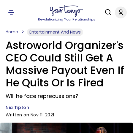
Revolutionizing Your Relationships
Home
Entertainment And News
Astroworld Organizer's
CEO Could Still Get A
Massive Payout Even If
He Quits Or Is Fired
Will he face reprecussions?
Nia Tipton
Written on Nov 11, 2021