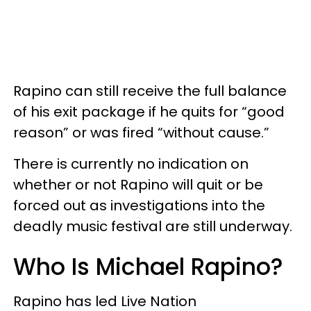
Rapino can still receive the full balance
of his exit package if he quits for “good
reason” or was fired “without cause.”
There is currently no indication on
whether or not Rapino will quit or be
forced out as investigations into the
deadly music festival are still underway.
Who Is Michael Rapino?
Rapino has led Live Nation