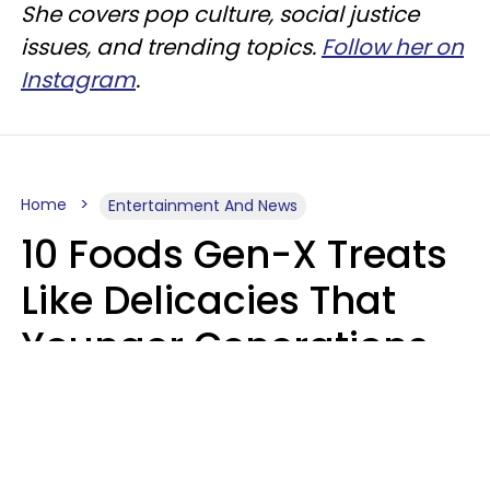
She covers pop culture, social justice
issues, and trending topics.
Follow her on
Instagram
.
Home
Entertainment And News
10 Foods Gen-X Treats
Like Delicacies That
Younger Generations
Think Belong In The
Trash
Kristen Crisp