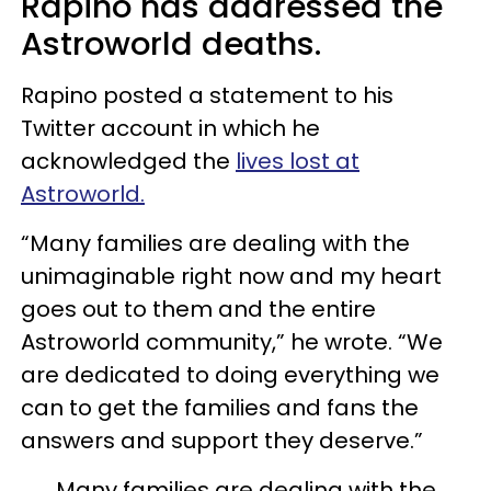
Rapino has addressed the
Astroworld deaths.
Rapino posted a statement to his
Twitter account in which he
acknowledged the
lives lost at
Astroworld.
“Many families are dealing with the
unimaginable right now and my heart
goes out to them and the entire
Astroworld community,” he wrote. “We
are dedicated to doing everything we
can to get the families and fans the
answers and support they deserve.”
Many families are dealing with the