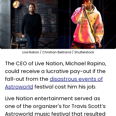
Live Nation / Christian Bertrand / Shutterstock
The CEO of Live Nation, Michael Rapino,
could receive a lucrative pay-out if the
fall-out from the
disastrous events of
Astroworld
festival cost him his job.
Live Nation entertainment served as
one of the organizer's for Travis Scott’s
Astroworld music festival that resulted