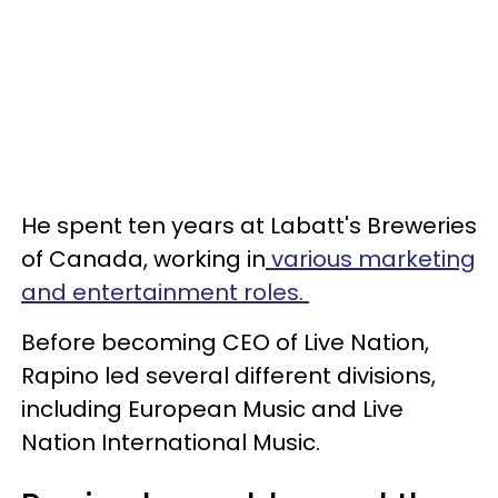
He spent ten years at Labatt's Breweries
of Canada, working in
various marketing
and entertainment roles.
Before becoming CEO of Live Nation,
Rapino led several different divisions,
including European Music and Live
Nation International Music.