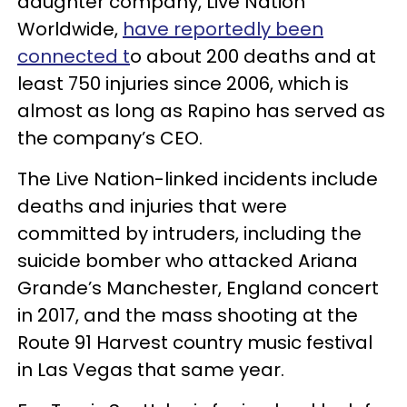
daughter company, Live Nation
Worldwide,
have reportedly been
connected t
o about 200 deaths and at
least 750 injuries since 2006, which is
almost as long as Rapino has served as
the company’s CEO.
The Live Nation-linked incidents include
deaths and injuries that were
committed by intruders, including the
suicide bomber who attacked Ariana
Grande’s Manchester, England concert
in 2017, and the mass shooting at the
Route 91 Harvest country music festival
in Las Vegas that same year.