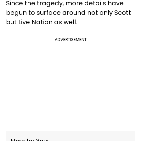
Since the tragedy, more details have
begun to surface around not only Scott
but Live Nation as well.
ADVERTISEMENT
More for You: