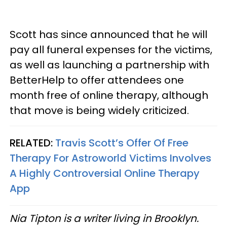
Scott has since announced that he will
pay all funeral expenses for the victims,
as well as launching a partnership with
BetterHelp to offer attendees one
month free of online therapy, although
that move is being widely criticized.
RELATED:
Travis Scott’s Offer Of Free
Therapy For Astroworld Victims Involves
A Highly Controversial Online Therapy
App
Nia Tipton is a writer living in Brooklyn.