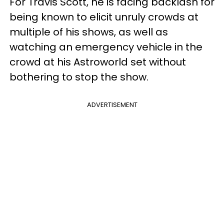
For Travis Scott, he is facing backlash for
being known to elicit unruly crowds at
multiple of his shows, as well as
watching an emergency vehicle in the
crowd at his Astroworld set without
bothering to stop the show.
ADVERTISEMENT