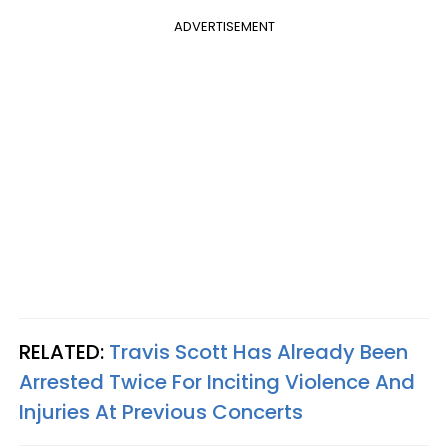
ADVERTISEMENT
RELATED:
Travis Scott Has Already Been
Arrested Twice For Inciting Violence And
Injuries At Previous Concerts