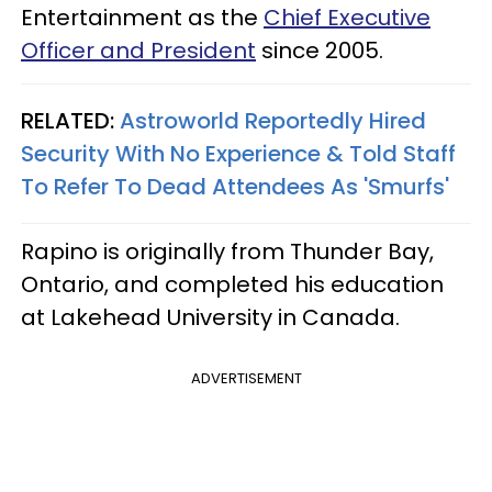
Entertainment as the
Chief Executive
Officer and President
since 2005.
RELATED:
Astroworld Reportedly Hired
Security With No Experience & Told Staff
To Refer To Dead Attendees As 'Smurfs'
Rapino is originally from Thunder Bay,
Ontario, and completed his education
at Lakehead University in Canada.
ADVERTISEMENT