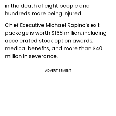
in the death of eight people and
hundreds more being injured.
Chief Executive Michael Rapino’s exit
package is worth $168 million, including
accelerated stock option awards,
medical benefits, and more than $40
million in severance.
ADVERTISEMENT