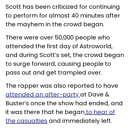
Scott has been criticized for continuing
to perform for almost 40 minutes after
the mayhem in the crowd began.
There were over 50,000 people who
attended the first day of Astroworld,
and during Scott’s set, the crowd began
to surge forward, causing people to
pass out and get trampled over.
The rapper was also reported to have
attended an after-party
at Dave &
Buster’s once the show had ended, and
it was there that he began
to hear of
the casualties
and immediately left.