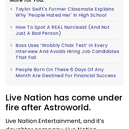
Taylor Swift's Former Classmate Explains
Why 'People Hated Her' In High School
How To Spot A REAL Narcissist (And Not
Just A Bad Person)
Boss Uses ‘Wobbly Chair Test’ In Every
Interview And Avoids Hiring Job Candidates
That Fail
People Born On These 6 Days Of Any
Month Are Destined For Financial Success
Live Nation has come under
fire after Astroworld.
Live Nation Entertainment, and it’s