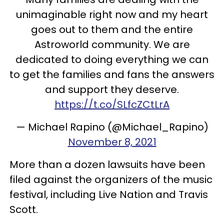
unimaginable right now and my heart
goes out to them and the entire
Astroworld community. We are
dedicated to doing everything we can
to get the families and fans the answers
and support they deserve.
https://t.co/SLfcZCtLrA
— Michael Rapino (@Michael_Rapino)
November 8, 2021
More than a dozen lawsuits have been
filed against the organizers of the music
festival, including Live Nation and Travis
Scott.