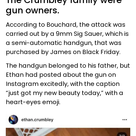
gun owners.
According to Bouchard, the attack was
carried out by a 9mm Sig Sauer, which is
a semi-automatic handgun, that was
purchased by James on Black Friday.
The handgun belonged to his father, but
Ethan had posted about the gun on
Instagram excitedly, with the caption
“just got my new beauty today,” with a
heart-eyes emoji.