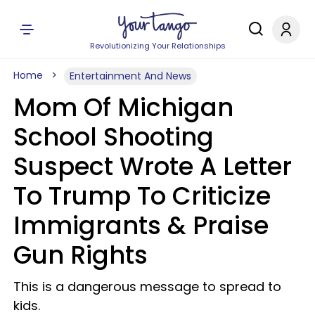
Revolutionizing Your Relationships
Home
Entertainment And News
Mom Of Michigan
School Shooting
Suspect Wrote A Letter
To Trump To Criticize
Immigrants & Praise
Gun Rights
This is a dangerous message to spread to
kids.