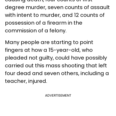
degree murder, seven counts of assault
with intent to murder, and 12 counts of
possession of a firearm in the
commission of a felony.
Many people are starting to point
fingers at how a 15-year-old, who
pleaded not guilty, could have possibly
carried out this mass shooting that left
four dead and seven others, including a
teacher, injured.
ADVERTISEMENT