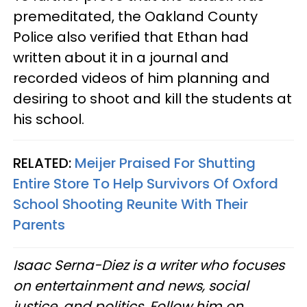
premeditated, the Oakland County
Police also verified that Ethan had
written about it in a journal and
recorded videos of him planning and
desiring to shoot and kill the students at
his school.
RELATED:
Meijer Praised For Shutting
Entire Store To Help Survivors Of Oxford
School Shooting Reunite With Their
Parents
Isaac Serna-Diez is a writer who focuses
on entertainment and news, social
justice, and politics. Follow him on