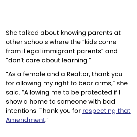
She talked about knowing parents at
other schools where the “kids come
from illegal immigrant parents” and
“don’t care about learning.”
“As a female and a Realtor, thank you
for allowing my right to bear arms,” she
said. “Allowing me to be protected if I
show a home to someone with bad
intentions. Thank you for
respecting that
Amendment
.”