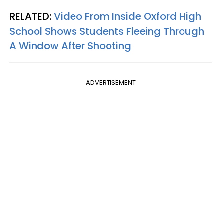
RELATED:
Video From Inside Oxford High
School Shows Students Fleeing Through
A Window After Shooting
ADVERTISEMENT