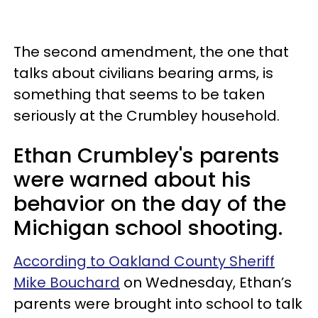
The second amendment, the one that
talks about civilians bearing arms, is
something that seems to be taken
seriously at the Crumbley household.
Ethan Crumbley's parents
were warned about his
behavior on the day of the
Michigan school shooting.
According to Oakland County Sheriff
Mike Bouchard
on Wednesday, Ethan’s
parents were brought into school to talk