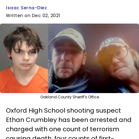
Isaac Serna-Diez
Written on Dec 02, 2021
Oakland County Sheriff's Office
Oxford High School shooting suspect
Ethan Crumbley has been arrested and
charged with one count of terrorism
causing death, four counts of first-