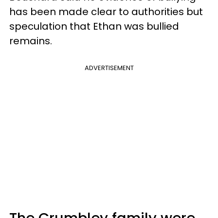
has been made clear to authorities but
speculation that Ethan was bullied
remains.
ADVERTISEMENT
The Crumbley family were