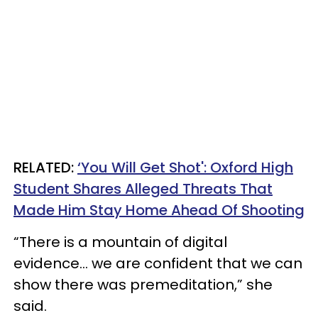
RELATED:
‘You Will Get Shot': Oxford High
Student Shares Alleged Threats That
Made Him Stay Home Ahead Of Shooting
“There is a mountain of digital
evidence... we are confident that we can
show there was premeditation,” she
said.