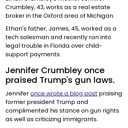
Crumbley, 43, works as a real estate
broker in the Oxford area of Michigan.
Ethan's father, James, 45, worked as a
tech salesman and recently ran into
legal trouble in Florida over child-
support payments.
Jennifer Crumbley once
praised Trump's gun laws.
Jennifer
once wrote a blog post
praising
former president Trump and
complimented his stance on gun rights
as well as criticizing immigrants.