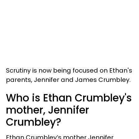
Scrutiny is now being focused on Ethan's
parents, Jennifer and James Crumbley.
Who is Ethan Crumbley's
mother, Jennifer
Crumbley?
Ethan Crumbley’s mother Jennifer