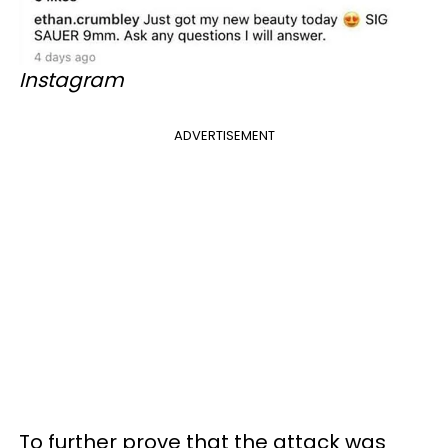
Instagram
ADVERTISEMENT
To further prove that the attack was