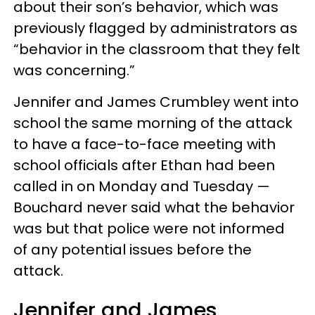
about their son’s behavior, which was
previously flagged by administrators as
“behavior in the classroom that they felt
was concerning.”
Jennifer and James Crumbley went into
school the same morning of the attack
to have a face-to-face meeting with
school officials after Ethan had been
called in on Monday and Tuesday —
Bouchard never said what the behavior
was but that police were not informed
of any potential issues before the
attack.
Jennifer and James