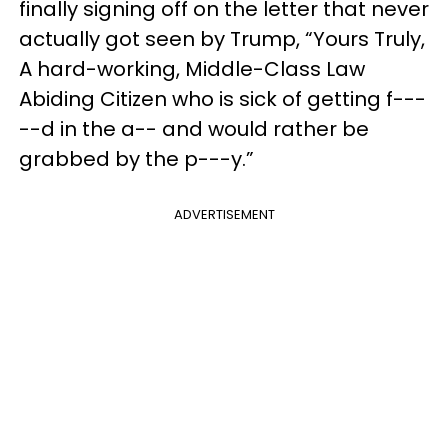
finally signing off on the letter that never
actually got seen by Trump, “Yours Truly,
A hard-working, Middle-Class Law
Abiding Citizen who is sick of getting f---
--d in the a-- and would rather be
grabbed by the p---y.”
ADVERTISEMENT