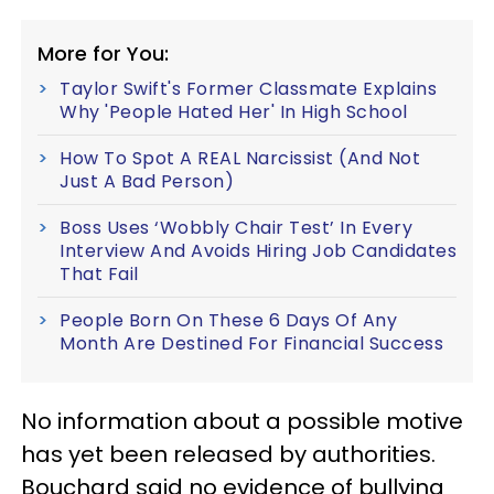
More for You:
Taylor Swift's Former Classmate Explains
Why 'People Hated Her' In High School
How To Spot A REAL Narcissist (And Not
Just A Bad Person)
Boss Uses ‘Wobbly Chair Test’ In Every
Interview And Avoids Hiring Job Candidates
That Fail
People Born On These 6 Days Of Any
Month Are Destined For Financial Success
No information about a possible motive
has yet been released by authorities.
Bouchard said no evidence of bullying