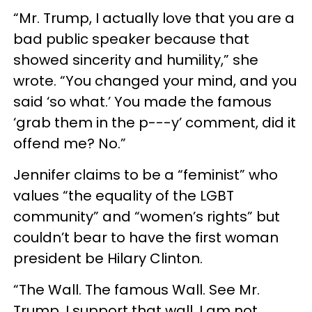
“Mr. Trump, I actually love that you are a
bad public speaker because that
showed sincerity and humility,” she
wrote. “You changed your mind, and you
said ‘so what.’ You made the famous
‘grab them in the p---y’ comment, did it
offend me? No.”
Jennifer claims to be a “feminist” who
values “the equality of the LGBT
community” and “women’s rights” but
couldn’t bear to have the first woman
president be Hilary Clinton.
“The Wall. The famous Wall. See Mr.
Trump, I support that wall. I am not