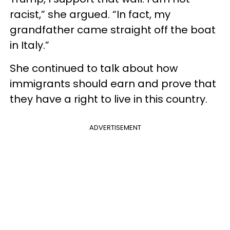
racist,” she argued. “In fact, my
grandfather came straight off the boat
in Italy.”
She continued to talk about how
immigrants should earn and prove that
they have a right to live in this country.
ADVERTISEMENT