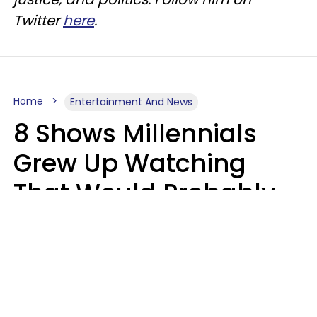
Twitter
here
.
Home
Entertainment And News
8 Shows Millennials
Grew Up Watching
That Would Probably
Never Be Made Today
Luke Aliga