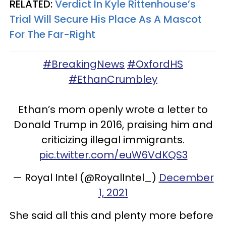
RELATED:
Verdict In Kyle Rittenhouse’s
Trial Will Secure His Place As A Mascot
For The Far-Right
#BreakingNews
#OxfordHS
#EthanCrumbley
Ethan’s mom openly wrote a letter to
Donald Trump in 2016, praising him and
criticizing illegal immigrants.
pic.twitter.com/euW6VdKQS3
— Royal Intel (@RoyalIntel_)
December
1, 2021
She said all this and plenty more before