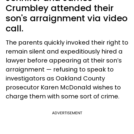
Crumbley attended their
son's arraignment via video
call.
The parents quickly invoked their right to
remain silent and expeditiously hired a
lawyer before appearing at their son’s
arraignment — refusing to speak to
investigators as Oakland County
prosecutor Karen McDonald wishes to
charge them with some sort of crime.
ADVERTISEMENT