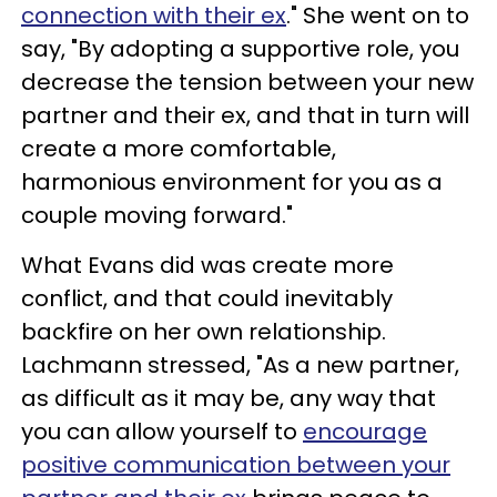
connection with their ex
." She went on to
say, "By adopting a supportive role, you
decrease the tension between your new
partner and their ex, and that in turn will
create a more comfortable,
harmonious environment for you as a
couple moving forward."
What Evans did was create more
conflict, and that could inevitably
backfire on her own relationship.
Lachmann stressed, "As a new partner,
as difficult as it may be, any way that
you can allow yourself to
encourage
positive communication between your