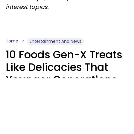
interest topics.
Home
Entertainment And News
10 Foods Gen-X Treats
Like Delicacies That
Younger Generations
Think Belong In The
Trash
Kristen Crisp