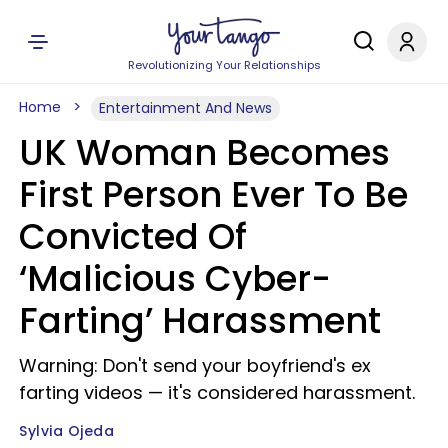
Revolutionizing Your Relationships
Home
Entertainment And News
UK Woman Becomes
First Person Ever To Be
Convicted Of
‘Malicious Cyber-
Farting’ Harassment
Warning: Don't send your boyfriend's ex
farting videos — it's considered harassment.
Sylvia Ojeda