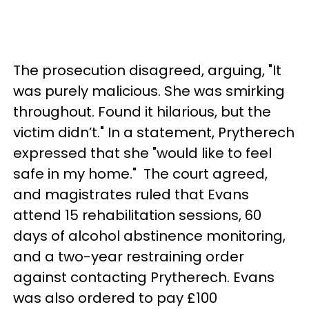
The prosecution disagreed, arguing, "It
was purely malicious. She was smirking
throughout. Found it hilarious, but the
victim didn’t." In a statement, Prytherech
expressed that she "would like to feel
safe in my home." The court agreed,
and magistrates ruled that Evans
attend 15 rehabilitation sessions, 60
days of alcohol abstinence monitoring,
and a two-year restraining order
against contacting Prytherech. Evans
was also ordered to pay £100