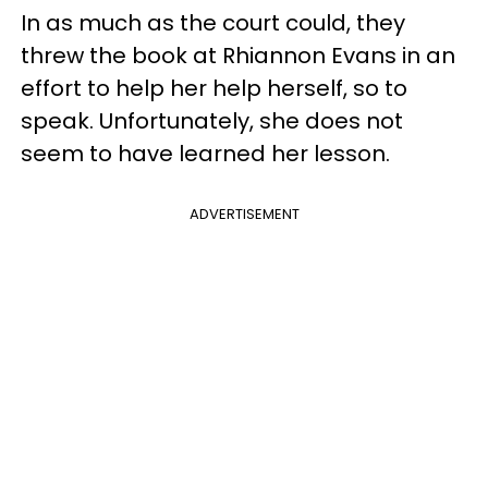
In as much as the court could, they
threw the book at Rhiannon Evans in an
effort to help her help herself, so to
speak. Unfortunately, she does not
seem to have learned her lesson.
ADVERTISEMENT