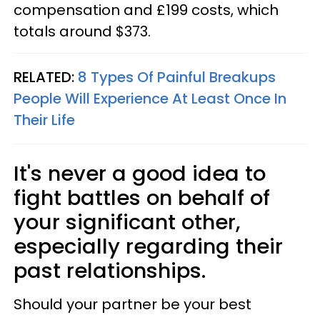
compensation and £199 costs, which
totals around $373.
RELATED:
8 Types Of Painful Breakups
People Will Experience At Least Once In
Their Life
It's never a good idea to
fight battles on behalf of
your significant other,
especially regarding their
past relationships.
Should your partner be your best