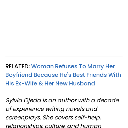
RELATED:
Woman Refuses To Marry Her
Boyfriend Because He's Best Friends With
His Ex-Wife & Her New Husband
Sylvia Ojeda is an author with a decade
of experience writing novels and
screenplays. She covers self-help,
relationships, culture, and human