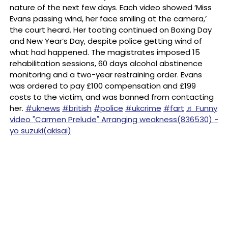
nature of the next few days. Each video showed ‘Miss
Evans passing wind, her face smiling at the camera,’
the court heard. Her tooting continued on Boxing Day
and New Year’s Day, despite police getting wind of
what had happened. The magistrates imposed 15
rehabilitation sessions, 60 days alcohol abstinence
monitoring and a two-year restraining order. Evans
was ordered to pay £100 compensation and £199
costs to the victim, and was banned from contacting
her.
#uknews
#british
#police
#ukcrime
#fart
♬ Funny
video "Carmen Prelude" Arranging weakness(836530) -
yo suzuki(akisai)