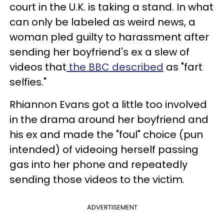
court in the U.K. is taking a stand. In what
can only be labeled as weird news, a
woman pled guilty to harassment after
sending her boyfriend's ex a slew of
videos that
the BBC described
as "fart
selfies."
Rhiannon Evans got a little too involved
in the drama around her boyfriend and
his ex and made the "foul" choice (pun
intended) of videoing herself passing
gas into her phone and repeatedly
sending those videos to the victim.
ADVERTISEMENT