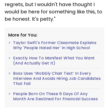
regrets, but I wouldn't have thought I
would be here for something like this, to
be honest. It's petty."
More for You:
Taylor Swift's Former Classmate Explains
Why 'People Hated Her' In High School
Exactly How To Manifest What You Want
(And Actually Get It)
Boss Uses ‘Wobbly Chair Test’ In Every
Interview And Avoids Hiring Job Candidates
That Fail
People Born On These 6 Days Of Any
Month Are Destined For Financial Success