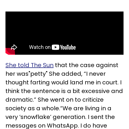
She told The Sun
that the case against
her was"petty" She added, “I never
thought farting would land me in court. I
think the sentence is a bit excessive and
dramatic.” She went on to criticize
society as a whole.“We are living in a
very ‘snowflake’ generation. I sent the
messages on WhatsApp. I do have