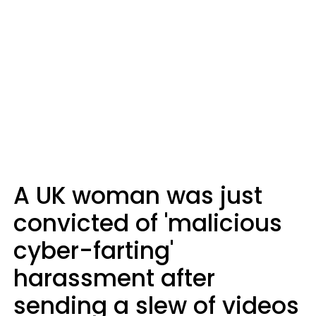
A UK woman was just
convicted of 'malicious
cyber-farting'
harassment after
sending a slew of videos