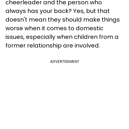
cheerleader and the person who
always has your back? Yes, but that
doesn't mean they should make things
worse when it comes to domestic
issues, especially when children from a
former relationship are involved.
ADVERTISEMENT