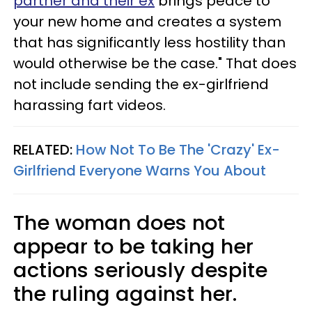
partner and their ex
brings peace to
your new home and creates a system
that has significantly less hostility than
would otherwise be the case." That does
not include sending the ex-girlfriend
harassing fart videos.
RELATED:
How Not To Be The 'Crazy' Ex-
Girlfriend Everyone Warns You About
The woman does not
appear to be taking her
actions seriously despite
the ruling against her.