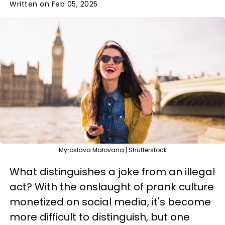
Written on Feb 05, 2025
Myroslava Malovana | Shutterstock
What distinguishes a joke from an illegal
act? With the onslaught of prank culture
monetized on social media, it's become
more difficult to distinguish, but one