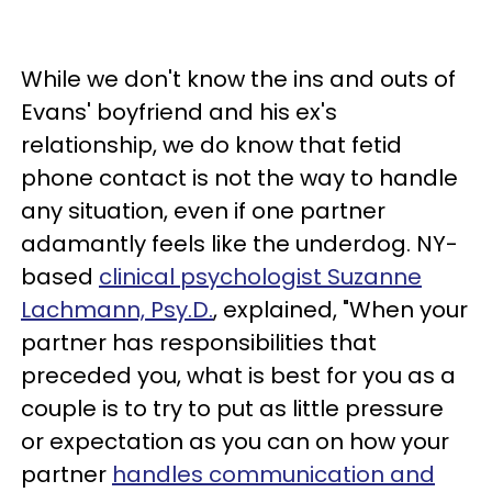
While we don't know the ins and outs of
Evans' boyfriend and his ex's
relationship, we do know that fetid
phone contact is not the way to handle
any situation, even if one partner
adamantly feels like the underdog. NY-
based
clinical psychologist Suzanne
Lachmann, Psy.D.
, explained, "When your
partner has responsibilities that
preceded you, what is best for you as a
couple is to try to put as little pressure
or expectation as you can on how your
partner
handles communication and