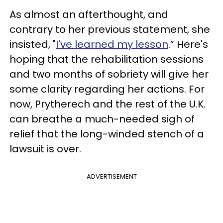
As almost an afterthought, and
contrary to her previous statement, she
insisted, "
I've learned my lesson
.” Here's
hoping that the rehabilitation sessions
and two months of sobriety will give her
some clarity regarding her actions. For
now, Prytherech and the rest of the U.K.
can breathe a much-needed sigh of
relief that the long-winded stench of a
lawsuit is over.
ADVERTISEMENT