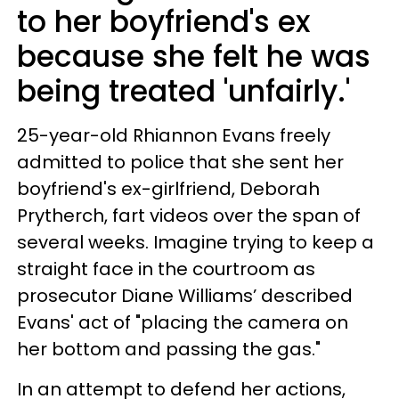
to her boyfriend's ex
because she felt he was
being treated 'unfairly.'
25-year-old Rhiannon Evans freely
admitted to police that she sent her
boyfriend's ex-girlfriend, Deborah
Prytherch, fart videos over the span of
several weeks. Imagine trying to keep a
straight face in the courtroom as
prosecutor Diane Williams’ described
Evans' act of "placing the camera on
her bottom and passing the gas."
In an attempt to defend her actions,