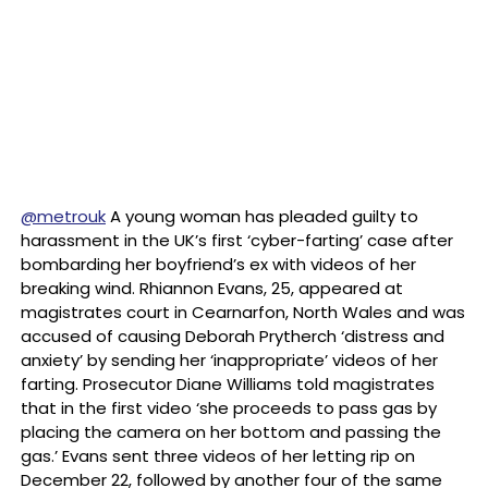
@metrouk
A young woman has pleaded guilty to
harassment in the UK’s first ‘cyber-farting’ case after
bombarding her boyfriend’s ex with videos of her
breaking wind. Rhiannon Evans, 25, appeared at
magistrates court in Cearnarfon, North Wales and was
accused of causing Deborah Prytherch ‘distress and
anxiety’ by sending her ‘inappropriate’ videos of her
farting. Prosecutor Diane Williams told magistrates
that in the first video ‘she proceeds to pass gas by
placing the camera on her bottom and passing the
gas.’ Evans sent three videos of her letting rip on
December 22, followed by another four of the same