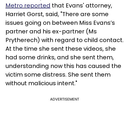
Metro reported
that Evans' attorney,
Harriet Gorst, said, "There are some
issues going on between Miss Evans’s
partner and his ex-partner (Ms
Prytherech) with regard to child contact.
At the time she sent these videos, she
had some drinks, and she sent them,
understanding now this has caused the
victim some distress. She sent them
without malicious intent."
ADVERTISEMENT