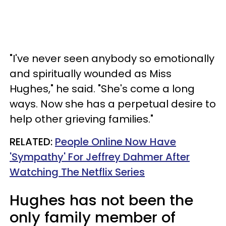
"I've never seen anybody so emotionally
and spiritually wounded as Miss
Hughes," he said. "She's come a long
ways. Now she has a perpetual desire to
help other grieving families."
RELATED:
People Online Now Have
'Sympathy' For Jeffrey Dahmer After
Watching The Netflix Series
Hughes has not been the
only family member of