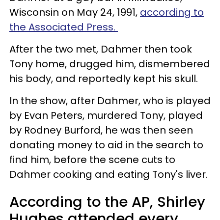
Wisconsin on May 24, 1991,
according to
the Associated Press.
After the two met, Dahmer then took
Tony home, drugged him, dismembered
his body, and reportedly kept his skull.
In the show, after Dahmer, who is played
by Evan Peters, murdered Tony, played
by Rodney Burford, he was then seen
donating money to aid in the search to
find him, before the scene cuts to
Dahmer cooking and eating Tony's liver.
According to the AP, Shirley
Hughes attended every