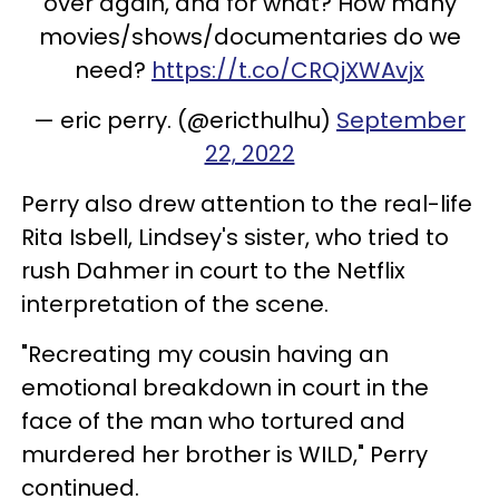
over again, and for what? How many
movies/shows/documentaries do we
need?
https://t.co/CRQjXWAvjx
— eric perry. (@ericthulhu)
September
22, 2022
Perry also drew attention to the real-life
Rita Isbell, Lindsey's sister, who tried to
rush Dahmer in court to the Netflix
interpretation of the scene.
"Recreating my cousin having an
emotional breakdown in court in the
face of the man who tortured and
murdered her brother is WILD," Perry
continued.