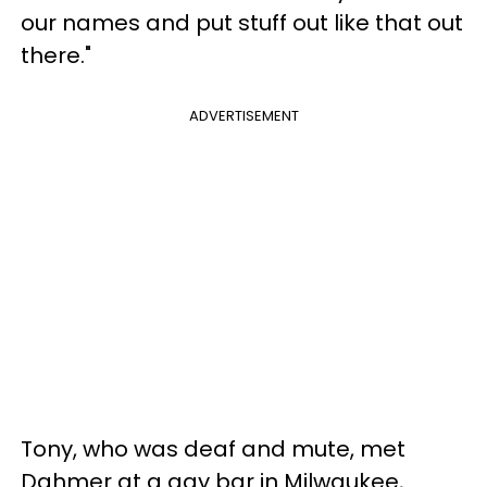
our names and put stuff out like that out
there."
ADVERTISEMENT
Tony, who was deaf and mute, met
Dahmer at a gay bar in Milwaukee,