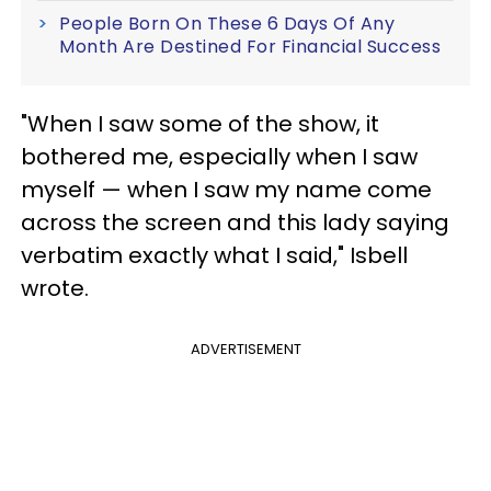
People Born On These 6 Days Of Any
Month Are Destined For Financial Success
"When I saw some of the show, it
bothered me, especially when I saw
myself — when I saw my name come
across the screen and this lady saying
verbatim exactly what I said," Isbell
wrote.
ADVERTISEMENT