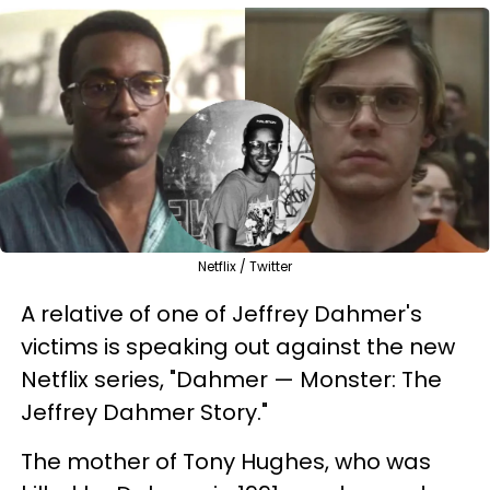
Netflix / Twitter
A relative of one of Jeffrey Dahmer's
victims is speaking out against the new
Netflix series, "Dahmer — Monster: The
Jeffrey Dahmer Story."
The mother of Tony Hughes, who was