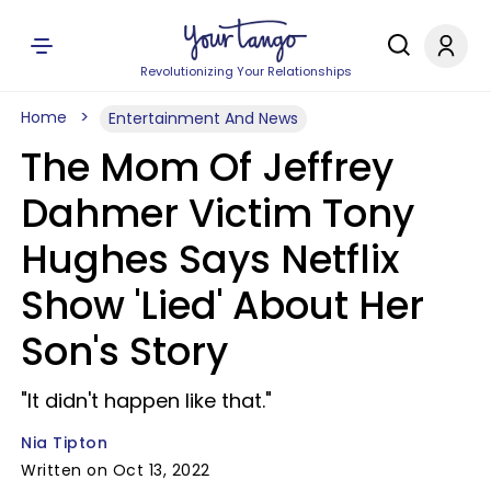
Revolutionizing Your Relationships
Home
Entertainment And News
The Mom Of Jeffrey
Dahmer Victim Tony
Hughes Says Netflix
Show 'Lied' About Her
Son's Story
"It didn't happen like that."
Nia Tipton
Written on Oct 13, 2022