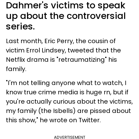
Dahmer's victims to speak
up about the controversial
series.
Last month, Eric Perry, the cousin of
victim Errol Lindsey, tweeted that the
Netflix drama is "retraumatizing" his
family.
"I'm not telling anyone what to watch, I
know true crime media is huge rn, but if
you're actually curious about the victims,
my family (the Isbells) are pissed about
this show," he wrote on Twitter.
ADVERTISEMENT