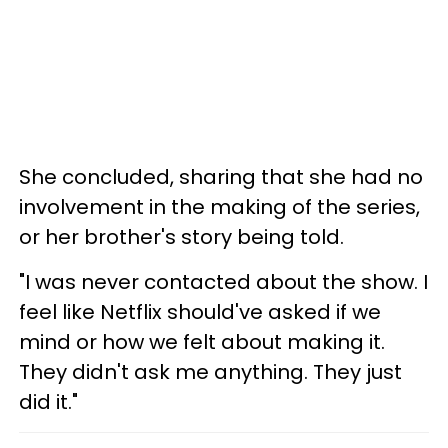
She concluded, sharing that she had no
involvement in the making of the series,
or her brother's story being told.
"I was never contacted about the show. I
feel like Netflix should've asked if we
mind or how we felt about making it.
They didn't ask me anything. They just
did it."