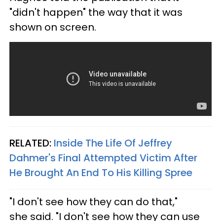
"didn't happen" the way that it was
shown on screen.
RELATED:
Inside The Life Of Jeffrey
Dahmer's Final Attempted Victim After
He Brought An End To His Killing Spree
"I don't see how they can do that,"
she said. "I don't see how they can use