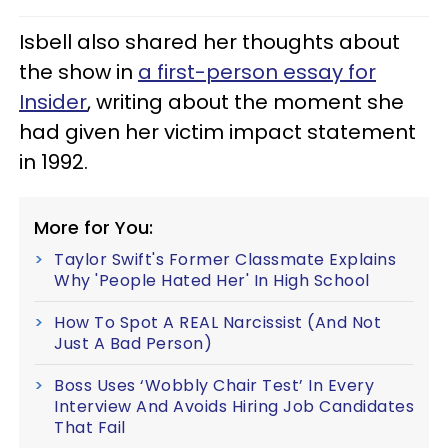
Isbell also shared her thoughts about
the show in
a first-person essay for
Insider
, writing about the moment she
had given her victim impact statement
in 1992.
More for You:
Taylor Swift's Former Classmate Explains
Why 'People Hated Her' In High School
How To Spot A REAL Narcissist (And Not
Just A Bad Person)
Boss Uses ‘Wobbly Chair Test’ In Every
Interview And Avoids Hiring Job Candidates
That Fail