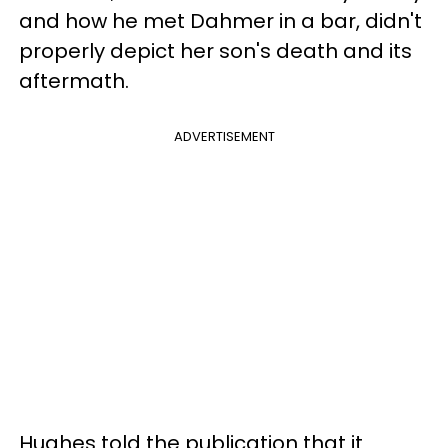
and how he met Dahmer in a bar, didn't
properly depict her son's death and its
aftermath.
ADVERTISEMENT
Hughes told the publication that it