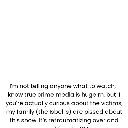
I’m not telling anyone what to watch, I
know true crime media is huge rn, but if
you’re actually curious about the victims,
my family (the Isbell’s) are pissed about
this show. It’s retraumatizing over and