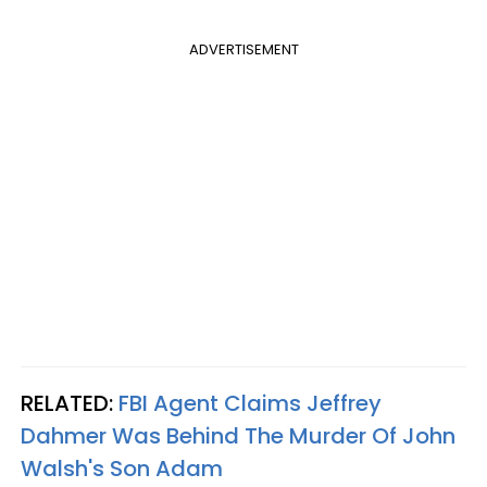
ADVERTISEMENT
RELATED:
FBI Agent Claims Jeffrey
Dahmer Was Behind The Murder Of John
Walsh's Son Adam