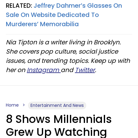
RELATED:
Jeffrey Dahmer’s Glasses On
Sale On Website Dedicated To
Murderers’ Memorabilia
Nia Tipton is a writer living in Brooklyn.
She covers pop culture, social justice
issues, and trending topics. Keep up with
her on
Instagram
and
Twitter
.
Home
Entertainment And News
8 Shows Millennials
Grew Up Watching