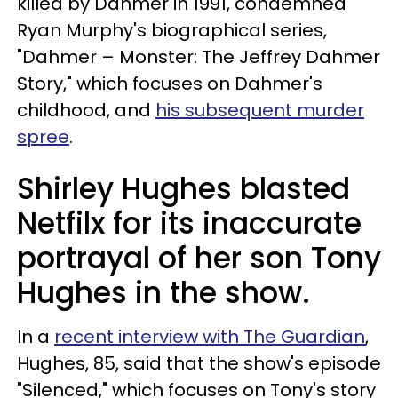
killed by Dahmer in 1991, condemned
Ryan Murphy's biographical series,
"Dahmer – Monster: The Jeffrey Dahmer
Story," which focuses on Dahmer's
childhood, and
his subsequent murder
spree
.
Shirley Hughes blasted
Netfilx for its inaccurate
portrayal of her son Tony
Hughes in the show.
In a
recent interview with The Guardian
,
Hughes, 85, said that the show's episode
"Silenced," which focuses on Tony's story