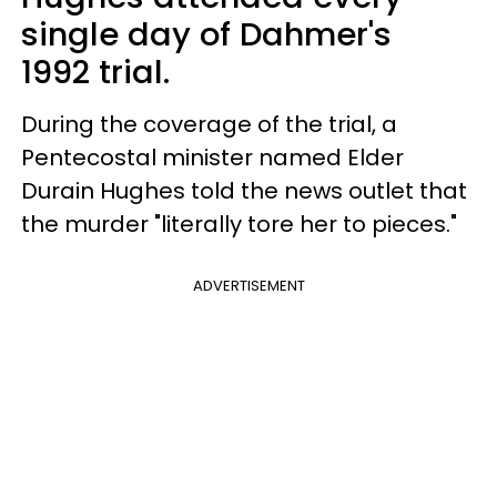
single day of Dahmer's
1992 trial.
During the coverage of the trial, a
Pentecostal minister named Elder
Durain Hughes told the news outlet that
the murder "literally tore her to pieces."
ADVERTISEMENT