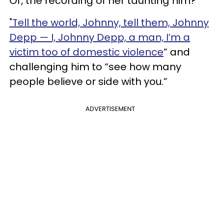
Or, the recording of her taunting him?
"Tell the world, Johnny, tell them, Johnny
Depp — I, Johnny Depp, a man, I’m a
victim too of domestic violence
” and
challenging him to “see how many
people believe or side with you.”
ADVERTISEMENT