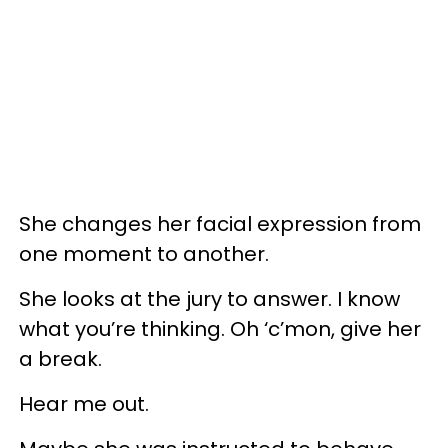
She changes her facial expression from
one moment to another.
She looks at the jury to answer. I know
what you’re thinking. Oh ‘c’mon, give her
a break.
Hear me out.