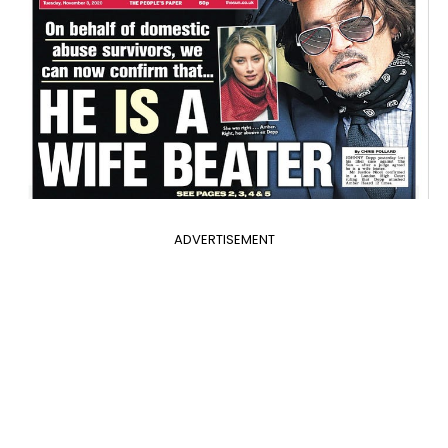
ADVERTISEMENT