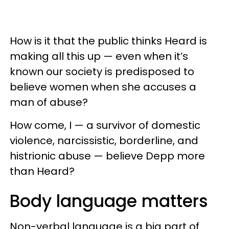
How is it that the public thinks Heard is
making all this up — even when it’s
known our society is predisposed to
believe women when she accuses a
man of abuse?
How come, I — a survivor of domestic
violence, narcissistic, borderline, and
histrionic abuse — believe Depp more
than Heard?
Body language matters
Non-verbal language is a big part of