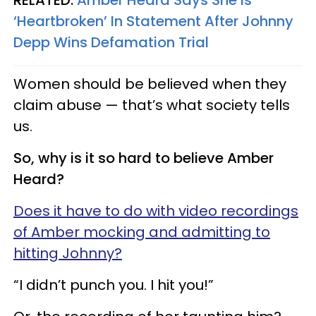
RELATED:
Amber Heard Says She Is
‘Heartbroken’ In Statement After Johnny
Depp Wins Defamation Trial
Women should be believed when they
claim abuse — that’s what society tells
us.
So, why is it so hard to believe Amber
Heard?
Does it have to do with video recordings
of Amber mocking and admitting to
hitting Johnny?
“I didn’t punch you. I hit you!”