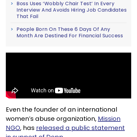
Boss Uses ‘Wobbly Chair Test’ In Every
Interview And Avoids Hiring Job Candidates
That Fail
People Born On These 6 Days Of Any
Month Are Destined For Financial Success
Even the founder of an international
women’s abuse organization,
Mission
NGO
, has
released a public statement