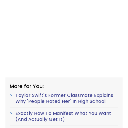
More for You:
Taylor Swift's Former Classmate Explains
Why 'People Hated Her' In High School
Exactly How To Manifest What You Want
(And Actually Get It)