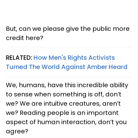
But, can we please give the public more
credit here?
RELATED:
How Men's Rights Activists
Turned The World Against Amber Heard
We, humans, have this incredible ability
to sense when something is off, don’t
we? We are intuitive creatures, aren’t
we? Reading people is an important
aspect of human interaction, don’t you
agree?