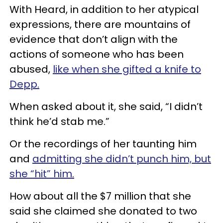
With Heard, in addition to her atypical
expressions, there are mountains of
evidence that don’t align with the
actions of someone who has been
abused,
like when she gifted a knife to
Depp.
When asked about it, she said, “I didn’t
think he’d stab me.”
Or the recordings of her taunting him
and
admitting she didn’t punch him, but
she “hit” him.
How about all the $7 million that she
said she claimed she donated to two