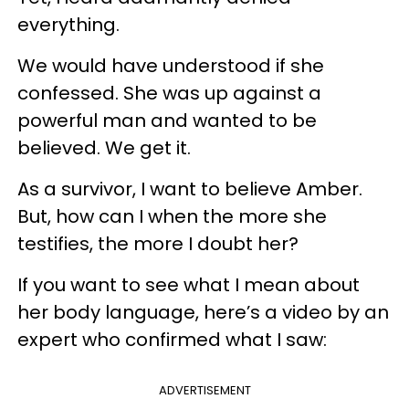
everything.
We would have understood if she
confessed. She was up against a
powerful man and wanted to be
believed. We get it.
As a survivor, I want to believe Amber.
But, how can I when the more she
testifies, the more I doubt her?
If you want to see what I mean about
her body language, here’s a video by an
expert who confirmed what I saw:
ADVERTISEMENT