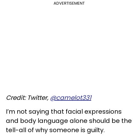
ADVERTISEMENT
Credit: Twitter,
@camelot331
I’m not saying that facial expressions
and body language alone should be the
tell-all of why someone is guilty.