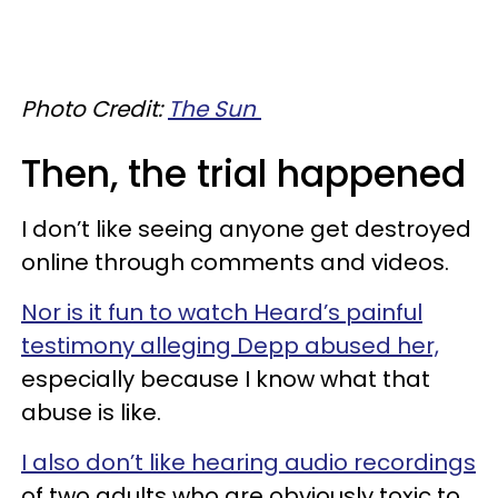
Photo Credit:
The Sun
Then, the trial happened
I don’t like seeing anyone get destroyed
online through comments and videos.
Nor is it fun to watch Heard’s painful
testimony alleging Depp abused her,
especially because I know what that
abuse is like.
I also don’t like hearing audio recordings
of two adults who are obviously toxic to