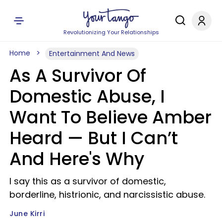
Revolutionizing Your Relationships
Home
Entertainment And News
As A Survivor Of
Domestic Abuse, I
Want To Believe Amber
Heard — But I Can’t
And Here's Why
I say this as a survivor of domestic,
borderline, histrionic, and narcissistic abuse.
June Kirri