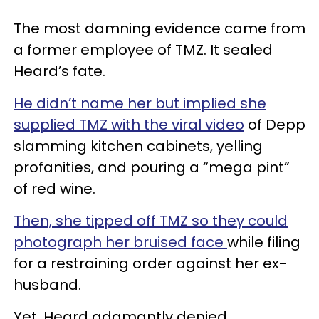
The most damning evidence came from
a former employee of TMZ. It sealed
Heard’s fate.
He didn’t name her but implied she
supplied TMZ with the viral video
of Depp
slamming kitchen cabinets, yelling
profanities, and pouring a “mega pint”
of red wine.
Then, she tipped off TMZ so they could
photograph her bruised face
while filing
for a restraining order against her ex-
husband.
Yet, Heard adamantly denied