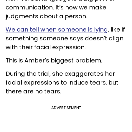
communication. It’s how we make
judgments about a person.
We can tell when someone is lying
, like if
something someone says doesn’t align
with their facial expression.
This is Amber’s biggest problem.
During the trial, she exaggerates her
facial expressions to induce tears, but
there are no tears.
ADVERTISEMENT