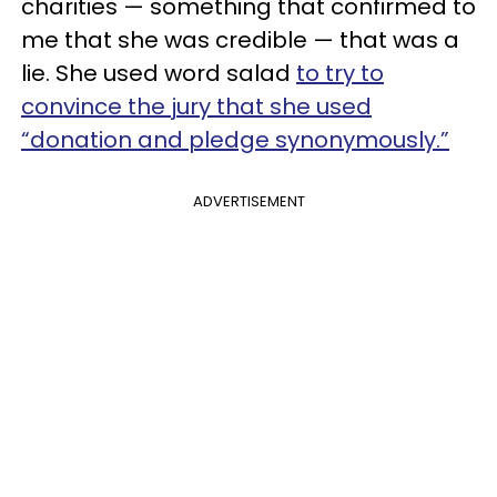
charities — something that confirmed to
me that she was credible — that was a
lie. She used word salad
to try to
convince the jury that she used
“donation and pledge synonymously.”
ADVERTISEMENT