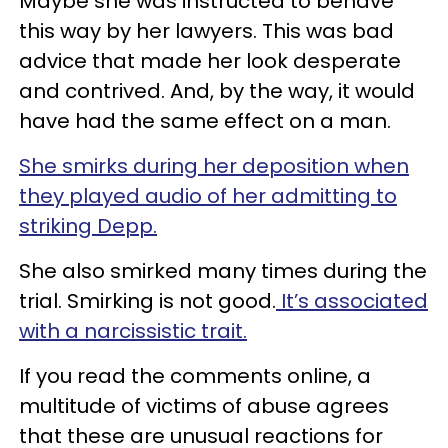
Maybe she was instructed to behave
this way by her lawyers. This was bad
advice that made her look desperate
and contrived. And, by the way, it would
have had the same effect on a man.
She smirks during her deposition when
they played audio of her admitting to
striking Depp.
She also smirked many times during the
trial. Smirking is not good.
It’s associated
with a narcissistic trait.
If you read the comments online, a
multitude of victims of abuse agrees
that these are unusual reactions for