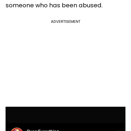
someone who has been abused.
ADVERTISEMENT