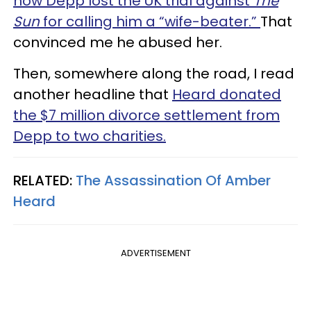
how Depp lost the UK trial against
The
Sun
for calling him a “wife-beater.”
That
convinced me he abused her.
Then, somewhere along the road, I read
another headline that
Heard donated
the $7 million divorce settlement from
Depp to two charities.
RELATED:
The Assassination Of Amber
Heard
ADVERTISEMENT