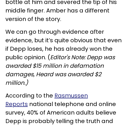
bottle at him and severed the tip of his
middle finger. Amber has a different
version of the story.
We can go through evidence after
evidence, but it’s quite obvious that even
if Depp loses, he has already won the
public opinion. (
Editor's Note: Depp was
awarded $15 million in defamation
damages, Heard was awarded $2
million.)
According to the
Rasmussen
Reports
national telephone and online
survey, 40% of American adults believe
Depp is probably telling the truth and