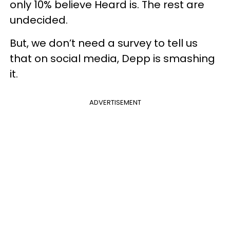
only 10% believe Heard is. The rest are
undecided.
But, we don’t need a survey to tell us
that on social media, Depp is smashing
it.
ADVERTISEMENT