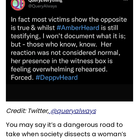
Credit: Twitter,
@querya
lways
You may say it’s a dangerous road to
take when society dissects a woman’s