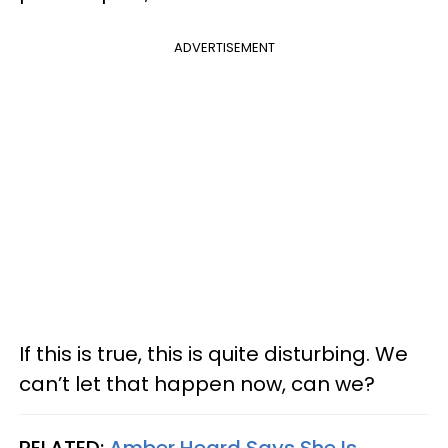
ADVERTISEMENT
If this is true, this is quite disturbing. We
can’t let that happen now, can we?