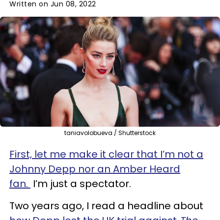
Written on Jun 08, 2022
taniavolobueva / Shutterstock
First, let me make it clear that I’m not a
Johnny Depp nor an Amber Heard
fan.
I’m just a spectator.
Two years ago, I read a headline about