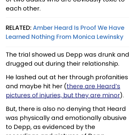
each other.
RELATED:
Amber Heard Is Proof We Have
Learned Nothing From Monica Lewinsky
The trial showed us Depp was drunk and
drugged out during their relationship.
He lashed out at her through profanities
and maybe hit her (
there are Heard’s
pictures of injuries, but they are minor
).
But, there is also no denying that Heard
was physically and emotionally abusive
to Depp, as evidenced by the