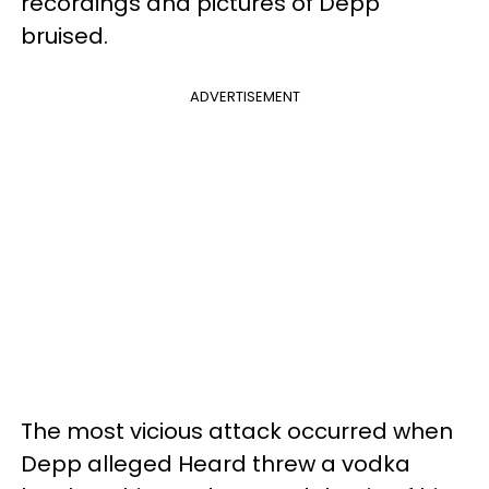
recordings and pictures of Depp
bruised.
ADVERTISEMENT
The most vicious attack occurred when
Depp alleged Heard threw a vodka