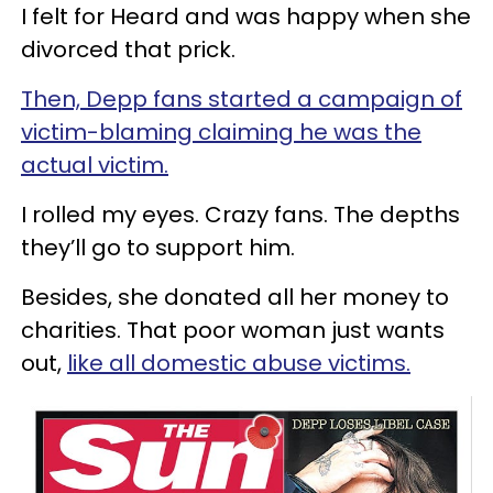
I felt for Heard and was happy when she
divorced that prick.
Then, Depp fans started a campaign of
victim-blaming claiming he was the
actual victim.
I rolled my eyes. Crazy fans. The depths
they’ll go to support him.
Besides, she donated all her money to
charities. That poor woman just wants
out,
like all domestic abuse victims.