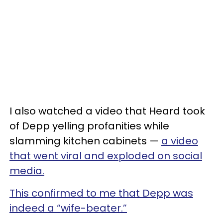
I also watched a video that Heard took
of Depp yelling profanities while
slamming kitchen cabinets —
a video
that went viral and exploded on social
media.
This confirmed to me that Depp was
indeed a “wife-beater.”