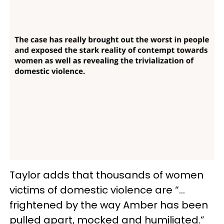
Taylor adds that thousands of women
victims of domestic violence are “…
frightened by the way Amber has been
pulled apart, mocked and humiliated.”