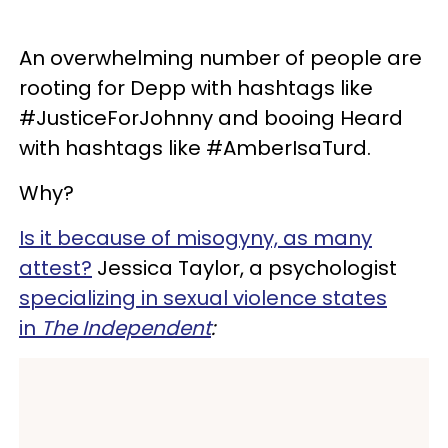
An overwhelming number of people are
rooting for Depp with hashtags like
#JusticeForJohnny and booing Heard
with hashtags like #AmberIsaTurd.
Why?
Is it because of misogyny, as many
attest?
Jessica Taylor, a psychologist
specializing in sexual violence states
in
The I
ndependent
: