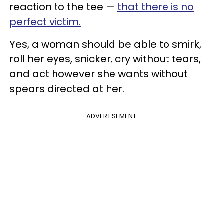
reaction to the tee —
that there is no
perfect victim.
Yes, a woman should be able to smirk,
roll her eyes, snicker, cry without tears,
and act however she wants without
spears directed at her.
ADVERTISEMENT