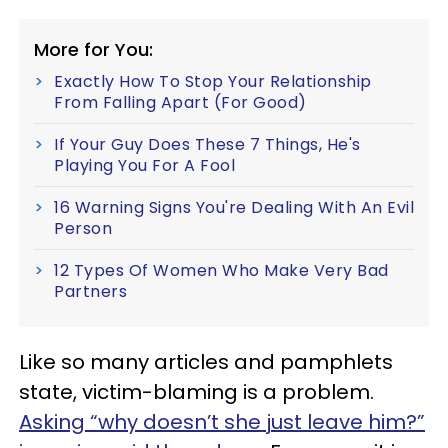
More for You:
Exactly How To Stop Your Relationship
From Falling Apart (For Good)
If Your Guy Does These 7 Things, He's
Playing You For A Fool
16 Warning Signs You're Dealing With An Evil
Person
12 Types Of Women Who Make Very Bad
Partners
Like so many articles and pamphlets
state, victim-blaming is a problem.
Asking “why doesn’t she just leave him?”