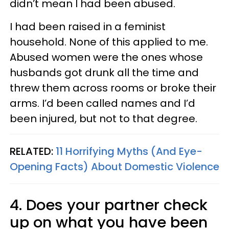
didn’t mean I had been abused.
I had been raised in a feminist
household. None of this applied to me.
Abused women were the ones whose
husbands got drunk all the time and
threw them across rooms or broke their
arms. I’d been called names and I’d
been injured, but not to that degree.
RELATED:
11 Horrifying Myths (And Eye-
Opening Facts) About Domestic Violence
4. Does your partner check
up on what you have been