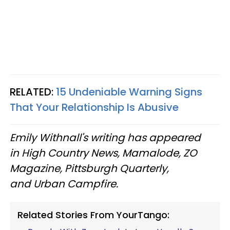
RELATED:
15 Undeniable Warning Signs
That Your Relationship Is Abusive
Emily Withnall's writing has appeared
in High Country News, Mamalode, ZO
Magazine, Pittsburgh Quarterly,
and Urban Campfire.
Related Stories From YourTango: