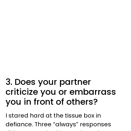
3. Does your partner
criticize you or embarrass
you in front of others?
I stared hard at the tissue box in
defiance. Three “always” responses