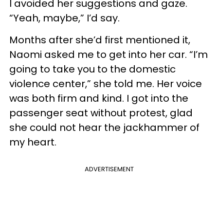
I avoided her suggestions and gaze.
“Yeah, maybe,” I’d say.
Months after she’d first mentioned it,
Naomi asked me to get into her car. “I’m
going to take you to the domestic
violence center,” she told me. Her voice
was both firm and kind. I got into the
passenger seat without protest, glad
she could not hear the jackhammer of
my heart.
ADVERTISEMENT