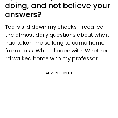
doing, and not believe your
answers?
Tears slid down my cheeks. I recalled
the almost daily questions about why it
had taken me so long to come home
from class. Who I’d been with. Whether
I’d walked home with my professor.
ADVERTISEMENT