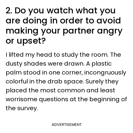
2. Do you watch what you
are doing in order to avoid
making your partner angry
or upset?
I lifted my head to study the room. The
dusty shades were drawn. A plastic
palm stood in one corner, incongruously
colorful in the drab space. Surely they
placed the most common and least
worrisome questions at the beginning of
the survey.
ADVERTISEMENT