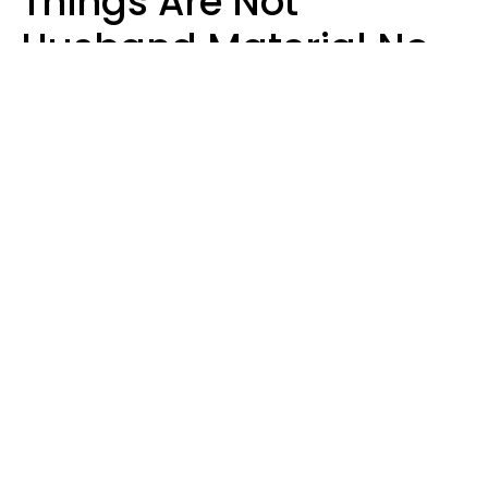
Things Are Not
Husband Material No
Matter How Nice They
Seem
Zayda Slabbekoorn