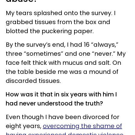
My tears splashed onto the survey. I
grabbed tissues from the box and
blotted the puckering paper.
By the survey’s end, I had 16 “always,”
three “sometimes” and one “never.” My
face felt thick with mucus and salt. On
the table beside me was a mound of
discarded tissues.
How was it that in six years with him I
had never understood the truth?
Even though I have been divorced for
eight years,
overcoming the shame of
having experienced domestic violence