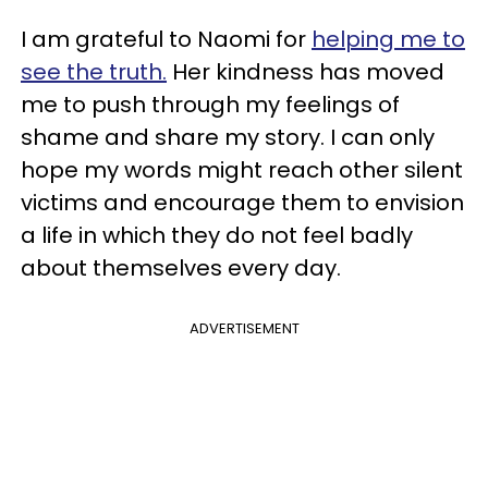
I am grateful to Naomi for
helping me to
see the truth.
Her kindness has moved
me to push through my feelings of
shame and share my story. I can only
hope my words might reach other silent
victims and encourage them to envision
a life in which they do not feel badly
about themselves every day.
ADVERTISEMENT