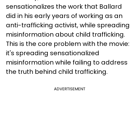
sensationalizes the work that Ballard
did in his early years of working as an
anti-trafficking activist, while spreading
misinformation about child trafficking.
This is the core problem with the movie:
it's spreading sensationalized
misinformation while failing to address
the truth behind child trafficking.
ADVERTISEMENT