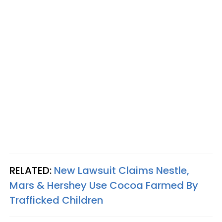
RELATED:
New Lawsuit Claims Nestle,
Mars & Hershey Use Cocoa Farmed By
Trafficked Children