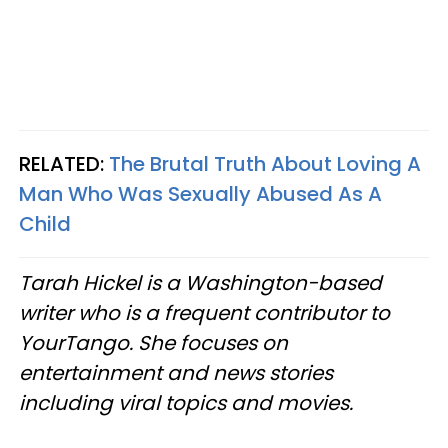
RELATED:
The Brutal Truth About Loving A
Man Who Was Sexually Abused As A
Child
Tarah Hickel is a Washington-based
writer who is a frequent contributor to
YourTango. She focuses on
entertainment and news stories
including viral topics and movies.