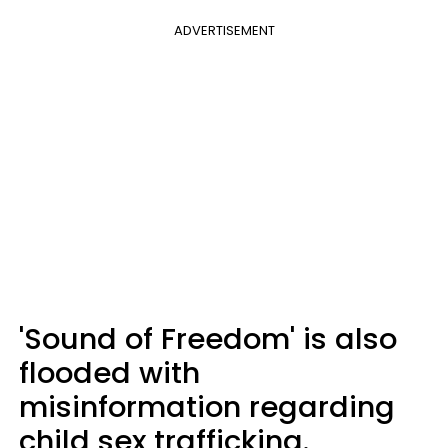
ADVERTISEMENT
'Sound of Freedom' is also
flooded with
misinformation regarding
child sex trafficking.