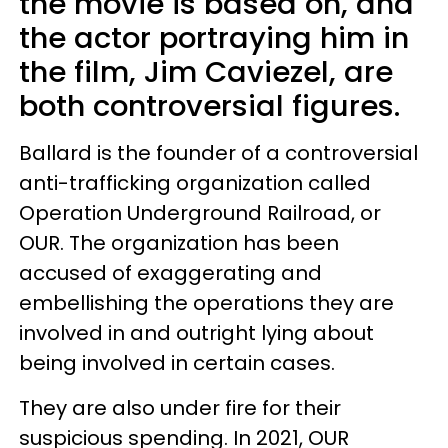
the movie is based on, and
the actor portraying him in
the film, Jim Caviezel, are
both controversial figures.
Ballard is the founder of a controversial
anti-trafficking organization called
Operation Underground Railroad, or
OUR. The organization has been
accused of exaggerating and
embellishing the operations they are
involved in and outright lying about
being involved in certain cases.
They are also under fire for their
suspicious spending. In 2021, OUR