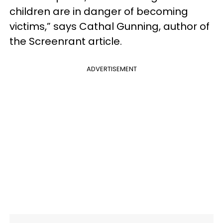
children are in danger of becoming
victims,” says Cathal Gunning, author of
the Screenrant article.
ADVERTISEMENT