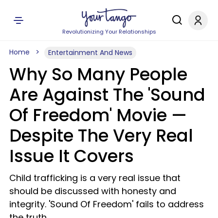
Revolutionizing Your Relationships
Home
Entertainment And News
Why So Many People
Are Against The 'Sound
Of Freedom' Movie —
Despite The Very Real
Issue It Covers
Child trafficking is a very real issue that
should be discussed with honesty and
integrity. 'Sound Of Freedom' fails to address
the truth.