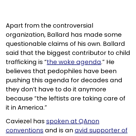
Apart from the controversial
organization, Ballard has made some
questionable claims of his own. Ballard
said that the biggest contributor to child
trafficking is “
the woke agenda
.” He
believes that pedophiles have been
pushing this agenda for decades and
they don’t have to do it anymore
because “the leftists are taking care of
it in America.”
Caviezel has
spoken at QAnon
conventions
and is an
avid supporter of