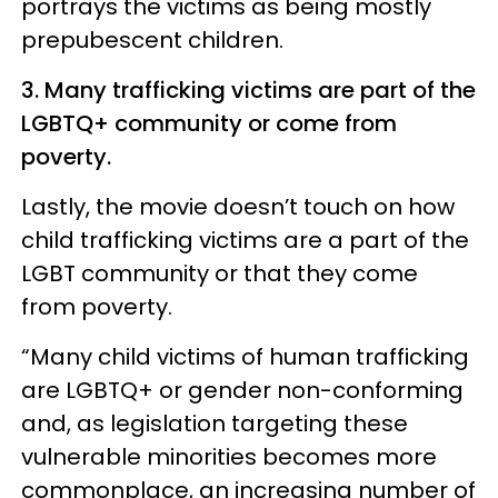
portrays the victims as being mostly
prepubescent children.
3. Many trafficking victims are part of the
LGBTQ+ community or come from
poverty.
Lastly, the movie doesn’t touch on how
child trafficking victims are a part of the
LGBT community or that they come
from poverty.
“Many child victims of human trafficking
are LGBTQ+ or gender non-conforming
and, as legislation targeting these
vulnerable minorities becomes more
commonplace, an increasing number of