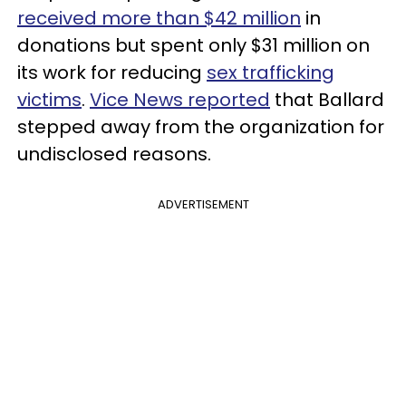
received more than $42 million
in
donations but spent only $31 million on
its work for reducing
sex trafficking
victims
.
Vice News reported
that Ballard
stepped away from the organization for
undisclosed reasons.
ADVERTISEMENT