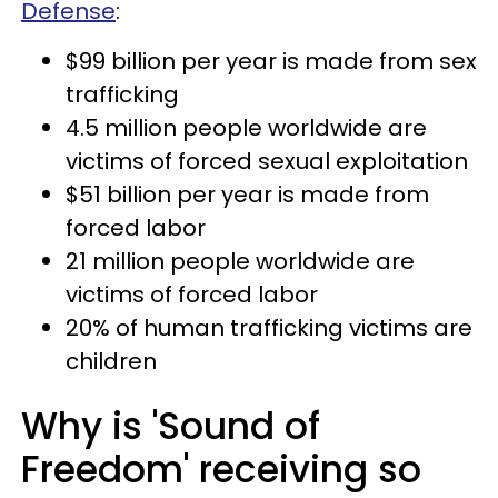
Defense
:
$99 billion per year is made from sex
trafficking
4.5 million people worldwide are
victims of forced sexual exploitation
$51 billion per year is made from
forced labor
21 million people worldwide are
victims of forced labor
20% of human trafficking victims are
children
Why is 'Sound of
Freedom' receiving so