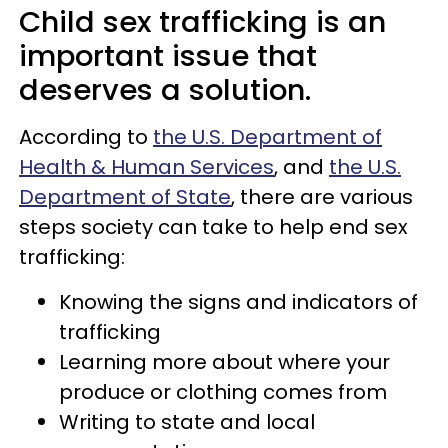
Child sex trafficking is an
important issue that
deserves a solution.
According to
the U.S. Department of
Health & Human Services
, and
the U.S.
Department of State
, there are various
steps society can take to help end sex
trafficking:
Knowing the signs and indicators of
trafficking
Learning more about where your
produce or clothing comes from
Writing to state and local