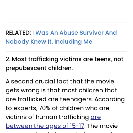
RELATED:
I Was An Abuse Survivor And
Nobody Knew It, Including Me
2. Most trafficking victims are teens, not
prepubescent children.
A second crucial fact that the movie
gets wrong is that most children that
are trafficked are teenagers. According
to experts, 70% of children who are
victims of human trafficking
are
between the ages of 15-17
. The movie