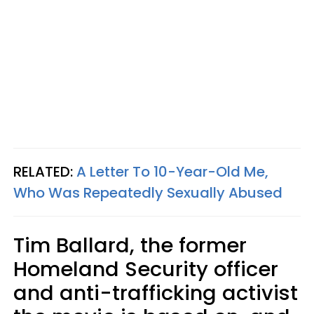
RELATED:
A Letter To 10-Year-Old Me,
Who Was Repeatedly Sexually Abused
Tim Ballard, the former
Homeland Security officer
and anti-trafficking activist