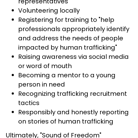
representatives
Volunteering locally
Registering for training to "help
professionals appropriately identify
and address the needs of people
impacted by human trafficking"
Raising awareness via social media
or word of mouth
Becoming a mentor to a young
person in need
Recognizing trafficking recruitment
tactics
Responsibly and honestly reporting
on stories of human trafficking
Ultimately, "Sound of Freedom"