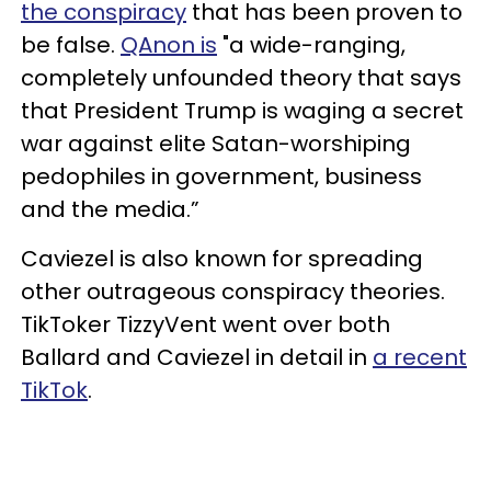
the conspiracy
that has been proven to
be false.
QAnon is
"a wide-ranging,
completely unfounded theory that says
that President Trump is waging a secret
war against elite Satan-worshiping
pedophiles in government, business
and the media.”
Caviezel is also known for spreading
other outrageous conspiracy theories.
TikToker TizzyVent went over both
Ballard and Caviezel in detail in
a recent
TikTok
.