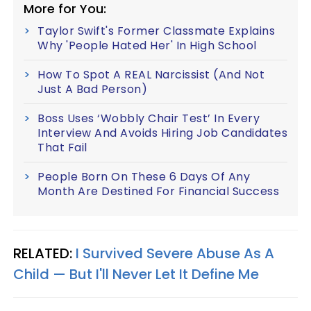
More for You:
Taylor Swift's Former Classmate Explains
Why 'People Hated Her' In High School
How To Spot A REAL Narcissist (And Not
Just A Bad Person)
Boss Uses ‘Wobbly Chair Test’ In Every
Interview And Avoids Hiring Job Candidates
That Fail
People Born On These 6 Days Of Any
Month Are Destined For Financial Success
RELATED:
I Survived Severe Abuse As A
Child — But I'll Never Let It Define Me