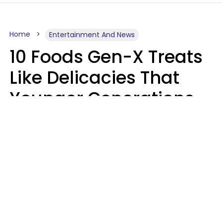
Home
Entertainment And News
10 Foods Gen-X Treats
Like Delicacies That
Younger Generations
Think Belong In The
Trash
Kristen Crisp