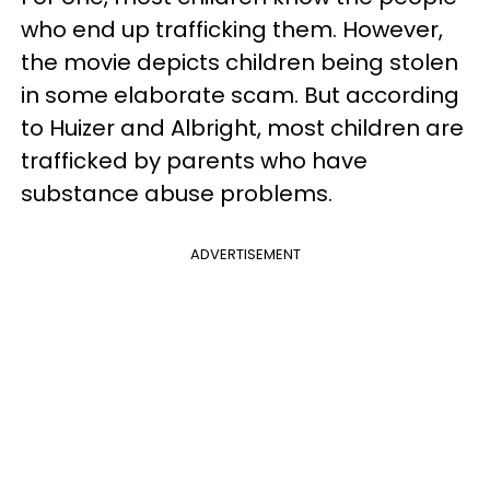
who end up trafficking them. However,
the movie depicts children being stolen
in some elaborate scam. But according
to Huizer and Albright, most children are
trafficked by parents who have
substance abuse problems.
ADVERTISEMENT