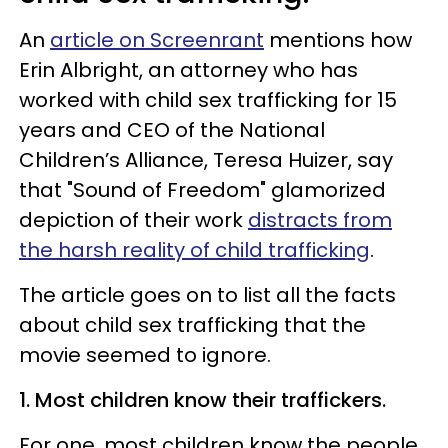
An
article on Screenrant
mentions how
Erin Albright, an attorney who has
worked with child sex trafficking for 15
years and CEO of the National
Children’s Alliance, Teresa Huizer, say
that "Sound of Freedom" glamorized
depiction of their work
distracts from
the harsh reality of child trafficking
.
The article goes on to list all the facts
about child sex trafficking that the
movie seemed to ignore.
1. Most children know their traffickers.
For one, most children know the people