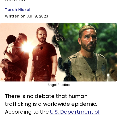
Tarah Hickel
Written on Jul 19, 2023
Angel Studios
There is no debate that human
trafficking is a worldwide epidemic.
According to the
U.S. Department of