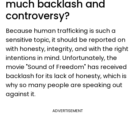
much backlash and
controversy?
Because human trafficking is such a
sensitive topic, it should be reported on
with honesty, integrity, and with the right
intentions in mind. Unfortunately, the
movie "Sound of Freedom" has received
backlash for its lack of honesty, which is
why so many people are speaking out
against it.
ADVERTISEMENT