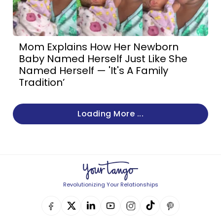
Mom Explains How Her Newborn
Baby Named Herself Just Like She
Named Herself — 'It's A Family
Tradition’
Loading More ...
Revolutionizing Your Relationships