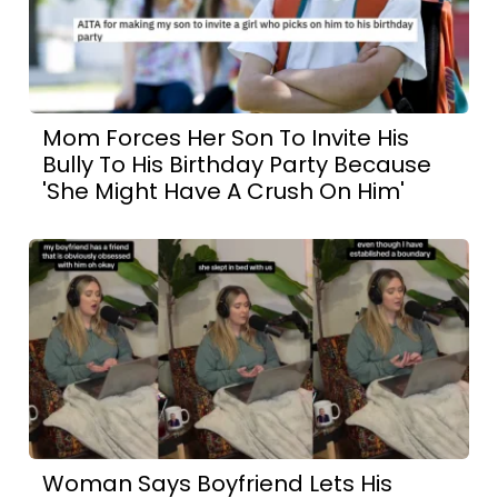
Mom Forces Her Son To Invite His
Bully To His Birthday Party Because
'She Might Have A Crush On Him'
Woman Says Boyfriend Lets His