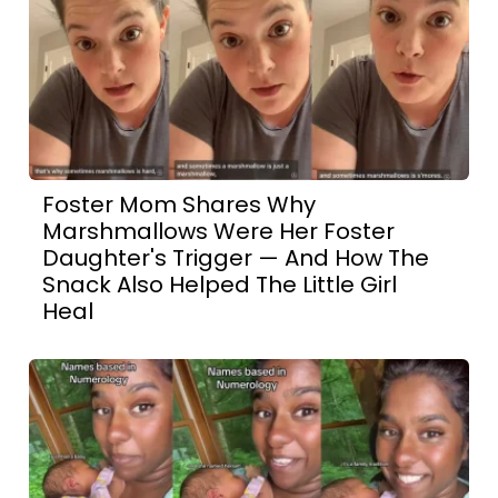
Foster Mom Shares Why
Marshmallows Were Her Foster
Daughter's Trigger — And How The
Snack Also Helped The Little Girl
Heal