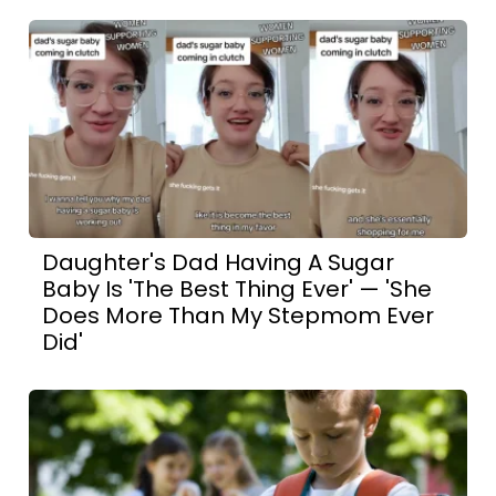
Daughter's Dad Having A Sugar
Baby Is 'The Best Thing Ever' — 'She
Does More Than My Stepmom Ever
Did'