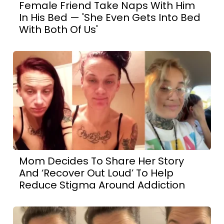
Female Friend Take Naps With Him
In His Bed — 'She Even Gets Into Bed
With Both Of Us'
Mom Decides To Share Her Story
And ‘Recover Out Loud’ To Help
Reduce Stigma Around Addiction