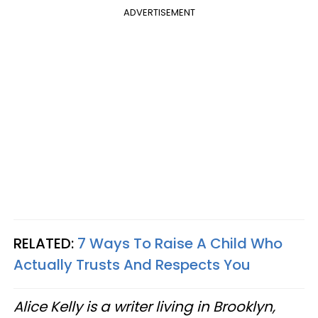
ADVERTISEMENT
RELATED:
7 Ways To Raise A Child Who
Actually Trusts And Respects You
Alice Kelly is a writer living in Brooklyn,