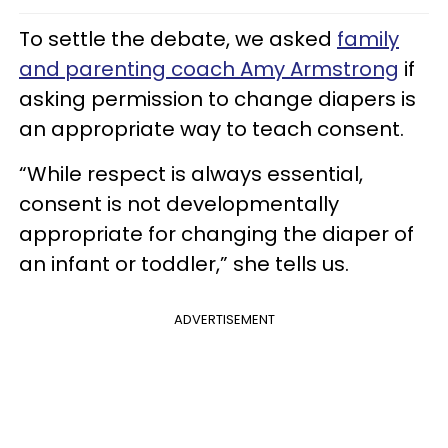
To settle the debate, we asked
family
and parenting coach Amy Armstrong
if
asking permission to change diapers is
an appropriate way to teach consent.
“While respect is always essential,
consent is not developmentally
appropriate for changing the diaper of
an infant or toddler,” she tells us.
ADVERTISEMENT