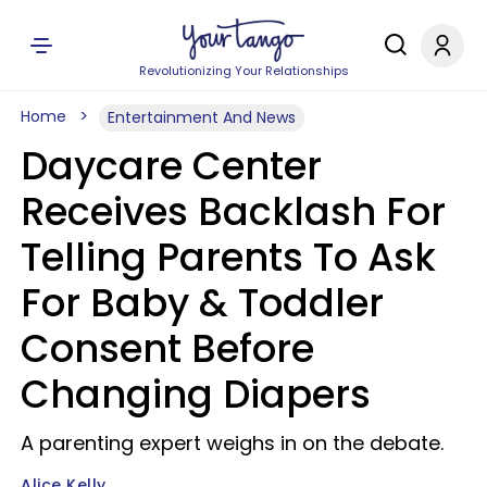
Revolutionizing Your Relationships
Home
Entertainment And News
Daycare Center
Receives Backlash For
Telling Parents To Ask
For Baby & Toddler
Consent Before
Changing Diapers
A parenting expert weighs in on the debate.
Alice Kelly