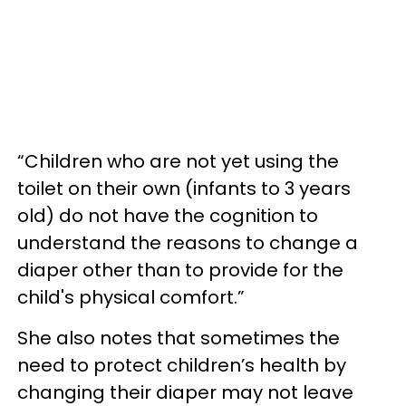
“Children who are not yet using the
toilet on their own (infants to 3 years
old) do not have the cognition to
understand the reasons to change a
diaper other than to provide for the
child's physical comfort.”
She also notes that sometimes the
need to protect children’s health by
changing their diaper may not leave