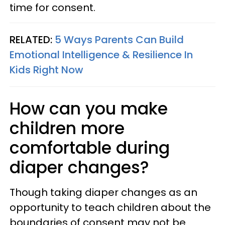
time for consent.
RELATED:
5 Ways Parents Can Build
Emotional Intelligence & Resilience In
Kids Right Now
How can you make
children more
comfortable during
diaper changes?
Though taking diaper changes as an
opportunity to teach children about the
boundaries of consent may not be