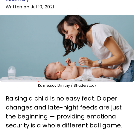
Written on Jul 10, 2021
Kuznetsov Dmitriy / Shutterstock
Raising a child is no easy feat. Diaper
changes and late-night feeds are just
the beginning — providing emotional
security is a whole different ball game.