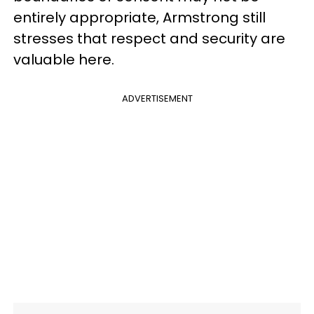
entirely appropriate, Armstrong still
stresses that respect and security are
valuable here.
ADVERTISEMENT