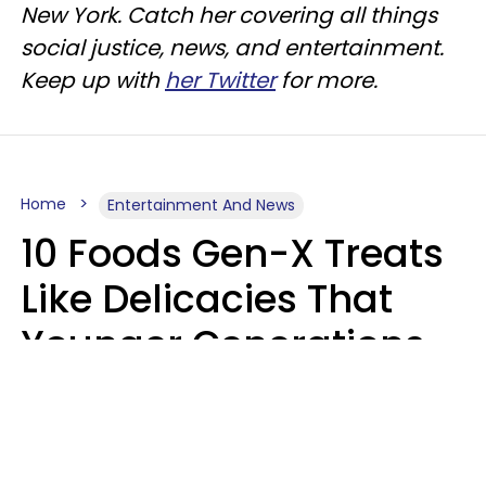
New York. Catch her covering all things
social justice, news, and entertainment.
Keep up with
her Twitter
for more.
Home
Entertainment And News
10 Foods Gen-X Treats
Like Delicacies That
Younger Generations
Think Belong In The
Trash