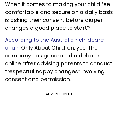
When it comes to making your child feel
comfortable and secure on a daily basis
is asking their consent before diaper
changes a good place to start?
According to the Australian childcare
chain
Only About Children, yes. The
company has generated a debate
online after advising parents to conduct
“respectful nappy changes” involving
consent and permission.
ADVERTISEMENT