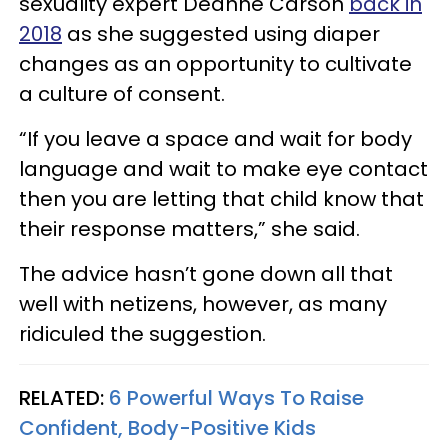
sexuality expert Deanne Carson
back in
2018
as she suggested using diaper
changes as an opportunity to cultivate
a culture of consent.
“If you leave a space and wait for body
language and wait to make eye contact
then you are letting that child know that
their response matters,” she said.
The advice hasn’t gone down all that
well with netizens, however, as many
ridiculed the suggestion.
RELATED:
6 Powerful Ways To Raise
Confident, Body-Positive Kids