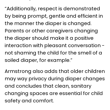
“Additionally, respect is demonstrated
by being prompt, gentle and efficient in
the manner the diaper is changed.
Parents or other caregivers changing
the diaper should make it a positive
interaction with pleasant conversation -
not shaming the child for the smell of a
soiled diaper, for example.”
Armstrong also adds that older children
may way privacy during diaper changes
and concludes that clean, sanitary
changing spaces are essential for child
safety and comfort.