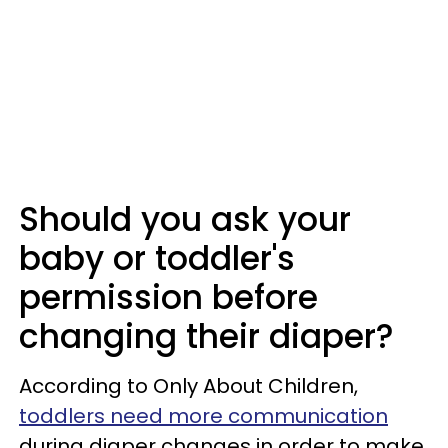
Should you ask your
baby or toddler's
permission before
changing their diaper?
According to Only About Children,
toddlers need more communication
during diaper changes in order to make