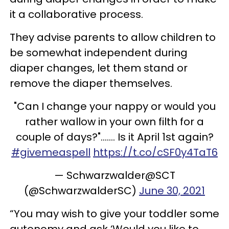
it a collaborative process.
They advise parents to allow children to
be somewhat independent during
diaper changes, let them stand or
remove the diaper themselves.
"Can I change your nappy or would you
rather wallow in your own filth for a
couple of days?"....... Is it April 1st again?
#givemeaspell
https://t.co/cSF0y4TaT6
— Schwarzwalder@SCT
(@SchwarzwalderSC)
June 30, 2021
“You may wish to give your toddler some