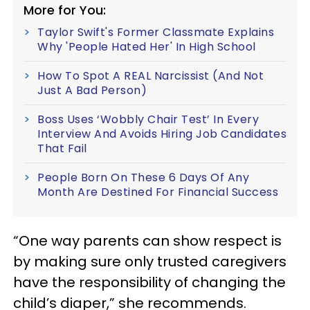
More for You:
Taylor Swift's Former Classmate Explains
Why 'People Hated Her' In High School
How To Spot A REAL Narcissist (And Not
Just A Bad Person)
Boss Uses ‘Wobbly Chair Test’ In Every
Interview And Avoids Hiring Job Candidates
That Fail
People Born On These 6 Days Of Any
Month Are Destined For Financial Success
“One way parents can show respect is
by making sure only trusted caregivers
have the responsibility of changing the
child’s diaper,” she recommends.