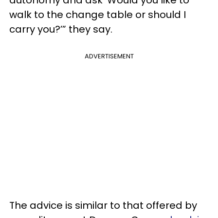
autonomy and ask ‘Would you like to
walk to the change table or should I
carry you?’” they say.
ADVERTISEMENT
The advice is similar to that offered by