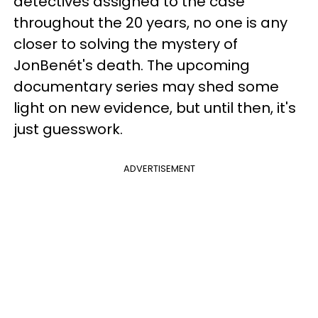
detectives assigned to the case
throughout the 20 years, no one is any
closer to solving the mystery of
JonBenét's death. The upcoming
documentary series may shed some
light on new evidence, but until then, it's
just guesswork.
ADVERTISEMENT