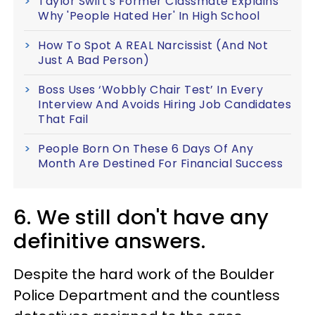
Taylor Swift's Former Classmate Explains
Why 'People Hated Her' In High School
How To Spot A REAL Narcissist (And Not
Just A Bad Person)
Boss Uses ‘Wobbly Chair Test’ In Every
Interview And Avoids Hiring Job Candidates
That Fail
People Born On These 6 Days Of Any
Month Are Destined For Financial Success
6. We still don't have any
definitive answers.
Despite the hard work of the Boulder
Police Department and the countless