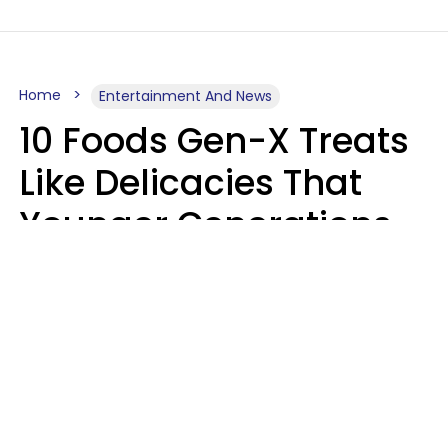
Home
Entertainment And News
10 Foods Gen-X Treats
Like Delicacies That
Younger Generations
Think Belong In The
Trash
Kristen Crisp