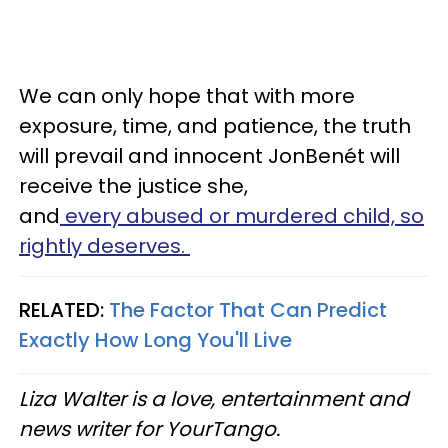
We can only hope that with more
exposure, time, and patience, the truth
will prevail and innocent JonBenét will
receive the justice she,
and
every abused or murdered child, so
rightly deserves.
RELATED:
The Factor That Can Predict
Exactly How Long You'll Live
Liza Walter is a love, entertainment and
news writer for YourTango.