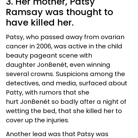
3. Her mother, Patsy
Ramsay was thought to
have killed her.
Patsy, who passed away from ovarian
cancer in 2006, was active in the child
beauty pageant scene with
daughter JonBenét, even winning
several crowns. Suspicions among the
detectives, and media, surfaced about
Patty, with rumors that she
hurt JonBenét so badly after a night of
wetting the bed, that she killed her to
cover up the injuries.
Another lead was that Patsy was