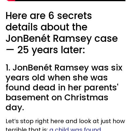
Here are 6 secrets
details about the
JonBenét Ramsey case
—​ 25 years later:
1. JonBenét Ramsey was six
years old when she was
found dead in her parents'
basement on Christmas
day.
Let’s stop right here and look at just how
terrible that is:
a child was found