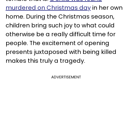
murdered on Christmas day
in her own
home. During the Christmas season,
children bring such joy to what could
otherwise be a really difficult time for
people. The excitement of opening
presents juxtaposed with being killed
makes this truly a tragedy.
ADVERTISEMENT