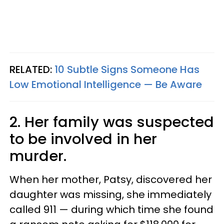
RELATED:
10 Subtle Signs Someone Has
Low Emotional Intelligence — Be Aware
2. Her family was suspected
to be involved in her
murder.
When her mother, Patsy, discovered her
daughter was missing, she immediately
called 911 — during which time she found