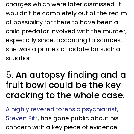
charges which were later dismissed. It
wouldn’t be completely out of the realm
of possibility for there to have been a
child predator involved with the murder,
especially since, according to sources,
she was a prime candidate for such a
situation.
5. An autopsy finding and a
fruit bowl could be the key
cracking to the whole case.
A highly revered forensic psychiatrist,
Steven Pitt
, has gone public about his
concern with a key piece of evidence: