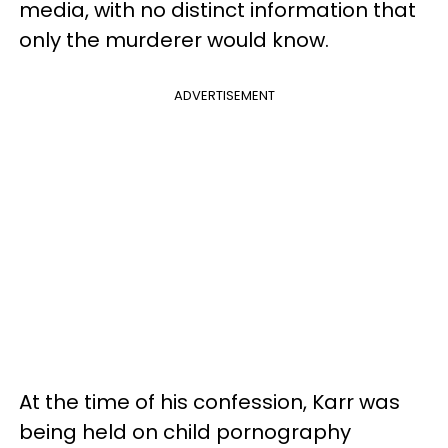
media, with no distinct information that
only the murderer would know.
ADVERTISEMENT
At the time of his confession, Karr was
being held on child pornography