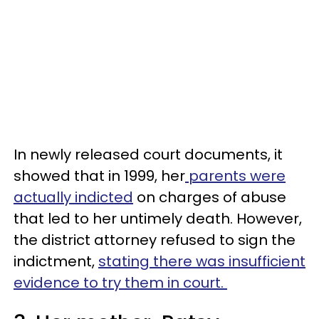
In newly released court documents, it
showed that in 1999, her
parents were
actually indicted
on charges of abuse
that led to her untimely death. However,
the district attorney refused to sign the
indictment,
stating there was insufficient
evidence to try them in court.