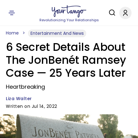
Revolutionizing Your Relationships
Home
Entertainment And News
6 Secret Details About
The JonBenét Ramsey
Case —​ 25 Years Later
Heartbreaking
Liza Walter
Written on Jul 14, 2022