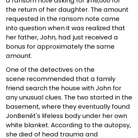
a ransom note asking for $118,000 for
the return of her daughter. The amount
requested in the ransom note came
into question when it was realized that
her father, John, had just received a
bonus for approximately the same
amount.
One of the detectives on the
scene recommended that a family
friend search the house with John for
any unusual clues. The two started in the
basement, where they eventually found
JonBenét's lifeless body under her own
white blanket. According to the autopsy,
she died of head trauma and