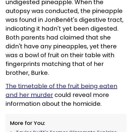
undigested pineapple. When the
autopsy was conducted, the pineapple
was found in JonBenét's digestive tract,
indicating it hadn't yet been digested.
Both parents had claimed that she
didn't have any pineapples, yet there
was a bowl of fruit on their table with
fingerprints matching that of her
brother, Burke.
The timetable of the fruit being eaten
and her murder
could reveal more
information about the homicide.
More for You: