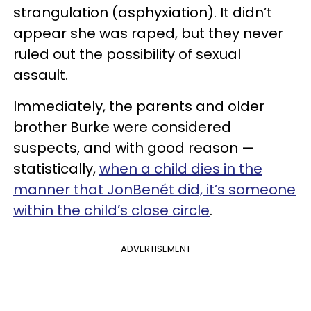
strangulation (asphyxiation). It didn’t
appear she was raped, but they never
ruled out the possibility of sexual
assault.
Immediately, the parents and older
brother Burke were considered
suspects, and with good reason —
statistically,
when a child dies in the
manner that JonBenét did, it’s someone
within the child’s close circle
.
ADVERTISEMENT