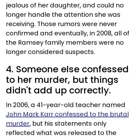
jealous of her daughter, and could no
longer handle the attention she was
receiving. Those rumors were never
confirmed and eventually, in 2008, all of
the Ramsey family members were no
longer considered suspects.
4. Someone else confessed
to her murder, but things
didn't add up correctly.
In 2006, a 41-year-old teacher named
John Mark Karr confessed to the brutal
murder
, but his statements only
reflected what was released to the