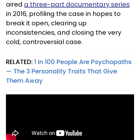
aired
a three-part documentary series
in 2016, profiling the case in hopes to
break it open, clearing up
inconsistencies, and closing the very
cold, controversial case.
RELATED:
1 In 100 People Are Psychopaths
— The 3 Personality Traits That Give
Them Away