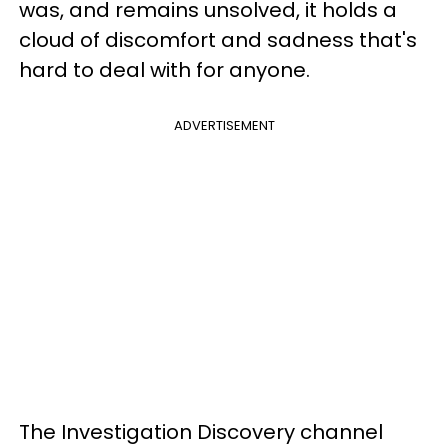
was, and remains unsolved, it holds a
cloud of discomfort and sadness that's
hard to deal with for anyone.
ADVERTISEMENT
The Investigation Discovery channel