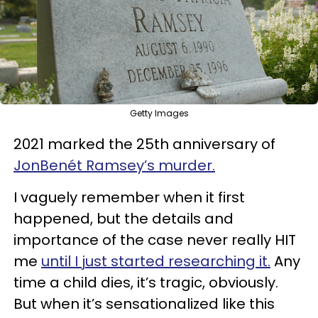
Getty Images
2021 marked the 25th anniversary of
JonBenét Ramsey’s murder.
I vaguely remember when it first
happened, but the details and
importance of the case never really HIT
me
until I just started researching it.
Any
time a child dies, it’s tragic, obviously.
But when it’s sensationalized like this