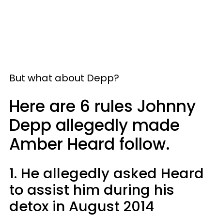
But what about Depp?
Here are 6 rules Johnny
Depp allegedly made
Amber Heard follow.
1. He allegedly asked Heard
to assist him during his
detox in August 2014