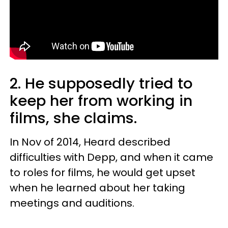
2.
He supposedly tried to
keep her from working in
films, she claims.
In Nov of 2014, Heard described
difficulties with Depp, and when it came
to roles for films, he would get upset
when he learned about her taking
meetings and auditions.