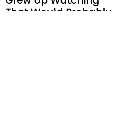
Grew Up Watching
That Would Probably
Never Be Made Today
Luke Aliga
oneinchpunch | Shutterstock