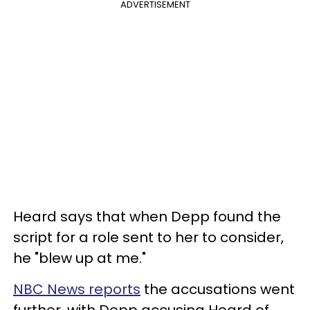
ADVERTISEMENT
Heard says that when Depp found the
script for a role sent to her to consider,
he "blew up at me."
NBC News reports
the accusations went
further, with Depp accusing Heard of