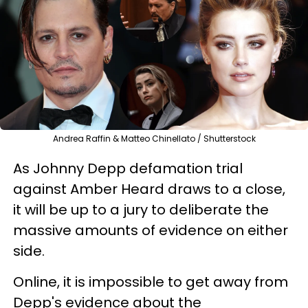
Andrea Raffin & Matteo Chinellato / Shutterstock
As Johnny Depp defamation trial
against Amber Heard draws to a close,
it will be up to a jury to deliberate the
massive amounts of evidence on either
side.
Online, it is impossible to get away from
Depp's evidence about the