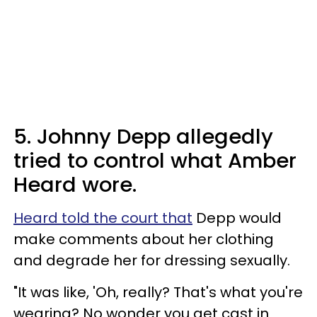
5. Johnny Depp allegedly
tried to control what Amber
Heard wore.
Heard told the court that
Depp would
make comments about her clothing
and degrade her for dressing sexually.
"It was like, 'Oh, really? That's what you're
wearing? No wonder you get cast in