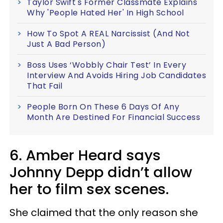
Taylor Swift's Former Classmate Explains
Why 'People Hated Her' In High School
How To Spot A REAL Narcissist (And Not
Just A Bad Person)
Boss Uses ‘Wobbly Chair Test’ In Every
Interview And Avoids Hiring Job Candidates
That Fail
People Born On These 6 Days Of Any
Month Are Destined For Financial Success
6. Amber Heard says
Johnny Depp didn’t allow
her to film sex scenes.
She claimed that the only reason she