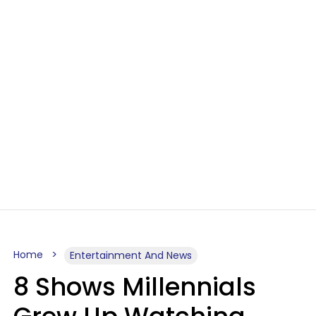
Home
Entertainment And News
8 Shows Millennials