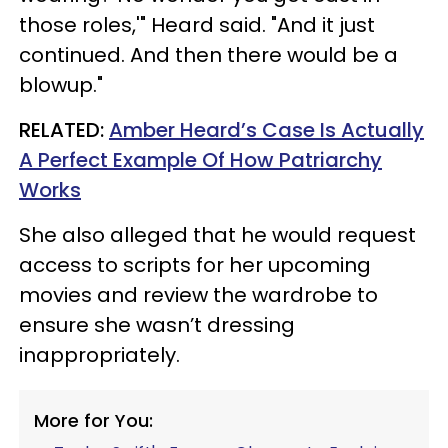
those roles,'" Heard said. "And it just
continued. And then there would be a
blowup."
RELATED:
Amber Heard’s Case Is Actually
A Perfect Example Of How Patriarchy
Works
She also alleged that he would request
access to scripts for her upcoming
movies and review the wardrobe to
ensure she wasn’t dressing
inappropriately.
More for You: