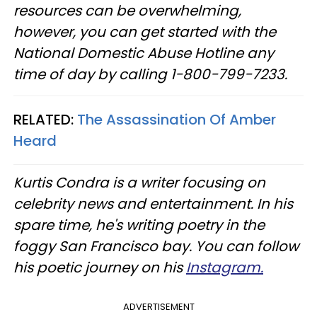
resources can be overwhelming,
however, you can get started with the
National Domestic Abuse Hotline any
time of day by calling 1−800−799−7233.
RELATED:
The Assassination Of Amber
Heard
Kurtis Condra is a writer focusing on
celebrity news and entertainment. In his
spare time, he's writing poetry in the
foggy San Francisco bay. You can follow
his poetic journey on his
Instagram.
ADVERTISEMENT