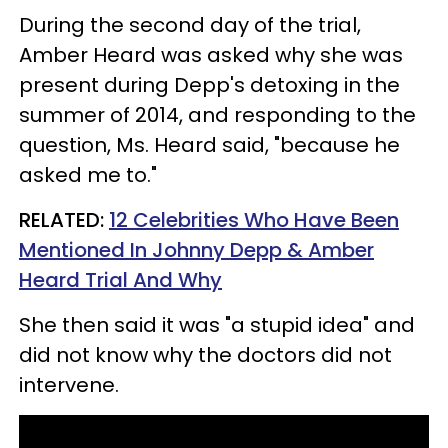
During the second day of the trial,
Amber Heard was asked why she was
present during Depp's detoxing in the
summer of 2014, and responding to the
question, Ms. Heard said, "because he
asked me to."
RELATED:
12 Celebrities Who Have Been
Mentioned In Johnny Depp & Amber
Heard Trial And Why
She then said it was "a stupid idea" and
did not know why the doctors did not
intervene.