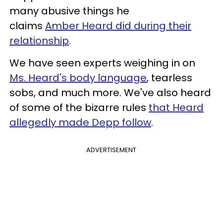
many abusive things he
claims
Amber Heard did during their
relationship
.
We have seen experts weighing in on
Ms. Heard's body language
, tearless
sobs, and much more. We've also heard
of some of the bizarre rules
that Heard
allegedly made Depp follow
.
ADVERTISEMENT