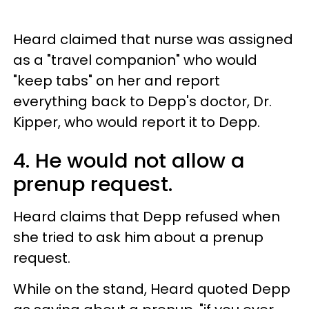
Heard claimed that nurse was assigned
as a "travel companion" who would
"keep tabs" on her and report
everything back to Depp's doctor, Dr.
Kipper, who would report it to Depp.
4. He would not allow a
prenup request.
Heard claims that Depp refused when
she tried to ask him about a prenup
request.
While on the stand,
Heard quoted Depp