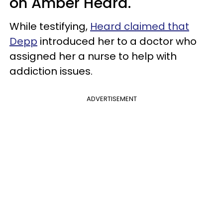
on Amber Heard.
While testifying,
Heard claimed that
Depp
introduced her to a doctor who
assigned her a nurse to help with
addiction issues.
ADVERTISEMENT