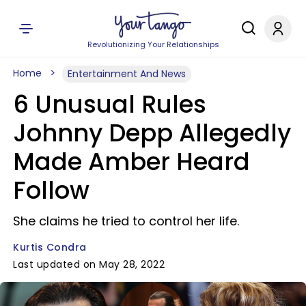
Revolutionizing Your Relationships
Home
Entertainment And News
6 Unusual Rules
Johnny Depp Allegedly
Made Amber Heard
Follow
She claims he tried to control her life.
Kurtis Condra
Last updated on May 28, 2022