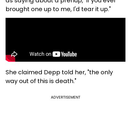
as saying about a prenup, "if you ever
brought one up to me, I'd tear it up."
She claimed Depp told her, "the only
way out of this is death."
ADVERTISEMENT