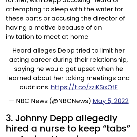
attempting to sleep with the writer for
these parts or accusing the director of
having a motive because of an
invitation to meet at home.
Heard alleges Depp tried to limit her
acting career during their relationship,
saying he would get upset when he
learned about her taking meetings and
auditions.
https://t.co/zziKSixQfE
— NBC News (@NBCNews)
May 5, 2022
3. Johnny Depp allegedly
hired a nurse to keep “tabs”