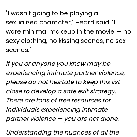
"I wasn't going to be playing a
sexualized character," Heard said. "I
wore minimal makeup in the movie — no
sexy clothing, no kissing scenes, no sex
scenes."
If you or anyone you know may be
experiencing intimate partner violence,
please do not hesitate to keep this list
close to develop a safe exit strategy.
There are tons of free resources for
individuals experiencing intimate
partner violence — you are not alone.
Understanding the nuances of all the