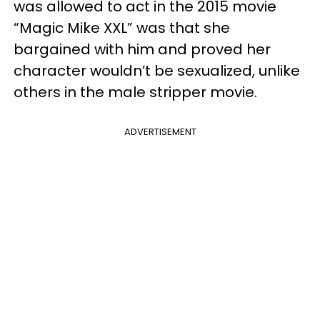
was allowed to act in the 2015 movie
“Magic Mike XXL” was that she
bargained with him and proved her
character wouldn’t be sexualized, unlike
others in the male stripper movie.
ADVERTISEMENT