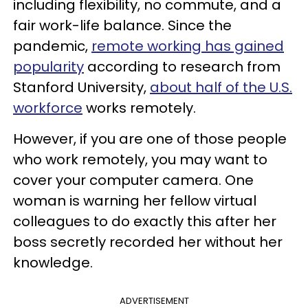
including flexibility, no commute, and a
fair work-life balance. Since the
pandemic,
remote working has gained
popularity
according to research from
Stanford University,
about half of the U.S.
workforce
works remotely.
However, if you are one of those people
who work remotely, you may want to
cover your computer camera. One
woman is warning her fellow virtual
colleagues to do exactly this after her
boss secretly recorded her without her
knowledge.
ADVERTISEMENT