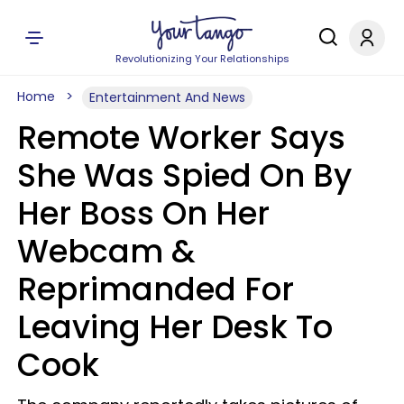
Revolutionizing Your Relationships
Home
Entertainment And News
Remote Worker Says
She Was Spied On By
Her Boss On Her
Webcam &
Reprimanded For
Leaving Her Desk To
Cook