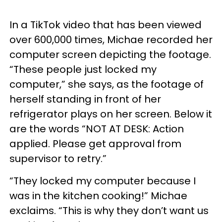
In a TikTok video that has been viewed
over 600,000 times, Michae recorded her
computer screen depicting the footage.
“These people just locked my
computer,” she says, as the footage of
herself standing in front of her
refrigerator plays on her screen. Below it
are the words “NOT AT DESK: Action
applied. Please get approval from
supervisor to retry.”
“They locked my computer because I
was in the kitchen cooking!” Michae
exclaims. “This is why they don’t want us