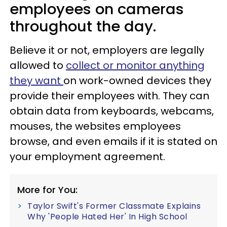
employees on cameras
throughout the day.
Believe it or not, employers are legally
allowed to
collect or monitor anything
they want
on work-owned devices they
provide their employees with. They can
obtain data from keyboards, webcams,
mouses, the websites employees
browse, and even emails if it is stated on
your employment agreement.
More for You:
Taylor Swift's Former Classmate Explains
Why 'People Hated Her' In High School