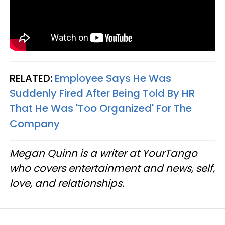
RELATED:
Employee Says He Was
Suddenly Fired After Being Told By HR
That He Was 'Too Organized' For The
Company
Megan Quinn is a writer at YourTango
who covers entertainment and news, self,
love, and relationships.