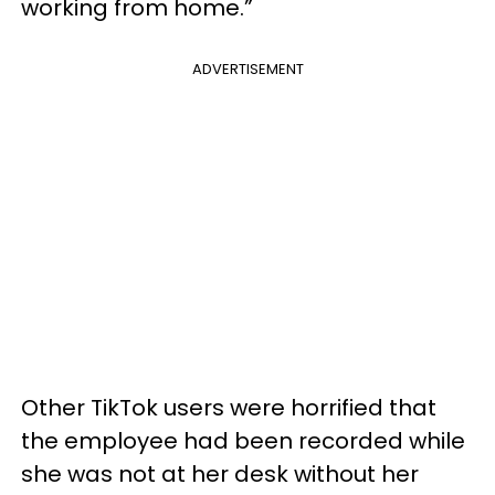
working from home.”
ADVERTISEMENT
Other TikTok users were horrified that
the employee had been recorded while
she was not at her desk without her