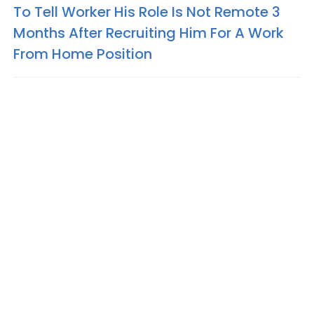
To Tell Worker His Role Is Not Remote 3
Months After Recruiting Him For A Work
From Home Position