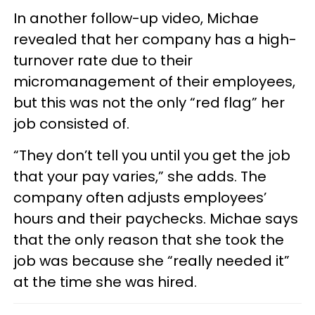
In another follow-up video, Michae
revealed that her company has a high-
turnover rate due to their
micromanagement of their employees,
but this was not the only “red flag” her
job consisted of.
“They don’t tell you until you get the job
that your pay varies,” she adds. The
company often adjusts employees’
hours and their paychecks. Michae says
that the only reason that she took the
job was because she “really needed it”
at the time she was hired.