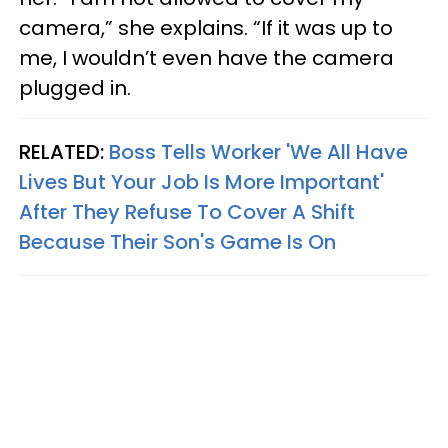
camera,” she explains. “If it was up to
me, I wouldn’t even have the camera
plugged in.
RELATED:
Boss Tells Worker 'We All Have
Lives But Your Job Is More Important'
After They Refuse To Cover A Shift
Because Their Son's Game Is On