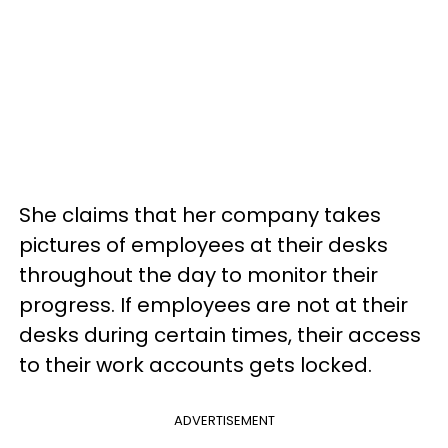
She claims that her company takes
pictures of employees at their desks
throughout the day to monitor their
progress. If employees are not at their
desks during certain times, their access
to their work accounts gets locked.
ADVERTISEMENT