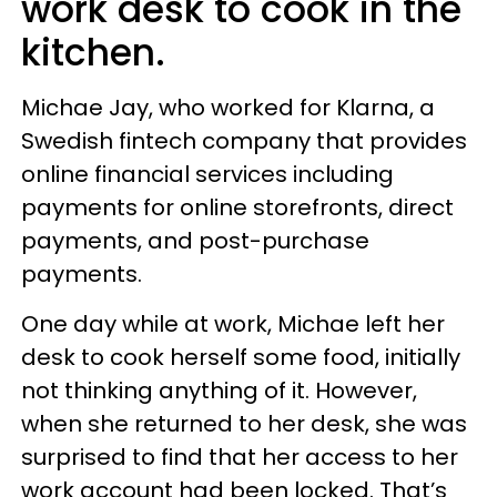
work desk to cook in the
kitchen.
Michae Jay, who worked for Klarna, a
Swedish fintech company that provides
online financial services including
payments for online storefronts, direct
payments, and post-purchase
payments.
One day while at work, Michae left her
desk to cook herself some food, initially
not thinking anything of it. However,
when she returned to her desk, she was
surprised to find that her access to her
work account had been locked. That’s