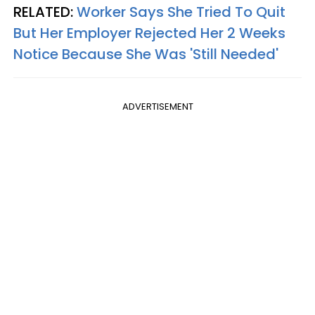
RELATED:
Worker Says She Tried To Quit
But Her Employer Rejected Her 2 Weeks
Notice Because She Was 'Still Needed'
ADVERTISEMENT