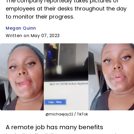
The company reportedly takes pictures of
employees at their desks throughout the day
to monitor their progress.
Megan Quinn
Written on May 07, 2023
@michaejay22 / TikTok
A remote job has many benefits