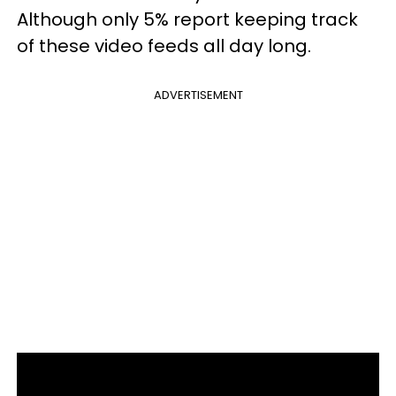
Although only 5% report keeping track
of these video feeds all day long.
ADVERTISEMENT