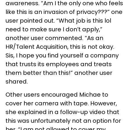
awareness. “Am I the only one who feels
like this is an invasion of privacy???” one
user pointed out. “What job is this lol
need to make sure I don’t apply,”
another user commented. “As an
HR/Talent Acquisition, this is not okay.
Sis, I hope you find yourself a company
that trusts its employees and treats
them better than this!” another user
shared.
Other users encouraged Michae to
cover her camera with tape. However,
she explained in a follow-up video that
this was unfortunately not an option for
her. “I am not allowed to cover my