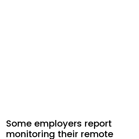
Some employers report
monitoring their remote