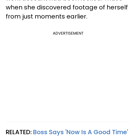
when she discovered footage of herself
from just moments earlier.
ADVERTISEMENT
RELATED:
Boss Says 'Now Is A Good Time'