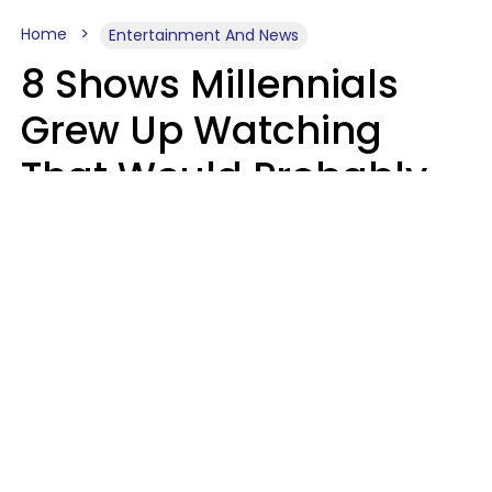
Home
Entertainment And News
8 Shows Millennials
Grew Up Watching
That Would Probably
Never Be Made Today
Luke Aliga