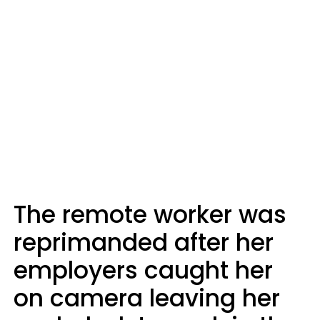
The remote worker was
reprimanded after her
employers caught her
on camera leaving her