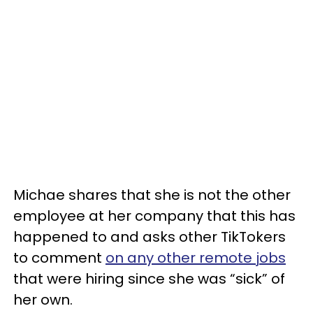
Michae shares that she is not the other
employee at her company that this has
happened to and asks other TikTokers
to comment
on any other remote jobs
that were hiring since she was “sick” of
her own.