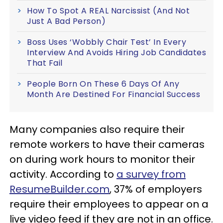
How To Spot A REAL Narcissist (And Not
Just A Bad Person)
Boss Uses ‘Wobbly Chair Test’ In Every
Interview And Avoids Hiring Job Candidates
That Fail
People Born On These 6 Days Of Any
Month Are Destined For Financial Success
Many companies also require their
remote workers to have their cameras
on during work hours to monitor their
activity. According to
a survey from
ResumeBuilder.com
, 37% of employers
require their employees to appear on a
live video feed if they are not in an office.