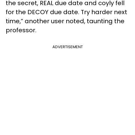
the secret, REAL due date and coyly fell
for the DECOY due date. Try harder next
time,” another user noted, taunting the
professor.
ADVERTISEMENT