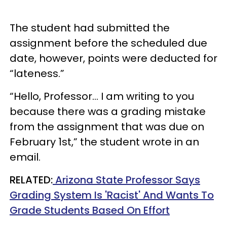
The student had submitted the
assignment before the scheduled due
date, however, points were deducted for
“lateness.”
“Hello, Professor… I am writing to you
because there was a grading mistake
from the assignment that was due on
February 1st,” the student wrote in an
email.
RELATED:
Arizona State Professor Says
Grading System Is 'Racist' And Wants To
Grade Students Based On Effort