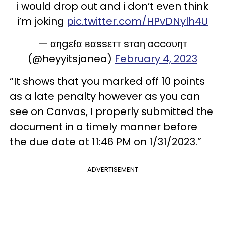
i would drop out and i don’t even think
i’m joking
pic.twitter.com/HPvDNylh4U
— αηgεℓα вαssεтт sтαη αccσυηт
(@heyyitsjanea)
February 4, 2023
“It shows that you marked off 10 points
as a late penalty however as you can
see on Canvas, I properly submitted the
document in a timely manner before
the due date at 11:46 PM on 1/31/2023.”
ADVERTISEMENT