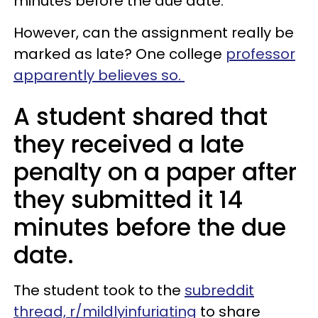
minutes before the due date.
However, can the assignment really be
marked as late? One college
professor
apparently believes so.
A student shared that
they received a late
penalty on a paper after
they submitted it 14
minutes before the due
date.
The student took to the
subreddit
thread, r/mildlyinfuriating
to share