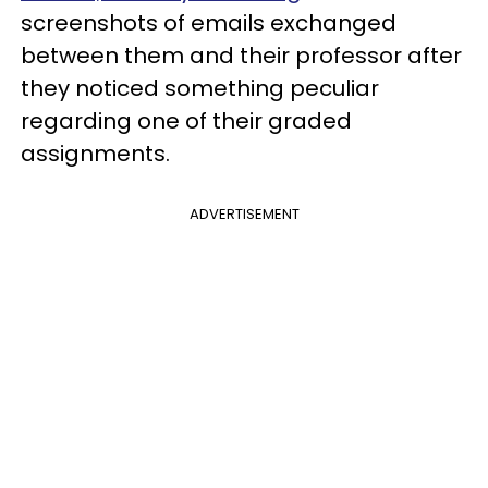
screenshots of emails exchanged
between them and their professor after
they noticed something peculiar
regarding one of their graded
assignments.
ADVERTISEMENT