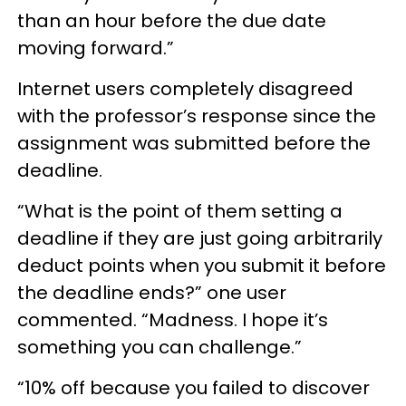
than an hour before the due date
moving forward.”
Internet users completely disagreed
with the professor’s response since the
assignment was submitted before the
deadline.
“What is the point of them setting a
deadline if they are just going arbitrarily
deduct points when you submit it before
the deadline ends?” one user
commented. “Madness. I hope it’s
something you can challenge.”
“10% off because you failed to discover