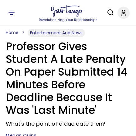
Revolutionizing Your Relationships
Home
Entertainment And News
Professor Gives
Student A Late Penalty
On Paper Submitted 14
Minutes Before
Deadline Because It
Was 'Last Minute'
What's the point of a due date then?
Megan Quinn