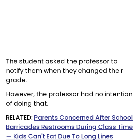
The student asked the professor to
notify them when they changed their
grade.
However, the professor had no intention
of doing that.
RELATED:
Parents Concerned After School
Barricades Restrooms During Class Time
— Kids Can't Eat Due To Long Lines