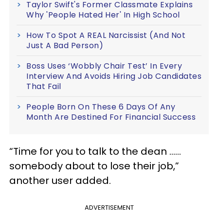
Taylor Swift's Former Classmate Explains
Why 'People Hated Her' In High School
How To Spot A REAL Narcissist (And Not
Just A Bad Person)
Boss Uses ‘Wobbly Chair Test’ In Every
Interview And Avoids Hiring Job Candidates
That Fail
People Born On These 6 Days Of Any
Month Are Destined For Financial Success
“Time for you to talk to the dean ……
somebody about to lose their job,”
another user added.
ADVERTISEMENT