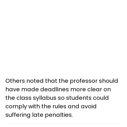
Others noted that the professor should
have made deadlines more clear on
the class syllabus so students could
comply with the rules and avoid
suffering late penalties.