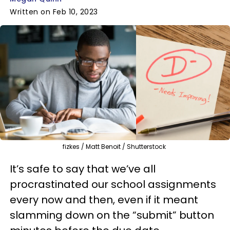
Written on Feb 10, 2023
fizkes / Matt Benoit / Shutterstock
It’s safe to say that we’ve all
procrastinated our school assignments
every now and then, even if it meant
slamming down on the “submit” button