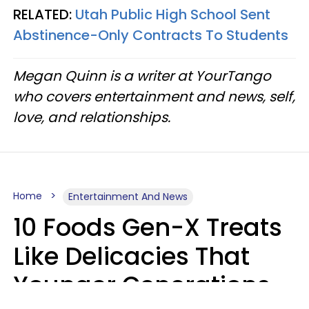
RELATED:
Utah Public High School Sent
Abstinence-Only Contracts To Students
Megan Quinn is a writer at YourTango
who covers entertainment and news, self,
love, and relationships.
Home
Entertainment And News
10 Foods Gen-X Treats
Like Delicacies That
Younger Generations