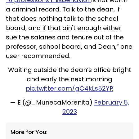
a criminal record. Talk to the dean, if
that does nothing talk to the school
board, and if that ain't enough either
sue the salaries and tenure out of the
professor, school board, and Dean,” one
user recommended.
Waiting outside the dean’s office bright
and early the next morning
pic.twitter.com/gC4kLs52YR
— E (@_MunecaMorenita)
February 5,
2023
More for You: