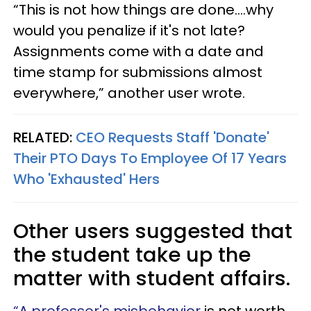
“This is not how things are done....why
would you penalize if it's not late?
Assignments come with a date and
time stamp for submissions almost
everywhere,” another user wrote.
RELATED:
CEO Requests Staff 'Donate'
Their PTO Days To Employee Of 17 Years
Who 'Exhausted' Hers
Other users suggested that
the student take up the
matter with student affairs.
“A professor's misbehavior
is not worth