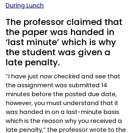
During Lunch
The professor claimed that
the paper was handed in
‘last minute’ which is why
the student was given a
late penalty.
“I have just now checked and see that
the assignment was submitted 14
minutes before the posted due date,
however, you must understand that it
was handed in on a last-minute basis
which is the reason why you received a
late penalty,” the professor wrote to the