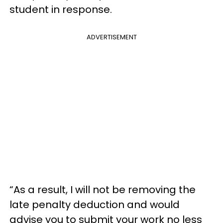
student in response.
ADVERTISEMENT
“As a result, I will not be removing the
late penalty deduction and would
advise you to submit your work no less