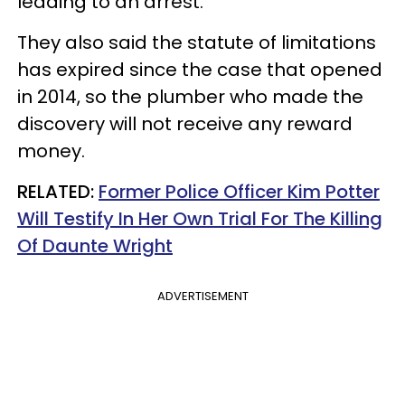
leading to an arrest.
They also said the statute of limitations
has expired since the case that opened
in 2014, so the plumber who made the
discovery will not receive any reward
money.
RELATED:
Former Police Officer Kim Potter
Will Testify In Her Own Trial For The Killing
Of Daunte Wright
ADVERTISEMENT