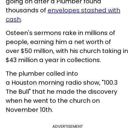
going on after a Plumber found
thousands of
envelopes stashed with
cash
.
Osteen's sermons rake in millions of
people, earning him a net worth of
over $50 million, with his church taking in
$43 million a year in collections.
The plumber called into
a Houston morning radio show, "100.3
The Bull" that he made the discovery
when he went to the church on
November 10th.
ADVERTISEMENT