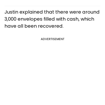
Justin explained that there were around
3,000 envelopes filled with cash, which
have all been recovered.
ADVERTISEMENT