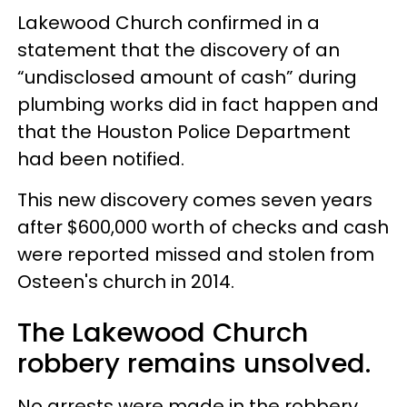
Lakewood Church confirmed in a
statement that the discovery of an
“undisclosed amount of cash” during
plumbing works did in fact happen and
that the Houston Police Department
had been notified.
This new discovery comes seven years
after $600,000 worth of checks and cash
were reported missed and stolen from
Osteen's church in 2014.
The Lakewood Church
robbery remains unsolved.
No arrests were made in the robbery