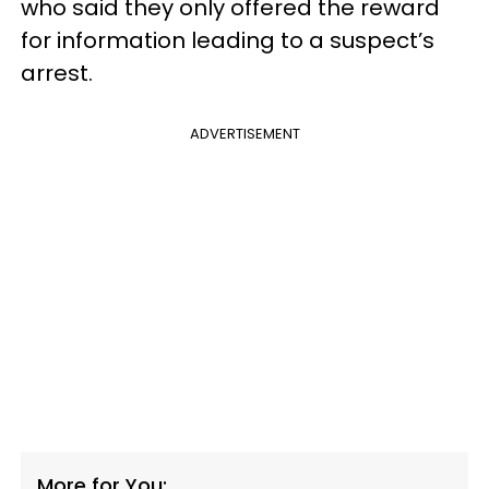
who said they only offered the reward
for information leading to a suspect’s
arrest.
ADVERTISEMENT
More for You: