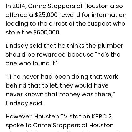
In 2014, Crime Stoppers of Houston also
offered a $25,000 reward for information
leading to the arrest of the suspect who
stole the $600,000.
Lindsay said that he thinks the plumber
should be rewarded because "he’s the
one who found it."
“If he never had been doing that work
behind that toilet, they would have
never known that money was there,”
Lindsay said.
However, Housten TV station KPRC 2
spoke to Crime Stoppers of Houston