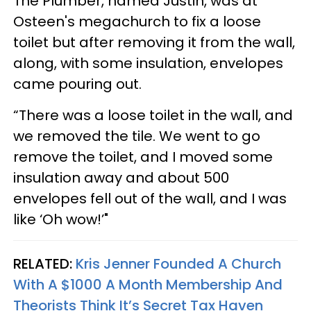
The Plumber, named Justin, was at
Osteen's megachurch to fix a loose
toilet but after removing it from the wall,
along, with some insulation, envelopes
came pouring out.
“There was a loose toilet in the wall, and
we removed the tile. We went to go
remove the toilet, and I moved some
insulation away and about 500
envelopes fell out of the wall, and I was
like ‘Oh wow!’"
RELATED:
Kris Jenner Founded A Church
With A $1000 A Month Membership And
Theorists Think It’s Secret Tax Haven