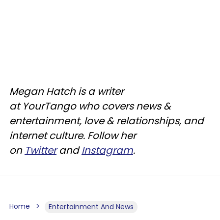
Megan Hatch is a writer
at YourTango who covers news &
entertainment, love & relationships, and
internet culture. Follow her
on
Twitter
and
Instagram
.
Home
Entertainment And News