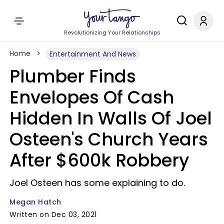
Revolutionizing Your Relationships
Home
Entertainment And News
Plumber Finds
Envelopes Of Cash
Hidden In Walls Of Joel
Osteen's Church Years
After $600k Robbery
Joel Osteen has some explaining to do.
Megan Hatch
Written on Dec 03, 2021