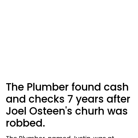
The Plumber found cash
and checks 7 years after
Joel Osteen's churh was
robbed.