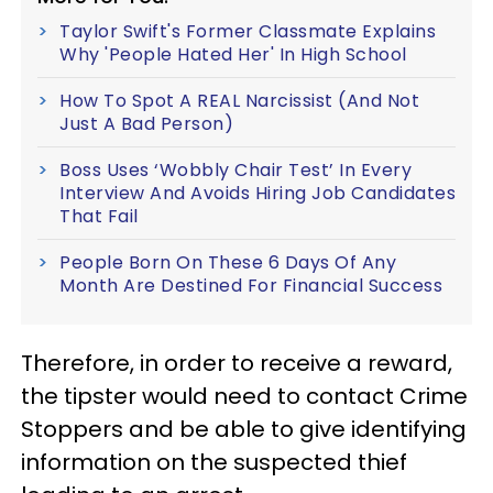
Taylor Swift's Former Classmate Explains
Why 'People Hated Her' In High School
How To Spot A REAL Narcissist (And Not
Just A Bad Person)
Boss Uses ‘Wobbly Chair Test’ In Every
Interview And Avoids Hiring Job Candidates
That Fail
People Born On These 6 Days Of Any
Month Are Destined For Financial Success
Therefore, in order to receive a reward,
the tipster would need to contact Crime
Stoppers and be able to give identifying
information on the suspected thief