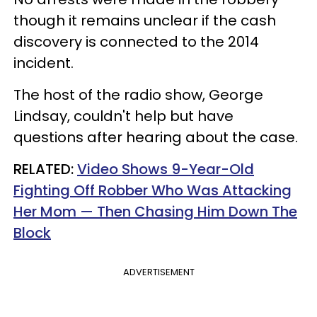
though it remains unclear if the cash
discovery is connected to the 2014
incident.
The host of the radio show, George
Lindsay, couldn't help but have
questions after hearing about the case.
RELATED:
Video Shows 9-Year-Old
Fighting Off Robber Who Was Attacking
Her Mom — Then Chasing Him Down The
Block
ADVERTISEMENT