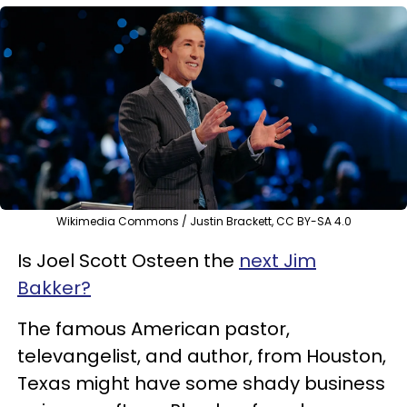
Wikimedia Commons / Justin Brackett, CC BY-SA 4.0
Is Joel Scott Osteen the
next Jim
Bakker?
The famous American pastor,
televangelist, and author, from Houston,
Texas might have some shady business