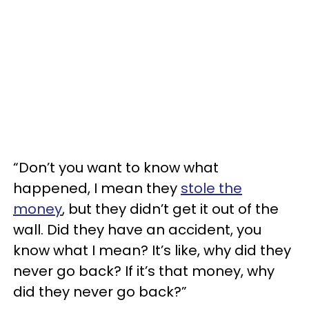
“Don’t you want to know what
happened, I mean they
stole the
money
, but they didn’t get it out of the
wall. Did they have an accident, you
know what I mean? It’s like, why did they
never go back? If it’s that money, why
did they never go back?”