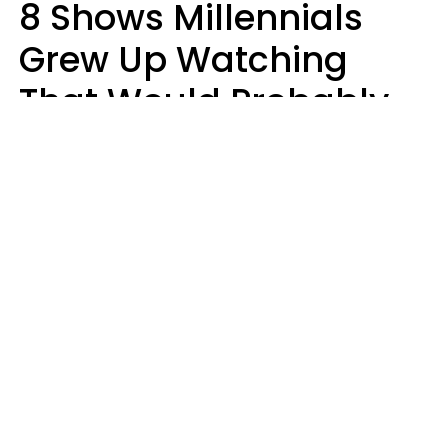
8 Shows Millennials
Grew Up Watching
That Would Probably
Never Be Made Today
Luke Aliga