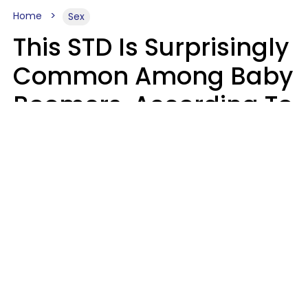
Home
Sex
This STD Is Surprisingly
Common Among Baby
Boomers, According To
Data
Prevention