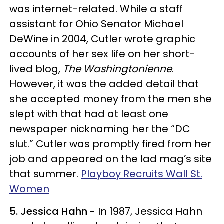
was internet-related. While a staff
assistant for Ohio Senator Michael
DeWine in 2004, Cutler wrote graphic
accounts of her sex life on her short-
lived blog,
The Washingtonienne
.
However, it was the added detail that
she accepted money from the men she
slept with that had at least one
newspaper nicknaming her the “DC
slut.” Cutler was promptly fired from her
job and appeared on the lad mag’s site
that summer.
Playboy Recruits Wall St.
Women
5. Jessica Hahn
- In 1987, Jessica Hahn