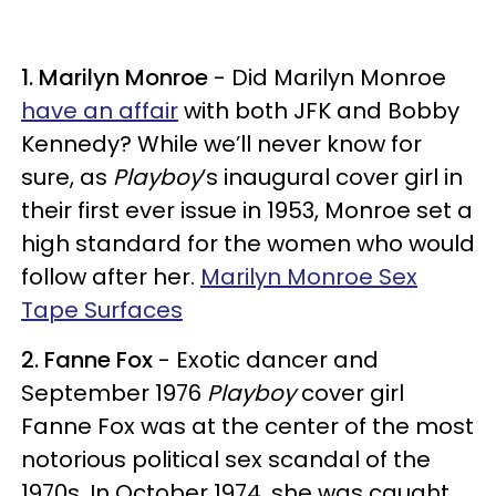
1. Marilyn Monroe
- Did Marilyn Monroe
have an affair
with both JFK and Bobby
Kennedy? While we’ll never know for
sure, as
Playboy
’s inaugural cover girl in
their first ever issue in 1953, Monroe set a
high standard for the women who would
follow after her.
Marilyn Monroe Sex
Tape Surfaces
2. Fanne Fox
- Exotic dancer and
September 1976
Playboy
cover girl
Fanne Fox was at the center of the most
notorious political sex scandal of the
1970s. In October 1974, she was caught