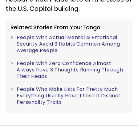
the U.S. Capitol building.
Related Stories From YourTango:
People With Actual Mental & Emotional
Security Avoid 3 Habits Common Among
Average People
People With Zero Confidence Almost
Always Have 3 Thoughts Running Through
Their Heads
People Who Make Lists For Pretty Much
Everything Usually Have These 11 Distinct
Personality Traits