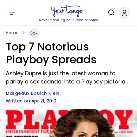
Revolutionizing Your Relationships
Home
Sex
Top 7 Notorious
Playboy Spreads
Ashley Dupre is just the latest woman to
parlay a sex scandal into a Playboy pictorial.
Margeaux Baulch Klein
Written on Apr 21, 2010