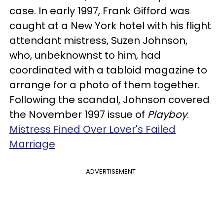
case. In early 1997, Frank Gifford was
caught at a New York hotel with his flight
attendant mistress, Suzen Johnson,
who, unbeknownst to him, had
coordinated with a tabloid magazine to
arrange for a photo of them together.
Following the scandal, Johnson covered
the November 1997 issue of
Playboy
.
Mistress Fined Over Lover's Failed
Marriage
ADVERTISEMENT