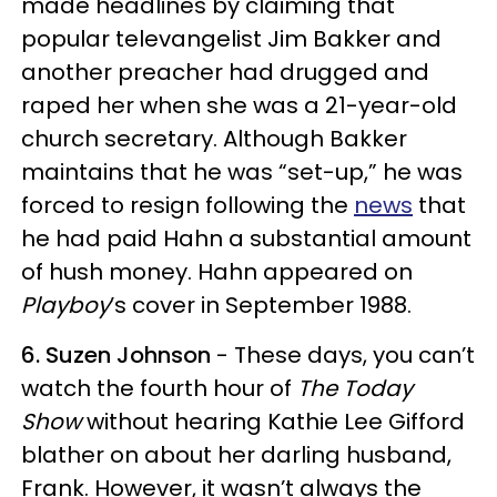
made headlines by claiming that
popular televangelist Jim Bakker and
another preacher had drugged and
raped her when she was a 21-year-old
church secretary. Although Bakker
maintains that he was “set-up,” he was
forced to resign following the
news
that
he had paid Hahn a substantial amount
of hush money. Hahn appeared on
Playboy
’s cover in September 1988.
6. Suzen Johnson
- These days, you can’t
watch the fourth hour of
The Today
Show
without hearing Kathie Lee Gifford
blather on about her darling husband,
Frank. However, it wasn’t always the