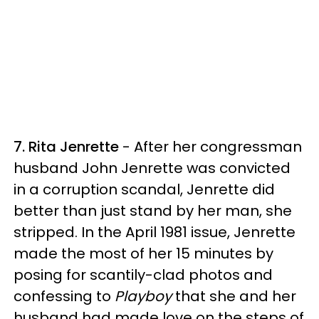
7. Rita Jenrette
- After her congressman
husband John Jenrette was convicted
in a corruption scandal, Jenrette did
better than just stand by her man, she
stripped. In the April 1981 issue, Jenrette
made the most of her 15 minutes by
posing for scantily-clad photos and
confessing to
Playboy
that she and her
husband had made love on the steps of