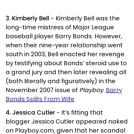
3. Kimberly Bell
- Kimberly Bell was the
long-time mistress of Major League
baseball player Barry Bonds. However,
when their nine-year relationship went
south in 2003, Bell enacted her revenge
by testifying about Bonds’ steroid use to
a grand jury and then later revealing all
(both literally and figuratively) in the
November 2007 issue of
Playboy
.
Barry
Bonds Splits From Wife
4. Jessica Cutler
- It’s fitting that
blogger Jessica Cutler appeared naked
on Playboy.com, given that her scandal