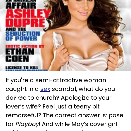
If you're a semi-attractive woman
caught in a
sex
scandal, what do you
do? Go to church? Apologize to your
lover’s wife? Feel just a teeny bit
remorseful? The correct answer is: pose
for
Playboy
! And while May’s cover girl