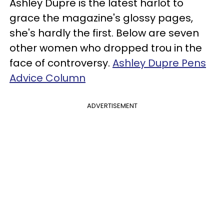
Ashley Dupre is the latest harlot to
grace the magazine's glossy pages,
she's hardly the first. Below are seven
other women who dropped trou in the
face of controversy.
Ashley Dupre Pens
Advice Column
ADVERTISEMENT