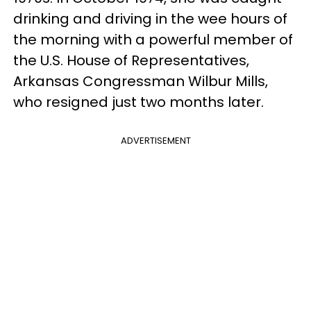
drinking and driving in the wee hours of
the morning with a powerful member of
the U.S. House of Representatives,
Arkansas Congressman Wilbur Mills,
who resigned just two months later.
ADVERTISEMENT