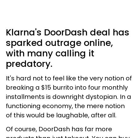
Klarna's DoorDash deal has
sparked outrage online,
with many calling it
predatory.
It's hard not to feel like the very notion of
breaking a $15 burrito into four monthly
installments is downright dystopian. In a
functioning economy, the mere notion
of this would be laughable, after all.
Of course, DoorDash has far more