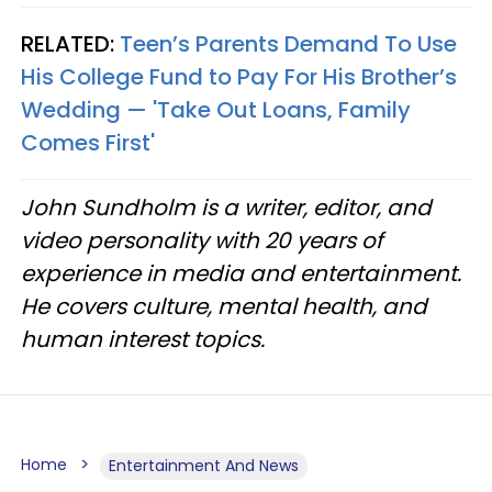
RELATED:
Teen’s Parents Demand To Use
His College Fund to Pay For His Brother’s
Wedding — 'Take Out Loans, Family
Comes First'
John Sundholm is a writer, editor, and
video personality with 20 years of
experience in media and entertainment.
He covers culture, mental health, and
human interest topics.
Home
Entertainment And News