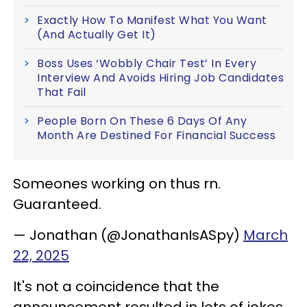
Exactly How To Manifest What You Want
(And Actually Get It)
Boss Uses ‘Wobbly Chair Test’ In Every
Interview And Avoids Hiring Job Candidates
That Fail
People Born On These 6 Days Of Any
Month Are Destined For Financial Success
Someones working on thus rn.
Guaranteed.
— Jonathan (@JonathanIsASpy)
March
22, 2025
It's not a coincidence that the