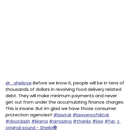
@_.sheilove
Before we know it, people will be in tens of
thousands of dollars in revolving food delivery related
debt. They will make minimum payments and never
get out from under the accumulating finance charges.
This is insane. But im glad we have those consumer
protection agencies!!
#lawtok
#lawyersoftiktok
#doordash
#klarna
#amazing
#thanks
#law
#fyp
♬
original sound - Sheila🧿