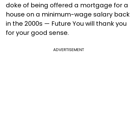
doke of being offered a mortgage for a
house on a minimum-wage salary back
in the 2000s — Future You will thank you
for your good sense.
ADVERTISEMENT