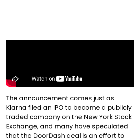
The announcement comes just as
Klarna filed an IPO to become a publicly
traded company on the New York Stock
Exchange, and many have speculated
that the DoorDash deal is an effort to