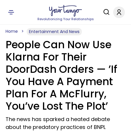
Revolutionizing Your Relationships
Home
Entertainment And News
People Can Now Use
Klarna For Their
DoorDash Orders — ’If
You Have A Payment
Plan For A McFlurry,
You’ve Lost The Plot’
The news has sparked a heated debate
about the predatory practices of BNPL