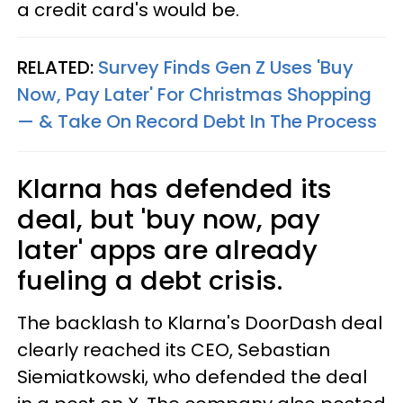
a credit card's would be.
RELATED:
Survey Finds Gen Z Uses 'Buy
Now, Pay Later' For Christmas Shopping
— & Take On Record Debt In The Process
Klarna has defended its
deal, but 'buy now, pay
later' apps are already
fueling a debt crisis.
The backlash to Klarna's DoorDash deal
clearly reached its CEO, Sebastian
Siemiatkowski, who defended the deal