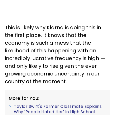
This is likely why Klarna is doing this in
the first place. It knows that the
economy is such a mess that the
likelihood of this happening with an
incredibly lucrative frequency is high —
and only likely to rise given the ever-
growing economic uncertainty in our
country at the moment.
More for You:
Taylor Swift's Former Classmate Explains
Why 'People Hated Her' In High School