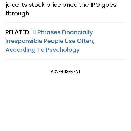
juice its stock price once the IPO goes
through.
RELATED:
11 Phrases Financially
Irresponsible People Use Often,
According To Psychology
ADVERTISEMENT