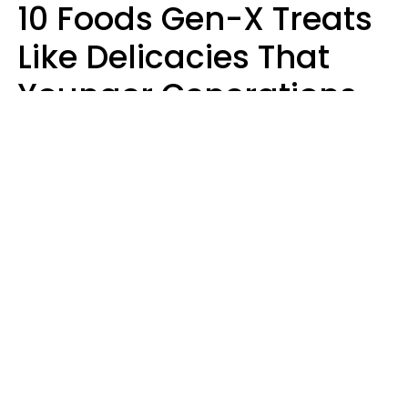
10 Foods Gen-X Treats
Like Delicacies That
Younger Generations
Think Belong In The
Trash
Kristen Crisp