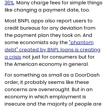
36%
. Many charge fees for simple things
like changing a payment date, too.
Most BNPL apps also report users to
credit bureaus for any deviation from
the payment plan they took on. And
some economists say the
"phantom
debt" created by BNPL loans is creating
a crisis
not just for consumers but for
the American economy in general.
For something as small as a DoorDash
order, it probably seems like these
concerns are overwrought. But in an
economy in which employment is
insecure and the majority of people are