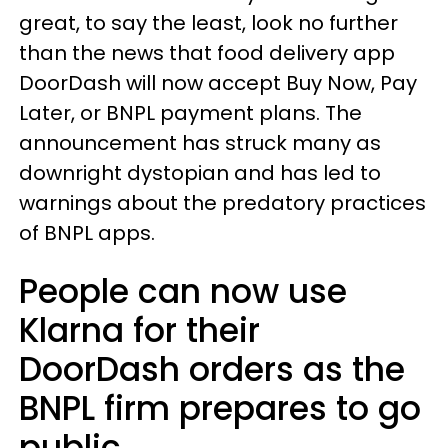
great, to say the least, look no further
than the news that food delivery app
DoorDash will now accept Buy Now, Pay
Later, or BNPL payment plans. The
announcement has struck many as
downright dystopian and has led to
warnings about the predatory practices
of BNPL apps.
People can now use
Klarna for their
DoorDash orders as the
BNPL firm prepares to go
public.