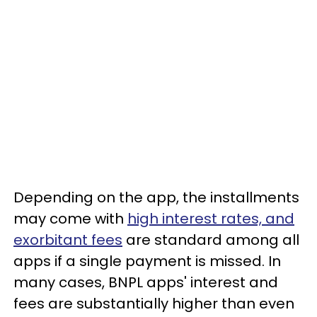
Depending on the app, the installments
may come with
high interest rates, and
exorbitant fees
are standard among all
apps if a single payment is missed. In
many cases, BNPL apps' interest and
fees are substantially higher than even