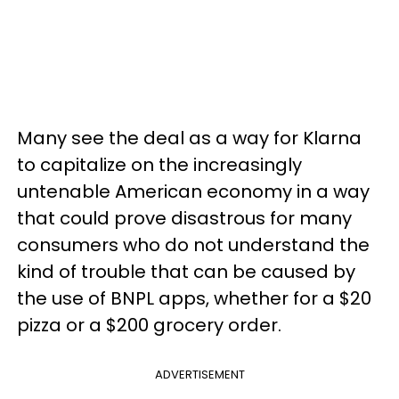
Many see the deal as a way for Klarna
to capitalize on the increasingly
untenable American economy in a way
that could prove disastrous for many
consumers who do not understand the
kind of trouble that can be caused by
the use of BNPL apps, whether for a $20
pizza or a $200 grocery order.
ADVERTISEMENT