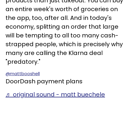
products than just takeout. You can buy
an entire week's worth of groceries on
the app, too, after all. And in today's
economy, splitting an order that large
will be tempting to all too many cash-
strapped people, which is precisely why
many are calling the Klarna deal
"predatory."
@mattbooshell
DoorDash payment plans
♬ original sound - matt buechele