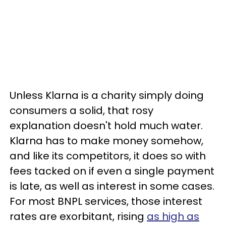
Unless Klarna is a charity simply doing
consumers a solid, that rosy
explanation doesn't hold much water.
Klarna has to make money somehow,
and like its competitors, it does so with
fees tacked on if even a single payment
is late, as well as interest in some cases.
For most BNPL services, those interest
rates are exorbitant, rising
as high as