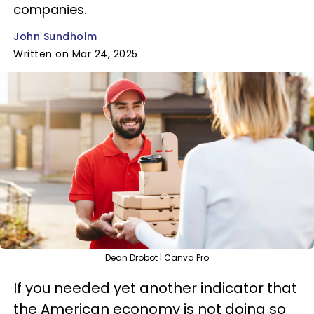
companies.
John Sundholm
Written on Mar 24, 2025
Dean Drobot | Canva Pro
If you needed yet another indicator that
the American economy is not doing so