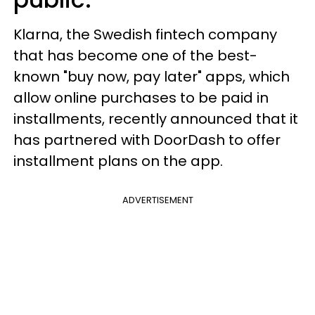
Klarna, the Swedish fintech company
that has become one of the best-
known "buy now, pay later" apps, which
allow online purchases to be paid in
installments, recently announced that it
has partnered with DoorDash to offer
installment plans on the app.
ADVERTISEMENT