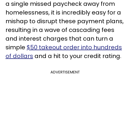
a single missed paycheck away from
homelessness, it is incredibly easy for a
mishap to disrupt these payment plans,
resulting in a wave of cascading fees
and interest charges that can turn a
simple
$50 takeout order into hundreds
of dollars
and a hit to your credit rating.
ADVERTISEMENT