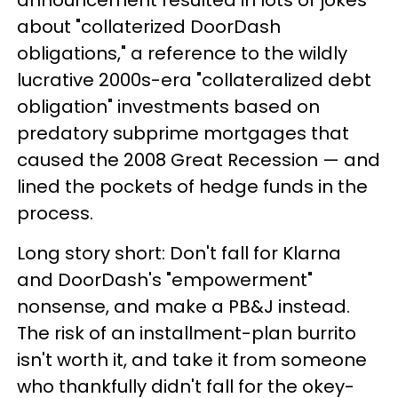
announcement resulted in lots of jokes
about "collaterized DoorDash
obligations," a reference to the wildly
lucrative 2000s-era "collateralized debt
obligation" investments based on
predatory subprime mortgages that
caused the 2008 Great Recession — and
lined the pockets of hedge funds in the
process.
Long story short: Don't fall for Klarna
and DoorDash's "empowerment"
nonsense, and make a PB&J instead.
The risk of an installment-plan burrito
isn't worth it, and take it from someone
who thankfully didn't fall for the okey-