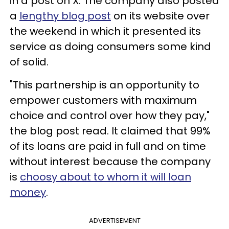
in a post on X. The company also posted
a
lengthy blog post
on its website over
the weekend in which it presented its
service as doing consumers some kind
of solid.
"This partnership is an opportunity to
empower customers with maximum
choice and control over how they pay,"
the blog post read. It claimed that 99%
of its loans are paid in full and on time
without interest because the company
is
choosy about to whom it will loan
money
.
ADVERTISEMENT