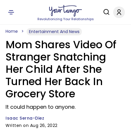
Revolutionizing Your Relationships
Home
Entertainment And News
Mom Shares Video Of
Stranger Snatching
Her Child After She
Turned Her Back In
Grocery Store
It could happen to anyone.
Isaac Serna-Diez
Written on Aug 26, 2022