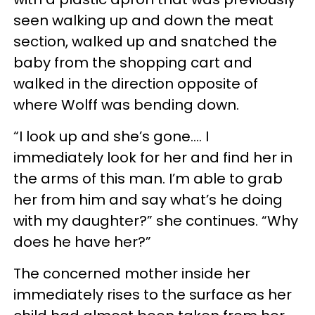
seen walking up and down the meat
section, walked up and snatched the
baby from the shopping cart and
walked in the direction opposite of
where Wolff was bending down.
“I look up and she’s gone…. I
immediately look for her and find her in
the arms of this man. I’m able to grab
her from him and say what’s he doing
with my daughter?” she continues. “Why
does he have her?”
The concerned mother inside her
immediately rises to the surface as her