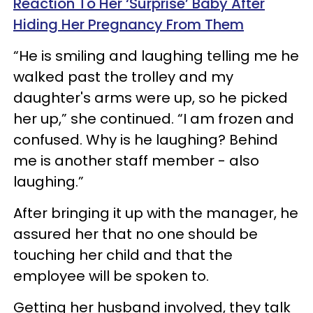
Reaction To Her ‘Surprise’ Baby After
Hiding Her Pregnancy From Them
“He is smiling and laughing telling me he
walked past the trolley and my
daughter's arms were up, so he picked
her up,” she continued. “I am frozen and
confused. Why is he laughing? Behind
me is another staff member - also
laughing.”
After bringing it up with the manager, he
assured her that no one should be
touching her child and that the
employee will be spoken to.
Getting her husband involved, they talk