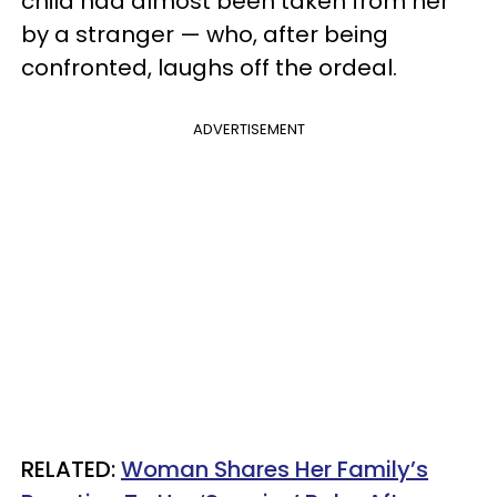
child had almost been taken from her
by a stranger — who, after being
confronted, laughs off the ordeal.
ADVERTISEMENT
RELATED:
Woman Shares Her Family’s