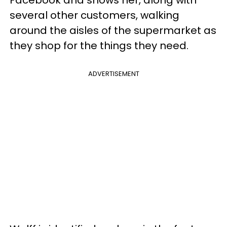
several other customers, walking
around the aisles of the supermarket as
they shop for the things they need.
ADVERTISEMENT