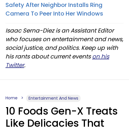
Safety After Neighbor Installs Ring
Camera To Peer Into Her Windows
Isaac Serna-Diez is an Assistant Editor
who focuses on entertainment and news,
social justice, and politics. Keep up with
his rants about current events
on his
Twitter
.
Home
Entertainment And News
10 Foods Gen-X Treats
Like Delicacies That