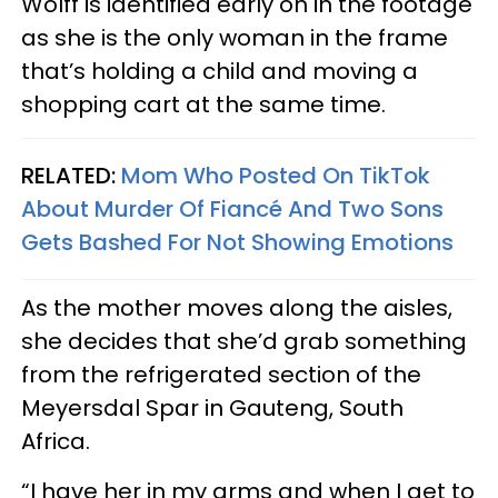
Wolff is identified early on in the footage
as she is the only woman in the frame
that’s holding a child and moving a
shopping cart at the same time.
RELATED:
Mom Who Posted On TikTok
About Murder Of Fiancé And Two Sons
Gets Bashed For Not Showing Emotions
As the mother moves along the aisles,
she decides that she’d grab something
from the refrigerated section of the
Meyersdal Spar in Gauteng, South
Africa.
“I have her in my arms and when I get to