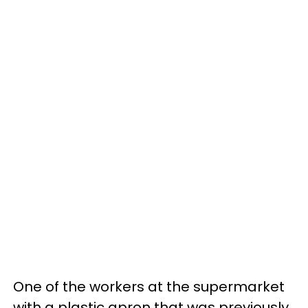
One of the workers at the supermarket
with a plastic apron that was previously