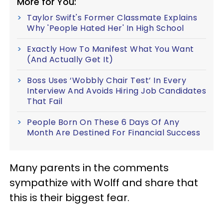
More for You:
Taylor Swift's Former Classmate Explains
Why 'People Hated Her' In High School
Exactly How To Manifest What You Want
(And Actually Get It)
Boss Uses ‘Wobbly Chair Test’ In Every
Interview And Avoids Hiring Job Candidates
That Fail
People Born On These 6 Days Of Any
Month Are Destined For Financial Success
Many parents in the comments
sympathize with Wolff and share that
this is their biggest fear.