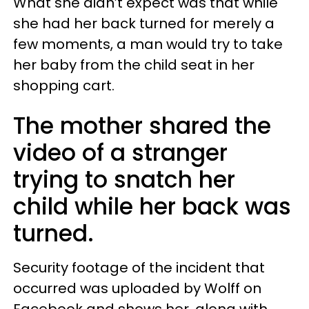
What she didn’t expect was that while
she had her back turned for merely a
few moments, a man would try to take
her baby from the child seat in her
shopping cart.
The mother shared the
video of a stranger
trying to snatch her
child while her back was
turned.
Security footage of the incident that
occurred was uploaded by Wolff on
Facebook and shows her, along with