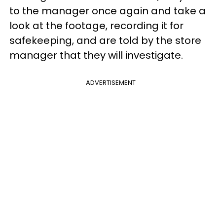
to the manager once again and take a
look at the footage, recording it for
safekeeping, and are told by the store
manager that they will investigate.
ADVERTISEMENT