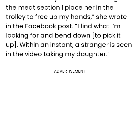
the meat section I place her in the
trolley to free up my hands,” she wrote
in the Facebook post. “I find what I’m
looking for and bend down [to pick it
up]. Within an instant, a stranger is seen
in the video taking my daughter.”
ADVERTISEMENT