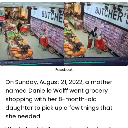
Facebook
On Sunday, August 21, 2022, a mother
named Danielle Wolff went grocery
shopping with her 8-month-old
daughter to pick up a few things that
she needed.