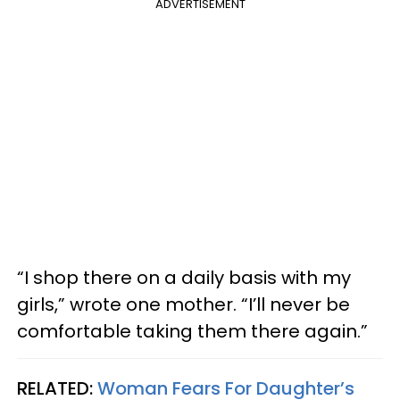
ADVERTISEMENT
“I shop there on a daily basis with my
girls,” wrote one mother. “I’ll never be
comfortable taking them there again.”
RELATED:
Woman Fears For Daughter’s