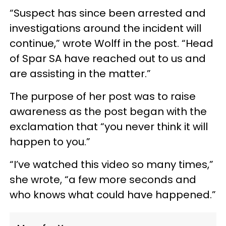
“Suspect has since been arrested and
investigations around the incident will
continue,” wrote Wolff in the post. “Head
of Spar SA have reached out to us and
are assisting in the matter.”
The purpose of her post was to raise
awareness as the post began with the
exclamation that “you never think it will
happen to you.”
“I’ve watched this video so many times,”
she wrote, “a few more seconds and
who knows what could have happened.”