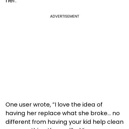
her.
ADVERTISEMENT
One user wrote, “I love the idea of
having her replace what she broke… no
different from having your kid help clean