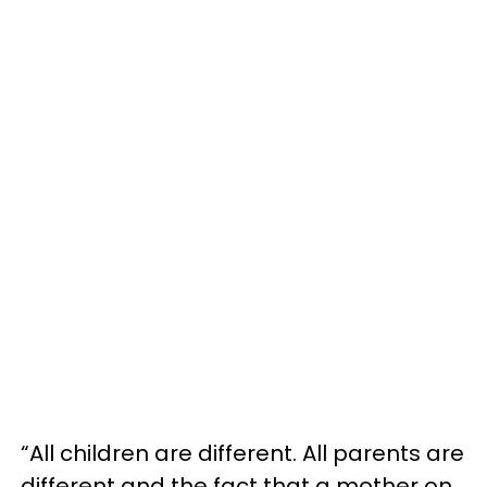
“All children are different. All parents are
different and the fact that a mother on