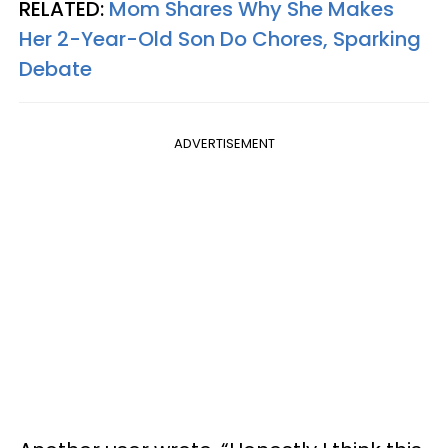
RELATED:
Mom Shares Why She Makes
Her 2-Year-Old Son Do Chores, Sparking
Debate
ADVERTISEMENT