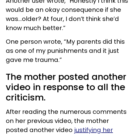
Another user wrote, “Honestly I think this
would be an okay consequence if she
was…older? At four, I don’t think she’d
know much better.”
One person wrote, “My parents did this
as one of my punishments and it just
gave me trauma.”
The mother posted another
video in response to all the
criticism.
After reading the numerous comments
on her previous video, the mother
posted another video
justifying her