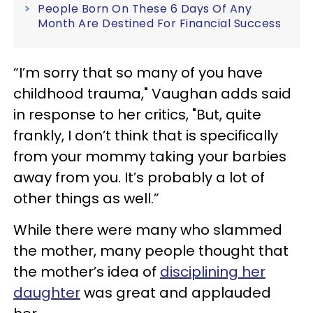
People Born On These 6 Days Of Any
Month Are Destined For Financial Success
“I’m sorry that so many of you have
childhood trauma," Vaughan adds said
in response to her critics, "But, quite
frankly, I don’t think that is specifically
from your mommy taking your barbies
away from you. It’s probably a lot of
other things as well.”
While there were many who slammed
the mother, many people thought that
the mother’s idea of
disciplining her
daughter
was great and applauded