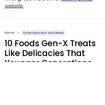
website.
Home
Entertainment And News
10 Foods Gen-X Treats
Like Delicacies That
Younger Generations
Think Belong In The
Trash
Kristen Crisp