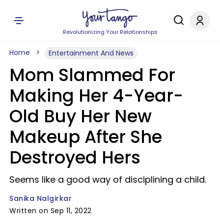
Revolutionizing Your Relationships
Home
Entertainment And News
Mom Slammed For
Making Her 4-Year-
Old Buy Her New
Makeup After She
Destroyed Hers
Seems like a good way of disciplining a child.
Sanika Nalgirkar
Written on Sep 11, 2022