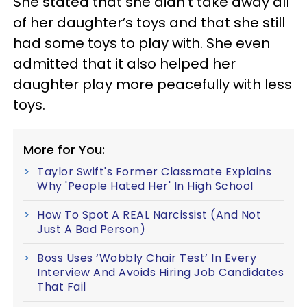
She stated that she didn’t take away all
of her daughter’s toys and that she still
had some toys to play with. She even
admitted that it also helped her
daughter play more peacefully with less
toys.
More for You:
Taylor Swift's Former Classmate Explains
Why 'People Hated Her' In High School
How To Spot A REAL Narcissist (And Not
Just A Bad Person)
Boss Uses ‘Wobbly Chair Test’ In Every
Interview And Avoids Hiring Job Candidates
That Fail