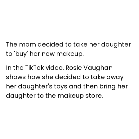
The mom decided to take her daughter
to 'buy' her new makeup.
In the TikTok video, Rosie Vaughan
shows how she decided to take away
her daughter's toys and then bring her
daughter to the makeup store.