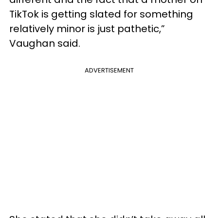
TikTok is getting slated for something
relatively minor is just pathetic,”
Vaughan said.
ADVERTISEMENT