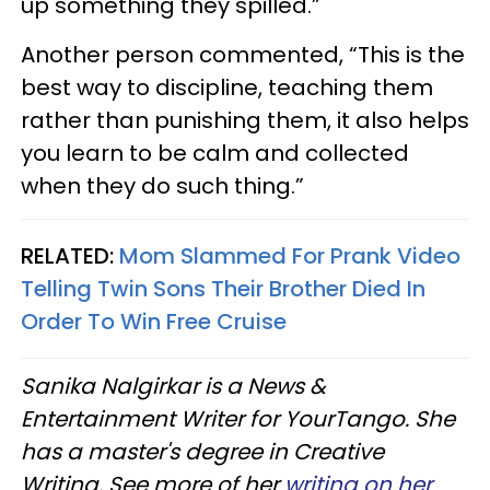
up something they spilled.”
Another person commented, “This is the
best way to discipline, teaching them
rather than punishing them, it also helps
you learn to be calm and collected
when they do such thing.”
RELATED:
Mom Slammed For Prank Video
Telling Twin Sons Their Brother Died In
Order To Win Free Cruise
Sanika Nalgirkar is a News &
Entertainment Writer for YourTango. She
has a master's degree in Creative
Writing. See more of her
writing on her