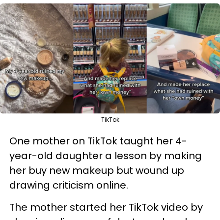
TikTok
One mother on TikTok taught her 4-
year-old daughter a lesson by making
her buy new makeup but wound up
drawing criticism online.
The mother started her TikTok video by