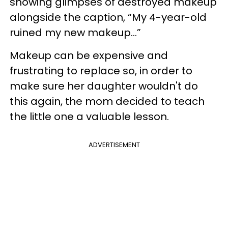
showing glimpses of destroyed makeup
alongside the caption, “My 4-year-old
ruined my new makeup…”
Makeup can be expensive and
frustrating to replace so, in order to
make sure her daughter wouldn't do
this again, the mom decided to teach
the little one a valuable lesson.
ADVERTISEMENT