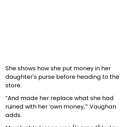
She shows how she put money in her
daughter's purse before heading to the
store.
“And made her replace what she had
ruined with her ‘own money,'” Vaughan
adds.