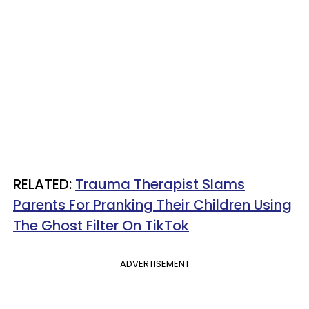
RELATED:
Trauma Therapist Slams
Parents For Pranking Their Children Using
The Ghost Filter On TikTok
ADVERTISEMENT