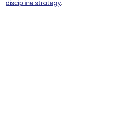
discipline strategy
.