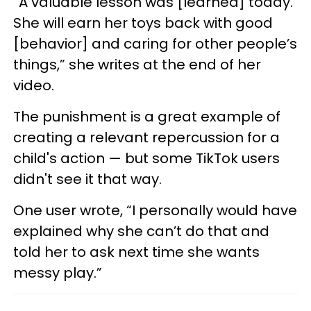
“A valuable lesson was [learned] today.
She will earn her toys back with good
[behavior] and caring for other people’s
things,” she writes at the end of her
video.
The punishment is a great example of
creating a relevant repercussion for a
child's action — but some TikTok users
didn't see it that way.
One user wrote, “I personally would have
explained why she can’t do that and
told her to ask next time she wants
messy play.”