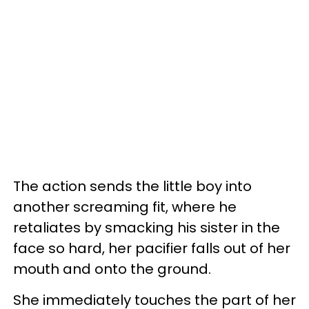
The action sends the little boy into
another screaming fit, where he
retaliates by smacking his sister in the
face so hard, her pacifier falls out of her
mouth and onto the ground.
She immediately touches the part of her