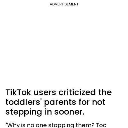
ADVERTISEMENT
TikTok users criticized the
toddlers' parents for not
stepping in sooner.
"Why is no one stopping them? Too