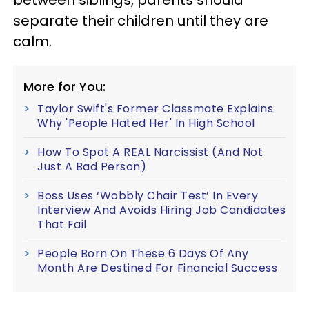
separate their children until they are
calm.
More for You:
Taylor Swift's Former Classmate Explains
Why 'People Hated Her' In High School
How To Spot A REAL Narcissist (And Not
Just A Bad Person)
Boss Uses ‘Wobbly Chair Test’ In Every
Interview And Avoids Hiring Job Candidates
That Fail
People Born On These 6 Days Of Any
Month Are Destined For Financial Success