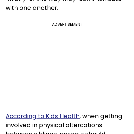
with one another.
ADVERTISEMENT
According to Kids Health
, when getting
involved in physical altercations
between siblings, parents should