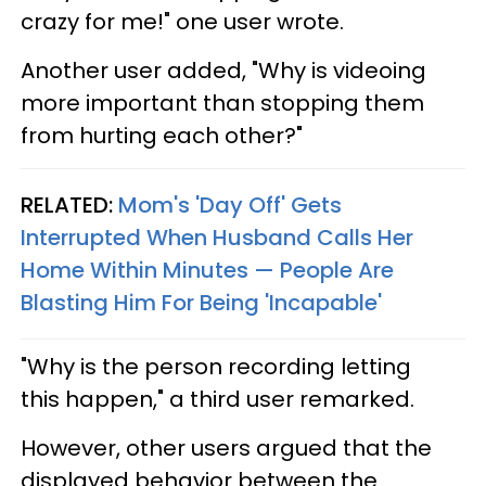
crazy for me!" one user wrote.
Another user added, "Why is videoing
more important than stopping them
from hurting each other?"
RELATED:
Mom's 'Day Off' Gets
Interrupted When Husband Calls Her
Home Within Minutes — People Are
Blasting Him For Being 'Incapable'
"Why is the person recording letting
this happen," a third user remarked.
However, other users argued that the
displayed behavior between the