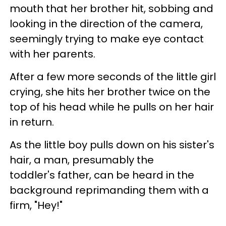
mouth that her brother hit, sobbing and
looking in the direction of the camera,
seemingly trying to make eye contact
with her parents.
After a few more seconds of the little girl
crying, she hits her brother twice on the
top of his head while he pulls on her hair
in return.
As the little boy pulls down on his sister's
hair, a man, presumably the
toddler's father, can be heard in the
background reprimanding them with a
firm, "Hey!"