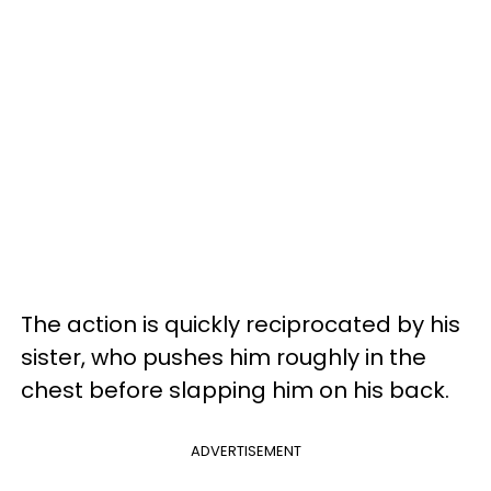
The action is quickly reciprocated by his
sister, who pushes him roughly in the
chest before slapping him on his back.
ADVERTISEMENT