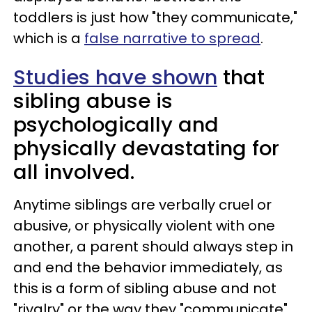
toddlers is just how "they communicate,"
which is a
false narrative to spread
.
Studies have shown
that
sibling abuse is
psychologically and
physically devastating for
all involved.
Anytime siblings are verbally cruel or
abusive, or physically violent with one
another, a parent should always step in
and end the behavior immediately, as
this is a form of sibling abuse and not
"rivalry" or the way they "communicate"