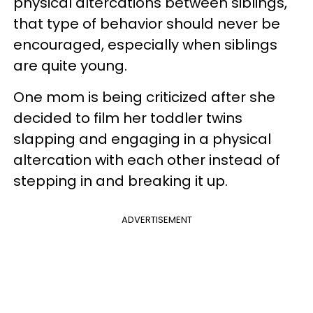
physical altercations between siblings,
that type of behavior should never be
encouraged, especially when siblings
are quite young.
One mom is being criticized after she
decided to film her toddler twins
slapping and engaging in a physical
altercation with each other instead of
stepping in and breaking it up.
ADVERTISEMENT