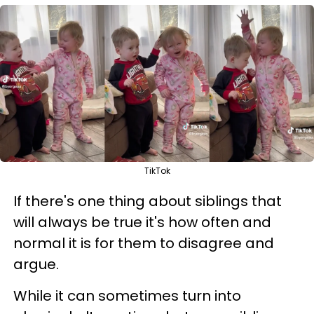
TikTok
If there's one thing about siblings that
will always be true it's how often and
normal it is for them to disagree and
argue.
While it can sometimes turn into