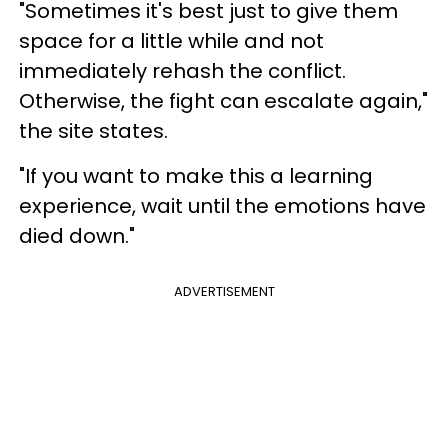
"Sometimes it's best just to give them
space for a little while and not
immediately rehash the conflict.
Otherwise, the fight can escalate again,"
the site states.
"If you want to make this a learning
experience, wait until the emotions have
died down."
ADVERTISEMENT