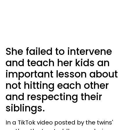
She failed to intervene
and teach her kids an
important lesson about
not hitting each other
and respecting their
siblings.
In a TikTok video posted by the twins'