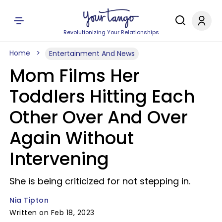
Revolutionizing Your Relationships
Home
Entertainment And News
Mom Films Her
Toddlers Hitting Each
Other Over And Over
Again Without
Intervening
She is being criticized for not stepping in.
Nia Tipton
Written on Feb 18, 2023