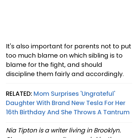
It's also important for parents not to put
too much blame on which sibling is to
blame for the fight, and should
discipline them fairly and accordingly.
RELATED:
Mom Surprises 'Ungrateful'
Daughter With Brand New Tesla For Her
16th Birthday And She Throws A Tantrum
Nia Tipton is a writer living in Brooklyn.