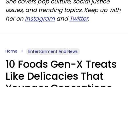
She covers pop culture, social justice
issues, and trending topics. Keep up with
her on
Instagram
and
Twitter
.
Home
Entertainment And News
10 Foods Gen-X Treats
Like Delicacies That
Younger Generations
Think Belong In The
Trash
Kristen Crisp