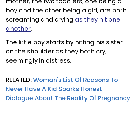
mother, the two toddlers, one being a
boy and the other being a girl, are both
screaming and crying
as they hit one
another
.
The little boy starts by hitting his sister
on the shoulder as they both cry,
seemingly in distress.
RELATED:
Woman's List Of Reasons To
Never Have A Kid Sparks Honest
Dialogue About The Reality Of Pregnancy