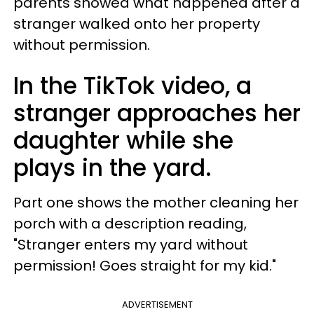
parents showed what happened after a
stranger walked onto her property
without permission.
In the TikTok video, a
stranger approaches her
daughter while she
plays in the yard.
Part one shows the mother cleaning her
porch with a description reading,
"Stranger enters my yard without
permission! Goes straight for my kid."
ADVERTISEMENT