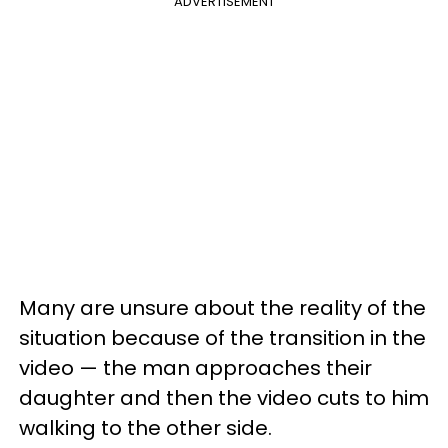
ADVERTISEMENT
Many are unsure about the reality of the
situation because of the transition in the
video — the man approaches their
daughter and then the video cuts to him
walking to the other side.