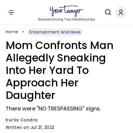
Revolutionizing Your Relationships
Home
Entertainment And News
Mom Confronts Man
Allegedly Sneaking
Into Her Yard To
Approach Her
Daughter
There were "NO TRESPASSING" signs.
Kurtis Condra
Written on Jul 21, 2022