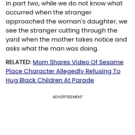
In part two, while we do not know what
occurred when the stranger
approached the woman's daughter, we
see the stranger cutting through the
yard when the mother takes notice and
asks what the man was doing.
RELATED:
Mom Shares Video Of Sesame
Place Character Allegedly Refusing To
Hug Black Children At Parade
ADVERTISEMENT