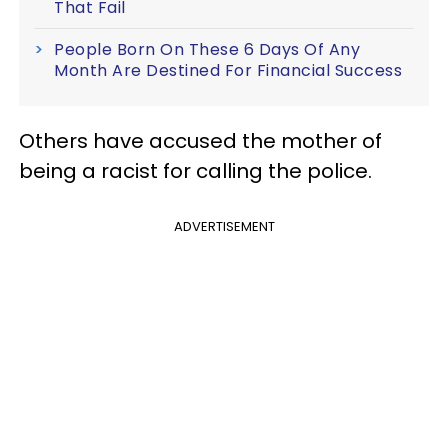
That Fail
People Born On These 6 Days Of Any
Month Are Destined For Financial Success
Others have accused the mother of
being a racist for calling the police.
ADVERTISEMENT