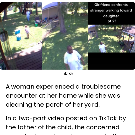
TikTok
A woman experienced a troublesome
encounter at her home while she was
cleaning the porch of her yard.
In a two-part video posted on TikTok by
the father of the child, the concerned