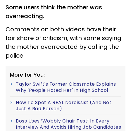
Some users think the mother was
overreacting.
Comments on both videos have their
fair share of criticism, with some saying
the mother overreacted by calling the
police.
More for You:
Taylor Swift's Former Classmate Explains
Why 'People Hated Her' In High School
How To Spot A REAL Narcissist (And Not
Just A Bad Person)
Boss Uses ‘Wobbly Chair Test’ In Every
Interview And Avoids Hiring Job Candidates