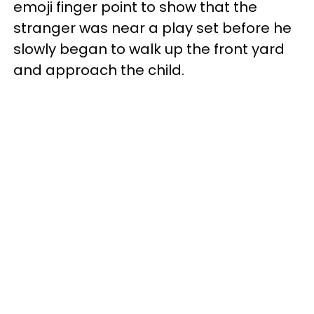
emoji finger point to show that the
stranger was near a play set before he
slowly began to walk up the front yard
and approach the child.