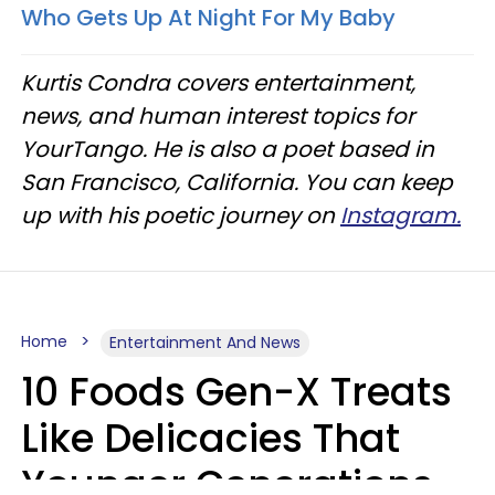
Who Gets Up At Night For My Baby
Kurtis Condra covers entertainment,
news, and human interest topics for
YourTango. He is also a poet based in
San Francisco, California. You can keep
up with his poetic journey on
Instagram.
Home
Entertainment And News
10 Foods Gen-X Treats
Like Delicacies That
Younger Generations