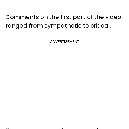
Comments on the first part of the video
ranged from sympathetic to critical.
ADVERTISEMENT