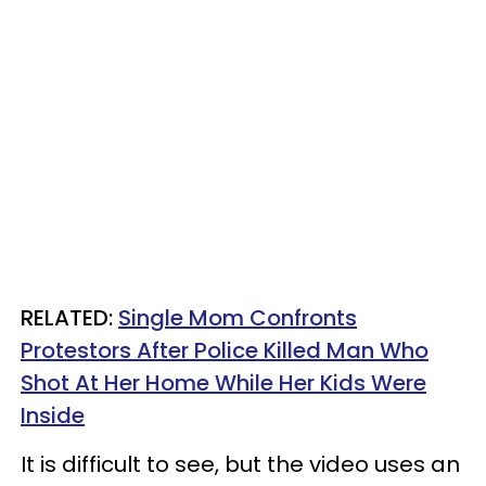
RELATED:
Single Mom Confronts
Protestors After Police Killed Man Who
Shot At Her Home While Her Kids Were
Inside
It is difficult to see, but the video uses an