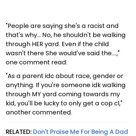
"People are saying she's a racist and
that's why... No, he shouldn't be walking
through HER yard. Even if the child
wasn't there She would've said the....,"
one comment read.
"As a parent idc about race, gender or
anything. If you're someone idk walking
through MY yard coming towards my
kid, you'll be lucky to only get a cop cl,"
another commented.
RELATED:
Don't Praise Me For Being A Dad