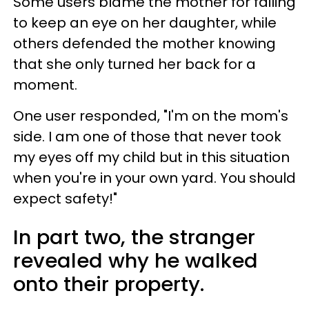
Some users blame the mother for failing
to keep an eye on her daughter, while
others defended the mother knowing
that she only turned her back for a
moment.
One user responded, "I'm on the mom's
side. I am one of those that never took
my eyes off my child but in this situation
when you're in your own yard. You should
expect safety!"
In part two, the stranger
revealed why he walked
onto their property.