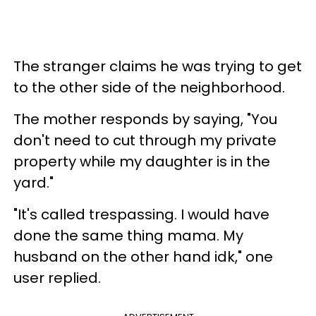
The stranger claims he was trying to get
to the other side of the neighborhood.
The mother responds by saying, "You
don't need to cut through my private
property while my daughter is in the
yard."
"It's called trespassing. I would have
done the same thing mama. My
husband on the other hand idk," one
user replied.