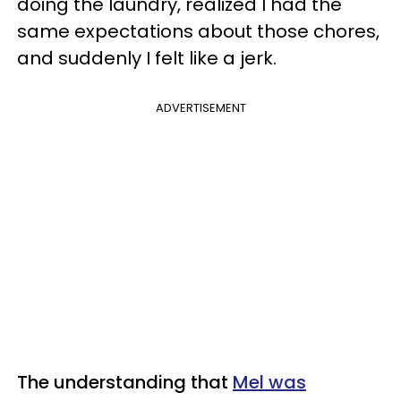
doing the laundry, realized I had the
same expectations about those chores,
and suddenly I felt like a jerk.
ADVERTISEMENT
The understanding that
Mel was