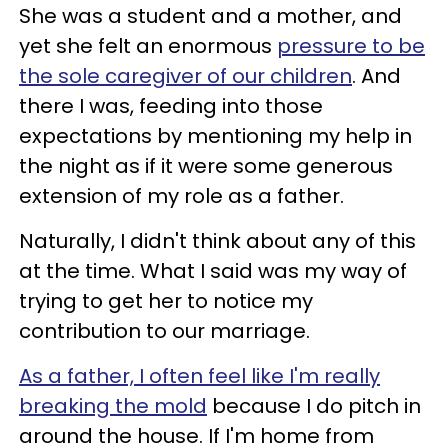
She was a student and a mother, and
yet she felt an enormous
pressure to be
the sole caregiver of our children
. And
there I was, feeding into those
expectations by mentioning my help in
the night as if it were some generous
extension of my role as a father.
Naturally, I didn't think about any of this
at the time. What I said was my way of
trying to get her to notice my
contribution to our marriage.
As a father, I often feel like I'm really
breaking the mold
because I do pitch in
around the house. If I'm home from