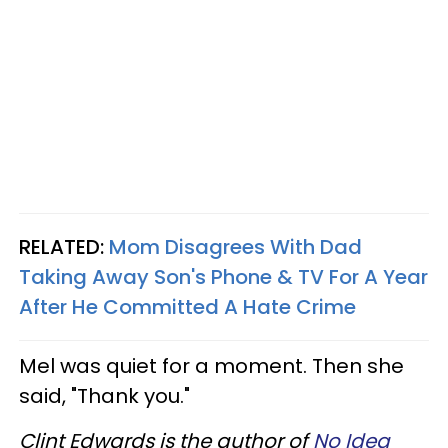
RELATED:
Mom Disagrees With Dad
Taking Away Son's Phone & TV For A Year
After He Committed A Hate Crime
Mel was quiet for a moment. Then she
said, "Thank you."
Clint Edwards is the author of
No Idea