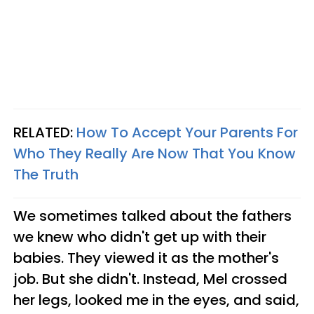
RELATED:
How To Accept Your Parents For
Who They Really Are Now That You Know
The Truth
We sometimes talked about the fathers
we knew who didn't get up with their
babies. They viewed it as the mother's
job.
But she didn't. Instead, Mel crossed
her legs, looked me in the eyes, and said,