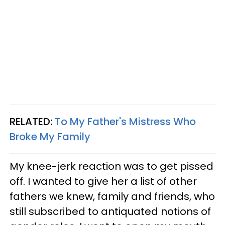
RELATED:
To My Father's Mistress Who
Broke My Family
My knee-jerk reaction was to get pissed
off. I wanted to give her a list of other
fathers we knew, family and friends, who
still subscribed to antiquated notions of