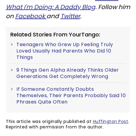
What I'm Doing: A Daddy Blog
. Follow him
on
Facebook
and
Twitter
.
Related Stories From YourTango:
Teenagers Who Grew Up Feeling Truly
Loved Usually Had Parents Who Did 10
Things
9 Things Gen Alpha Already Thinks Older
Generations Get Completely Wrong
If Someone Constantly Doubts
Themselves, Their Parents Probably Said 10
Phrases Quite Often
This article was originally published at
Huffington Post
.
Reprinted with permission from the author.