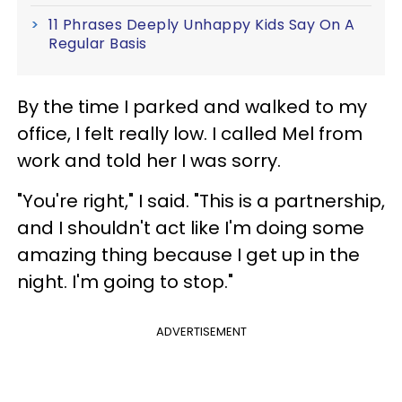
11 Phrases Deeply Unhappy Kids Say On A
Regular Basis
By the time I parked and walked to my
office, I felt really low. I called Mel from
work and told her I was sorry.
"You're right," I said. "This is a partnership,
and I shouldn't act like I'm doing some
amazing thing because I get up in the
night. I'm going to stop."
ADVERTISEMENT