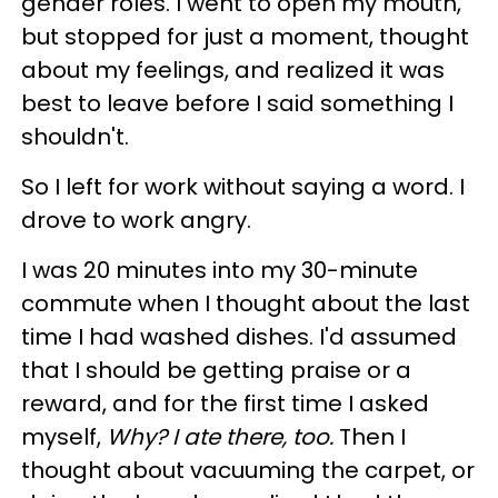
gender roles. I went to open my mouth,
but stopped for just a moment, thought
about my feelings, and realized it was
best to leave before I said something I
shouldn't.
So I left for work without saying a word. I
drove to work angry.
I was 20 minutes into my 30-minute
commute when I thought about the last
time I had washed dishes. I'd assumed
that I should be getting praise or a
reward, and for the first time I asked
myself,
Why? I ate there, too.
Then I
thought about vacuuming the carpet, or