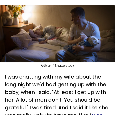
ArtMari / Shutterstock
I was chatting with my wife about the
long night we'd had getting up with the
baby, when I said, "At least I get up with
her. A lot of men don't. You should be
grateful."
I was tired. And I said it like she