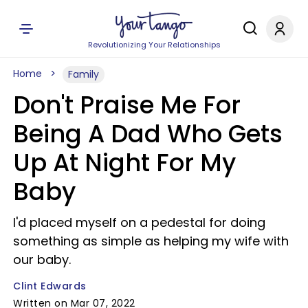
Revolutionizing Your Relationships
Home
Family
Don't Praise Me For
Being A Dad Who Gets
Up At Night For My
Baby
I'd placed myself on a pedestal for doing
something as simple as helping my wife with
our baby.
Clint Edwards
Written on Mar 07, 2022