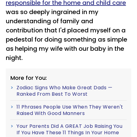
responsible for the home and child care
was so deeply ingrained in my
understanding of
family and
contribution that I'd placed myself on a
pedestal for doing something as simple
as helping my wife with our baby in the
night.
More for You:
Zodiac Signs Who Make Great Dads —
Ranked From Best To Worst
11 Phrases People Use When They Weren't
Raised With Good Manners
Your Parents Did A GREAT Job Raising You
If You Have These 11 Things In Your Home