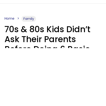
Home
Family
70s & 80s Kids Didn’t
Ask Their Parents
Before Doing 6 Basic
Things Young People
Ask Permission For
Today
Lily Bell