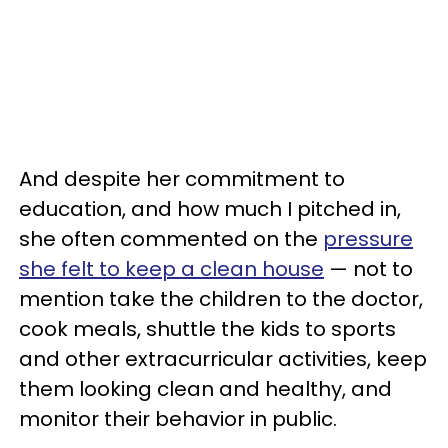
And despite her commitment to
education, and how much I pitched in,
she often commented on the
pressure
she felt to keep a clean house
— not to
mention take the children to the doctor,
cook meals, shuttle the kids to sports
and other extracurricular activities, keep
them looking clean and healthy, and
monitor their behavior in public.