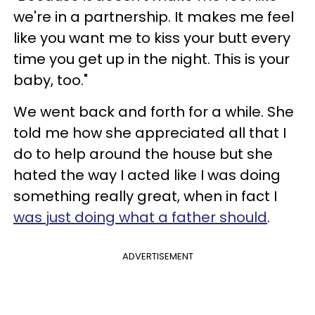
we're in a partnership. It makes me feel
like you want me to kiss your butt every
time you get up in the night. This is your
baby, too."
We went back and forth for a while. She
told me how she appreciated all that I
do to help around the house but she
hated the way I acted like I was doing
something really great, when in fact I
was just doing what a father should
.
ADVERTISEMENT