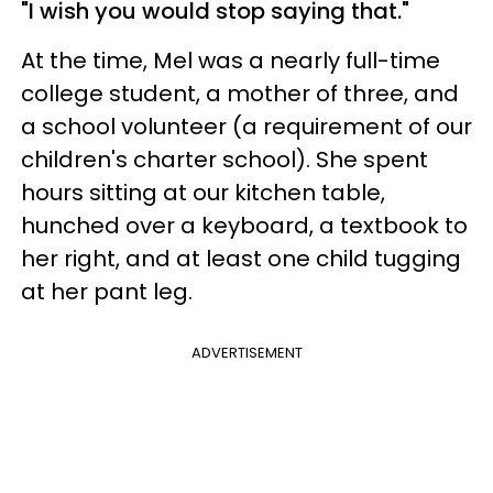
"I wish you would stop saying that."
At the time, Mel was a nearly full-time
college student, a mother of three, and
a school volunteer (a requirement of our
children's charter school). She spent
hours sitting at our kitchen table,
hunched over a keyboard, a textbook to
her right, and at least one child tugging
at her pant leg.
ADVERTISEMENT