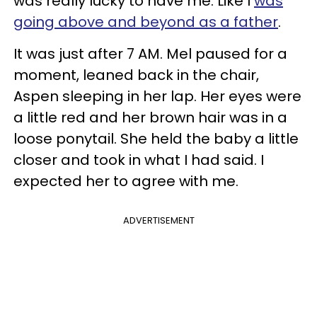
was really lucky to have me. Like I
was
going above and beyond as a father
.
It was just after 7 AM. Mel paused for a
moment, leaned back in the chair,
Aspen sleeping in her lap. Her eyes were
a little red and her brown hair was in a
loose ponytail. She held the baby a little
closer and took in what I had said. I
expected her to agree with me.
ADVERTISEMENT