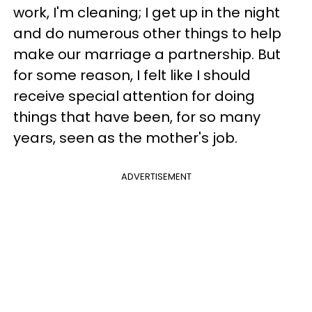
work, I'm cleaning; I get up in the night
and do numerous other things to help
make our marriage a partnership. But
for some reason, I felt like I should
receive special attention for doing
things that have been, for so many
years, seen as the mother's job.
ADVERTISEMENT