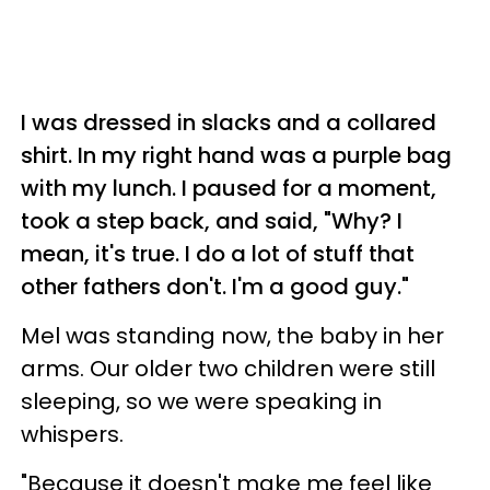
I was dressed in slacks and a collared
shirt. In my right hand was a purple bag
with my lunch. I paused for a moment,
took a step back, and said, "Why? I
mean, it's true. I do a lot of stuff that
other fathers don't. I'm a good guy."
Mel was standing now, the baby in her
arms. Our older two children were still
sleeping, so we were speaking in
whispers.
"Because it doesn't make me feel like