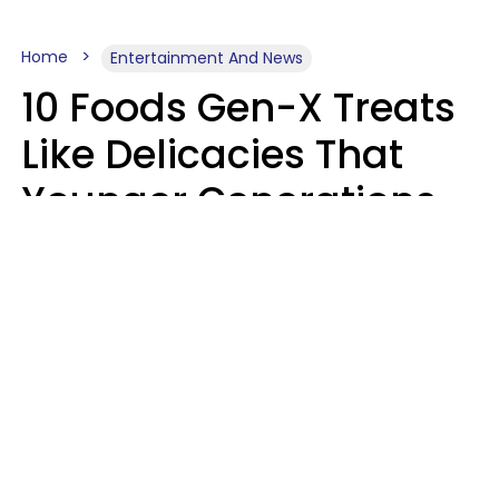
Home
Entertainment And News
10 Foods Gen-X Treats
Like Delicacies That
Younger Generations
Think Belong In The
Trash
Kristen Crisp