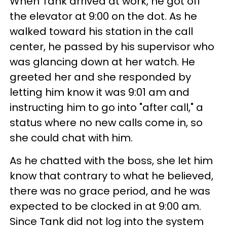
When Tank arrived at work, he got off
the elevator at 9:00 on the dot. As he
walked toward his station in the call
center, he passed by his supervisor who
was glancing down at her watch. He
greeted her and she responded by
letting him know it was 9:01 am and
instructing him to go into "after call," a
status where no new calls come in, so
she could chat with him.
As he chatted with the boss, she let him
know that contrary to what he believed,
there was no grace period, and he was
expected to be clocked in at 9:00 am.
Since Tank did not log into the system