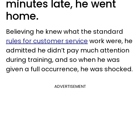
minutes late, he went
home.
Believing he knew what the standard
rules for customer service
work were, he
admitted he didn’t pay much attention
during training, and so when he was
given a full occurrence, he was shocked.
ADVERTISEMENT