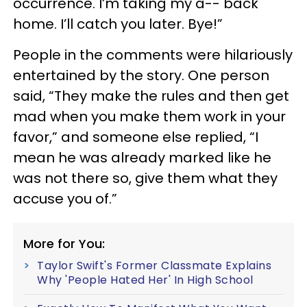
occurrence. I’m taking my a-- back
home. I’ll catch you later. Bye!”
People in the comments were hilariously
entertained by the story. One person
said, “They make the rules and then get
mad when you make them work in your
favor,” and someone else replied, “I
mean he was already marked like he
was not there so, give them what they
accuse you of.”
More for You:
Taylor Swift's Former Classmate Explains
Why 'People Hated Her' In High School