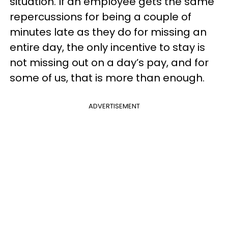
situation. If an employee gets the same
repercussions for being a couple of
minutes late as they do for missing an
entire day, the only incentive to stay is
not missing out on a day’s pay, and for
some of us, that is more than enough.
ADVERTISEMENT