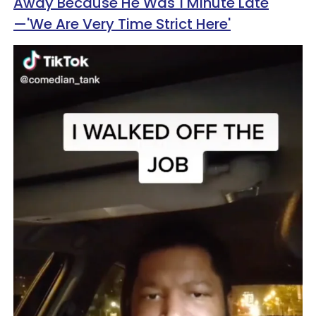
Away Because He Was 1 Minute Late
—'We Are Very Time Strict Here'