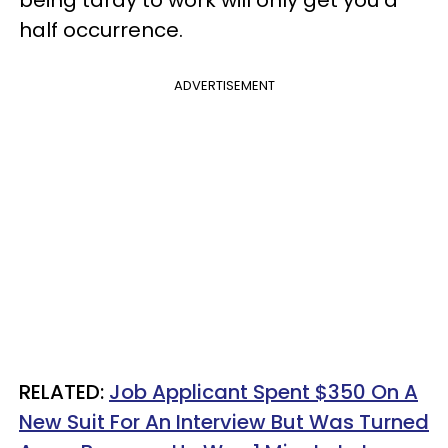
half occurrence.
ADVERTISEMENT
RELATED:
Job Applicant Spent $350 On A
New Suit For An Interview But Was Turned