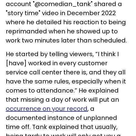
account "@comedian_tank" shared a
"story time" video in December 2022
where he detailed his reaction to being
reprimanded when he showed up to
work two minutes later than scheduled.
He started by telling viewers, “I think I
[have] worked in every customer
service call center there is, and they all
have the same rules, especially when it
comes to attendance.” He explained
that missing a day of work will put an
occurrence on your record
, a
documented instance of unplanned
time off. Tank explained that usually,
being tardy to work will only get you a