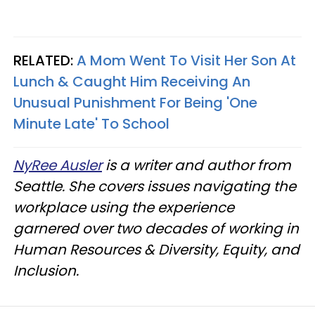
RELATED:
A Mom Went To Visit Her Son At
Lunch & Caught Him Receiving An
Unusual Punishment For Being 'One
Minute Late' To School
NyRee Ausler
is a writer and author from
Seattle. She covers issues navigating the
workplace using the experience
garnered over two decades of working in
Human Resources & Diversity, Equity, and
Inclusion.