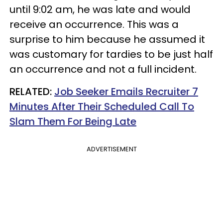
until 9:02 am, he was late and would
receive an occurrence. This was a
surprise to him because he assumed it
was customary for tardies to be just half
an occurrence and not a full incident.
RELATED:
Job Seeker Emails Recruiter 7
Minutes After Their Scheduled Call To
Slam Them For Being Late
ADVERTISEMENT