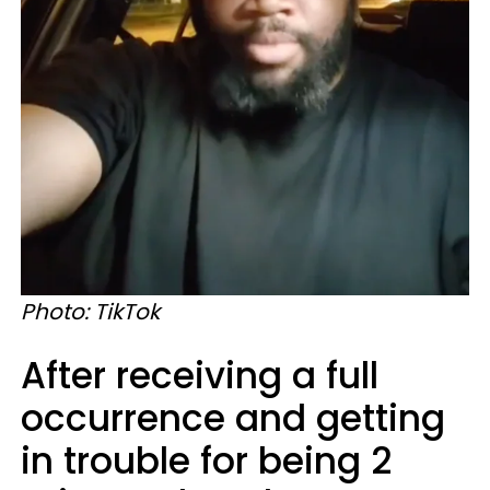
Photo: TikTok
After receiving a full
occurrence and getting
in trouble for being 2