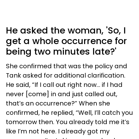
He asked the woman, 'So, I
get a whole occurrence for
being two minutes late?'
She confirmed that was the policy and
Tank asked for additional clarification.
He said, “If I call out right now… if I had
never [come] in and just called out,
that’s an occurrence?” When she
confirmed, he replied, “Well, I’ll catch you
tomorrow then. You already told me it’s
like I’m not here. I already got my