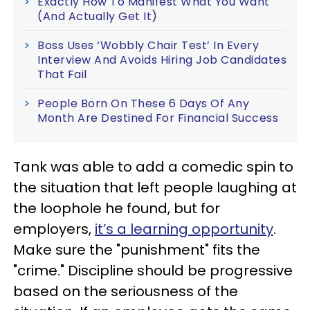
Exactly How To Manifest What You Want
(And Actually Get It)
Boss Uses ‘Wobbly Chair Test’ In Every
Interview And Avoids Hiring Job Candidates
That Fail
People Born On These 6 Days Of Any
Month Are Destined For Financial Success
Tank was able to add a comedic spin to
the situation that left people laughing at
the loophole he found, but for
employers,
it’s a learning opportunity
.
Make sure the "punishment" fits the
"crime." Discipline should be progressive
based on the seriousness of the