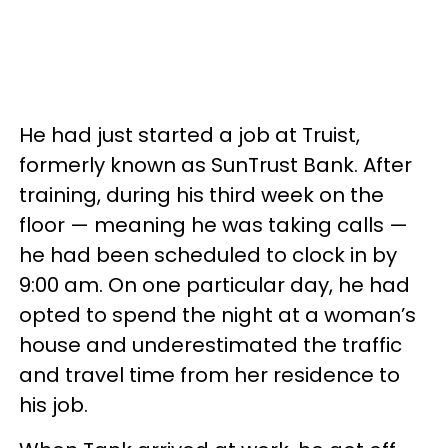
He had just started a job at Truist,
formerly known as SunTrust Bank. After
training, during his third week on the
floor — meaning he was taking calls —
he had been scheduled to clock in by
9:00 am. On one particular day, he had
opted to spend the night at a woman’s
house and underestimated the traffic
and travel time from her residence to
his job.