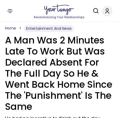
Revolutionizing Your Relationships
Home
Entertainment And News
A Man Was 2 Minutes
Late To Work But Was
Declared Absent For
The Full Day So He &
Went Back Home Since
The 'Punishment' Is The
Same