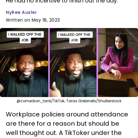
He had no incentive to finish out the day.
NyRee Ausler
Written on May 18, 2023
@comedian_tank/TikTok; Taras Grebinets/Shutterstock
Workplace policies around attendance
are there for a reason but should be
well thought out. A TikToker under the