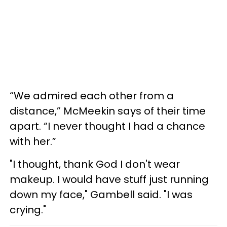
“We admired each other from a
distance,” McMeekin says of their time
apart. “I never thought I had a chance
with her.”
"I thought, thank God I don't wear
makeup. I would have stuff just running
down my face," Gambell said. "I was
crying."