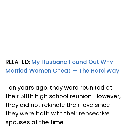
RELATED:
My Husband Found Out Why
Married Women Cheat — The Hard Way
Ten years ago, they were reunited at
their 50th high school reunion. However,
they did not rekindle their love since
they were both with their repsective
spouses at the time.