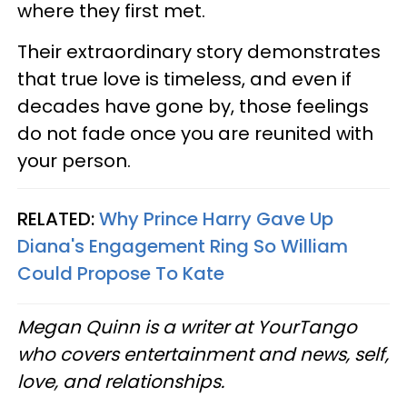
where they first met.
Their extraordinary story demonstrates
that true love is timeless, and even if
decades have gone by, those feelings
do not fade once you are reunited with
your person.
RELATED:
Why Prince Harry Gave Up
Diana's Engagement Ring So William
Could Propose To Kate
Megan Quinn is a writer at YourTango
who covers entertainment and news, self,
love, and relationships.