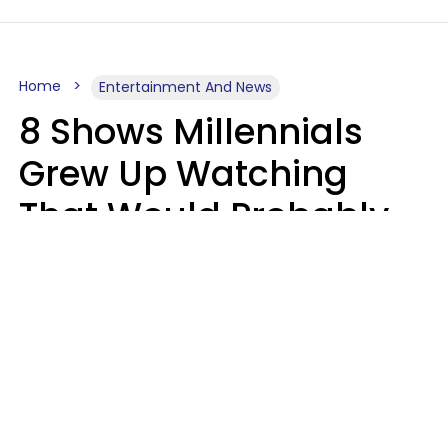
Home
Entertainment And News
8 Shows Millennials
Grew Up Watching
That Would Probably
Never Be Made Today
Luke Aliga