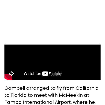
Gambell arranged to fly from California
to Florida to meet with McMeekin at
Tampa International Airport, where he