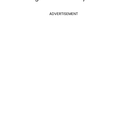
ADVERTISEMENT