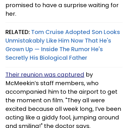
promised to have a surprise waiting for
her.
RELATED:
Tom Cruise Adopted Son Looks
Unmistakably Like Him Now That He's
Grown Up — Inside The Rumor He's
Secretly His Biological Father
Their reunion was captured
by
McMeekin’s staff members, who
accompanied him to the airport to get
the moment on film. "They all were
excited because all week long, I’ve been
acting like a giddy fool, jumping around
and smiling!" the doctor says.