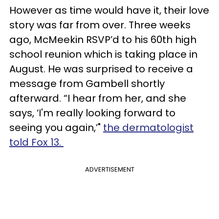
However as time would have it, their love
story was far from over. Three weeks
ago, McMeekin RSVP’d to his 60th high
school reunion which is taking place in
August. He was surprised to receive a
message from Gambell shortly
afterward. “I hear from her, and she
says, ‘I'm really looking forward to
seeing you again,’"
the dermatologist
told Fox 13.
ADVERTISEMENT