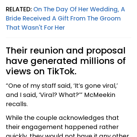
RELATED:
On The Day Of Her Wedding, A
Bride Received A Gift From The Groom
That Wasn't For Her
Their reunion and proposal
have generated millions of
views on TikTok.
“One of my staff said, ‘It’s gone viral,’
and I said, ‘Viral? What?’” McMeekin
recalls.
While the couple acknowledges that
their engagement happened rather
quickly, they would not have it any other