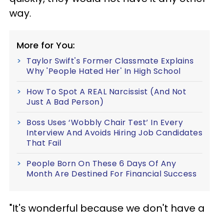
way.
More for You:
Taylor Swift's Former Classmate Explains
Why 'People Hated Her' In High School
How To Spot A REAL Narcissist (And Not
Just A Bad Person)
Boss Uses ‘Wobbly Chair Test’ In Every
Interview And Avoids Hiring Job Candidates
That Fail
People Born On These 6 Days Of Any
Month Are Destined For Financial Success
"It's wonderful because we don't have a