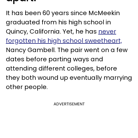
It has been 60 years since McMeekin
graduated from his high school in
Quincy, California. Yet, he has
never
forgotten his high school sweetheart,
Nancy Gambell. The pair went on a few
dates before parting ways and
attending different colleges, before
they both wound up eventually marrying
other people.
ADVERTISEMENT