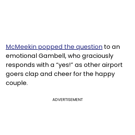
McMeekin popped the question
to an
emotional Gambell, who graciously
responds with a “yes!” as other airport
goers clap and cheer for the happy
couple.
ADVERTISEMENT