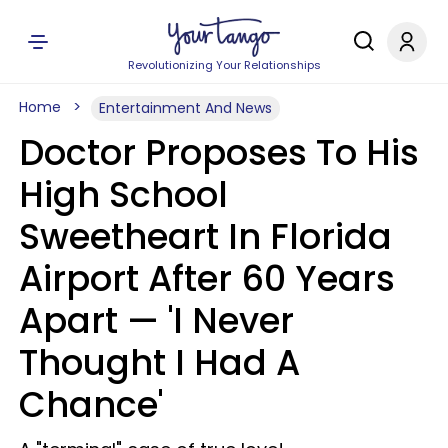
Revolutionizing Your Relationships
Home
Entertainment And News
Doctor Proposes To His
High School
Sweetheart In Florida
Airport After 60 Years
Apart — 'I Never
Thought I Had A
Chance'