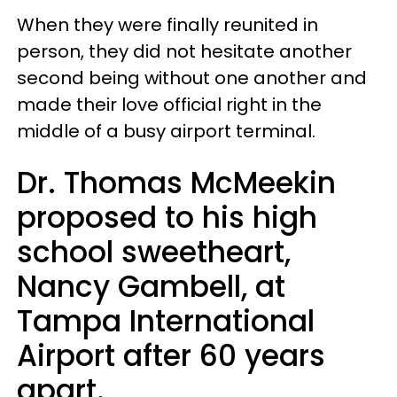
When they were finally reunited in
person, they did not hesitate another
second being without one another and
made their love official right in the
middle of a busy airport terminal.
Dr. Thomas McMeekin
proposed to his high
school sweetheart,
Nancy Gambell, at
Tampa International
Airport after 60 years
apart.