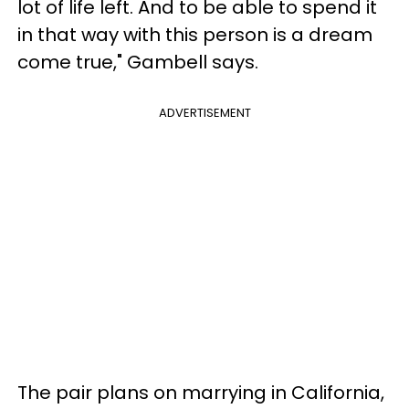
lot of life left. And to be able to spend it
in that way with this person is a dream
come true," Gambell says.
ADVERTISEMENT
The pair plans on marrying in California,