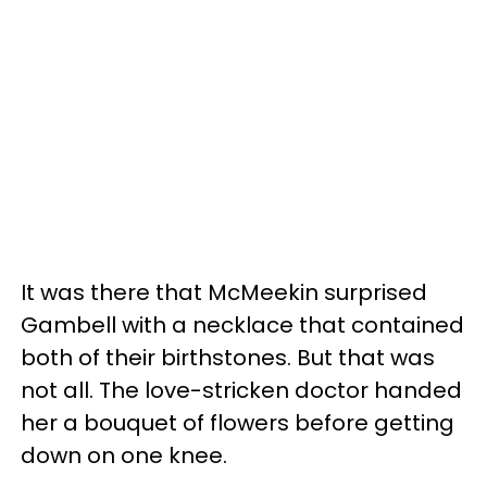
It was there that McMeekin surprised
Gambell with a necklace that contained
both of their birthstones. But that was
not all. The love-stricken doctor handed
her a bouquet of flowers before getting
down on one knee.