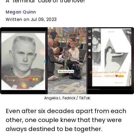
A "terminal" case of true love!
Megan Quinn
Written on Jul 09, 2023
Angelia L. Fedrick / TikTok
Even after six decades apart from each
other, one couple knew that they were
always destined to be together.