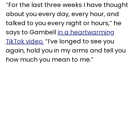
“For the last three weeks I have thought
about you every day, every hour, and
talked to you every night or hours,” he
says to Gambell
in a heartwarming
TikTok video.
“I’ve longed to see you
again, hold you in my arms and tell you
how much you mean to me.”