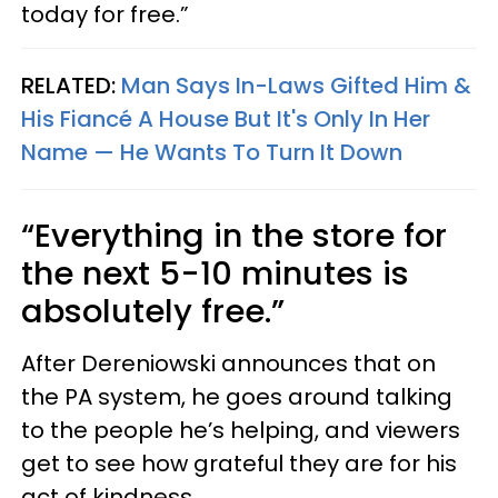
today for free.”
RELATED:
Man Says In-Laws Gifted Him &
His Fiancé A House But It's Only In Her
Name — He Wants To Turn It Down
“Everything in the store for
the next 5-10 minutes is
absolutely free.”
After Dereniowski announces that on
the PA system, he goes around talking
to the people he’s helping, and viewers
get to see how grateful they are for his
act of kindness.