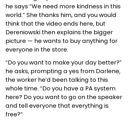
he says “We need more kindness in this
world.” She thanks him, and you would
think that the video ends here, but
Dereniowski then explains the bigger
picture — he wants to buy anything for
everyone in the store.
“Do you want to make your day better?”
he asks, prompting a yes from Darlene,
the worker he’d been talking to this
whole time. “Do you have a PA system
here? Do you want to go on the speaker
and tell everyone that everything is
free?”