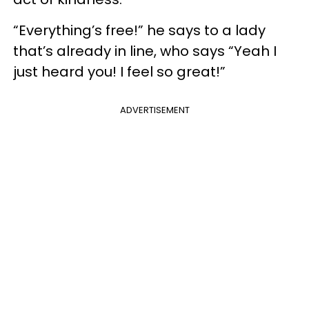
“Everything’s free!” he says to a lady
that’s already in line, who says “Yeah I
just heard you! I feel so great!”
ADVERTISEMENT