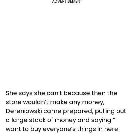
ADVERTISEMENT
She says she can’t because then the
store wouldn’t make any money,
Dereniowski came prepared, pulling out
a large stack of money and saying “I
want to buy everyone’s things in here