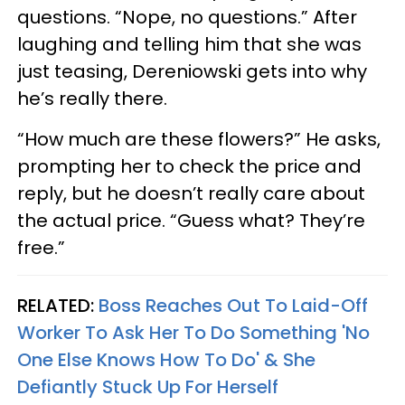
questions. “Nope, no questions.” After
laughing and telling him that she was
just teasing, Dereniowski gets into why
he’s really there.
“How much are these flowers?” He asks,
prompting her to check the price and
reply, but he doesn’t really care about
the actual price. “Guess what? They’re
free.”
RELATED:
Boss Reaches Out To Laid-Off
Worker To Ask Her To Do Something 'No
One Else Knows How To Do' & She
Defiantly Stuck Up For Herself