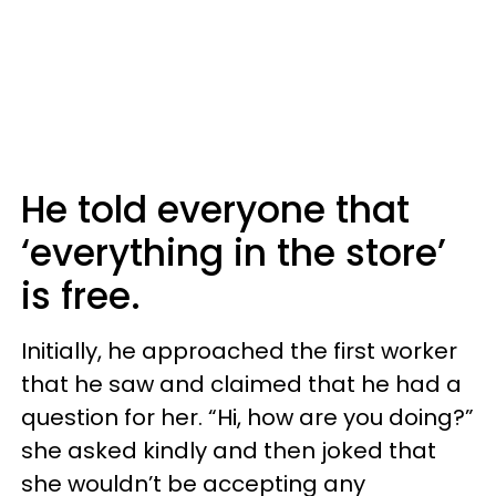
He told everyone that
‘everything in the store’
is free.
Initially, he approached the first worker
that he saw and claimed that he had a
question for her. “Hi, how are you doing?”
she asked kindly and then joked that
she wouldn’t be accepting any