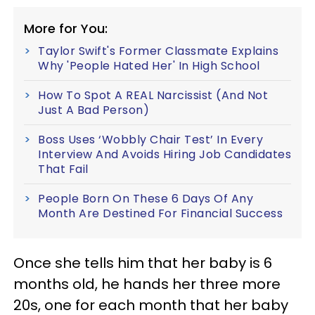
More for You:
Taylor Swift's Former Classmate Explains
Why 'People Hated Her' In High School
How To Spot A REAL Narcissist (And Not
Just A Bad Person)
Boss Uses ‘Wobbly Chair Test’ In Every
Interview And Avoids Hiring Job Candidates
That Fail
People Born On These 6 Days Of Any
Month Are Destined For Financial Success
Once she tells him that her baby is 6
months old, he hands her three more
20s, one for each month that her baby