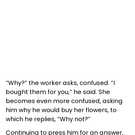
“Why?” the worker asks, confused. “I
bought them for you,” he said. She
becomes even more confused, asking
him why he would buy her flowers, to
which he replies, “Why not?”
Continuing to press him for an answer,