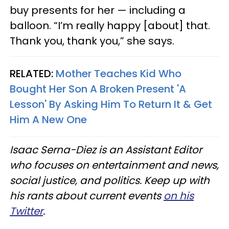
buy presents for her — including a
balloon. “I’m really happy [about] that.
Thank you, thank you,” she says.
RELATED:
Mother Teaches Kid Who
Bought Her Son A Broken Present 'A
Lesson' By Asking Him To Return It & Get
Him A New One
Isaac Serna-Diez is an Assistant Editor
who focuses on entertainment and news,
social justice, and politics. Keep up with
his rants about current events
on his
Twitter
.