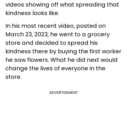
videos showing off what spreading that
kindness looks like.
In his most recent video, posted on
March 23, 2023, he went to a grocery
store and decided to spread his
kindness there by buying the first worker
he saw flowers. What he did next would
change the lives of everyone in the
store.
ADVERTISEMENT