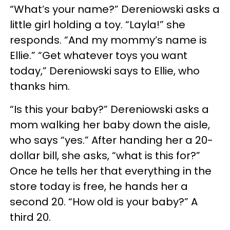
“What’s your name?” Dereniowski asks a
little girl holding a toy. “Layla!” she
responds. “And my mommy’s name is
Ellie.” “Get whatever toys you want
today,” Dereniowski says to Ellie, who
thanks him.
“Is this your baby?” Dereniowski asks a
mom walking her baby down the aisle,
who says “yes.” After handing her a 20-
dollar bill, she asks, “what is this for?”
Once he tells her that everything in the
store today is free, he hands her a
second 20. “How old is your baby?” A
third 20.