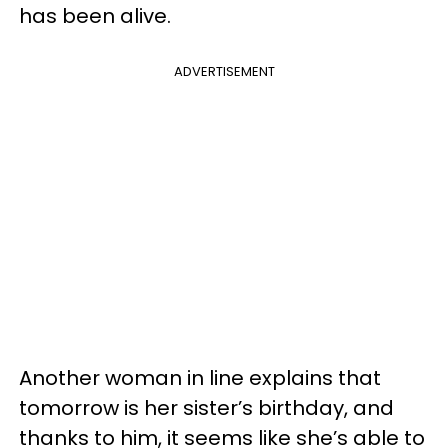
has been alive.
ADVERTISEMENT
Another woman in line explains that
tomorrow is her sister’s birthday, and
thanks to him, it seems like she’s able to