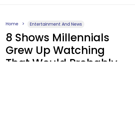
Home
Entertainment And News
8 Shows Millennials
Grew Up Watching
That Would Probably
Never Be Made Today
Luke Aliga