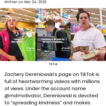
Written on Mar 24, 2023
TikTok
Zachery Dereniowski’s page on TikTok is
full of heartwarming videos with millions
of views. Under the account name
@mdmotivator, Dereniowski is devoted
to “spreading kindness” and makes