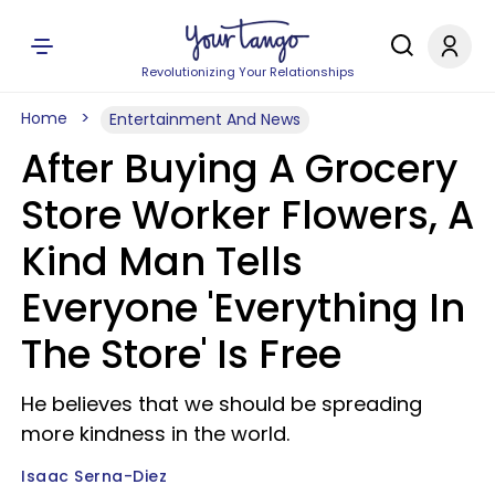
Revolutionizing Your Relationships
Home
Entertainment And News
After Buying A Grocery
Store Worker Flowers, A
Kind Man Tells
Everyone 'Everything In
The Store' Is Free
He believes that we should be spreading
more kindness in the world.
Isaac Serna-Diez