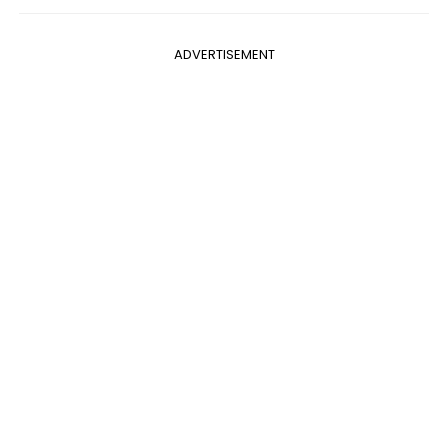
ADVERTISEMENT