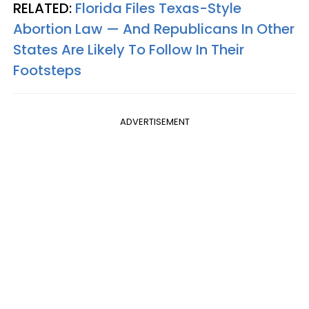
RELATED:
Florida Files Texas-Style
Abortion Law — And Republicans In Other
States Are Likely To Follow In Their
Footsteps
ADVERTISEMENT