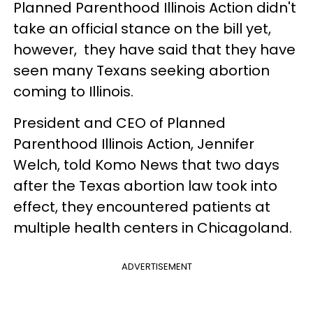
Planned Parenthood Illinois Action didn't
take an official stance on the bill yet,
however, they have said that they have
seen many Texans seeking abortion
coming to Illinois.
President and CEO of Planned
Parenthood Illinois Action, Jennifer
Welch, told Komo News that two days
after the Texas abortion law took into
effect, they encountered patients at
multiple health centers in Chicagoland.
ADVERTISEMENT