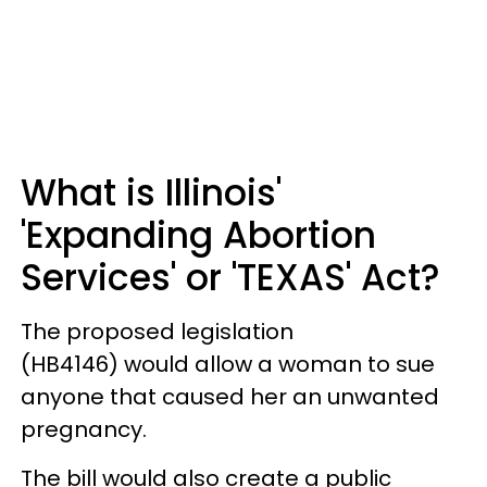
What is Illinois'
'Expanding Abortion
Services' or 'TEXAS' Act?
The proposed legislation
(HB4146) would allow a woman to sue
anyone that caused her an unwanted
pregnancy.
The bill would also create a public