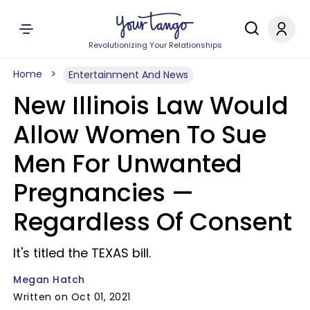
Revolutionizing Your Relationships
Home
Entertainment And News
New Illinois Law Would
Allow Women To Sue
Men For Unwanted
Pregnancies —
Regardless Of Consent
It's titled the TEXAS bill.
Megan Hatch
Written on Oct 01, 2021