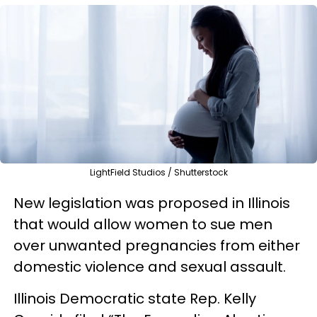
LightField Studios / Shutterstock
New legislation was proposed in Illinois
that would allow women to sue men
over unwanted pregnancies from either
domestic violence and sexual assault.
Illinois Democratic state Rep. Kelly