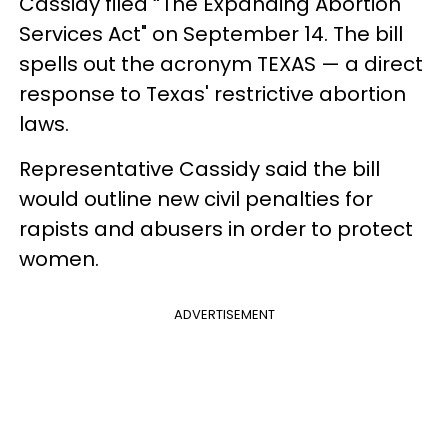
Cassidy filed “The Expanding Abortion
Services Act" on September 14. The bill
spells out the acronym TEXAS — a direct
response to Texas' restrictive abortion
laws.
Representative Cassidy said the bill
would outline new civil penalties for
rapists and abusers in order to protect
women.
ADVERTISEMENT