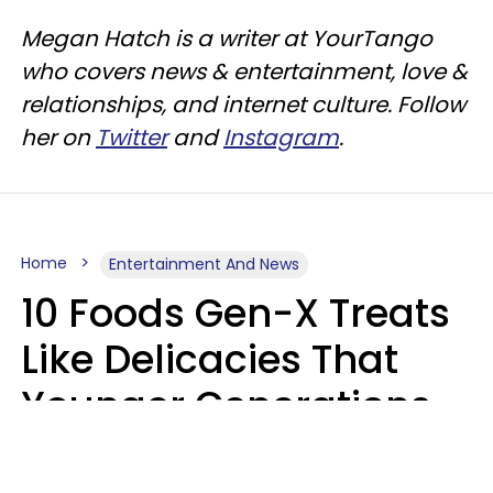
Megan Hatch is a writer at YourTango
who covers news & entertainment, love &
relationships, and internet culture. Follow
her on
Twitter
and
Instagram
.
Home
Entertainment And News
10 Foods Gen-X Treats
Like Delicacies That
Younger Generations
Think Belong In The