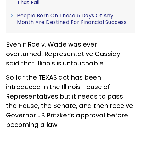
That Fail
People Born On These 6 Days Of Any
Month Are Destined For Financial Success
Even if Roe v. Wade was ever
overturned, Representative Cassidy
said that Illinois is untouchable.
So far the TEXAS act has been
introduced in the Illinois House of
Representatives but it needs to pass
the House, the Senate, and then receive
Governor JB Pritzker’s approval before
becoming a law.