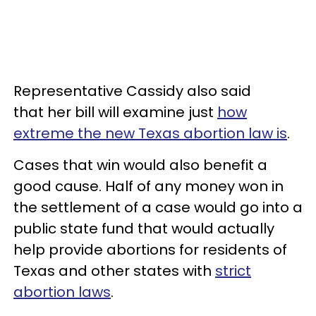
Representative Cassidy also said
that her bill will examine just
how
extreme the new Texas abortion law is
.
Cases that win would also benefit a
good cause. Half of any money won in
the settlement of a case would go into a
public state fund that would actually
help provide abortions for residents of
Texas and other states with
strict
abortion laws
.