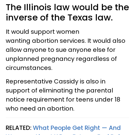
The Illinois law would be the
inverse of the Texas law.
It would support women
wanting abortion services. It would also
allow anyone to sue anyone else for
unplanned pregnancy regardless of
circumstances.
Representative Cassidy is also in
support of eliminating the parental
notice requirement for teens under 18
who need an abortion.
RELATED:
What People Get Right — And