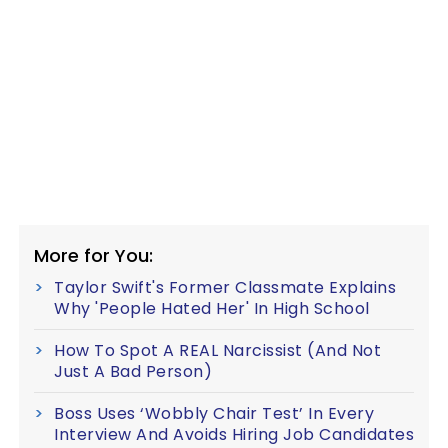
More for You:
Taylor Swift's Former Classmate Explains
Why 'People Hated Her' In High School
How To Spot A REAL Narcissist (And Not
Just A Bad Person)
Boss Uses ‘Wobbly Chair Test’ In Every
Interview And Avoids Hiring Job Candidates