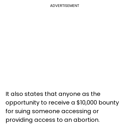
ADVERTISEMENT
It also states that anyone as the
opportunity to receive a $10,000 bounty
for suing someone accessing or
providing access to an abortion.