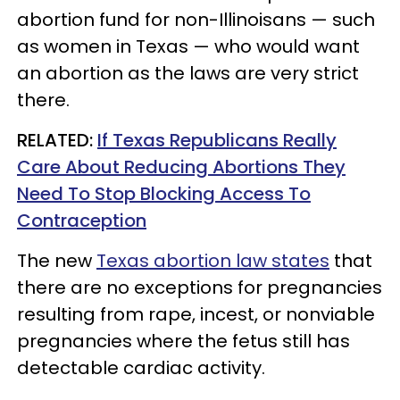
abortion fund for non-Illinoisans — such
as women in Texas — who would want
an abortion as the laws are very strict
there.
RELATED:
If Texas Republicans Really
Care About Reducing Abortions They
Need To Stop Blocking Access To
Contraception
The new
Texas abortion law states
that
there are no exceptions for pregnancies
resulting from rape, incest, or nonviable
pregnancies where the fetus still has
detectable cardiac activity.