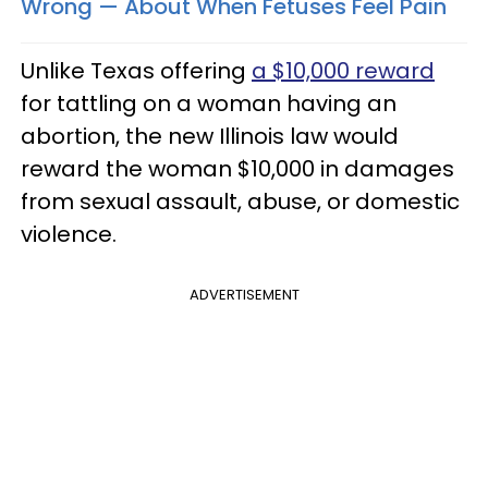
Wrong — About When Fetuses Feel Pain
Unlike Texas offering
a $10,000 reward
for tattling on a woman having an
abortion, the new Illinois law would
reward the woman $10,000 in damages
from sexual assault, abuse, or domestic
violence.
ADVERTISEMENT