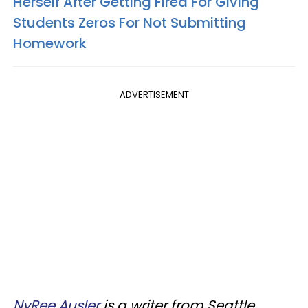
Herself After Getting Fired For Giving
Students Zeros For Not Submitting
Homework
ADVERTISEMENT
NyRee Ausler
is a writer from Seattle,