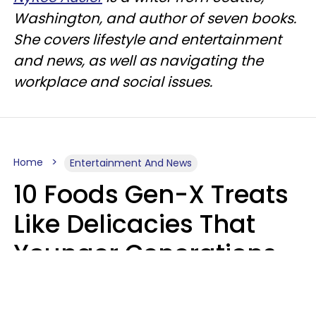
Washington, and author of seven books.
She covers lifestyle and entertainment
and news, as well as navigating the
workplace and social issues.
Home
Entertainment And News
10 Foods Gen-X Treats
Like Delicacies That
Younger Generations
Think Belong In The
Trash