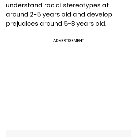
understand racial stereotypes at
around 2-5 years old and develop
prejudices around 5-8 years old.
ADVERTISEMENT