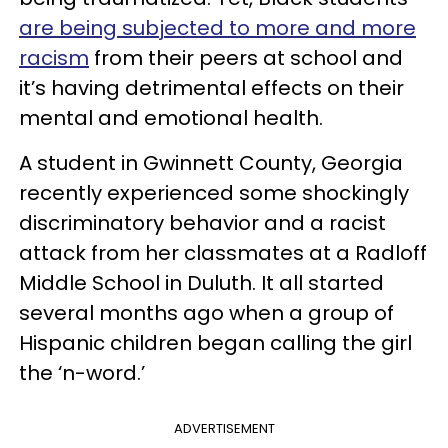
are being subjected to more and more
racism
from their peers at school and
it’s having detrimental effects on their
mental and emotional health.
A student in Gwinnett County, Georgia
recently experienced some shockingly
discriminatory behavior and a racist
attack from her classmates at a Radloff
Middle School in Duluth. It all started
several months ago when a group of
Hispanic children began calling the girl
the ‘n-word.’
ADVERTISEMENT