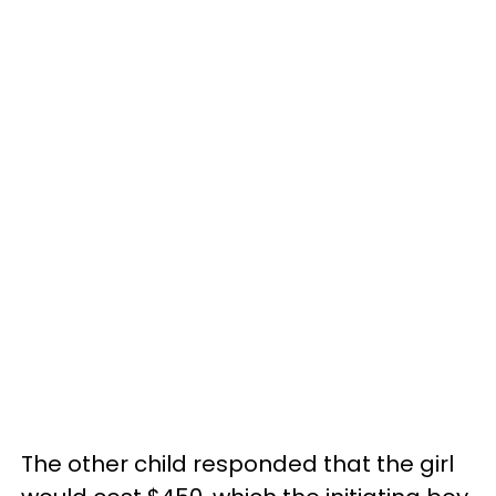
The other child responded that the girl