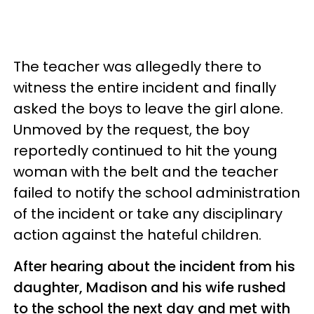
The teacher was allegedly there to
witness the entire incident and finally
asked the boys to leave the girl alone.
Unmoved by the request, the boy
reportedly continued to hit the young
woman with the belt and the teacher
failed to notify the school administration
of the incident or take any disciplinary
action against the hateful children.
After hearing about the incident from his
daughter, Madison and his wife rushed
to the school the next day and met with