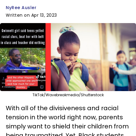
NyRee Ausler
Written on Apr 13, 2023
TikTok/Wavebreakmedia/Shutterstock
With all of the divisiveness and racial
tension in the world right now, parents
simply want to shield their children from
being traumatized. Yet, Black students