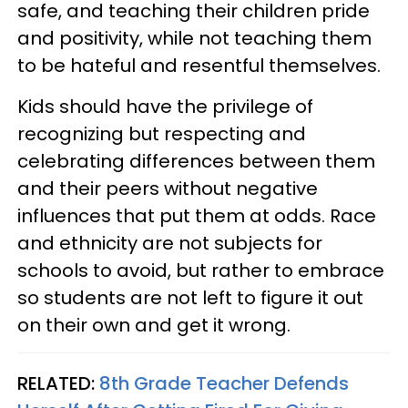
safe, and teaching their children pride
and positivity, while not teaching them
to be hateful and resentful themselves.
Kids should have the privilege of
recognizing but respecting and
celebrating differences between them
and their peers without negative
influences that put them at odds. Race
and ethnicity are not subjects for
schools to avoid, but rather to embrace
so students are not left to figure it out
on their own and get it wrong.
RELATED:
8th Grade Teacher Defends