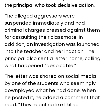
the principal who took decisive action.
The alleged aggressors were
suspended immediately and had
criminal charges pressed against them
for assaulting their classmate. In
addition, an investigation was launched
into the teacher and her inaction. The
principal also sent a letter home, calling
what happened “despicable.”
The letter was shared on social media
by one of the students who seemingly
downplayed what he had done. When
he posted it, he added a comment that
read, “They’re acting like I killed