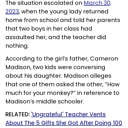
The situation escalated on
March 30,
2023
, when the young lady returned
home from school and told her parents
that two boys in her class had
assaulted her, and the teacher did
nothing.
According to the girl’s father, Cameron
Madison, two kids were conversing
about his daughter. Madison alleges
that one of them asked the other, “How
much for your monkey?” in reference to
Madison’s middle schooler.
RELATED:
'Ungrateful' Teacher Vents
About The 5 Gifts She Got After Doing 100