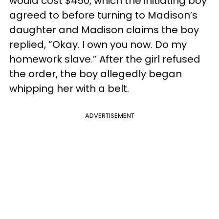
would cost $450, which the initiating boy
agreed to before turning to Madison’s
daughter and Madison claims the boy
replied, “Okay. I own you now. Do my
homework slave.” After the girl refused
the order, the boy allegedly began
whipping her with a belt.
ADVERTISEMENT