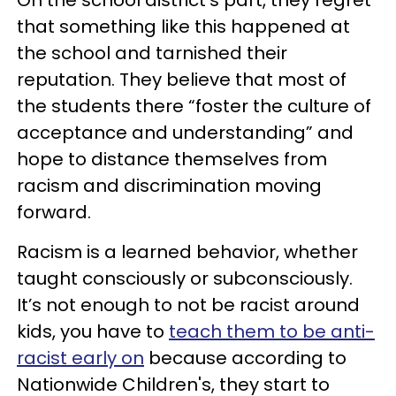
that something like this happened at
the school and tarnished their
reputation. They believe that most of
the students there “foster the culture of
acceptance and understanding” and
hope to distance themselves from
racism and discrimination moving
forward.
Racism is a learned behavior, whether
taught consciously or subconsciously.
It’s not enough to not be racist around
kids, you have to
teach them to be anti-
racist early on
because according to
Nationwide Children's, they start to