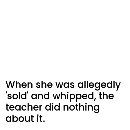
When she was allegedly
'sold' and whipped, the
teacher did nothing
about it.