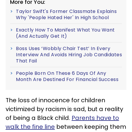
More for You:
Taylor Swift's Former Classmate Explains
Why 'People Hated Her' In High School
Exactly How To Manifest What You Want
(And Actually Get It)
Boss Uses ‘Wobbly Chair Test’ In Every
Interview And Avoids Hiring Job Candidates
That Fail
People Born On These 6 Days Of Any
Month Are Destined For Financial Success
The loss of innocence for children
victimized by racism is sad, but a reality
of being a Black child.
Parents have to
walk the fine line
between keeping them