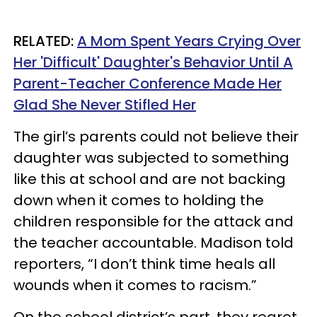
RELATED:
A Mom Spent Years Crying Over
Her 'Difficult' Daughter's Behavior Until A
Parent-Teacher Conference Made Her
Glad She Never Stifled Her
The girl’s parents could not believe their
daughter was subjected to something
like this at school and are not backing
down when it comes to holding the
children responsible for the attack and
the teacher accountable. Madison told
reporters, “I don’t think time heals all
wounds when it comes to racism.”
On the school district’s part, they regret