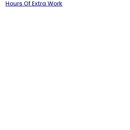
Hours Of Extra Work