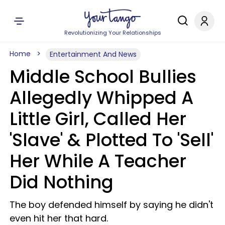
Revolutionizing Your Relationships
Home
Entertainment And News
Middle School Bullies
Allegedly Whipped A
Little Girl, Called Her
'Slave' & Plotted To 'Sell'
Her While A Teacher
Did Nothing
The boy defended himself by saying he didn't
even hit her that hard.