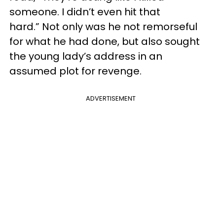
someone. I didn’t even hit that
hard.” Not only was he not remorseful
for what he had done, but also sought
the young lady’s address in an
assumed plot for revenge.
ADVERTISEMENT