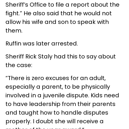
Sheriff’s Office to file a report about the
fight.” He also said that he would not
allow his wife and son to speak with
them.
Ruffin was later arrested.
Sheriff Rick Staly had this to say about
the case:
“There is zero excuses for an adult,
especially a parent, to be physically
involved in a juvenile dispute. Kids need
to have leadership from their parents
and taught how to handle disputes
properly. I doubt she will receive a