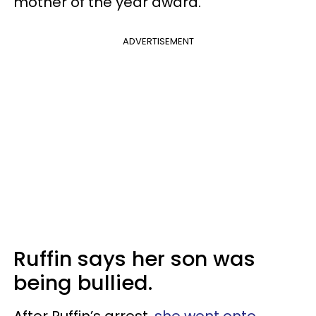
mother of the year award.”
ADVERTISEMENT
Ruffin says her son was
being bullied.
After Ruffin’s arrest,
she went onto