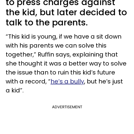
to press charges against
the kid, but later decided to
talk to the parents.
“This kid is young, if we have a sit down
with his parents we can solve this
together,” Ruffin says, explaining that
she thought it was a better way to solve
the issue than to ruin this kid’s future
with a record, “
he’s a bully
, but he’s just
a kid”.
ADVERTISEMENT