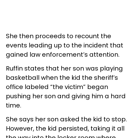
She then proceeds to recount the
events leading up to the incident that
gained law enforcement’s attention.
Ruffin states that her son was playing
basketball when the kid the sheriff’s
office labeled “the victim” began
pushing her son and giving him a hard
time.
She says her son asked the kid to stop.
However, the kid persisted, taking it all
the way into the locker room where