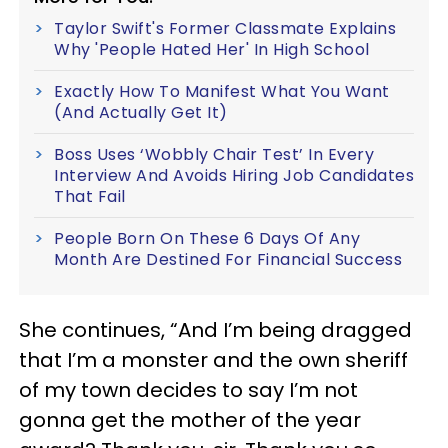
Taylor Swift's Former Classmate Explains
Why 'People Hated Her' In High School
Exactly How To Manifest What You Want
(And Actually Get It)
Boss Uses ‘Wobbly Chair Test’ In Every
Interview And Avoids Hiring Job Candidates
That Fail
People Born On These 6 Days Of Any
Month Are Destined For Financial Success
She continues, “And I’m being dragged
that I’m a monster and the own sheriff
of my town decides to say I’m not
gonna get the mother of the year