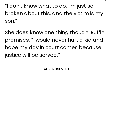
“I don’t know what to do. I'm just so
broken about this, and the victim is my
son.”
She does know one thing though. Ruffin
promises, “I would never hurt a kid and I
hope my day in court comes because
justice will be served.”
ADVERTISEMENT