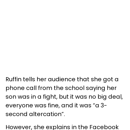
Ruffin tells her audience that she got a
phone call from the school saying her
son was in a fight, but it was no big deal,
everyone was fine, and it was “a 3-
second altercation”.
However, she explains in the Facebook