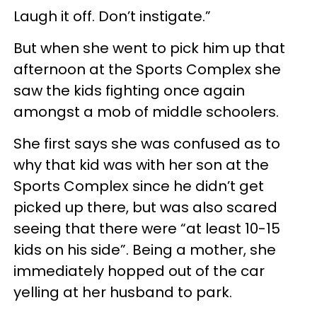
Laugh it off. Don’t instigate.”
But when she went to pick him up that
afternoon at the Sports Complex she
saw the kids fighting once again
amongst a mob of middle schoolers.
She first says she was confused as to
why that kid was with her son at the
Sports Complex since he didn’t get
picked up there, but was also scared
seeing that there were “at least 10-15
kids on his side”. Being a mother, she
immediately hopped out of the car
yelling at her husband to park.