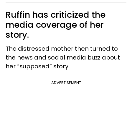
Ruffin has criticized the
media coverage of her
story.
The distressed mother then turned to
the news and social media buzz about
her “supposed” story.
ADVERTISEMENT