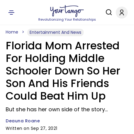
Revolutionizing Your Relationships
Home
Entertainment And News
Florida Mom Arrested
For Holding Middle
Schooler Down So Her
Son And His Friends
Could Beat Him Up
But she has her own side of the story...
Deauna Roane
Written on Sep 27, 2021