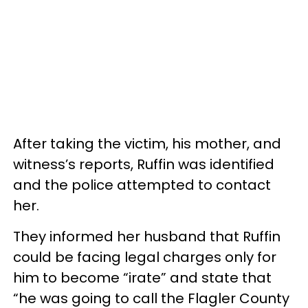
After taking the victim, his mother, and
witness’s reports, Ruffin was identified
and the police attempted to contact
her.
They informed her husband that Ruffin
could be facing legal charges only for
him to become “irate” and state that
“he was going to call the Flagler County