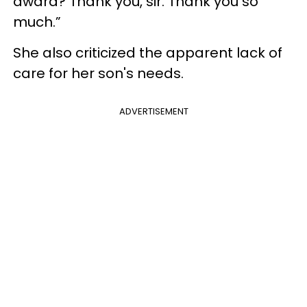
award? Thank you, sir. Thank you so
much.”
She also criticized the apparent lack of
care for her son's needs.
ADVERTISEMENT