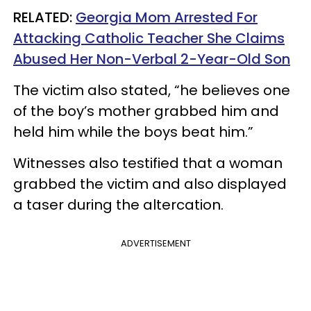
RELATED:
Georgia Mom Arrested For
Attacking Catholic Teacher She Claims
Abused Her Non-Verbal 2-Year-Old Son
The victim also stated, “he believes one
of the boy’s mother grabbed him and
held him while the boys beat him.”
Witnesses also testified that a woman
grabbed the victim and also displayed
a taser during the altercation.
ADVERTISEMENT