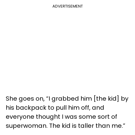
ADVERTISEMENT
She goes on, “I grabbed him [the kid] by
his backpack to pull him off, and
everyone thought I was some sort of
superwoman. The kid is taller than me.”