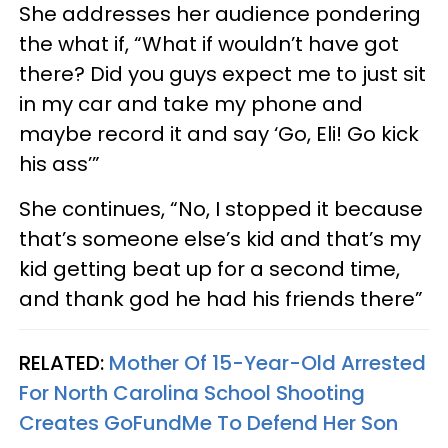
She addresses her audience pondering
the what if, “What if wouldn’t have got
there? Did you guys expect me to just sit
in my car and take my phone and
maybe record it and say ‘Go, Eli! Go kick
his ass’”
She continues, “No, I stopped it because
that’s someone else’s kid and that’s my
kid getting beat up for a second time,
and thank god he had his friends there”
RELATED:
Mother Of 15-Year-Old Arrested
For North Carolina School Shooting
Creates GoFundMe To Defend Her Son