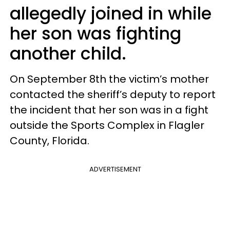
allegedly joined in while
her son was fighting
another child.
On September 8th the victim’s mother
contacted the sheriff’s deputy to report
the incident that her son was in a fight
outside the Sports Complex in Flagler
County, Florida.
ADVERTISEMENT