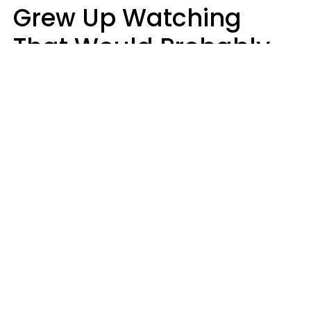
Grew Up Watching
That Would Probably
Never Be Made Today
Luke Aliga