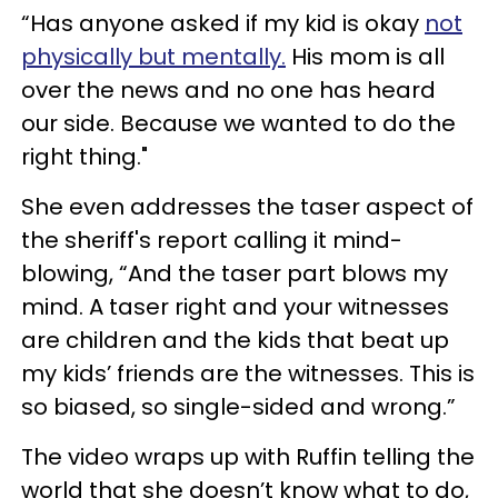
“Has anyone asked if my kid is okay
not
physically but mentally.
His mom is all
over the news and no one has heard
our side. Because we wanted to do the
right thing."
She even addresses the taser aspect of
the sheriff's report calling it mind-
blowing, “And the taser part blows my
mind. A taser right and your witnesses
are children and the kids that beat up
my kids’ friends are the witnesses. This is
so biased, so single-sided and wrong.”
The video wraps up with Ruffin telling the
world that she doesn’t know what to do,