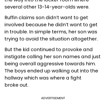
several other 13-14-year-olds were.
Ruffin claims son didn’t want to get
involved because he didn’t want to get
in trouble. In simple terms, her son was
trying to avoid the situation altogether.
But the kid continued to provoke and
instigate calling her son names and just
being overall aggressive towards him.
The boys ended up walking out into the
hallway which was where a fight
broke out.
ADVERTISEMENT