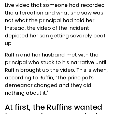
Live video that someone had recorded
the altercation and what she saw was
not what the principal had told her.
Instead, the video of the incident
depicted her son getting severely beat
up.
Ruffin and her husband met with the
principal who stuck to his narrative until
Ruffin brought up the video. This is when,
according to Ruffin, “the principal’s
demeanor changed and they did
nothing about it."
At first, the Ruffins wanted