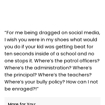
“For me being dragged on social media,
I wish you were in my shoes what would
you do if your kid was getting beat for
ten seconds inside of a school and no
one stops it. Where’s the patrol officers?
Where’s the administration? Where’s
the principal? Where’s the teachers?
Where’s your bully policy? How can I not
be enraged?!”
More for You: