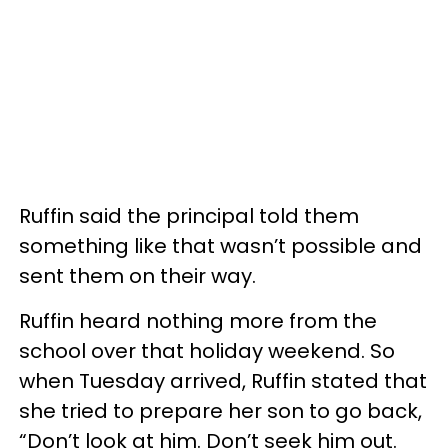
Ruffin said the principal told them
something like that wasn’t possible and
sent them on their way.
Ruffin heard nothing more from the
school over that holiday weekend. So
when Tuesday arrived, Ruffin stated that
she tried to prepare her son to go back,
“Don’t look at him. Don’t seek him out.