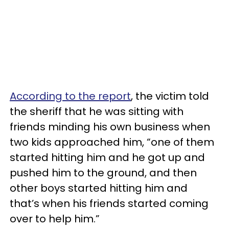
According to the report
, the victim told
the sheriff that he was sitting with
friends minding his own business when
two kids approached him, “one of them
started hitting him and he got up and
pushed him to the ground, and then
other boys started hitting him and
that’s when his friends started coming
over to help him.”