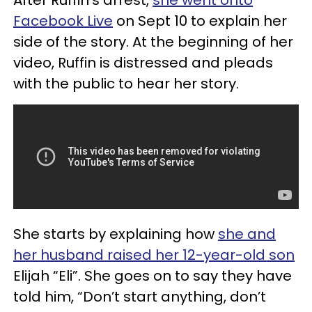
Facebook Live
on Sept 10 to explain her
side of the story. At the beginning of her
video, Ruffin is distressed and pleads
with the public to hear her story.
She starts by explaining how
she and
her husband raised her 12-year-old son
Elijah “Eli”. She goes on to say they have
told him, “Don’t start anything, don’t