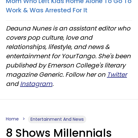
Mom Who Left Kids Home Alone To Go To
Work & Was Arrested For It
Deauna Nunes is an assistant editor who
covers pop culture, love and
relationships, lifestyle, and news &
entertainment for YourTango. She's been
published by Emerson College's literary
magazine Generic. Follow her on
Twitter
and
Instagram
.
Home
Entertainment And News
8 Shows Millennials