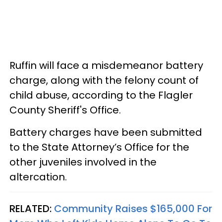
Ruffin will face a misdemeanor battery
charge, along with the felony count of
child abuse, according to the Flagler
County Sheriff's Office.
Battery charges have been submitted
to the State Attorney’s Office for the
other juveniles involved in the
altercation.
RELATED:
Community Raises $165,000 For