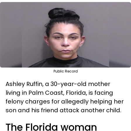
Public Record
Ashley Ruffin, a 30-year-old mother
living in Palm Coast, Florida, is facing
felony charges for allegedly helping her
son and his friend attack another child.
The Florida woman