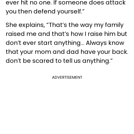
ever hit no one. If someone does attack
you then defend yourself.”
She explains, “That’s the way my family
raised me and that’s how I raise him but
don’t ever start anything... Always know
that your mom and dad have your back.
don’t be scared to tell us anything.”
ADVERTISEMENT