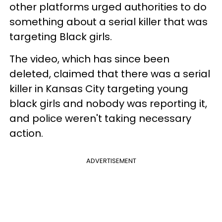
other platforms urged authorities to do
something about a serial killer that was
targeting Black girls.
The video, which has since been
deleted, claimed that there was a serial
killer in Kansas City targeting young
black girls and nobody was reporting it,
and police weren't taking necessary
action.
ADVERTISEMENT