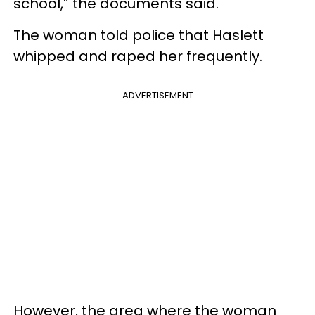
school,” the documents said.
The woman told police that Haslett
whipped and raped her frequently.
ADVERTISEMENT
However, the area where the woman