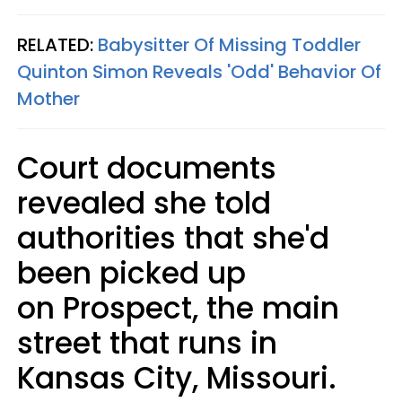
RELATED:
Babysitter Of Missing Toddler
Quinton Simon Reveals 'Odd' Behavior Of
Mother
Court documents
revealed she told
authorities that she'd
been picked up
on Prospect, the main
street that runs in
Kansas City, Missouri.