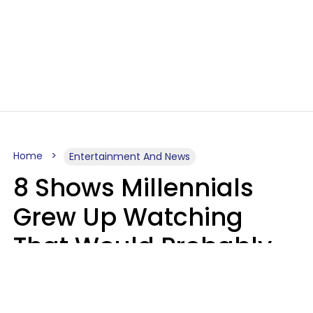
Home
Entertainment And News
8 Shows Millennials
Grew Up Watching
That Would Probably
Never Be Made Today
Luke Aliga