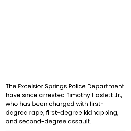
The Excelsior Springs Police Department
have since arrested Timothy Haslett Jr.,
who has been charged with first-
degree rape, first-degree kidnapping,
and second-degree assault.