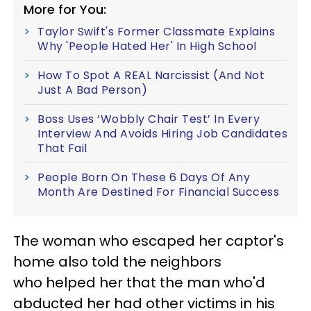
More for You:
Taylor Swift's Former Classmate Explains
Why 'People Hated Her' In High School
How To Spot A REAL Narcissist (And Not
Just A Bad Person)
Boss Uses ‘Wobbly Chair Test’ In Every
Interview And Avoids Hiring Job Candidates
That Fail
People Born On These 6 Days Of Any
Month Are Destined For Financial Success
The woman who escaped her captor's
home also told the neighbors
who helped her that the man who'd
abducted her had other victims in his