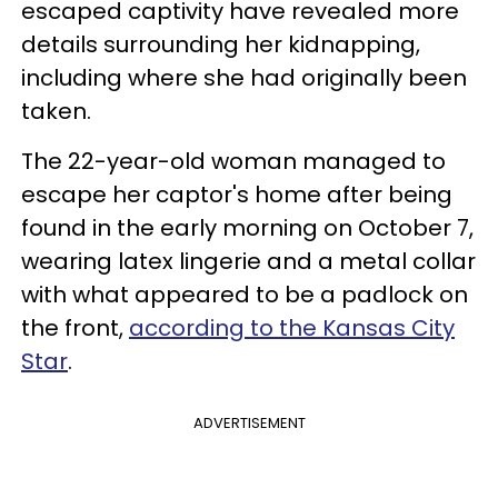
escaped captivity have revealed more
details surrounding her kidnapping,
including where she had originally been
taken.
The 22-year-old woman managed to
escape her captor's home after being
found in the early morning on October 7,
wearing latex lingerie and a metal collar
with what appeared to be a padlock on
the front,
according to the Kansas City
Star
.
ADVERTISEMENT