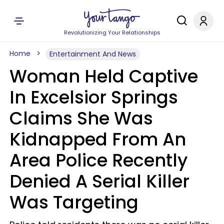
Revolutionizing Your Relationships
Home
Entertainment And News
Woman Held Captive
In Excelsior Springs
Claims She Was
Kidnapped From An
Area Police Recently
Denied A Serial Killer
Was Targeting