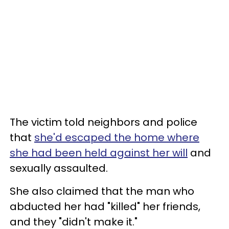
The victim told neighbors and police
that
she'd escaped the home where
she had been held against her will
and
sexually assaulted.
She also claimed that the man who
abducted her had "killed" her friends,
and they "didn't make it."