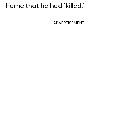
home that he had "killed."
ADVERTISEMENT