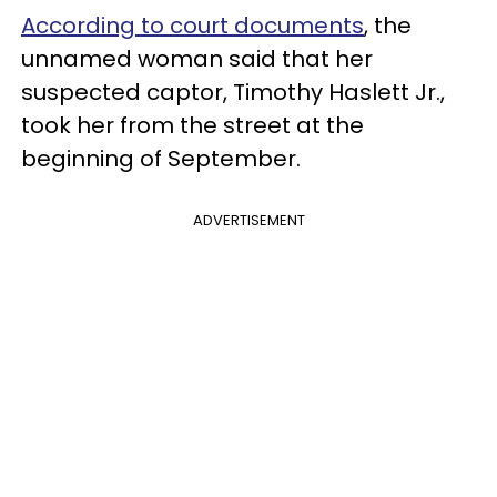
According to court documents
, the
unnamed woman said that her
suspected captor, Timothy Haslett Jr.,
took her from the street at the
beginning of September.
ADVERTISEMENT