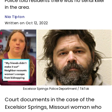
Police told residents there was no serial killer
in the area.
Nia Tipton
Written on Oct 12, 2022
Excelsior Springs Police Department / TikTok
Court documents in the case of the
Excelsior Springs, Missouri woman who