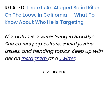
RELATED:
There Is An Alleged Serial Killer
On The Loose In California — What To
Know About Who He Is Targeting
Nia Tipton is a writer living in Brooklyn.
She covers pop culture, social justice
issues, and trending topics. Keep up with
her on
Instagram
and
Twitter
.
ADVERTISEMENT