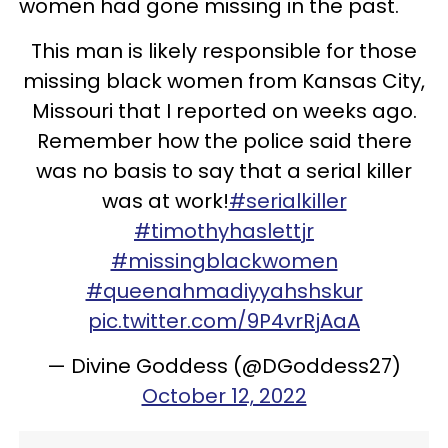
women had gone missing in the past.
This man is likely responsible for those
missing black women from Kansas City,
Missouri that I reported on weeks ago.
Remember how the police said there
was no basis to say that a serial killer
was at work!
#serialkiller
#timothyhaslettjr
#missingblackwomen
#queenahmadiyyahshskur
pic.twitter.com/9P4vrRjAaA
— Divine Goddess (@DGoddess27)
October 12, 2022