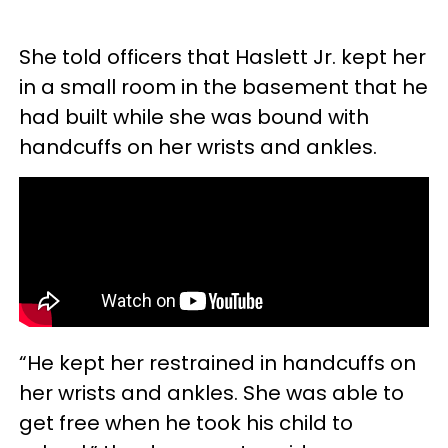
She told officers that Haslett Jr. kept her
in a small room in the basement that he
had built while she was bound with
handcuffs on her wrists and ankles.
“He kept her restrained in handcuffs on
her wrists and ankles. She was able to
get free when he took his child to