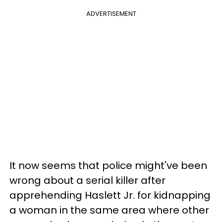
ADVERTISEMENT
It now seems that police might've been
wrong about a serial killer after
apprehending Haslett Jr. for kidnapping
a woman in the same area where other