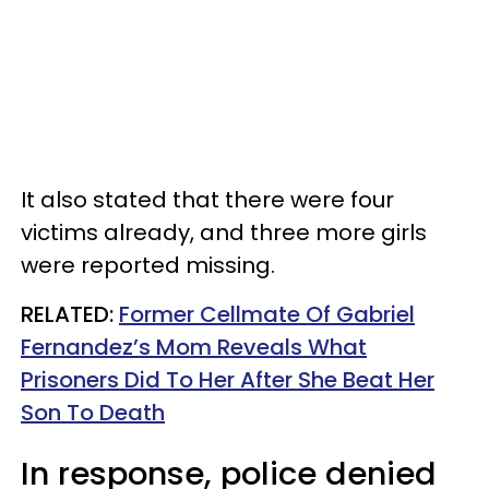
It also stated that there were four
victims already, and three more girls
were reported missing.
RELATED:
Former Cellmate Of Gabriel
Fernandez’s Mom Reveals What
Prisoners Did To Her After She Beat Her
Son To Death
In response, police denied