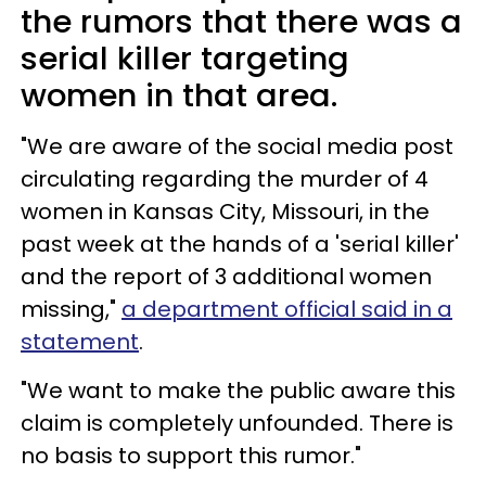
the rumors that there was a
serial killer targeting
women in that area.
"We are aware of the social media post
circulating regarding the murder of 4
women in Kansas City, Missouri, in the
past week at the hands of a 'serial killer'
and the report of 3 additional women
missing,"
a department official said in a
statement
.
"We want to make the public aware this
claim is completely unfounded. There is
no basis to support this rumor."