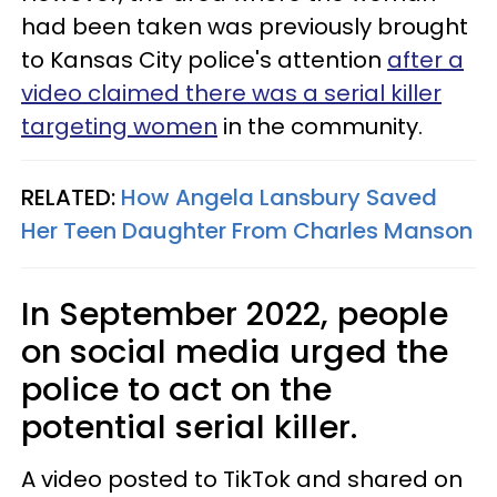
had been taken was previously brought
to Kansas City police's attention
after a
video claimed there was a serial killer
targeting women
in the community.
RELATED:
How Angela Lansbury Saved
Her Teen Daughter From Charles Manson
In September 2022, people
on social media urged the
police to act on the
potential serial killer.
A video posted to TikTok and shared on