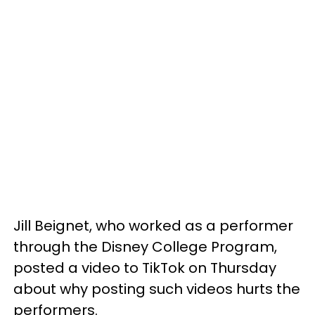
Jill Beignet, who worked as a performer
through the Disney College Program,
posted a video to TikTok on Thursday
about why posting such videos hurts the
performers.