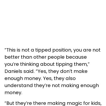
“This is not a tipped position, you are not
better than other people because
you’re thinking about tipping them,”
Daniels said. “Yes, they don’t make
enough money. Yes, they also
understand they’re not making enough
money.
“But they’re there making magic for kids,