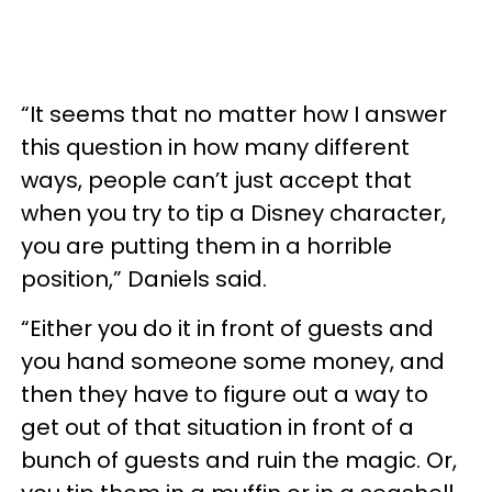
“It seems that no matter how I answer
this question in how many different
ways, people can’t just accept that
when you try to tip a Disney character,
you are putting them in a horrible
position,” Daniels said.
“Either you do it in front of guests and
you hand someone some money, and
then they have to figure out a way to
get out of that situation in front of a
bunch of guests and ruin the magic. Or,