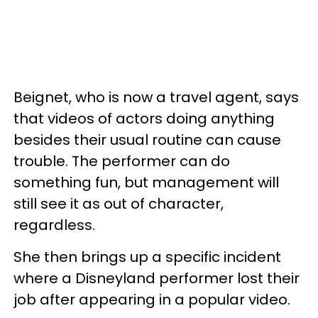
Beignet, who is now a travel agent, says
that videos of actors doing anything
besides their usual routine can cause
trouble. The performer can do
something fun, but management will
still see it as out of character,
regardless.
She then brings up a specific incident
where a Disneyland performer lost their
job after appearing in a popular video.