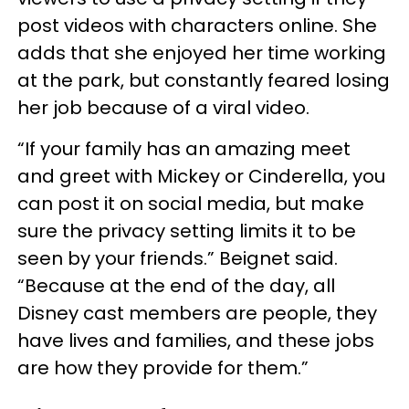
post videos with characters online. She
adds that she enjoyed her time working
at the park, but constantly feared losing
her job because of a viral video.
“If your family has an amazing meet
and greet with Mickey or Cinderella, you
can post it on social media, but make
sure the privacy setting limits it to be
seen by your friends.” Beignet said.
“Because at the end of the day, all
Disney cast members are people, they
have lives and families, and these jobs
are how they provide for them.”