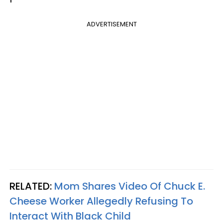
ADVERTISEMENT
RELATED:
Mom Shares Video Of Chuck E.
Cheese Worker Allegedly Refusing To
Interact With Black Child