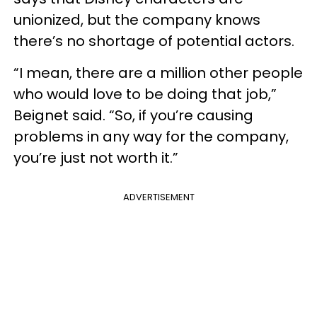
unionized, but the company knows
there’s no shortage of potential actors.
“I mean, there are a million other people
who would love to be doing that job,”
Beignet said. “So, if you’re causing
problems in any way for the company,
you’re just not worth it.”
ADVERTISEMENT