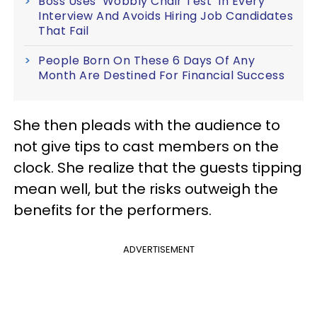
Boss Uses ‘Wobbly Chair Test’ In Every
Interview And Avoids Hiring Job Candidates
That Fail
People Born On These 6 Days Of Any
Month Are Destined For Financial Success
She then pleads with the audience to
not give tips to cast members on the
clock. She realize that the guests tipping
mean well, but the risks outweigh the
benefits for the performers.
ADVERTISEMENT