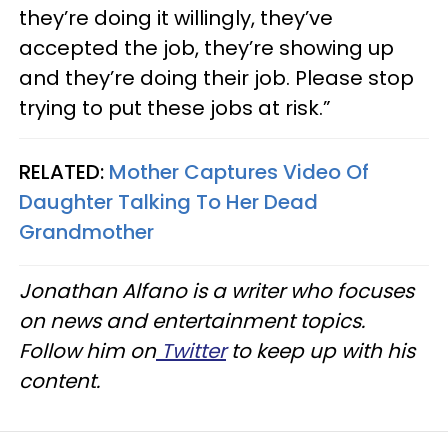
they’re doing it willingly, they’ve
accepted the job, they’re showing up
and they’re doing their job. Please stop
trying to put these jobs at risk.”
RELATED:
Mother Captures Video Of
Daughter Talking To Her Dead
Grandmother
Jonathan Alfano is a writer who focuses
on news and entertainment topics.
Follow him on
Twitter
to keep up with his
content.