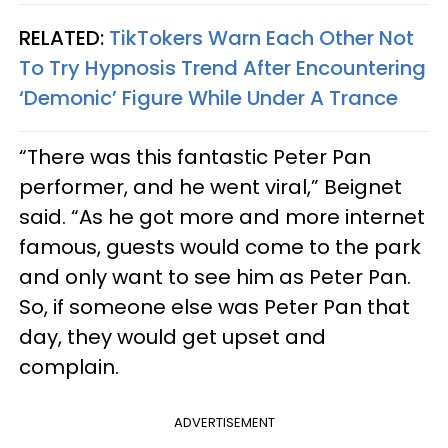
RELATED:
TikTokers Warn Each Other Not
To Try Hypnosis Trend After Encountering
‘Demonic’ Figure While Under A Trance
“There was this fantastic Peter Pan
performer, and he went viral,” Beignet
said. “As he got more and more internet
famous, guests would come to the park
and only want to see him as Peter Pan.
So, if someone else was Peter Pan that
day, they would get upset and
complain.
ADVERTISEMENT