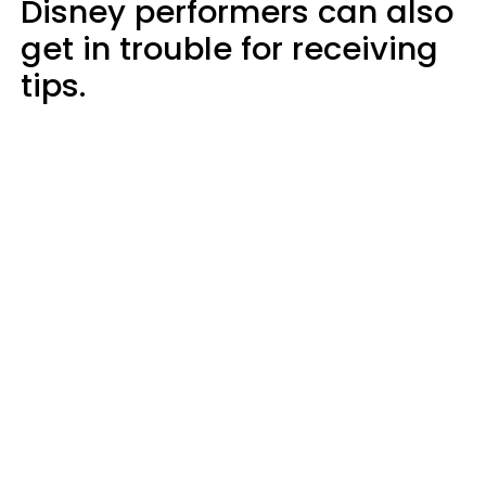
Disney performers can also
get in trouble for receiving
tips.