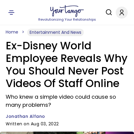
Revolutionizing Your Relationships
Home
Entertainment And News
Ex-Disney World
Employee Reveals Why
You Should Never Post
Videos Of Staff Online
Who knew a simple video could cause so
many problems?
Jonathan Alfano
Written on Aug 03, 2022