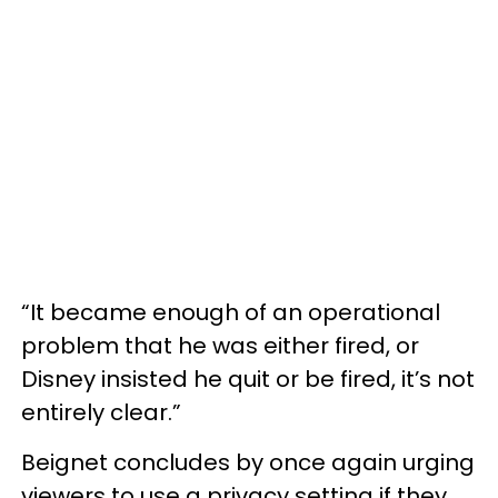
“It became enough of an operational
problem that he was either fired, or
Disney insisted he quit or be fired, it’s not
entirely clear.”
Beignet concludes by once again urging
viewers to use a privacy setting if they