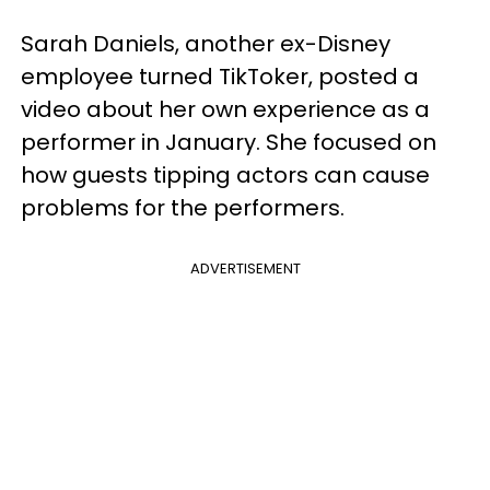
Sarah Daniels, another ex-Disney
employee turned TikToker, posted a
video about her own experience as a
performer in January. She focused on
how guests tipping actors can cause
problems for the performers.
ADVERTISEMENT