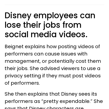
Disney employees can
lose their jobs from
social media videos.
Beignet explains how posting videos of
performers can cause issues with
management, or potentially cost them
their jobs. She advised viewers to use a
privacy setting if they must post videos
of performers.
She then explains that Disney sees its
performers as “pretty expendable.” She
says that Disney characters are