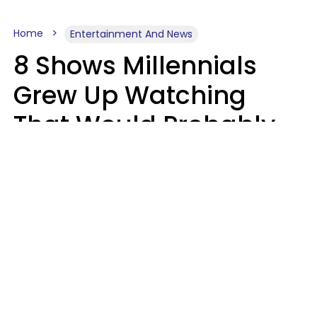
Home
Entertainment And News
8 Shows Millennials
Grew Up Watching
That Would Probably
Never Be Made Today
Luke Aliga