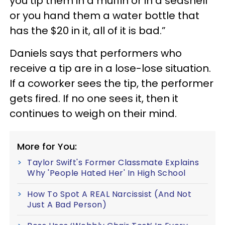
you tip them in a muffin or in a seashell
or you hand them a water bottle that
has the $20 in it, all of it is bad.”
Daniels says that performers who
receive a tip are in a lose-lose situation.
If a coworker sees the tip, the performer
gets fired. If no one sees it, then it
continues to weigh on their mind.
More for You:
Taylor Swift's Former Classmate Explains
Why 'People Hated Her' In High School
How To Spot A REAL Narcissist (And Not
Just A Bad Person)