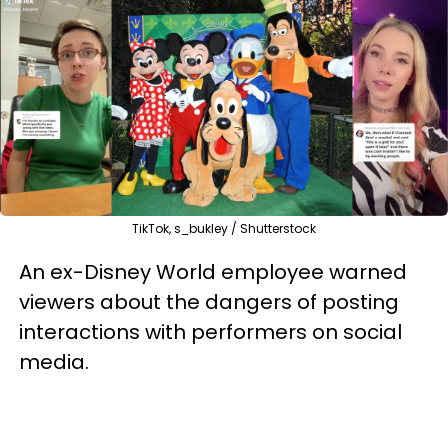
TikTok, s_bukley / Shutterstock
An ex-Disney World employee warned
viewers about the dangers of posting
interactions with performers on social
media.