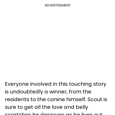
ADVERTISEMENT
Everyone involved in this touching story
is undoubtedly a winner, from the
residents to the canine himself. Scout is
sure to get all the love and belly
scratches he deserves as he lives out