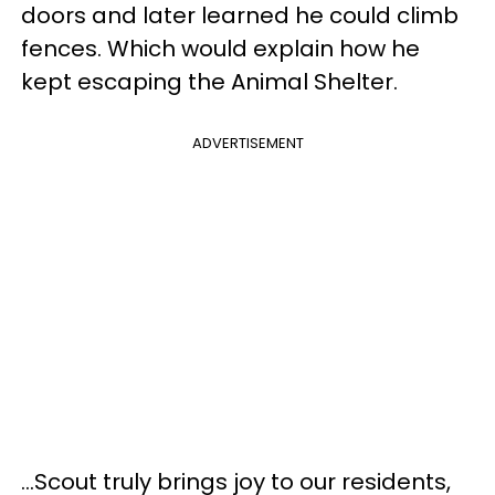
doors and later learned he could climb
fences. Which would explain how he
kept escaping the Animal Shelter.
ADVERTISEMENT
...Scout truly brings joy to our residents,