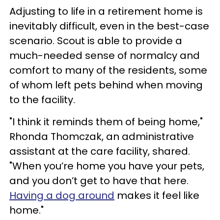
Adjusting to life in a retirement home is
inevitably difficult, even in the best-case
scenario. Scout is able to provide a
much-needed sense of normalcy and
comfort to many of the residents, some
of whom left pets behind when moving
to the facility.
"I think it reminds them of being home,"
Rhonda Thomczak, an administrative
assistant at the care facility, shared.
"When you’re home you have your pets,
and you don’t get to have that here.
Having a dog around
makes it feel like
home."