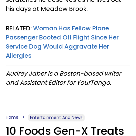
his days at Meadow Brook.
RELATED:
Woman Has Fellow Plane
Passenger Booted Off Flight Since Her
Service Dog Would Aggravate Her
Allergies
Audrey Jaber is a Boston-based writer
and Assistant Editor for YourTango.
Home
Entertainment And News
10 Foods Gen-X Treats