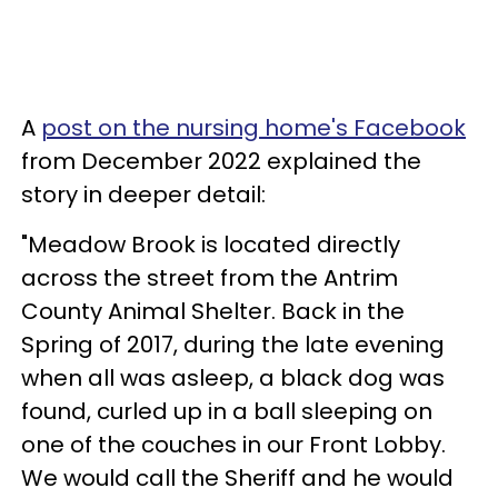
A
post on the nursing home's Facebook
from December 2022 explained the
story in deeper detail:
"Meadow Brook is located directly
across the street from the Antrim
County Animal Shelter. Back in the
Spring of 2017, during the late evening
when all was asleep, a black dog was
found, curled up in a ball sleeping on
one of the couches in our Front Lobby.
We would call the Sheriff and he would