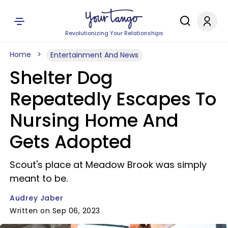
Revolutionizing Your Relationships
Home
Entertainment And News
Shelter Dog
Repeatedly Escapes To
Nursing Home And
Gets Adopted
Scout's place at Meadow Brook was simply
meant to be.
Audrey Jaber
Written on Sep 06, 2023