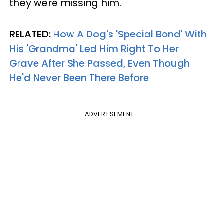
they were missing him."
RELATED:
How A Dog's 'Special Bond' With
His 'Grandma' Led Him Right To Her
Grave After She Passed, Even Though
He'd Never Been There Before
ADVERTISEMENT