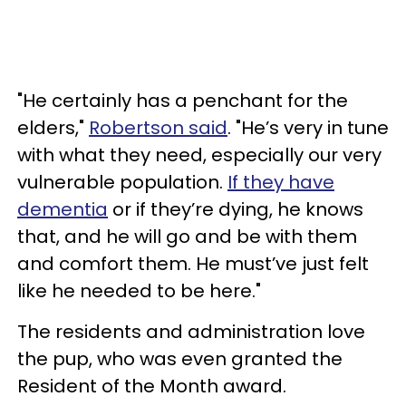
"He certainly has a penchant for the
elders,"
Robertson said
. "He’s very in tune
with what they need, especially our very
vulnerable population.
If they have
dementia
or if they’re dying, he knows
that, and he will go and be with them
and comfort them. He must’ve just felt
like he needed to be here."
The residents and administration love
the pup, who was even granted the
Resident of the Month award.