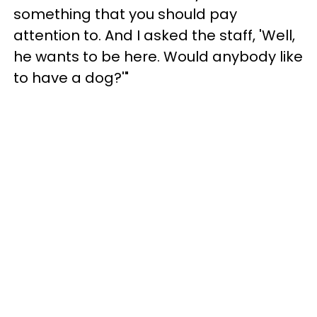
something that you should pay
attention to. And I asked the staff, 'Well,
he wants to be here. Would anybody like
to have a dog?'"