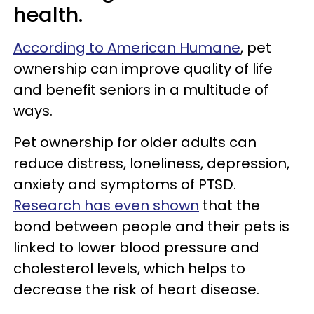
health.
According to American Humane
, pet
ownership can improve quality of life
and benefit seniors in a multitude of
ways.
Pet ownership for older adults can
reduce distress, loneliness, depression,
anxiety and symptoms of PTSD.
Research has even shown
that the
bond between people and their pets is
linked to lower blood pressure and
cholesterol levels, which helps to
decrease the risk of heart disease.