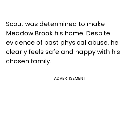
Scout was determined to make
Meadow Brook his home. Despite
evidence of past physical abuse, he
clearly feels safe and happy with his
chosen family.
ADVERTISEMENT