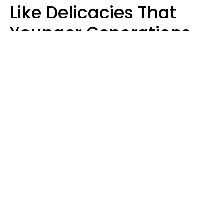
Like Delicacies That
Younger Generations
Think Belong In The
Trash
Kristen Crisp