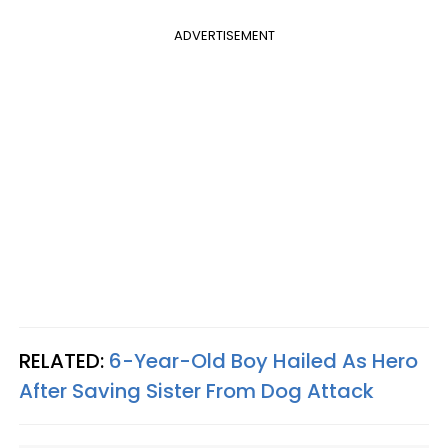
ADVERTISEMENT
RELATED:
6-Year-Old Boy Hailed As Hero
After Saving Sister From Dog Attack