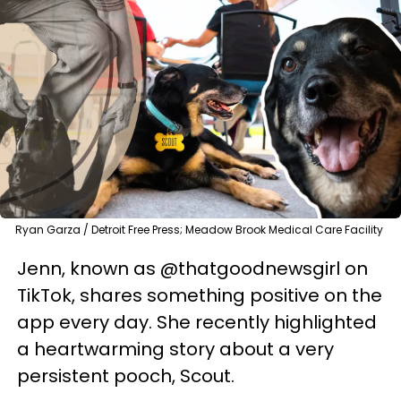
Ryan Garza / Detroit Free Press; Meadow Brook Medical Care Facility
Jenn, known as @thatgoodnewsgirl on
TikTok, shares something positive on the
app every day. She recently highlighted
a heartwarming story about a very
persistent pooch, Scout.