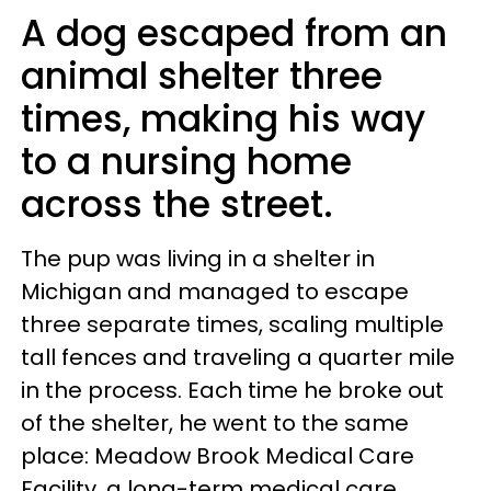
A dog escaped from an
animal shelter three
times, making his way
to a nursing home
across the street.
The pup was living in a shelter in
Michigan and managed to escape
three separate times, scaling multiple
tall fences and traveling a quarter mile
in the process. Each time he broke out
of the shelter, he went to the same
place: Meadow Brook Medical Care
Facility, a long-term medical care