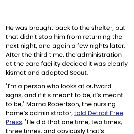
He was brought back to the shelter, but
that didn't stop him from returning the
next night, and again a few nights later.
After the third time, the administration
at the care facility decided it was clearly
kismet and adopted Scout.
"I’m a person who looks at outward
signs, and if it’s meant to be, it’s meant
to be," Marna Robertson, the nursing
home’s administrator,
told Detroit Free
Press
. "He did that one time, two times,
three times, and obviously that’s