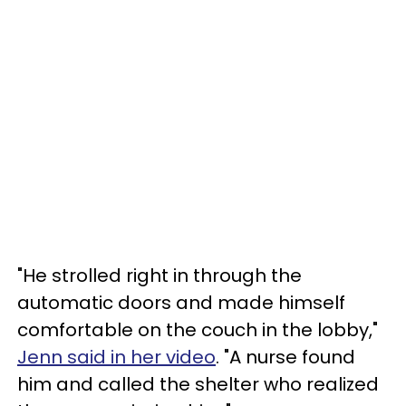
"He strolled right in through the
automatic doors and made himself
comfortable on the couch in the lobby,"
Jenn said in her video
. "A nurse found
him and called the shelter who realized