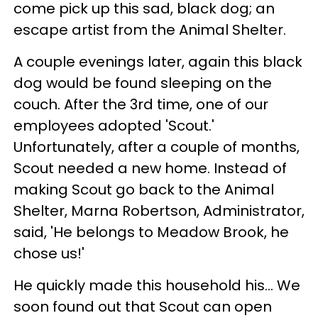
come pick up this sad, black dog; an
escape artist from the Animal Shelter.
A couple evenings later, again this black
dog would be found sleeping on the
couch. After the 3rd time, one of our
employees adopted 'Scout.'
Unfortunately, after a couple of months,
Scout needed a new home. Instead of
making Scout go back to the Animal
Shelter, Marna Robertson, Administrator,
said, 'He belongs to Meadow Brook, he
chose us!'
He quickly made this household his... We
soon found out that Scout can open