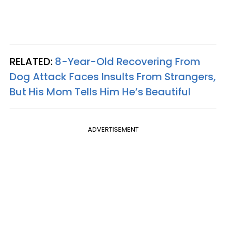
RELATED:
8-Year-Old Recovering From
Dog Attack Faces Insults From Strangers,
But His Mom Tells Him He’s Beautiful
ADVERTISEMENT