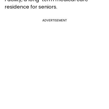
residence for seniors.
ADVERTISEMENT