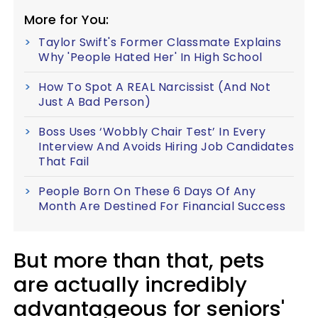
More for You:
Taylor Swift's Former Classmate Explains
Why 'People Hated Her' In High School
How To Spot A REAL Narcissist (And Not
Just A Bad Person)
Boss Uses ‘Wobbly Chair Test’ In Every
Interview And Avoids Hiring Job Candidates
That Fail
People Born On These 6 Days Of Any
Month Are Destined For Financial Success
But more than that, pets
are actually incredibly
advantageous for seniors'