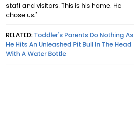
staff and visitors. This is his home. He
chose us."
RELATED:
Toddler's Parents Do Nothing As
He Hits An Unleashed Pit Bull In The Head
With A Water Bottle